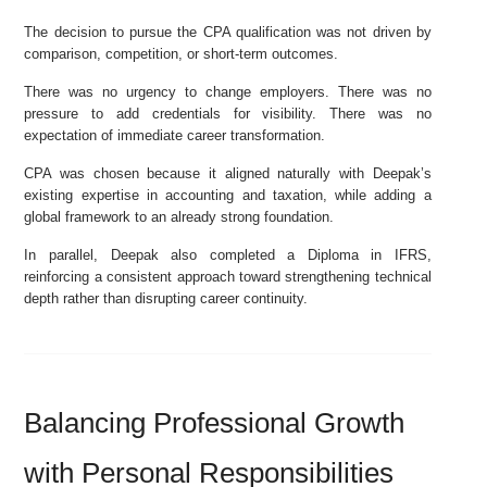
The decision to pursue the CPA qualification was not driven by
comparison, competition, or short-term outcomes.
There was no urgency to change employers. There was no
pressure to add credentials for visibility. There was no
expectation of immediate career transformation.
CPA was chosen because it aligned naturally with Deepak’s
existing expertise in accounting and taxation, while adding a
global framework to an already strong foundation.
In parallel, Deepak also completed a Diploma in IFRS,
reinforcing a consistent approach toward strengthening technical
depth rather than disrupting career continuity.
Balancing Professional Growth
with Personal Responsibilities