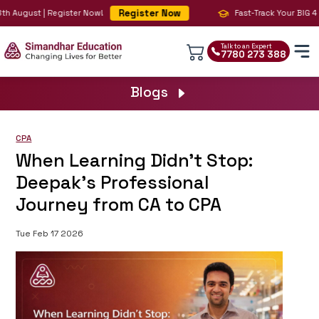
Register Now
 August | Register Now!
Fast-Track Your BIG 4 Ca
Talk to an Expert
7780 273 388
Blogs
CPA
When Learning Didn’t Stop:
Deepak’s Professional
Journey from CA to CPA
Tue Feb 17 2026