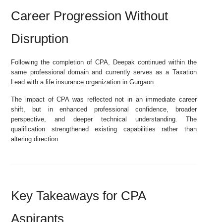
Career Progression Without
Disruption
Following the completion of CPA, Deepak continued within the
same professional domain and currently serves as a Taxation
Lead with a life insurance organization in Gurgaon.
The impact of CPA was reflected not in an immediate career
shift, but in enhanced professional confidence, broader
perspective, and deeper technical understanding. The
qualification strengthened existing capabilities rather than
altering direction.
Key Takeaways for CPA
Aspirants