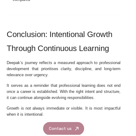
Conclusion: Intentional Growth
Through Continuous Learning
Deepak’s journey reflects a measured approach to professional
development that prioritises clarity, discipline, and long-term
relevance over urgency.
It serves as a reminder that professional learning does not end
once a career is established. With the right intent and structure,
it can continue alongside evolving responsibilities.
Growth is not always immediate or visible. It is most impactful
when it is intentional.
Contact us