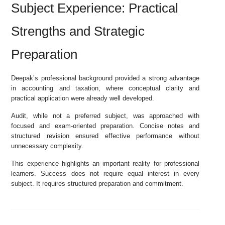
Subject Experience: Practical
Strengths and Strategic
Preparation
Deepak’s professional background provided a strong advantage
in accounting and taxation, where conceptual clarity and
practical application were already well developed.
Audit, while not a preferred subject, was approached with
focused and exam-oriented preparation. Concise notes and
structured revision ensured effective performance without
unnecessary complexity.
This experience highlights an important reality for professional
learners. Success does not require equal interest in every
subject. It requires structured preparation and commitment.