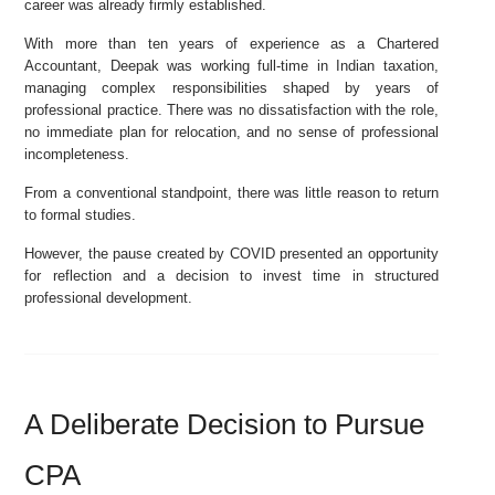
career was already firmly established.
With more than ten years of experience as a Chartered
Accountant, Deepak was working full-time in Indian taxation,
managing complex responsibilities shaped by years of
professional practice. There was no dissatisfaction with the role,
no immediate plan for relocation, and no sense of professional
incompleteness.
From a conventional standpoint, there was little reason to return
to formal studies.
However, the pause created by COVID presented an opportunity
for reflection and a decision to invest time in structured
professional development.
A Deliberate Decision to Pursue
CPA