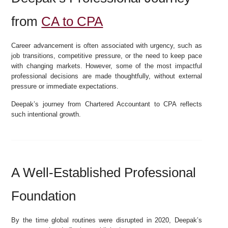
from
CA to CPA
Career advancement is often associated with urgency, such as
job transitions, competitive pressure, or the need to keep pace
with changing markets. However, some of the most impactful
professional decisions are made thoughtfully, without external
pressure or immediate expectations.
Deepak’s journey from Chartered Accountant to CPA reflects
such intentional growth.
A Well-Established Professional
Foundation
By the time global routines were disrupted in 2020, Deepak’s