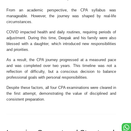
From an academic perspective, the CPA syllabus was
manageable. However, the journey was shaped by real-life
circumstances.
COVID impacted health and daily routines, requiring periods of
adjustment. During this time, Deepak and his family were also
blessed with a daughter, which introduced new responsibilities
and priorities.
As a result, the CPA journey progressed at a measured pace
and was completed over two years. This timeline was not a
reflection of difficulty, but a conscious decision to balance
professional goals with personal responsibilities.
Despite these factors, all four CPA examinations were cleared in
the first attempt, demonstrating the value of disciplined and
consistent preparation.