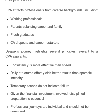
CPA attracts professionals from diverse backgrounds, including:
Working professionals
Parents balancing career and family
Fresh graduates
CA dropouts and career restarters
Deepak’s journey highlights several principles relevant to all
CPA aspirants:
Consistency is more effective than speed
Daily structured effort yields better results than sporadic
intensity
Temporary pauses do not indicate failure
Given the financial investment involved, disciplined
preparation is essential
Professional journeys are individual and should not be
compared