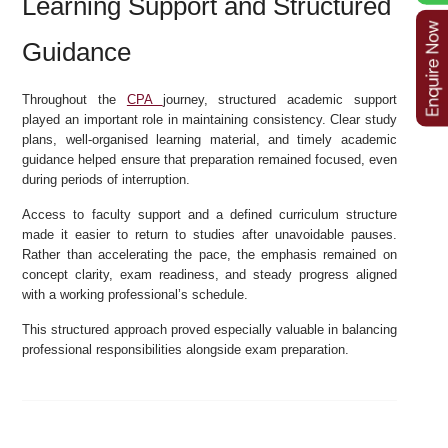
Learning Support and Structured
Guidance
Throughout the
CPA
journey, structured academic support
played an important role in maintaining consistency. Clear study
plans, well-organised learning material, and timely academic
guidance helped ensure that preparation remained focused, even
during periods of interruption.
Access to faculty support and a defined curriculum structure
made it easier to return to studies after unavoidable pauses.
Rather than accelerating the pace, the emphasis remained on
concept clarity, exam readiness, and steady progress aligned
with a working professional’s schedule.
This structured approach proved especially valuable in balancing
professional responsibilities alongside exam preparation.