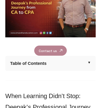
Contact us
Table of Contents
When Learning Didn’t Stop:
Deepak’s Professional Journey