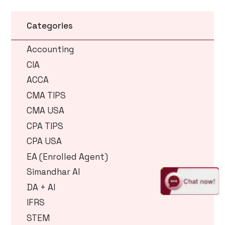
Categories
Accounting
CIA
ACCA
CMA TIPS
CMA USA
CPA TIPS
CPA USA
EA (Enrolled Agent)
Simandhar AI
DA + AI
IFRS
STEM