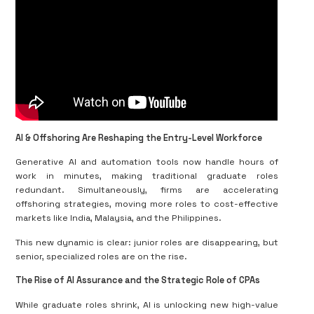
AI & Offshoring Are Reshaping the Entry-Level Workforce
Generative AI and automation tools now handle hours of
work in minutes, making traditional graduate roles
redundant. Simultaneously, firms are accelerating
offshoring strategies, moving more roles to cost-effective
markets like India, Malaysia, and the Philippines.
This new dynamic is clear: junior roles are disappearing, but
senior, specialized roles are on the rise.
The Rise of AI Assurance and the Strategic Role of CPAs
While graduate roles shrink, AI is unlocking new high-value