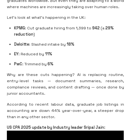
graduates worldwide. But even they are adapting to a world
where machines are increasingly taking over human roles.
Let’s look at what’s happening in the UK:
KPMG
: Cut graduate hiring from 1,399 to
942
(a
29%
reduction
)
Deloitte
: Slashed intake by
18%
EY
: Reduced by
11%
PwC
: Trimmed by
6%
Why are these cuts happening? AI is replacing routine,
entry-level tasks — document summaries, research,
compliance reviews, and content drafting — once done by
junior accountants.
According to recent labour data, graduate job listings in
accounting are down 44% year-over-year, a steeper drop
than in any other sector.
US CPA 2025 update by Industry leader Sripal Jain: