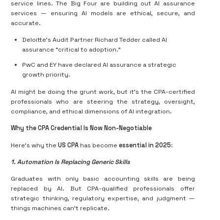
service lines. The Big Four are building out AI assurance
services — ensuring AI models are ethical, secure, and
accurate.
Deloitte’s Audit Partner Richard Tedder called AI
assurance “critical to adoption.”
PwC and EY have declared AI assurance a strategic
growth priority.
AI might be doing the grunt work, but it’s the CPA-certified
professionals who are steering the strategy, oversight,
compliance, and ethical dimensions of AI integration.
Why the CPA Credential Is Now Non-Negotiable
Here’s why the
US CPA
has become
essential in 2025
:
1. Automation Is Replacing Generic Skills
Graduates with only basic accounting skills are being
replaced by AI. But CPA-qualified professionals offer
strategic thinking, regulatory expertise, and judgment —
things machines can’t replicate.