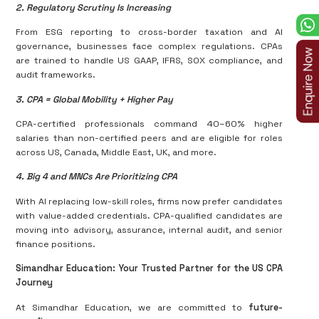
2. Regulatory Scrutiny Is Increasing
From ESG reporting to cross-border taxation and AI
governance, businesses face complex regulations. CPAs
are trained to handle US GAAP, IFRS, SOX compliance, and
audit frameworks.
3. CPA = Global Mobility + Higher Pay
CPA-certified professionals command 40–60% higher
salaries than non-certified peers and are eligible for roles
across US, Canada, Middle East, UK, and more.
4. Big 4 and MNCs Are Prioritizing CPA
With AI replacing low-skill roles, firms now prefer candidates
with value-added credentials. CPA-qualified candidates are
moving into advisory, assurance, internal audit, and senior
finance positions.
Simandhar Education: Your Trusted Partner for the US CPA
Journey
At Simandhar Education, we are committed to
future-