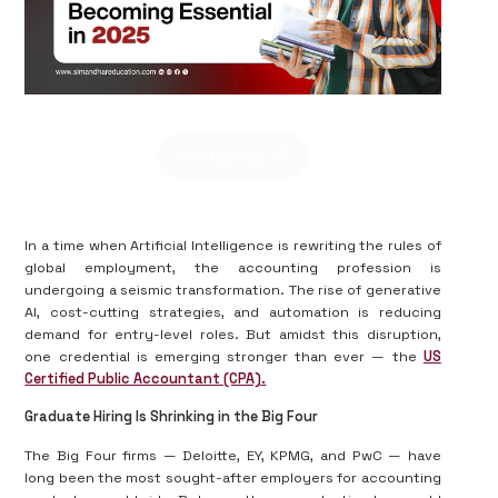
Contact us
In a time when Artificial Intelligence is rewriting the rules of
global employment, the accounting profession is
undergoing a seismic transformation. The rise of generative
AI, cost-cutting strategies, and automation is reducing
demand for entry-level roles. But amidst this disruption,
one credential is emerging stronger than ever — the
US
Certified Public Accountant (CPA)
.
Graduate Hiring Is Shrinking in the Big Four
The Big Four firms — Deloitte, EY, KPMG, and PwC — have
long been the most sought-after employers for accounting