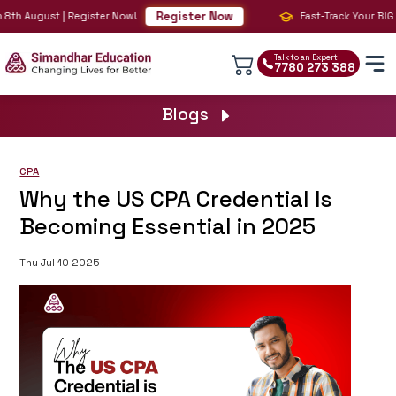
Register Now
8th August | Register Now!
Fast-Track Your BIG 4 
Talk to an Expert
7780 273 388
Blogs
CPA
Why the US CPA Credential Is
Becoming Essential in 2025
Thu Jul 10 2025