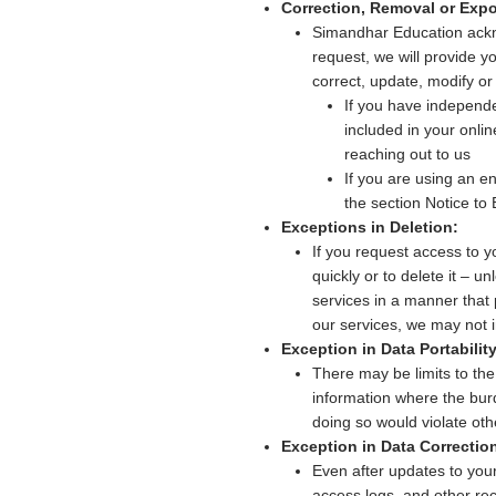
Correction, Removal or Expo
Simandhar Education ackno
request, we will provide y
correct, update, modify or 
If you have independ
included in your onli
reaching out to us
If you are using an e
the section Notice to
Exceptions in Deletion:
If you request access to y
quickly or to delete it – 
services in a manner that 
our services, we may not 
Exception in Data Portability
There may be limits to the
information where the burd
doing so would violate othe
Exception in Data Correctio
Even after updates to you
access logs, and other rec