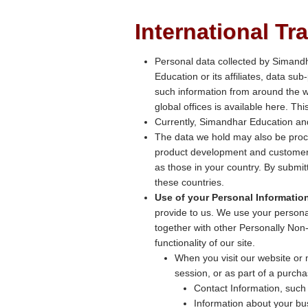
International Tr
Personal data collected by Simand
Education or its affiliates, data su
such information from around the w
global offices is available here. T
Currently, Simandhar Education and
The data we hold may also be proc
product development and customer 
as those in your country. By submit
these countries.
Use of your Personal Informatio
provide to us. We use your personal
together with other Personally Non-
functionality of our site.
When you visit our website or m
session, or as part of a purcha
Contact Information, such
Information about your b