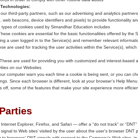
 Technologies:
r third-party partners, such as our advertising and analytics partners
., web beacons, device identifiers and pixels) to provide functionality a
 types of cookies used by Simandhar Education includes
These cookies are essential for the basic functionalities offered by the 
ing a user logged in to the Service(s) and remember relevant informatio
ese are used for tracking the user activities within the Service(s), which
 These are used for providing you with customized and interest-based
vities on our Websites.
ur computer warn you each time a cookie is being sent, or you can choos
ngs. Since each browser is different, look at your browser's Help Menu 
es off, some of the features that make your site experience more efficie
Parties
Internet Explorer, Firefox, and Safari — offer a “do not track” or “DNT”
ignal to Web sites’ visited by the user about the user's browser DNT 
g to browsers' DNT signals with respect to the Company's Web sites, i