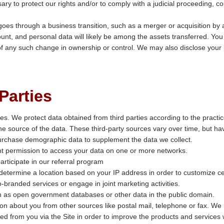
ary to protect our rights and/or to comply with a judicial proceeding, co
es through a business transition, such as a merger or acquisition by a
ount, and personal data will likely be among the assets transferred. You w
f any such change in ownership or control. We may also disclose your p
Parties
ies. We protect data obtained from third parties according to the practi
the source of the data. These third-party sources vary over time, but ha
rchase demographic data to supplement the data we collect.
t permission to access your data on one or more networks.
articipate in our referral program
 determine a location based on your IP address in order to customize cer
-branded services or engage in joint marketing activities.
ch as open government databases or other data in the public domain.
n about you from other sources like postal mail, telephone or fax. We 
ed from you via the Site in order to improve the products and services