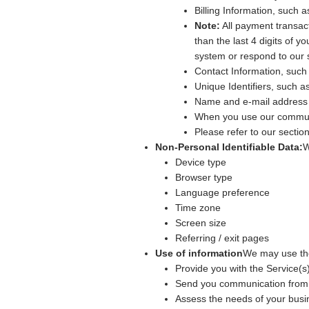
Billing Information, such 
Note:
All payment transac
than the last 4 digits of
system or respond to our 
Contact Information, such
Unique Identifiers, such 
Name and e-mail address 
When you use our communi
Please refer to our secti
Non-Personal Identifiable Data:
W
Device type
Browser type
Language preference
Time zone
Screen size
Referring / exit pages
Use of information
We may use the
Provide you with the Service(s)
Send you communication from 
Assess the needs of your busin