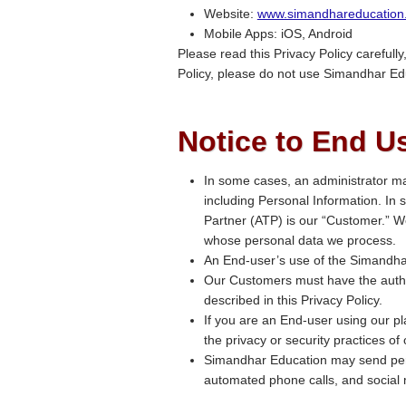
Website:
www.simandhareducation
Mobile Apps: iOS, Android
Please read this Privacy Policy carefully
Policy, please do not use Simandhar Ed
Notice to End U
In some cases, an administrator ma
including Personal Information. In
Partner (ATP) is our “Customer.” We
whose personal data we process.
An End-user’s use of the Simandhar
Our Customers must have the authori
described in this Privacy Policy.
If you are an End-user using our pl
the privacy or security practices of
Simandhar Education may send per
automated phone calls, and social 