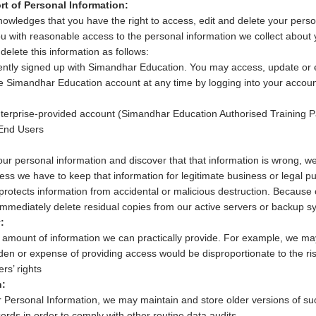
rt of Personal Information:
wledges that you have the right to access, edit and delete your perso
ou with reasonable access to the personal information we collect about y
delete this information as follows:
ently signed up with Simandhar Education. You may access, update or 
ne Simandhar Education account at any time by logging into your account
nterprise-provided account (Simandhar Education Authorised Training P
 End Users
our personal information and discover that that information is wrong, we
unless we have to keep that information for legitimate business or legal
protects information from accidental or malicious destruction. Because o
immediately delete residual copies from our active servers or backup s
:
 amount of information we can practically provide. For example, we may 
en or expense of providing access would be disproportionate to the risk
rs’ rights
n:
r Personal Information, we may maintain and store older versions of su
ords in order to comply with other routine data audits.