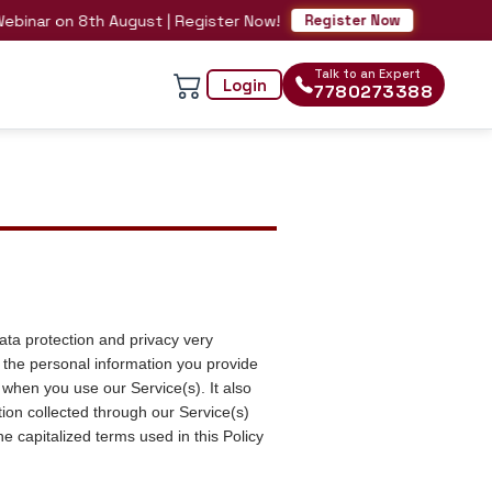
 on 8th August | Register Now!
Register Now
Talk to an Expert
Login
7780273388
ata protection and privacy very
 the personal information you provide
when you use our Service(s). It also
ion collected through our Service(s)
e capitalized terms used in this Policy