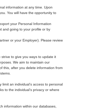
nal information at any time. Upon
ou. You will have the opportunity to
export your Personal Information
 and going to your profile or by
artner or your Employer). Please review
 strive to give you ways to update it
 purposes. We aim to maintain our
f this, after you delete information from
ystems.
limit an individual’s access to personal
s to the individual’s privacy or where
ch information within our databases,