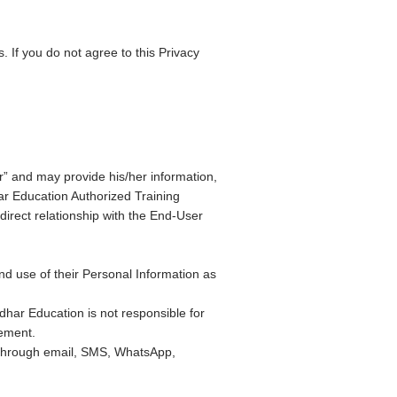
. If you do not agree to this Privacy
” and may provide his/her information,
ar Education Authorized Training
direct relationship with the End-User
nd use of their Personal Information as
ndhar Education is not responsible for
tement.
through email, SMS, WhatsApp,