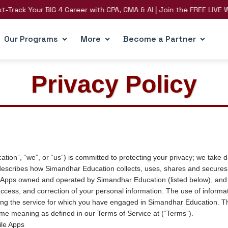
 Your BIG 4 Career with CPA, CMA & AI | Join the FREE LIVE Webinar
Our Programs
More
Become a Partner
Privacy Policy
on”, “we”, or “us”) is committed to protecting your privacy; we take d
”) describes how Simandhar Education collects, uses, shares and secures
 Apps owned and operated by Simandhar Education (listed below), and 
ccess, and correction of your personal information. The use of informat
iding the service for which you have engaged in Simandhar Education. Th
ame meaning as defined in our Terms of Service at (“Terms”).
le Apps