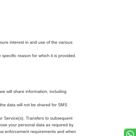
sure interest in and use of the various
specific reason for which it is provided.
e will share information, including
the data will not be shared for SMS
r Service(s). Transfers to subsequent
close your personal data as required by
or law enforcement requirements and when