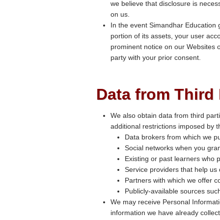
we believe that disclosure is necess
on us.
In the event Simandhar Education go
portion of its assets, your user acc
prominent notice on our Websites o
party with your prior consent.
Data from Third 
We also obtain data from third part
additional restrictions imposed by 
Data brokers from which we pu
Social networks when you gran
Existing or past learners who p
Service providers that help us
Partners with which we offer co
Publicly-available sources su
We may receive Personal Informatio
information we have already collect