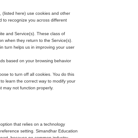
, (listed here) use cookies and other
nd to recognize you across different
Site and Service(s). These class of
n when they return to the Service(s).
 in turn helps us in improving your user
 ads based on your browsing behavior
e to turn off all cookies. You do this
to learn the correct way to modify your
nt may not function properly.
 option that relies on a technology
preference setting. Simandhar Education
n part, because no common industry