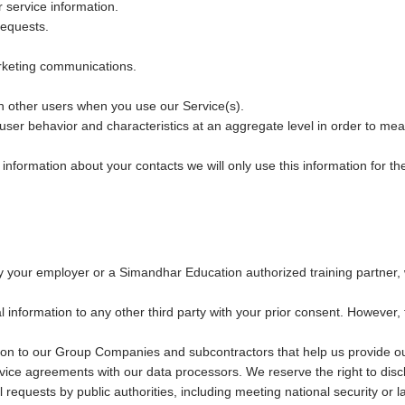
 service information.
equests.
keting communications.
th other users when you use our Service(s).
 user behavior and characteristics at an aggregate level in order to mea
formation about your contacts we will only use this information for the 
y your employer or a Simandhar Education authorized training partner, w
information to any other third party with your prior consent. However, 
on to our Group Companies and subcontractors that help us provide ou
rvice agreements with our data processors. We reserve the right to dis
ul requests by public authorities, including meeting national security 