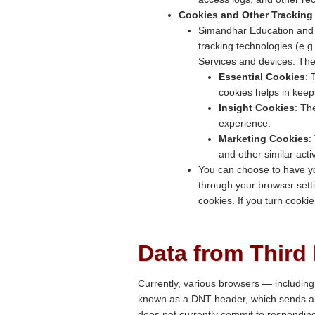
Cookies and Other Tracking
Simandhar Education and ou
tracking technologies (e.g
Services and devices. The
Essential Cookies
: 
cookies helps in keep
Insight Cookies
: Th
experience.
Marketing Cookies
:
and other similar acti
You can choose to have yo
through your browser setti
cookies. If you turn cooki
Data from Third 
Currently, various browsers — including 
known as a DNT header, which sends a s
does not currently commit to respondin