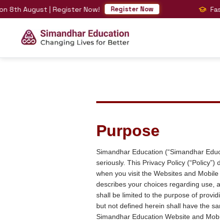
August | Register Now!
Fast-Track
Register Now
Purpose
Simandhar Education (“Simandhar Educati
seriously. This Privacy Policy (“Policy
when you visit the Websites and Mobile
describes your choices regarding use, a
shall be limited to the purpose of prov
but not defined herein shall have the s
Simandhar Education Website and Mobi