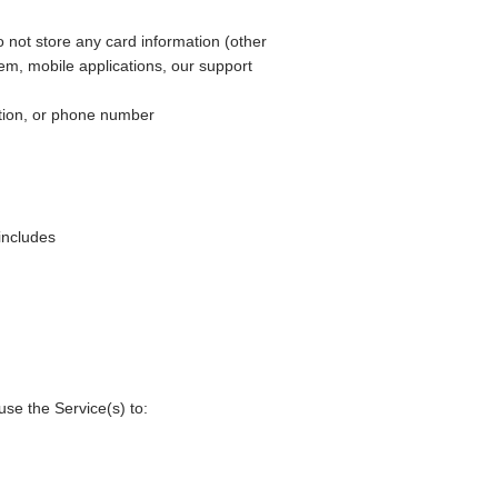
not store any card information (other
em, mobile applications, our support
ation, or phone number
includes
se the Service(s) to: