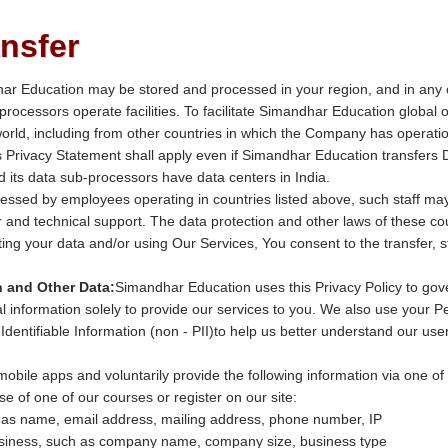
ansfer
har Education may be stored and processed in your region, and in any
b-processors operate facilities. To facilitate Simandhar Education globa
orld, including from other countries in which the Company has operation
his Privacy Statement shall apply even if Simandhar Education transfers 
 its data sub-processors have data centers in India.
essed by employees operating in countries listed above, such staff ma
and technical support. The data protection and other laws of these co
ting your data and/or using Our Services, You consent to the transfer, s
n and Other Data:
Simandhar Education uses this Privacy Policy to gov
 information solely to provide our services to you. We also use your Per
Identifiable Information (non - PII)to help us better understand our us
obile apps and voluntarily provide the following information via one of
se of one of our courses or register on our site:
 as name, email address, mailing address, phone number, IP
usiness, such as company name, company size, business type