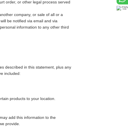
urt order, or other legal process served
nother company, or sale of all or a
ill be notified via email and via
ersonal information to any other third
ces described in this statement, plus any
ve included:
tain products to your location.
may add this information to the
 we provide.