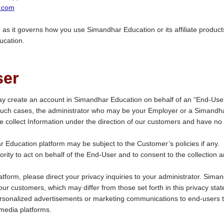
.com
, as it governs how you use Simandhar Education or its affiliate products
ucation.
ser
y create an account in Simandhar Education on behalf of an “End-User
 such cases, the administrator who may be your Employer or a Simandh
 collect Information under the direction of our customers and have no 
 Education platform may be subject to the Customer’s policies if any.
ty to act on behalf of the End-User and to consent to the collection a
atform, please direct your privacy inquiries to your administrator. Sima
 our customers, which may differ from those set forth in this privacy sta
sonalized advertisements or marketing communications to end-users 
media platforms.