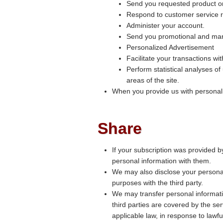
Send you requested product or
Respond to customer service r
Administer your account.
Send you promotional and mar
Personalized Advertisement
Facilitate your transactions wi
Perform statistical analyses of
areas of the site.
When you provide us with personal in
Share
If your subscription was provided b
personal information with them.
We may also disclose your personal 
purposes with the third party.
We may transfer personal informati
third parties are covered by the se
applicable law, in response to lawf