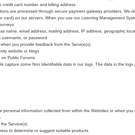
as credit card number and billing address
tions are processed through secure payment gateway providers. We do 
 your card) on our servers. When you use our Learning Management Syst
surveys:
 as name, email address, mailing address, IP address, geographic loc
as username, or password
when you provide feedback from the Service(s)
ty website or blogs
on on Public Forums
e capture some Non Identifiable data in our logs. The data in the logs 
 personal information collected from within the Websites or when you u
.
the Service(s)
ess to determine or suggest suitable products.