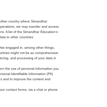
 other country where Simandhar
l operations, we may transfer and access
s. A list of the Simandhar Education’s
Data to other countries
ybe engaged in, among other things,
untries might not be as comprehensive
toring, and processing of your data in
ern the use of personal information you
sonal Identifiable Information (PII)
ers and to improve the content and
 our contact forms, via a chat or phone