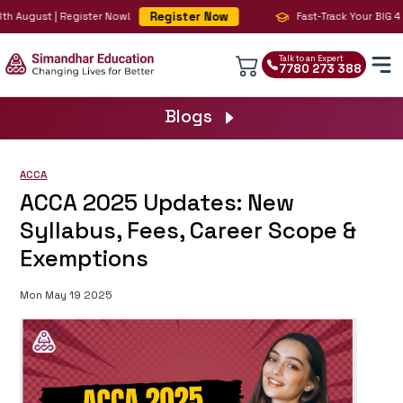
Register Now
h August | Register Now!
Fast-Track Your BIG 4 Ca
Talk to an Expert
7780 273 388
Blogs
ACCA
ACCA 2025 Updates: New
Syllabus, Fees, Career Scope &
Exemptions
Mon May 19 2025