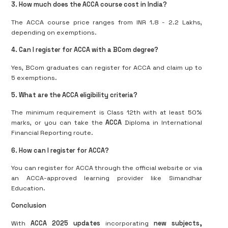
3. How much does the ACCA course cost in India?
The ACCA course price ranges from INR 1.8 - 2.2 Lakhs,
depending on exemptions.
4. Can I register for ACCA with a BCom degree?
Yes, BCom graduates can register for ACCA and claim up to
5 exemptions.
5. What are the ACCA eligibility criteria?
The minimum requirement is Class 12th with at least 50%
marks, or you can take the
ACCA
Diploma in International
Financial Reporting route.
6. How can I register for ACCA?
You can register for ACCA through the official website or via
an ACCA-approved learning provider like Simandhar
Education.
Conclusion
With
ACCA 2025 updates
incorporating
new subjects,