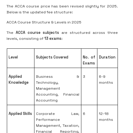
The ACCA course price has been revised slightly for 2025.
Below is the updated fee structure:
ACCA Course Structure & Levels in 2025
The
ACCA course subjects
are structured across three
levels, consisting of
13 exams
:
Level
Subjects Covered
No. of
Duration
Exams
Applied
Business &
3
6-9
Knowledge
Technology,
months
Management
Accounting, Financial
Accounting
Applied Skills
Corporate Law,
6
12-18
Performance
months
Management, Taxation,
Financial Reporting,