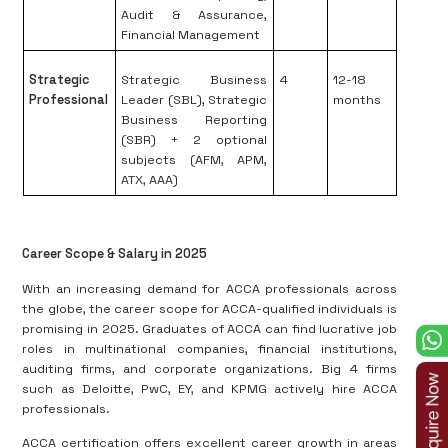
Audit & Assurance,
Financial Management
Strategic
Strategic Business
4
12-18
Professional
Leader (SBL), Strategic
months
Business Reporting
(SBR) + 2 optional
subjects (AFM, APM,
ATX, AAA)
Career Scope & Salary in 2025
With an increasing demand for ACCA professionals across
the globe, the career scope for ACCA-qualified individuals is
promising in 2025. Graduates of ACCA can find lucrative job
roles in multinational companies, financial institutions,
auditing firms, and corporate organizations. Big 4 firms
such as Deloitte, PwC, EY, and KPMG actively hire ACCA
professionals.
ACCA certification offers excellent career growth in areas