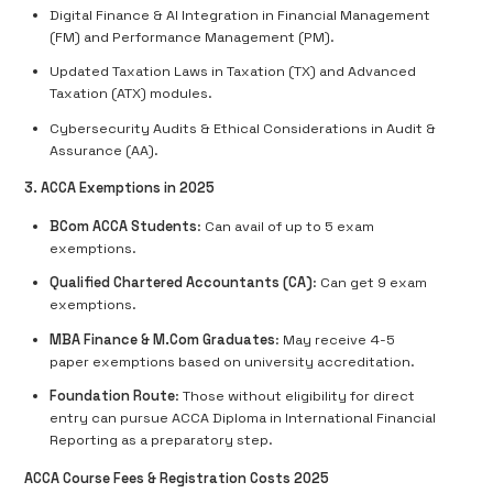
Digital Finance & AI Integration in Financial Management
(FM) and Performance Management (PM).
Updated Taxation Laws in Taxation (TX) and Advanced
Taxation (ATX) modules.
Cybersecurity Audits & Ethical Considerations in Audit &
Assurance (AA).
3. ACCA Exemptions in 2025
BCom ACCA Students
: Can avail of up to 5 exam
exemptions.
Qualified Chartered Accountants (CA)
: Can get 9 exam
exemptions.
MBA Finance & M.Com Graduates
: May receive 4-5
paper exemptions based on university accreditation.
Foundation Route
: Those without eligibility for direct
entry can pursue ACCA Diploma in International Financial
Reporting as a preparatory step.
ACCA Course Fees & Registration Costs 2025