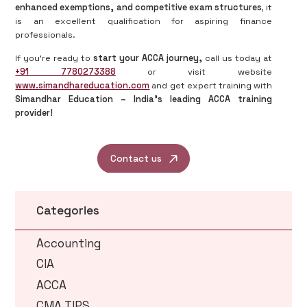
enhanced exemptions, and competitive exam structures
, it
is an excellent qualification for aspiring finance
professionals.
If you're ready to
start your ACCA journey,
call us today at
+91 7780273388
or visit website
www.simandhareducation.com
and get expert training with
Simandhar Education – India’s leading ACCA training
provider!
Contact us
Categories
Accounting
CIA
ACCA
CMA TIPS