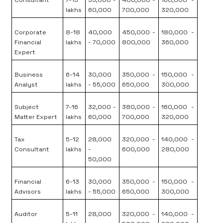
Consultant
7-15
35,000 -
400,000 -
160,000 -
lakhs
60,000
700,000
320,000
Corporate
8-18
40,000
450,000 -
180,000 -
Financial
lakhs
- 70,000
800,000
360,000
Expert
Business
6-14
30,000
350,000 -
150,000 -
Analyst
lakhs
- 55,000
650,000
300,000
Subject
7-16
32,000 -
380,000 -
160,000 -
Matter Expert
lakhs
60,000
700,000
320,000
Tax
5-12
28,000
320,000 -
140,000 -
Consultant
lakhs
-
600,000
280,000
50,000
Financial
6-13
30,000
350,000 -
150,000 -
Advisors
lakhs
- 55,000
650,000
300,000
Auditor
5-11
28,000
320,000 -
140,000 -