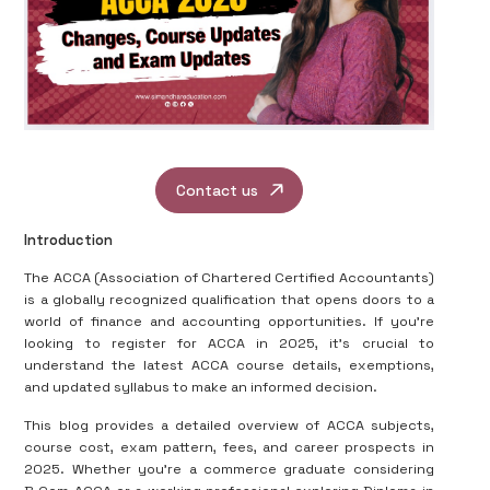
Contact us
Introduction
The ACCA (Association of Chartered Certified Accountants)
is a globally recognized qualification that opens doors to a
world of finance and accounting opportunities. If you're
looking to register for ACCA in 2025, it's crucial to
understand the latest ACCA course details, exemptions,
and updated syllabus to make an informed decision.
This blog provides a detailed overview of ACCA subjects,
course cost, exam pattern, fees, and career prospects in
2025. Whether you're a commerce graduate considering