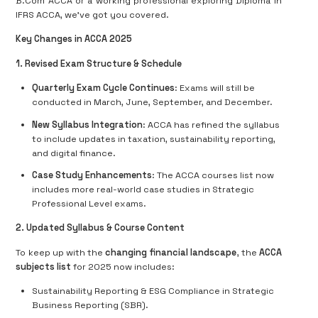
B.Com ACCA or a working professional exploring Diploma in
IFRS ACCA, we've got you covered.
Key Changes in ACCA 2025
1. Revised Exam Structure & Schedule
Quarterly Exam Cycle Continues
: Exams will still be
conducted in March, June, September, and December.
New Syllabus Integration
: ACCA has refined the syllabus
to include updates in taxation, sustainability reporting,
and digital finance.
Case Study Enhancements
: The ACCA courses list now
includes more real-world case studies in Strategic
Professional Level exams.
2. Updated Syllabus & Course Content
To keep up with the
changing financial landscape
, the
ACCA
subjects list
for 2025 now includes:
Sustainability Reporting & ESG Compliance in Strategic
Business Reporting (SBR).