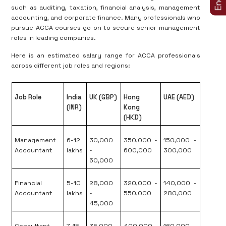
such as auditing, taxation, financial analysis, management
accounting, and corporate finance. Many professionals who
pursue ACCA courses go on to secure senior management
roles in leading companies.
Here is an estimated salary range for ACCA professionals
across different job roles and regions:
Job Role
India
UK (GBP)
Hong
UAE (AED)
(INR)
Kong
(HKD)
Management
6-12
30,000
350,000 -
150,000 -
Accountant
lakhs
-
600,000
300,000
50,000
Financial
5-10
28,000
320,000 -
140,000 -
Accountant
lakhs
-
550,000
280,000
45,000