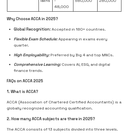
lakhs
-
580,000
280,000
48,000
Why Choose ACCA in 2025?
Global Recognition:
Accepted in 180+ countries.
Flexible Exam Schedule:
Appearing in exams every
quarter.
High Employability:
Preferred by Big 4 and top MNCs.
Comprehensive Learning:
Covers AI, ESG, and digital
finance trends.
FAQs on ACCA 2025
1. What is ACCA?
ACCA (Association of Chartered Certified Accountants) is a
globally recognized accounting qualification.
2. How many ACCA subjects are there in 2025?
The ACCA consists of 13 subjects divided into three levels.