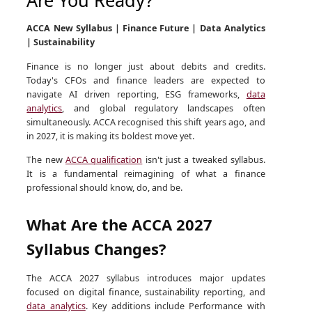
ACCA New Syllabus | Finance Future | Data Analytics
| Sustainability
Finance is no longer just about debits and credits.
Today's CFOs and finance leaders are expected to
navigate AI driven reporting, ESG frameworks,
data
analytics
, and global regulatory landscapes often
simultaneously. ACCA recognised this shift years ago, and
in 2027, it is making its boldest move yet.
The new
ACCA qualification
isn't just a tweaked syllabus.
It is a fundamental reimagining of what a finance
professional should know, do, and be.
What Are the ACCA 2027
Syllabus Changes?
The ACCA 2027 syllabus introduces major updates
focused on digital finance, sustainability reporting, and
data analytics
. Key additions include Performance with