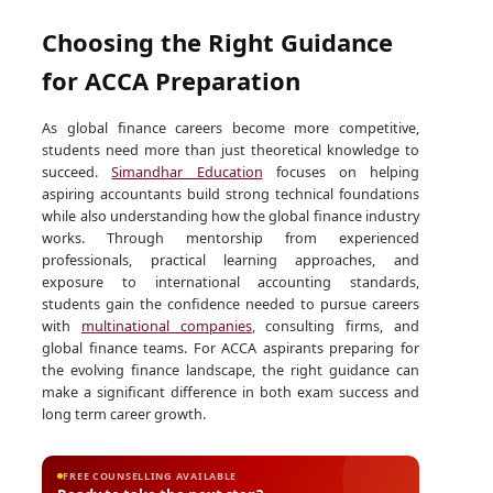
Choosing the Right Guidance
for ACCA Preparation
As global finance careers become more competitive,
students need more than just theoretical knowledge to
succeed.
Simandhar Education
focuses on helping
aspiring accountants build strong technical foundations
while also understanding how the global finance industry
works. Through mentorship from experienced
professionals, practical learning approaches, and
exposure to international accounting standards,
students gain the confidence needed to pursue careers
with
multinational companies
, consulting firms, and
global finance teams. For ACCA aspirants preparing for
the evolving finance landscape, the right guidance can
make a significant difference in both exam success and
long term career growth.
FREE COUNSELLING AVAILABLE