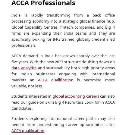
ACCA Professionals
India is rapidly transforming from a back office
processing economy into a strategic global finance hub.
Global Capability Centres, fintech companies, and Big 4
firms are expanding their India teams and they are
specifically looking for IFRS trained, globally credentialled
professionals.
ACCA demand in India has grown sharply over the last
five years. With the new 2027 structure doubling down on
data analytics
and sustainability both high priority areas
for Indian businesses engaging with international
markets an
ACCA qualification
is becoming more
valuable, not less.
Students interested in
global accounting careers
can also
read our guide on Skills Big 4 Recruiters Look for in ACCA
Candidates.
Students exploring international career paths may also
benefit from understanding career opportunities after
ACCA qualification
.