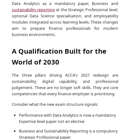
Data Analytics as a mandatory paper, Business and
sustainability reporting
at the Strategic Professional level,
optional Data Science specialisation, and employability
modules integrated across learning levels. These changes
aim to prepare finance professionals for modern
business environments.
A Qualification Built for the
World of 2030
The three pillars driving ACCA's 2027 redesign are
sustainability, digital capability, and professional
judgement. These are no longer soft skills. They are core
competencies that every finance employer is prioritising.
Consider what the new exam structure signals:
Performance with Data Analytics is now a mandatory
Expertise level paper not an elective
Business and Sustainability Reporting is a compulsory
Strategic Professional paper