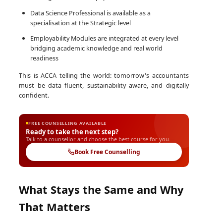
Data Science Professional is available as a
specialisation at the Strategic level
Employability Modules are integrated at every level
bridging academic knowledge and real world
readiness
This is ACCA telling the world: tomorrow's accountants
must be data fluent, sustainability aware, and digitally
confident.
FREE COUNSELLING AVAILABLE
Ready to take the next step?
Talk to a counsellor and choose the best course for you.
Book Free Counselling
What Stays the Same and Why
That Matters