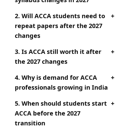
2. Will ACCA students need to
repeat papers after the 2027
changes
3. Is ACCA still worth it after
the 2027 changes
4. Why is demand for ACCA
professionals growing in India
5. When should students start
ACCA before the 2027
transition