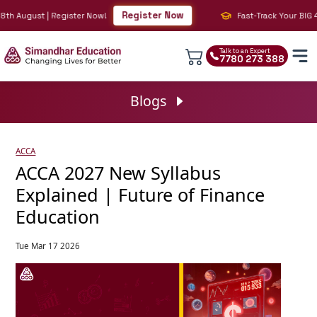
Register Now
h August | Register Now!
Fast-Track Your BIG 4 C
Talk to an Expert
7780 273 388
Blogs
ACCA
ACCA 2027 New Syllabus
Explained | Future of Finance
Education
Tue Mar 17 2026