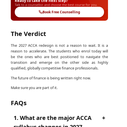
Ready to take the next step?
Talk to a counsellor and choose the best course for you.
Book Free Counselling
The Verdict
The 2027 ACCA redesign is not a reason to wait. It is a
reason to accelerate. The students who enrol today will
be the ones who are best positioned to navigate the
transition and emerge on the other side as highly
qualified, globally competitive finance professionals.
The future of finance is being written right now.
Make sure you are part of it.
FAQs
1. What are the major ACCA
syllabus changes in 2027