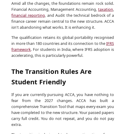
Amid all the changes, the foundations remain rock solid.
Financial Accounting, Management Accounting,
taxation
,
financial reporting
, and Audit the technical bedrock of a
finance career remain central to the new structure. ACCA
isn't abandoning what works. It is enhancing it.
The qualification retains its global portability recognised
in more than 180 countries and its connection to the
IFRS
framework
. For students in India, where IFRS adoption is
accelerating, this is particularly powerful.
The Transition Rules Are
Student Friendly
If you are currently pursuing ACCA, you have nothing to
fear from the 2027 changes. ACCA has built a
comprehensive Transition Tool that maps every exam you
have completed to the new structure. Your passed papers
carry full credit. You do not repeat, and you do not pay
extra.