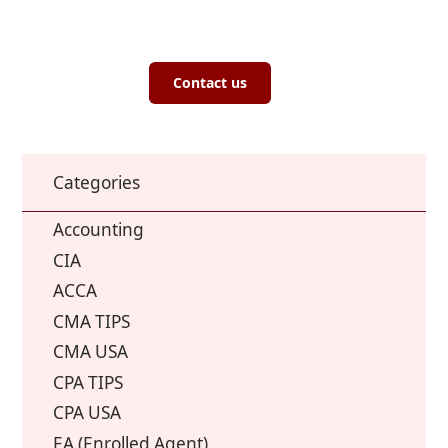
Contact us
Categories
Accounting
CIA
ACCA
CMA TIPS
CMA USA
CPA TIPS
CPA USA
EA (Enrolled Agent)