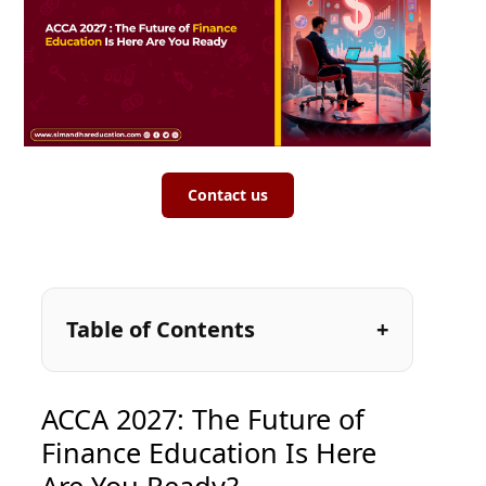
Contact us
Table of Contents
ACCA 2027: The Future of
Finance Education Is Here
Are You Ready?