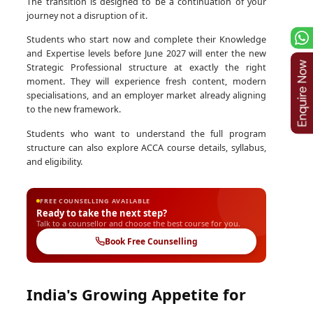
The transition is designed to be a continuation of your
journey not a disruption of it.
Students who start now and complete their Knowledge
and Expertise levels before June 2027 will enter the new
Strategic Professional structure at exactly the right
moment. They will experience fresh content, modern
specialisations, and an employer market already aligning
to the new framework.
Students who want to understand the full program
structure can also explore ACCA course details, syllabus,
and eligibility.
FREE COUNSELLING AVAILABLE
Ready to take the next step?
Talk to a counsellor and choose the best course for you.
Book Free Counselling
India's Growing Appetite for