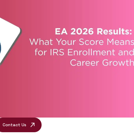
Contact Us