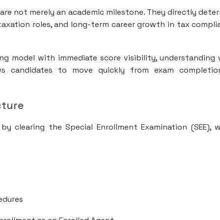
s are not merely an academic milestone. They directly dete
S taxation roles, and long-term career growth in tax compli
ng model with immediate score visibility, understanding
ows candidates to move quickly from exam completio
cture
 by clearing the Special Enrollment Examination (SEE), 
cedures