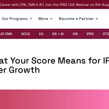
 with CPA, CMA & AI | Join the FREE LIVE Webinar on 8th August | R
Our Programs
More
Become a Partner
US CMA
ACCA
EA
DA + AI
CIA
IFRS
ST
at Your Score Means for I
er Growth