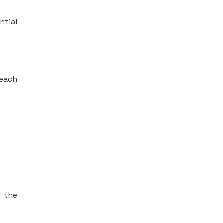
ntial
 each
r the