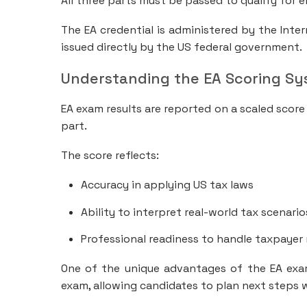
All three parts must be passed to qualify for e
The EA credential is administered by the Inter
issued directly by the US federal government.
Understanding the EA Scoring S
EA exam results are reported on a scaled score
part.
The score reflects:
Accuracy in applying US tax laws
Ability to interpret real-world tax scenario
Professional readiness to handle taxpayer
One of the unique advantages of the EA exam 
exam, allowing candidates to plan next steps 