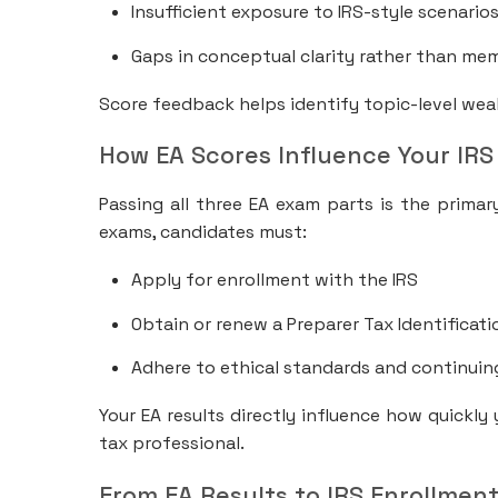
Insufficient exposure to IRS-style scenario
Gaps in conceptual clarity rather than me
Score feedback helps identify topic-level wea
How EA Scores Influence Your IRS
Passing all three EA exam parts is the primar
exams, candidates must:
Apply for enrollment with the IRS
Obtain or renew a Preparer Tax Identificat
Adhere to ethical standards and continuin
Your EA results directly influence how quickly
tax professional.
From EA Results to IRS Enrollment