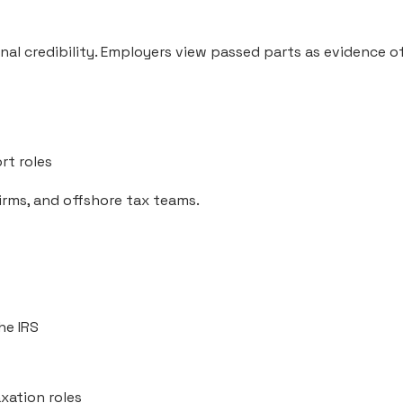
al credibility. Employers view passed parts as evidence of
rt roles
firms, and offshore tax teams.
he IRS
xation roles