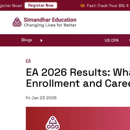
Now!
Fast-Track Your BIG 4 Career
Register Now
Blogs
US CPA
EA
EA 2026 Results: Wh
Enrollment and Care
Fri Jan 23 2026