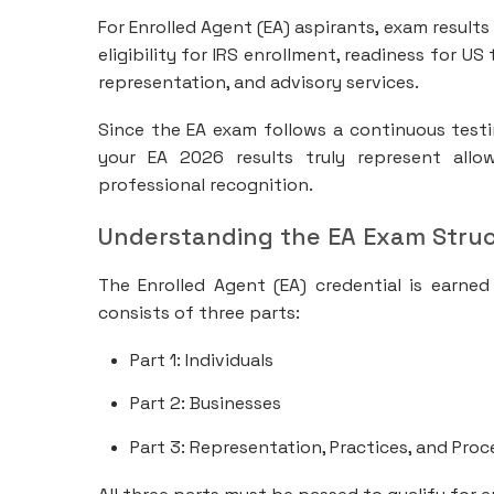
For Enrolled Agent (EA) aspirants, exam result
eligibility for IRS enrollment, readiness for U
representation, and advisory services.
Since the EA exam follows a continuous testi
your EA 2026 results truly represent all
professional recognition.
Understanding the EA Exam Stru
The Enrolled Agent (EA) credential is earned
consists of three parts:
Part 1: Individuals
Part 2: Businesses
Part 3: Representation, Practices, and Pro