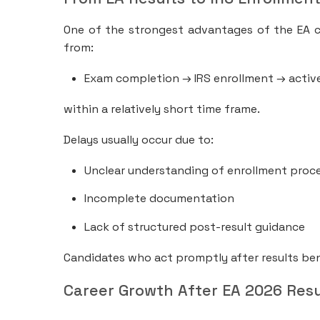
One of the strongest advantages of the EA c
from:
Exam completion → IRS enrollment → active
within a relatively short time frame.
Delays usually occur due to:
Unclear understanding of enrollment proc
Incomplete documentation
Lack of structured post-result guidance
Candidates who act promptly after results ben
Career Growth After EA 2026 Resu