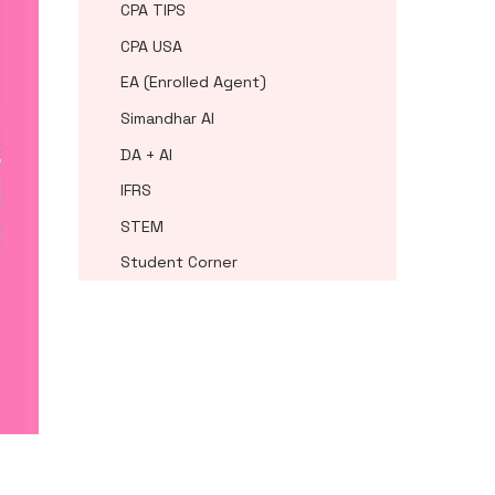
CPA TIPS
CPA USA
EA (Enrolled Agent)
Simandhar AI
DA + AI
IFRS
STEM
Student Corner