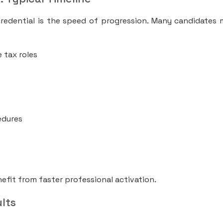
redential is the speed of progression. Many candidates
 tax roles
edures
efit from faster professional activation.
lts