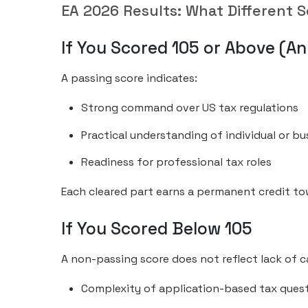
EA 2026 Results: What Different S
If You Scored 105 or Above (An
A passing score indicates:
Strong command over US tax regulations
Practical understanding of individual or bu
Readiness for professional tax roles
Each cleared part earns a permanent credit t
If You Scored Below 105
A non-passing score does not reflect lack of 
Complexity of application-based tax ques