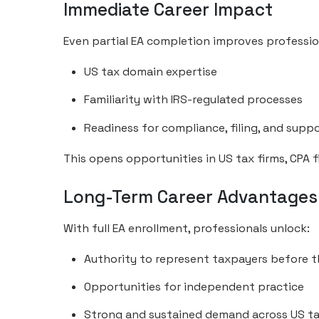
Immediate Career Impact
Even partial EA completion improves profession
US tax domain expertise
Familiarity with IRS-regulated processes
Readiness for compliance, filing, and suppo
This opens opportunities in US tax firms, CPA 
Long-Term Career Advantages
With full EA enrollment, professionals unlock:
Authority to represent taxpayers before t
Opportunities for independent practice
Strong and sustained demand across US ta