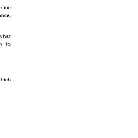
rmine
ance,
 what
n to
which