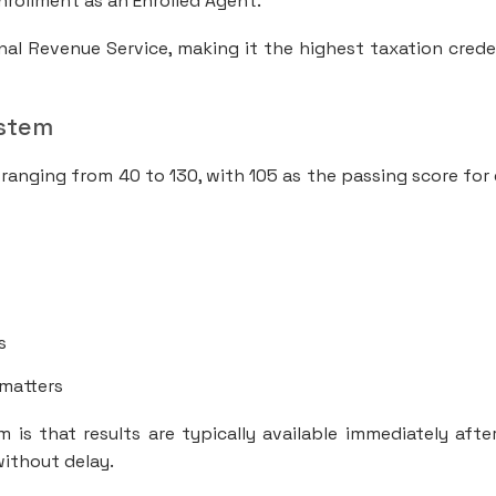
nrollment as an Enrolled Agent.
nal Revenue Service, making it the highest taxation crede
ystem
 ranging from 40 to 130, with 105 as the passing score for
s
 matters
is that results are typically available immediately afte
without delay.