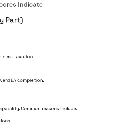
cores Indicate
y Part)
siness taxation
oward EA completion.
capability. Common reasons include:
tions