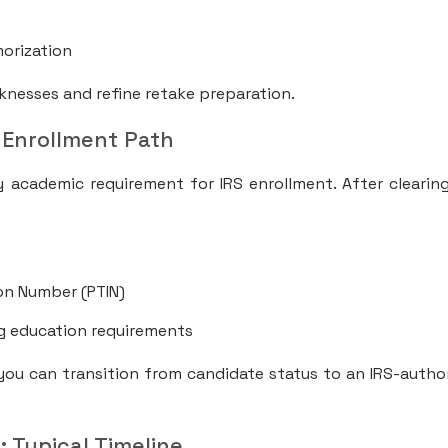
s
morization
knesses and refine retake preparation.
 Enrollment Path
y academic requirement for IRS enrollment. After clearin
ion Number (PTIN)
g education requirements
 you can transition from candidate status to an IRS-autho
: Typical Timeline