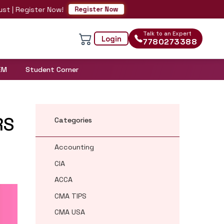
egister Now!
Register Now
Talk to an Expert
Login
7780273388
EM
Student Corner
RS
Categories
Accounting
CIA
ACCA
CMA TIPS
CMA USA