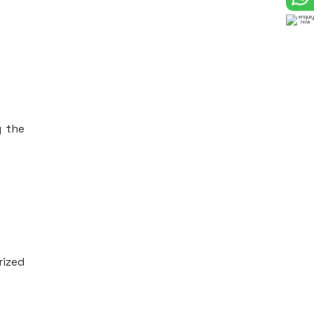
g the
rized