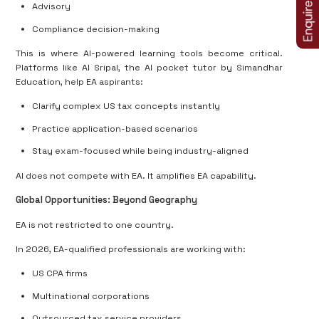
Advisory
Compliance decision-making
This is where AI-powered learning tools become critical.
Platforms like AI Sripal, the AI pocket tutor by Simandhar
Education, help EA aspirants:
Clarify complex US tax concepts instantly
Practice application-based scenarios
Stay exam-focused while being industry-aligned
AI does not compete with EA. It amplifies EA capability.
Global Opportunities: Beyond Geography
EA is not restricted to one country.
In 2026, EA-qualified professionals are working with:
US CPA firms
Multinational corporations
Outsourced tax service providers