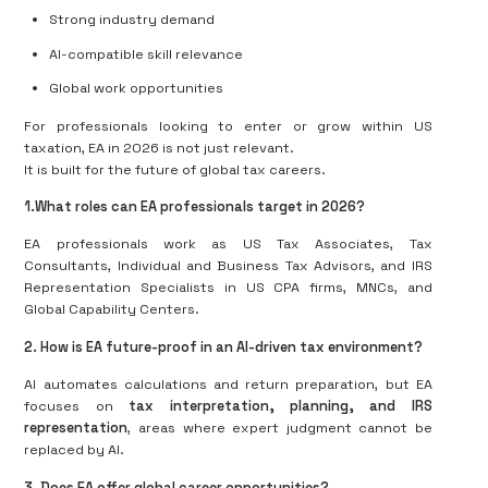
Strong industry demand
AI-compatible skill relevance
Global work opportunities
For professionals looking to enter or grow within US
taxation, EA in 2026 is not just relevant.
It is built for the future of global tax careers.
1.What roles can EA professionals target in 2026?
EA professionals work as US Tax Associates, Tax
Consultants, Individual and Business Tax Advisors, and IRS
Representation Specialists in US CPA firms, MNCs, and
Global Capability Centers.
2. How is EA future-proof in an AI-driven tax environment?
AI automates calculations and return preparation, but EA
focuses on
tax interpretation, planning, and IRS
representation
, areas where expert judgment cannot be
replaced by AI.
3. Does EA offer global career opportunities?