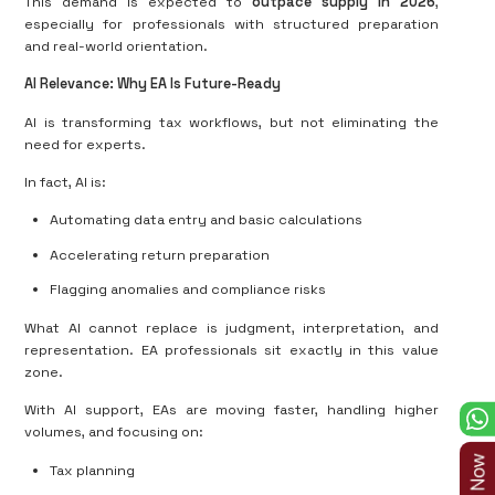
This demand is expected to
outpace supply in 2026
,
especially for professionals with structured preparation
and real-world orientation.
AI Relevance: Why EA Is Future-Ready
AI is transforming tax workflows, but not eliminating the
need for experts.
In fact, AI is:
Automating data entry and basic calculations
Accelerating return preparation
Flagging anomalies and compliance risks
What AI cannot replace is judgment, interpretation, and
representation. EA professionals sit exactly in this value
zone.
With AI support, EAs are moving faster, handling higher
volumes, and focusing on:
Tax planning