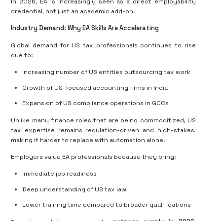
In 2026, EA is increasingly seen as a direct employability
credential, not just an academic add-on.
Industry Demand: Why EA Skills Are Accelerating
Global demand for US tax professionals continues to rise
due to:
Increasing number of US entities outsourcing tax work
Growth of US-focused accounting firms in India
Expansion of US compliance operations in GCCs
Unlike many finance roles that are being commoditized, US
tax expertise remains regulation-driven and high-stakes,
making it harder to replace with automation alone.
Employers value EA professionals because they bring:
Immediate job readiness
Deep understanding of US tax law
Lower training time compared to broader qualifications