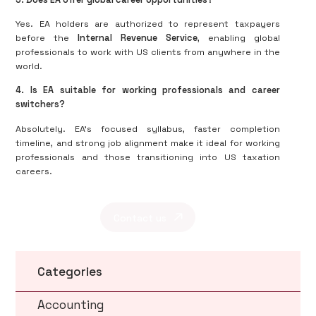
Yes. EA holders are authorized to represent taxpayers
before the
Internal Revenue Service
, enabling global
professionals to work with US clients from anywhere in the
world.
4. Is EA suitable for working professionals and career
switchers?
Absolutely. EA’s focused syllabus, faster completion
timeline, and strong job alignment make it ideal for working
professionals and those transitioning into US taxation
careers.
Contact us
Categories
Accounting