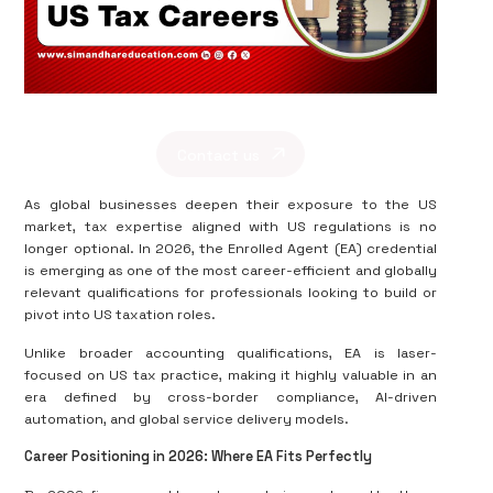
Contact us
As global businesses deepen their exposure to the US
market, tax expertise aligned with US regulations is no
longer optional. In 2026, the Enrolled Agent (EA) credential
is emerging as one of the most career-efficient and globally
relevant qualifications for professionals looking to build or
pivot into US taxation roles.
Unlike broader accounting qualifications, EA is laser-
focused on US tax practice, making it highly valuable in an
era defined by cross-border compliance, AI-driven
automation, and global service delivery models.
Career Positioning in 2026: Where EA Fits Perfectly