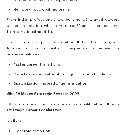
Remote-first global tax teams
From India, professionals are building US-aligned careers
without relocation, while others use EA as a stepping stone
to international mobility.
The credential’s global recognition, IRS authorization, and
focused curriculum make it especially attractive for
professionals seeking:
Faster career transitions
Global exposure without long qualification timelines
Specialization instead of generalization
Why EA Makes Strategic Sense in 2026
EA is no longer just an alternative qualification. It is a
strategic career accelerator
.
It offers:
Clear role definition