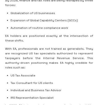
By 2026, finance and tax roles are being reshaped by three
forces:
Globalization of US businesses
Expansion of Global Capability Centers (GCCs)
Automation of routine compliance work
EA holders are positioned exactly at the intersection of
these shifts.
With EA, professionals are not trained as generalists. They
are recognized US tax specialists authorized to represent
taxpayers before the Internal Revenue Service. This
authority-driven positioning makes EA highly credible for
roles such as:
US Tax Associate
Tax Consultant for US clients
Individual and Business Tax Advisor
IRS Representation Specialist