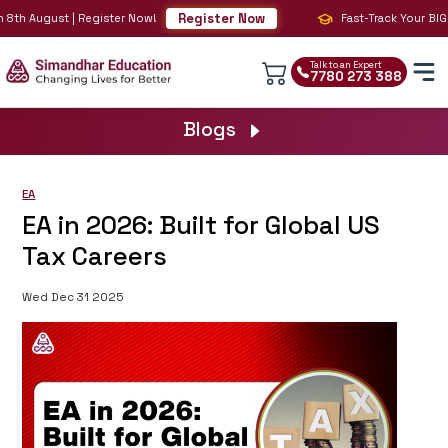
Register Now
8th August | Register Now!
Fast-Track Your BIG 4 
Talk to an Expert
7780 273 388
Blogs
EA
EA in 2026: Built for Global US
Tax Careers
Wed Dec 31 2025