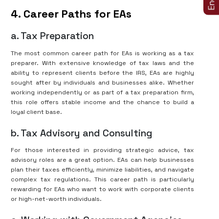
4. Career Paths for EAs
a. Tax Preparation
The most common career path for EAs is working as a tax
preparer. With extensive knowledge of tax laws and the
ability to represent clients before the IRS, EAs are highly
sought after by individuals and businesses alike. Whether
working independently or as part of a tax preparation firm,
this role offers stable income and the chance to build a
loyal client base.
b. Tax Advisory and Consulting
For those interested in providing strategic advice, tax
advisory roles are a great option. EAs can help businesses
plan their taxes efficiently, minimize liabilities, and navigate
complex tax regulations. This career path is particularly
rewarding for EAs who want to work with corporate clients
or high-net-worth individuals.