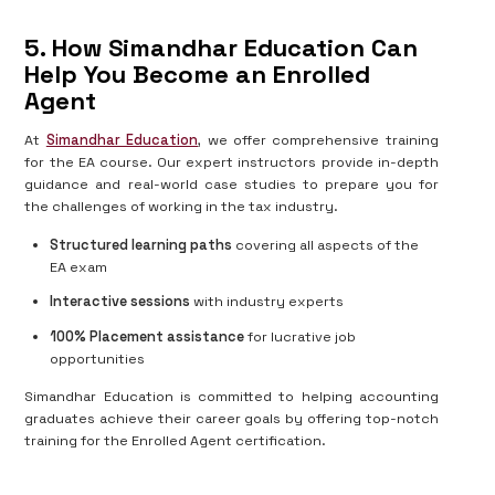
5. How Simandhar Education Can
Help You Become an Enrolled
Agent
At
Simandhar Education
, we offer comprehensive training
for the EA course. Our expert instructors provide in-depth
guidance and real-world case studies to prepare you for
the challenges of working in the tax industry.
Structured learning paths
covering all aspects of the
EA exam
Interactive sessions
with industry experts
100% Placement assistance
for lucrative job
opportunities
Simandhar Education is committed to helping accounting
graduates achieve their career goals by offering top-notch
training for the Enrolled Agent certification.