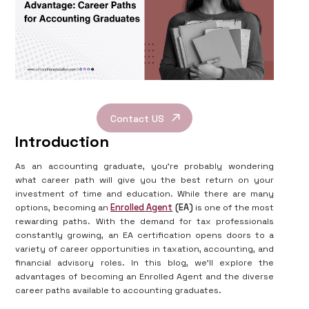
Contact US
Introduction
As an accounting graduate, you're probably wondering
what career path will give you the best return on your
investment of time and education. While there are many
options, becoming an
Enrolled Agent
(EA)
is one of the most
rewarding paths. With the demand for tax professionals
constantly growing, an EA certification opens doors to a
variety of career opportunities in taxation, accounting, and
financial advisory roles. In this blog, we'll explore the
advantages of becoming an Enrolled Agent and the diverse
career paths available to accounting graduates.