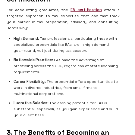
For accounting graduates, the
EA certification
offers a
targeted approach to tax expertise that can fast-track
your career in tax preparation, advisory, and consulting.
Here's why:
High Demand:
Tax professionals, particularly those with
specialized credentials like EAs, are in high demand
year-round, not just during tax season.
Nationwide Practice:
EAs have the advantage of
practicing across the U.S., regardless of state licensing
requirements.
Career Flexibility:
The credential offers opportunities to
work in diverse industries, from small firms to
multinational corporations.
Lucrative Salaries:
The earning potential for EAs is
substantial, especially as you gain experience and build
your client base.
3. The Benefits of Becoming an