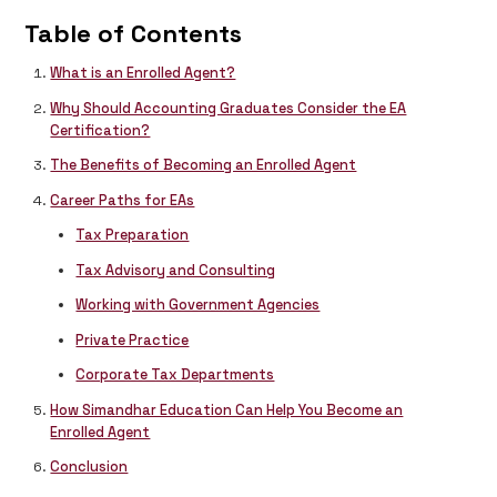
Table of Contents
What is an Enrolled Agent?
Why Should Accounting Graduates Consider the EA
Certification?
The Benefits of Becoming an Enrolled Agent
Career Paths for EAs
Tax Preparation
Tax Advisory and Consulting
Working with Government Agencies
Private Practice
Corporate Tax Departments
How Simandhar Education Can Help You Become an
Enrolled Agent
Conclusion