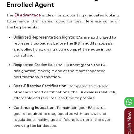
Enrolled Agent
The
EA advantage
is clear for accounting graduates looking
to enhance their career opportunities. Here are some of
the key benefits:
Unlimited Representation Rights:
EAs are authorized to
represent taxpayers before the IRS in audits, appeals,
and collections, giving you a competitive edge in tax
consulting.
Respected Credential:
The IRS itself grants the EA
designation, making it one of the most respected
certifications in taxation.
Cost-Effective Certification:
Compared to CPA and
other advanced certifications, the EA exam is relatively
affordable and requires less time to prepare.
Continuing Education:
To maintain your EA status,
you're required to stay updated with tax laws and
regulations, making you a lifelong learner in the ever-
evolving tax landscape.