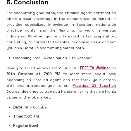
6. Conclusion
For accounting graduates, the Enrolled Agent certification
offers a clear advantage in the competitive job market. It
provides specialized knowledge in taxation, nationwide
practice rights, and the flexibility to work in various
industries. Whether you're interested in tax preparation,
consulting, or corporate tax roles, becoming an EA can set
you on a lucrative and fulfilling career path.
Upcoming Free EA Webinar on 19th October
Ready to take the next step? Join our
FREE EA Webinar
on
19th October at 7:00 PM
to learn more about how
becoming an Enrolled Agent can fast-track your career.
We’ll also introduce you to our
Practical US Taxation
Course, designed to give you hands-on skills that are highly
valued in the job market.
Date:
19th October
Time:
7:00 PM
Register Now!