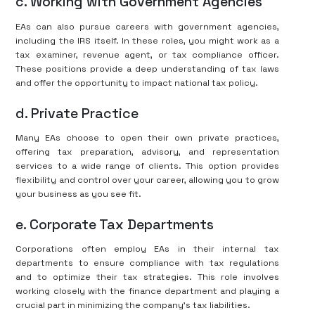
c. Working with Government Agencies
EAs can also pursue careers with government agencies,
including the IRS itself. In these roles, you might work as a
tax examiner, revenue agent, or tax compliance officer.
These positions provide a deep understanding of tax laws
and offer the opportunity to impact national tax policy.
d. Private Practice
Many EAs choose to open their own private practices,
offering tax preparation, advisory, and representation
services to a wide range of clients. This option provides
flexibility and control over your career, allowing you to grow
your business as you see fit.
e. Corporate Tax Departments
Corporations often employ EAs in their internal tax
departments to ensure compliance with tax regulations
and to optimize their tax strategies. This role involves
working closely with the finance department and playing a
crucial part in minimizing the company’s tax liabilities.