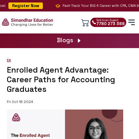
Register Now
!
Fast-Track Your BIG 4 Career with CPA, CMA & AI
Talk to an Expert
7780 273 388
Blogs
EA
Enrolled Agent Advantage:
Career Paths for Accounting
Graduates
Fri Oct 18 2024