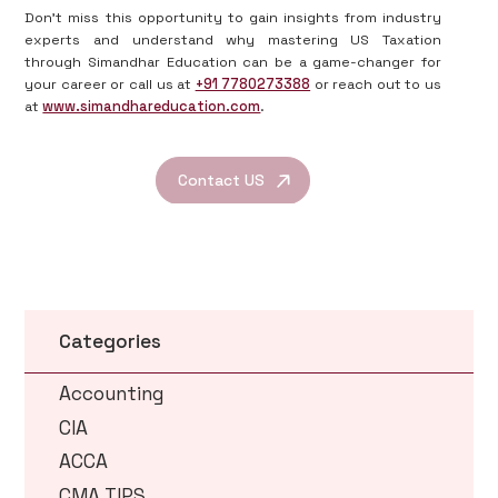
Don’t miss this opportunity to gain insights from industry
experts and understand why mastering US Taxation
through Simandhar Education can be a game-changer for
your career or call us at
+91 7780273388
or reach out to us
at
www.simandhareducation.com
.
Contact US
Categories
Accounting
CIA
ACCA
CMA TIPS