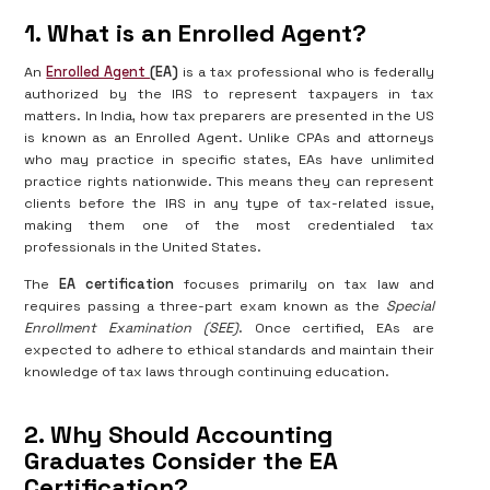
1. What is an Enrolled Agent?
An
Enrolled Agent
(EA)
is a tax professional who is federally
authorized by the IRS to represent taxpayers in tax
matters. In India, how tax preparers are presented in the US
is known as an Enrolled Agent. Unlike CPAs and attorneys
who may practice in specific states, EAs have unlimited
practice rights nationwide. This means they can represent
clients before the IRS in any type of tax-related issue,
making them one of the most credentialed tax
professionals in the United States.
The
EA certification
focuses primarily on tax law and
requires passing a three-part exam known as the
Special
Enrollment Examination (SEE)
. Once certified, EAs are
expected to adhere to ethical standards and maintain their
knowledge of tax laws through continuing education.
2. Why Should Accounting
Graduates Consider the EA
Certification?