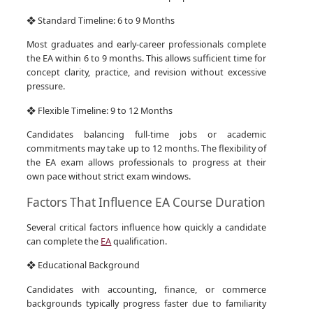
❖ Standard Timeline: 6 to 9 Months
Most graduates and early-career professionals complete
the EA within 6 to 9 months. This allows sufficient time for
concept clarity, practice, and revision without excessive
pressure.
❖ Flexible Timeline: 9 to 12 Months
Candidates balancing full-time jobs or academic
commitments may take up to 12 months. The flexibility of
the EA exam allows professionals to progress at their
own pace without strict exam windows.
Factors That Influence EA Course Duration
Several critical factors influence how quickly a candidate
can complete the
EA
qualification.
❖ Educational Background
Candidates with accounting, finance, or commerce
backgrounds typically progress faster due to familiarity