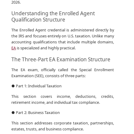
2026.
Understanding the Enrolled Agent
Qualification Structure
The Enrolled Agent credential is administered directly by
the IRS and focuses entirely on U.S. taxation. Unlike many
accounting qualifications that include multiple domains,
EA
is specialized and highly practical.
The Three-Part EA Examination Structure
The EA exam, officially called the Special Enrollment
Examination (SEE), consists of three parts:
● Part 1: Individual Taxation
This section covers income, deductions, credits,
retirement income, and individual tax compliance.
● Part 2: Business Taxation
This section addresses corporate taxation, partnerships,
estates, trusts, and business compliance.