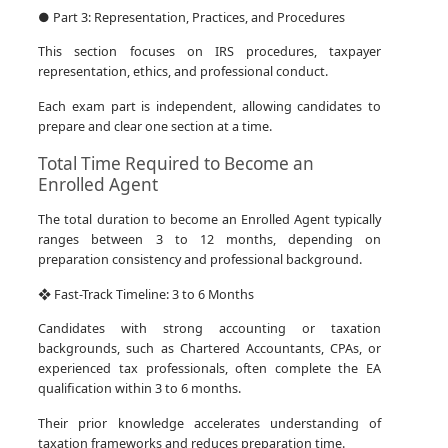
● Part 3: Representation, Practices, and Procedures
This section focuses on IRS procedures, taxpayer
representation, ethics, and professional conduct.
Each exam part is independent, allowing candidates to
prepare and clear one section at a time.
Total Time Required to Become an
Enrolled Agent
The total duration to become an Enrolled Agent typically
ranges between 3 to 12 months, depending on
preparation consistency and professional background.
❖ Fast-Track Timeline: 3 to 6 Months
Candidates with strong accounting or taxation
backgrounds, such as Chartered Accountants, CPAs, or
experienced tax professionals, often complete the EA
qualification within 3 to 6 months.
Their prior knowledge accelerates understanding of
taxation frameworks and reduces preparation time.