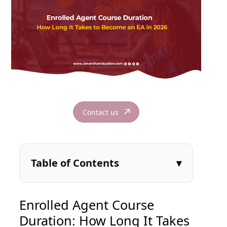
Contact us
Table of Contents
Enrolled Agent Course
Duration: How Long It Takes