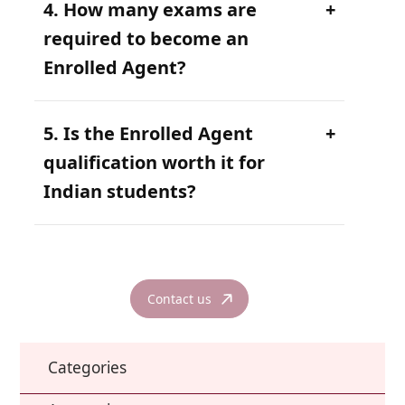
4. How many exams are
required to become an
Enrolled Agent?
5. Is the Enrolled Agent
qualification worth it for
Indian students?
Contact us
Categories