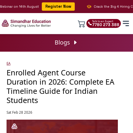
Register Now
inar on 14th August
Crack the Big 4 Hiring Cod
Talk to an Expert
7780 273 388
Blogs
EA
Enrolled Agent Course
Duration in 2026: Complete EA
Timeline Guide for Indian
Students
Sat Feb 28 2026