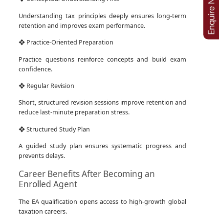
Understanding tax principles deeply ensures long-term
retention and improves exam performance.
❖ Practice-Oriented Preparation
Practice questions reinforce concepts and build exam
confidence.
❖ Regular Revision
Short, structured revision sessions improve retention and
reduce last-minute preparation stress.
❖ Structured Study Plan
A guided study plan ensures systematic progress and
prevents delays.
Career Benefits After Becoming an
Enrolled Agent
The EA qualification opens access to high-growth global
taxation careers.