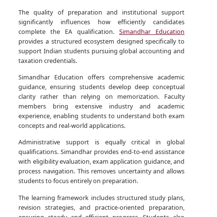
The quality of preparation and institutional support
significantly influences how efficiently candidates
complete the EA qualification.
Simandhar Education
provides a structured ecosystem designed specifically to
support Indian students pursuing global accounting and
taxation credentials.
Simandhar Education offers comprehensive academic
guidance, ensuring students develop deep conceptual
clarity rather than relying on memorization. Faculty
members bring extensive industry and academic
experience, enabling students to understand both exam
concepts and real-world applications.
Administrative support is equally critical in global
qualifications. Simandhar provides end-to-end assistance
with eligibility evaluation, exam application guidance, and
process navigation. This removes uncertainty and allows
students to focus entirely on preparation.
The learning framework includes structured study plans,
revision strategies, and practice-oriented preparation,
ensuring steady and efficient progress. Students also