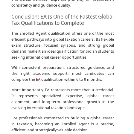
consistency and guidance quality.
Conclusion: EA Is One of the Fastest Global
Tax Qualifications to Complete
The Enrolled Agent qualification offers one of the most
efficient pathways into global taxation careers. Its flexible
exam structure, focused syllabus, and strong global
demand make it an ideal qualification for Indian students
seeking international career opportunities.
With consistent preparation, structured guidance, and
the right academic support, most candidates can
complete the
EA
qualification within 6 to 9 months.
More importantly, EA represents more than a credential.
It represents specialized expertise, global career
alignment, and long-term professional growth in the
evolving international taxation landscape.
For professionals committed to building a global career
in taxation, becoming an Enrolled Agent is a precise,
efficient, and strategically valuable decision.