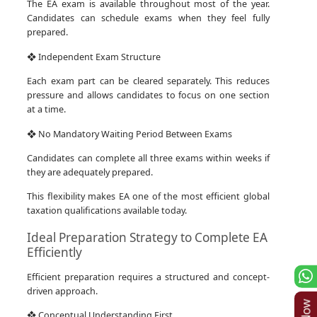
The EA exam is available throughout most of the year.
Candidates can schedule exams when they feel fully
prepared.
❖ Independent Exam Structure
Each exam part can be cleared separately. This reduces
pressure and allows candidates to focus on one section
at a time.
❖ No Mandatory Waiting Period Between Exams
Candidates can complete all three exams within weeks if
they are adequately prepared.
This flexibility makes EA one of the most efficient global
taxation qualifications available today.
Ideal Preparation Strategy to Complete EA
Efficiently
Efficient preparation requires a structured and concept-
driven approach.
❖ Conceptual Understanding First