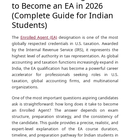
to Become an EA in 2026
(Complete Guide for Indian
Students)
The
Enrolled Agent (EA)
designation is one of the most
globally respected credentials in U.S. taxation. Awarded
by the Internal Revenue Service (IRS), it represents the
highest level of authority in tax representation. As global
accounting and taxation functions increasingly expand in
India, the EA qualification has become a powerful career
accelerator for professionals seeking roles in U.S.
taxation, global accounting firms, and multinational
organizations.
One of the most important questions aspiring candidates
ask is straightforward: how long does it take to become
an Enrolled Agent? The answer depends on exam
structure, preparation strategy, and the consistency of
the candidate. This guide provides a precise, realistic, and
expert-level explanation of the EA course duration,
timeline, and preparation pathway for Indian students in