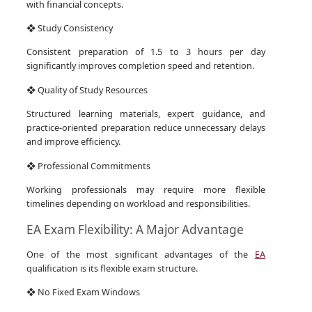
with financial concepts.
❖ Study Consistency
Consistent preparation of 1.5 to 3 hours per day
significantly improves completion speed and retention.
❖ Quality of Study Resources
Structured learning materials, expert guidance, and
practice-oriented preparation reduce unnecessary delays
and improve efficiency.
❖ Professional Commitments
Working professionals may require more flexible
timelines depending on workload and responsibilities.
EA Exam Flexibility: A Major Advantage
One of the most significant advantages of the
EA
qualification is its flexible exam structure.
❖ No Fixed Exam Windows