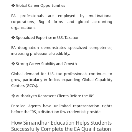
❖ Global Career Opportunities
EA professionals are employed by multinational
corporations, Big 4 firms, and global accounting
organizations.
❖ Specialized Expertise in U.S. Taxation
EA designation demonstrates specialized competence,
increasing professional credibility.
❖ Strong Career Stability and Growth
Global demand for U.S. tax professionals continues to
grow, particularly in India’s expanding Global Capability
Centers (GCCs).
❖ Authority to Represent Clients Before the IRS
Enrolled Agents have unlimited representation rights
before the IRS, a distinction few credentials provide.
How Simandhar Education Helps Students
Successfully Complete the EA Qualification