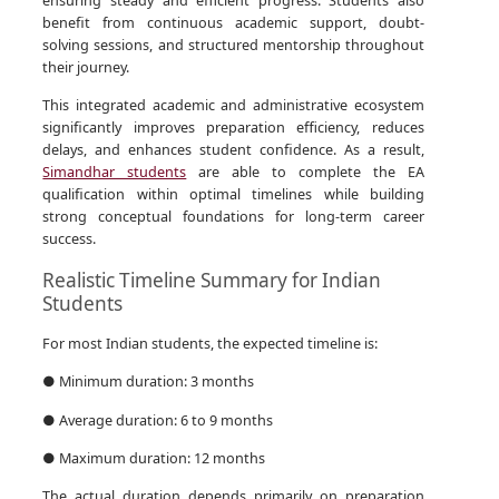
benefit from continuous academic support, doubt-
solving sessions, and structured mentorship throughout
their journey.
This integrated academic and administrative ecosystem
significantly improves preparation efficiency, reduces
delays, and enhances student confidence. As a result,
Simandhar students
are able to complete the EA
qualification within optimal timelines while building
strong conceptual foundations for long-term career
success.
Realistic Timeline Summary for Indian
Students
For most Indian students, the expected timeline is:
● Minimum duration: 3 months
● Average duration: 6 to 9 months
● Maximum duration: 12 months
The actual duration depends primarily on preparation