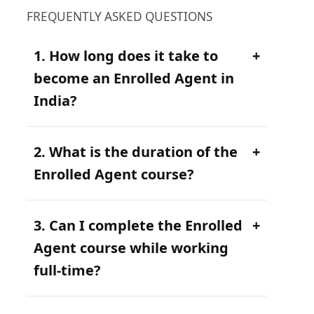
FREQUENTLY ASKED QUESTIONS
1. How long does it take to
become an Enrolled Agent in
India?
2. What is the duration of the
Enrolled Agent course?
3. Can I complete the Enrolled
Agent course while working
full-time?