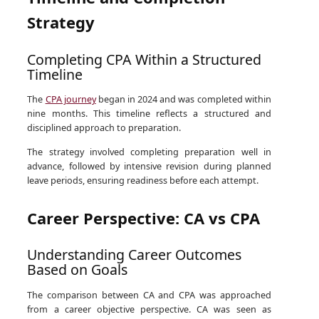
Strategy
Completing CPA Within a Structured
Timeline
The
CPA journey
began in 2024 and was completed within
nine months. This timeline reflects a structured and
disciplined approach to preparation.
The strategy involved completing preparation well in
advance, followed by intensive revision during planned
leave periods, ensuring readiness before each attempt.
Career Perspective: CA vs CPA
Understanding Career Outcomes
Based on Goals
The comparison between CA and CPA was approached
from a career objective perspective. CA was seen as