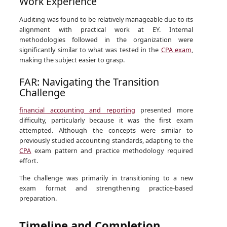
Work Experience
Auditing was found to be relatively manageable due to its
alignment with practical work at EY. Internal
methodologies followed in the organization were
significantly similar to what was tested in the
CPA exam
,
making the subject easier to grasp.
FAR: Navigating the Transition
Challenge
financial accounting and reporting
presented more
difficulty, particularly because it was the first exam
attempted. Although the concepts were similar to
previously studied accounting standards, adapting to the
CPA
exam pattern and practice methodology required
effort.
The challenge was primarily in transitioning to a new
exam format and strengthening practice-based
preparation.
Timeline and Completion