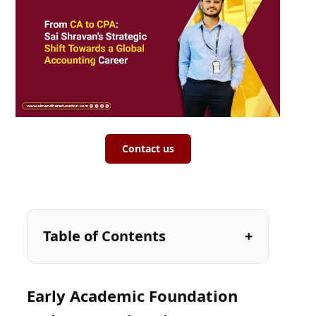
Contact us
Table of Contents
Early Academic Foundation