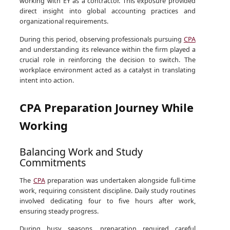
working with EY as a contractor. This exposure provided
direct insight into global accounting practices and
organizational requirements.
During this period, observing professionals pursuing
CPA
and understanding its relevance within the firm played a
crucial role in reinforcing the decision to switch. The
workplace environment acted as a catalyst in translating
intent into action.
CPA Preparation Journey While
Working
Balancing Work and Study
Commitments
The
CPA
preparation was undertaken alongside full-time
work, requiring consistent discipline. Daily study routines
involved dedicating four to five hours after work,
ensuring steady progress.
During busy seasons, preparation required careful