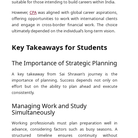
suitable for those intending to build careers within India.
However,
CPA
was aligned with global career aspirations,
offering opportunities to work with international clients
and engage in cross-border financial work. The choice
ultimately depended on the individual’s long-term vision.
Key Takeaways for Students
The Importance of Strategic Planning
A key takeaway from Sai Shravan’s journey is the
importance of planning. Success depends not only on
effort but on the ability to plan ahead and execute
consistently.
Managing Work and Study
Simultaneously
Working professionals must plan preparation well in
advance, considering factors such as busy seasons. A
structured timeline ensures continuity without