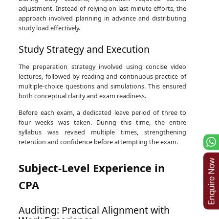
adjustment. Instead of relying on last-minute efforts, the
approach involved planning in advance and distributing
study load effectively.
Study Strategy and Execution
The preparation strategy involved using concise video
lectures, followed by reading and continuous practice of
multiple-choice questions and simulations. This ensured
both conceptual clarity and exam readiness.
Before each exam, a dedicated leave period of three to
four weeks was taken. During this time, the entire
syllabus was revised multiple times, strengthening
retention and confidence before attempting the exam.
Subject-Level Experience in
CPA
Auditing: Practical Alignment with