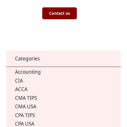
Contact us
Categories
Accounting
CIA
ACCA
CMA TIPS
CMA USA
CPA TIPS
CPA USA