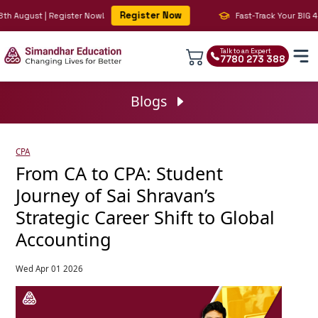
Register Now
h August | Register Now!
Fast-Track Your BIG 4 Ca
Talk to an Expert
7780 273 388
Blogs
CPA
From CA to CPA: Student
Journey of Sai Shravan’s
Strategic Career Shift to Global
Accounting
Wed Apr 01 2026