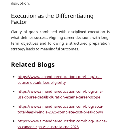
disruption.
Execution as the Differentiating
Factor
Clarity of goals combined with disciplined execution is
what defines success. Aligning career decisions with long-
term objectives and following a structured preparation
strategy leads to meaningful outcomes.
Related Blogs
https://www.simandhareducation.com/blog/cpa-
course-details-fees-eligibility
https://www.simandhareducation.com/blog/cma-
usa-course-details-duration-exams-career-scope
https://www.simandhareducation.com/blog/acca-
total-fees-in-india-2026-complete-cost-breakdown
https://www.simandhareducation.com/blog/us-cpa-
vs-canada-cpa-vs-australia-cpa-2026