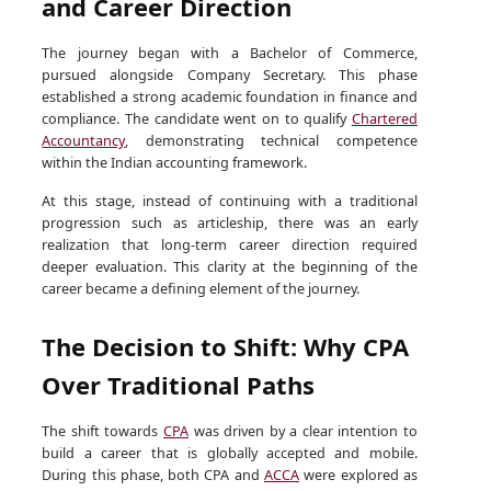
and Career Direction
The journey began with a Bachelor of Commerce,
pursued alongside Company Secretary. This phase
established a strong academic foundation in finance and
compliance. The candidate went on to qualify
Chartered
Accountancy
, demonstrating technical competence
within the Indian accounting framework.
At this stage, instead of continuing with a traditional
progression such as articleship, there was an early
realization that long-term career direction required
deeper evaluation. This clarity at the beginning of the
career became a defining element of the journey.
The Decision to Shift: Why CPA
Over Traditional Paths
The shift towards
CPA
was driven by a clear intention to
build a career that is globally accepted and mobile.
During this phase, both CPA and
ACCA
were explored as