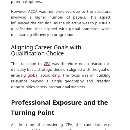
potential options.
However, ACCA was not preferred due to the structure
involving a higher number of papers. This aspect
influenced the decision, as the objective was to pursue a
qualification that aligned with global standards while
maintaining efficiency in progression.
Aligning Career Goals with
Qualification Choice
The transition to
CPA
was therefore not a reaction to
difficulty but a strategic decision aligned with the goal of
entering
global accounting
. The focus was on building
relevance beyond a single geography and creating
opportunities across international markets.
Professional Exposure and the
Turning Point
At the time of considering CPA, the candidate was