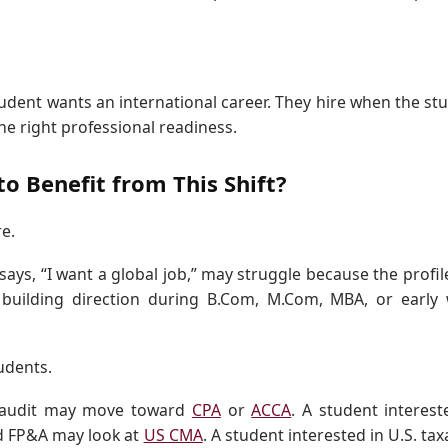
udent wants an international career. They hire when the st
 the right professional readiness.
o Benefit from This Shift?
e.
ys, “I want a global job,” may struggle because the profile 
 building direction during B.Com, M.Com, MBA, or early
tudents.
r audit may move toward
CPA
or
ACCA
. A student interest
d FP&A may look at
US CMA
. A student interested in U.S. tax