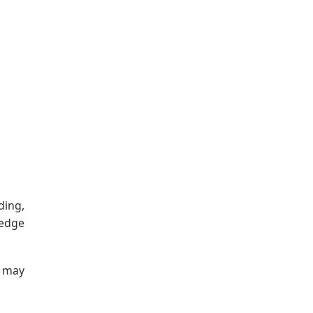
ding,
ledge
t may