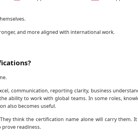
themselves.
tronger, and more aligned with international work.
ications?
ne.
Excel, communication, reporting clarity, business understan
 the ability to work with global teams. In some roles, know
ion also becomes useful.
hey think the certification name alone will carry them. I
o prove readiness.