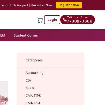
th August | Register Now!
Register Now
Talk to an Expert
Login
7780273388
TEM
Student Corner
Categories
Accounting
CIA
ACCA
CMA TIPS
CMA USA