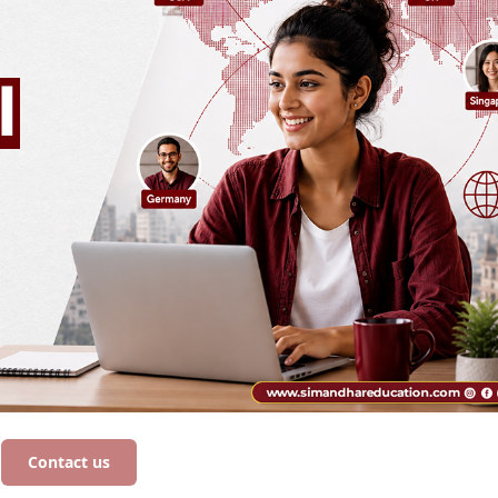
Contact us