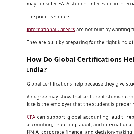
may consider EA. A student interested in intern
The point is simple.
International Careers
are not built by wanting 
They are built by preparing for the right kind of
How Do Global Certifications He
India?
Global certifications help because they give s
A degree may show that a student studied comme
It tells the employer that the student is prepari
CPA
can support global accounting, audit, repo
accounting, reporting, audit, and international
FP&A, corporate finance, and decision-making 