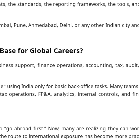
ents, the standards, the reporting frameworks, the tools, an
bai, Pune, Ahmedabad, Delhi, or any other Indian city and 
Base for Global Careers?
ness support, finance operations, accounting, tax, audit
er using India only for basic back-office tasks. Many team
ax operations, FP&A, analytics, internal controls, and fi
o “go abroad first.” Now, many are realizing they can wo
 the route to international exposure has become more pract