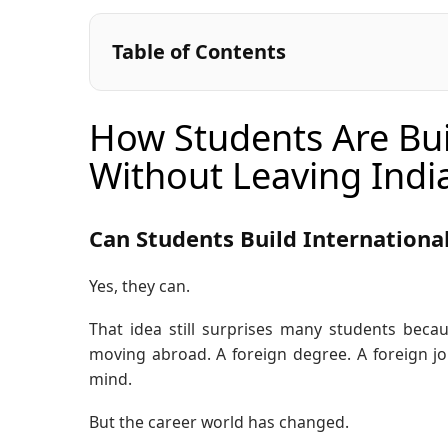
Table of Contents
How Students Are Bui
Without Leaving Indi
Can Students Build Internationa
Yes, they can.
That idea still surprises many students becau
moving abroad. A foreign degree. A foreign jo
mind.
But the career world has changed.