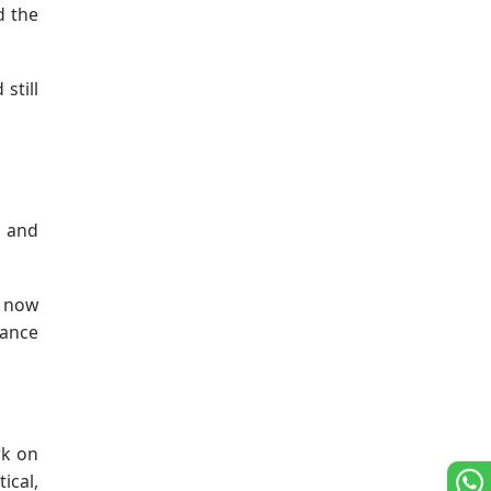
d the
still
, and
s now
nance
rk on
ical,