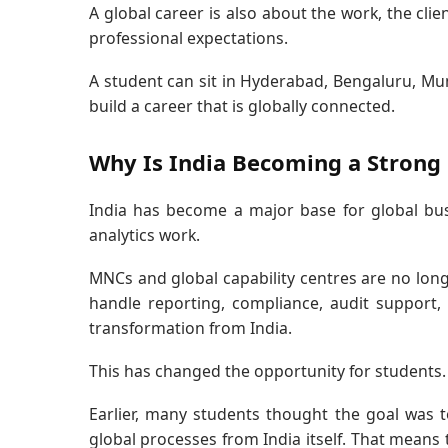
A global career is also about the work, the cli
professional expectations.
A student can sit in Hyderabad, Bengaluru, Mum
build a career that is globally connected.
Why Is India Becoming a Strong 
India has become a major base for global busi
analytics work.
MNCs and global capability centres are no long
handle reporting, compliance, audit support, t
transformation from India.
This has changed the opportunity for students.
Earlier, many students thought the goal was t
global processes from India itself. That means