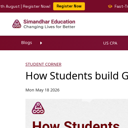
t | Register Now!
Register Now
Fast-Track Your 
Blogs
US CPA
STUDENT CORNER
How Students build G
Mon May 18 2026