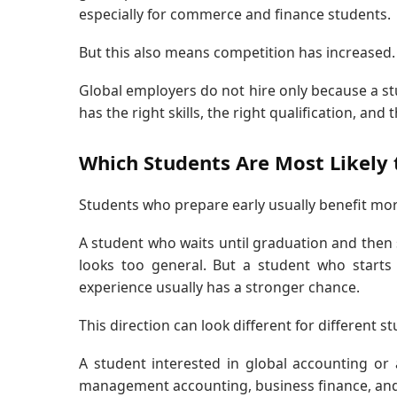
especially for commerce and finance students.
But this also means competition has increased.
Global employers do not hire only because a st
has the right skills, the right qualification, and
Which Students Are Most Likely t
Students who prepare early usually benefit mor
A student who waits until graduation and then sa
looks too general. But a student who starts
experience usually has a stronger chance.
This direction can look different for different s
A student interested in global accounting o
management accounting, business finance, an