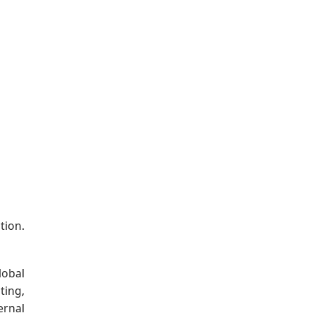
tion.
lobal
ting,
ernal