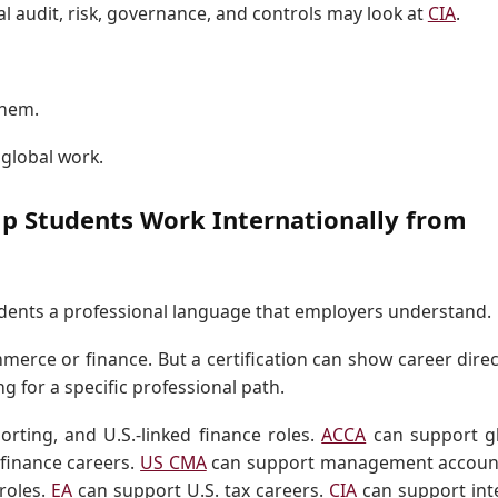
al audit, risk, governance, and controls may look at
CIA
.
them.
 global work.
lp Students Work Internationally from
tudents a professional language that employers understand.
rce or finance. But a certification can show career direc
ng for a specific professional path.
rting, and U.S.-linked finance roles.
ACCA
can support g
 finance careers.
US CMA
can support management accoun
roles.
EA
can support U.S. tax careers.
CIA
can support int