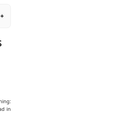
s
hing:
ad in