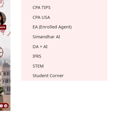
CPA TIPS
CPA USA
EA (Enrolled Agent)
Simandhar AI
DA + AI
IFRS
STEM
Student Corner