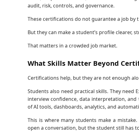
audit, risk, controls, and governance.
These certifications do not guarantee a job by 
But they can make a student’s profile clearer, s
That matters in a crowded job market.
What Skills Matter Beyond Certif
Certifications help, but they are not enough alo
Students also need practical skills. They need 
interview confidence, data interpretation, and
of AI tools, dashboards, analytics, and automat
This is where many students make a mistake. T
open a conversation, but the student still has t