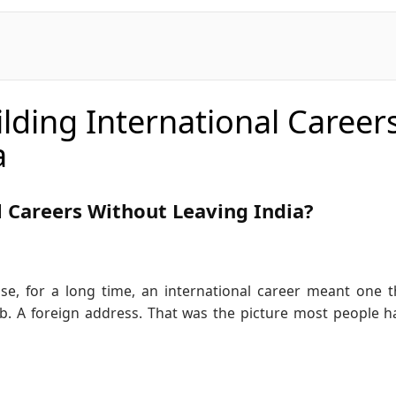
lding International Career
a
l Careers Without Leaving India?
se, for a long time, an international career meant one t
b. A foreign address. That was the picture most people h