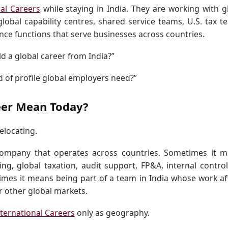
nal Careers
while staying in India. They are working with g
global capability centres, shared service teams, U.S. tax t
nce functions that serve businesses across countries.
ld a global career from India?”
nd of profile global employers need?”
eer Mean Today?
elocating.
company that operates across countries. Sometimes it 
ing, global taxation, audit support, FP&A, internal control
imes it means being part of a team in India whose work af
or other global markets.
nternational Careers
only as geography.