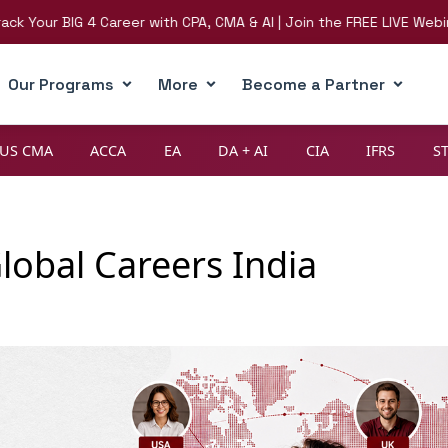
BIG 4 Career with CPA, CMA & AI | Join the FREE LIVE Webinar on 8
Our Programs
More
Become a Partner
US CMA
ACCA
EA
DA + AI
CIA
IFRS
S
lobal Careers India