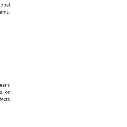
lobal
eams,
means
s, or
fects