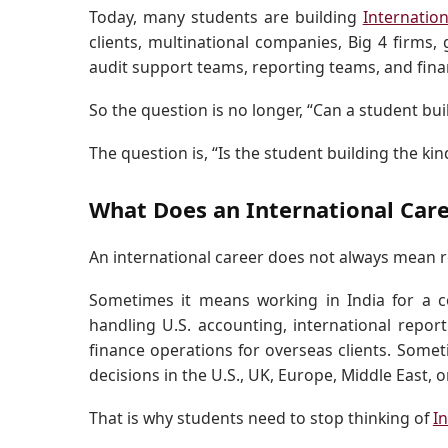
Today, many students are building
Internatio
clients, multinational companies, Big 4 firms, 
audit support teams, reporting teams, and fina
So the question is no longer, “Can a student bui
The question is, “Is the student building the ki
What Does an International Car
An international career does not always mean r
Sometimes it means working in India for a 
handling U.S. accounting, international report
finance operations for overseas clients. Somet
decisions in the U.S., UK, Europe, Middle East, 
That is why students need to stop thinking of
I