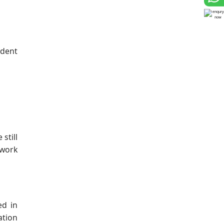
udent
still
 work
ed in
ation