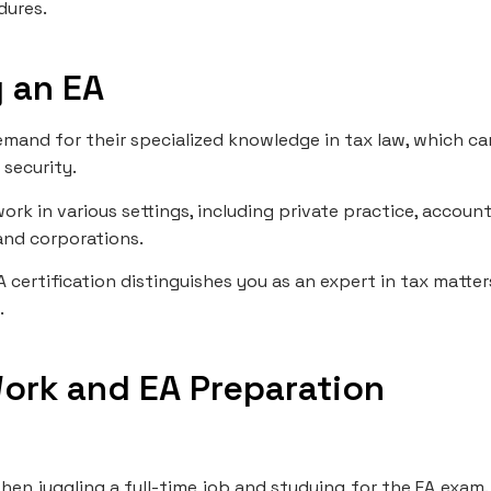
dures.
 an EA
demand for their specialized knowledge in tax law, which ca
 security.
ork in various settings, including private practice, accoun
and corporations.
A certification distinguishes you as an expert in tax matter
.
Work and EA Preparation
hen juggling a full-time job and studying for the EA exam.