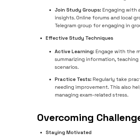
Join Study Groups:
Engaging with a
insights. Online forums and local g
Telegram group for engaging in gro
Effective Study Techniques
Active Learning:
Engage with the m
summarizing information, teaching 
scenarios.
Practice Tests:
Regularly take prac
needing improvement. This also help
managing exam-related stress.
Overcoming Challeng
Staying Motivated