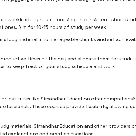
our weekly study hours, focusing on consistent, short stu
nt ones. Aim for 10-15 hours of study per week.
r study material into manageable chunks and set achieva
 productive times of the day and allocate them for study. 
apps to keep track of your study schedule and work
 or Institutes like Simandhar Education offer comprehensi
rofessionals. These courses provide flexibility, allowing y
study materials. Simandhar Education and other providers o
iled explanations and practice questions.