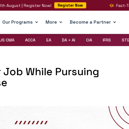
st | Register Now!
Fast-Track You
Register Now
Our Programs
More
Become a Partner
US CMA
ACCA
EA
DA + AI
CIA
IFRS
ST
 Job While Pursuing
se