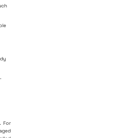
uch
ple
ody
-
. For
naged