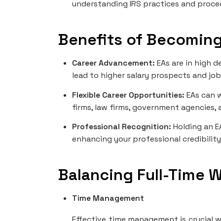
understanding IRS practices and proce
Benefits of Becoming
Career Advancement:
EAs are in high 
lead to higher salary prospects and job
Flexible Career Opportunities:
EAs can w
firms, law firms, government agencies, 
Professional Recognition:
Holding an E
enhancing your professional credibility
Balancing Full-Time 
Time Management
Effective time management is crucial w