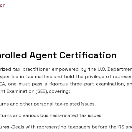
ion
rolled Agent Certification
horized tax practitioner empowered by the U.S. Departme
xpertise in tax matters and hold the privilege of represe
EA, one must pass a rigorous three-part examination, a
ent Examination (SEE), covering:
urns and other personal tax-related issues.
turns and various business-related tax issues.
ures -
Deals with representing taxpayers before the IRS an