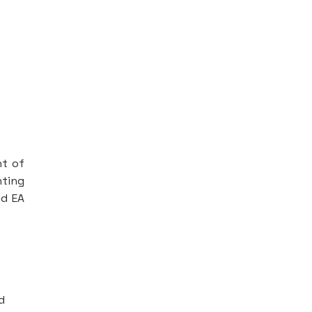
nt of
nting
nd EA
d