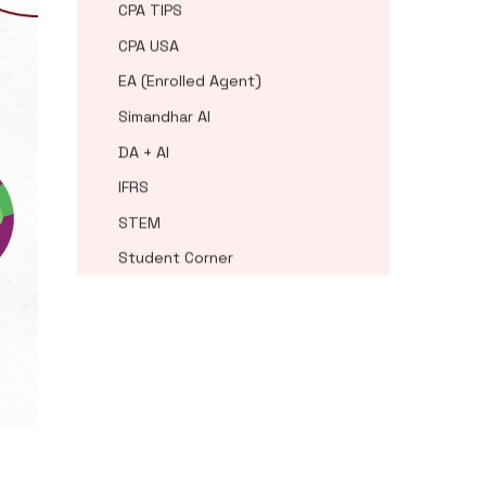
CPA TIPS
CPA USA
EA (Enrolled Agent)
Simandhar AI
DA + AI
IFRS
STEM
Student Corner