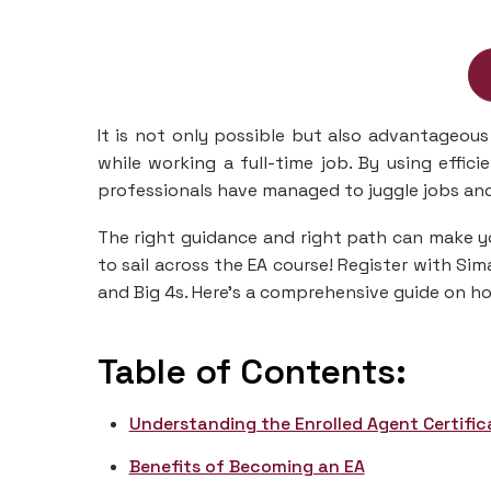
It is not only possible but also advantageous 
while working a full-time job. By using effi
professionals have managed to juggle jobs an
The right guidance and right path can make y
to sail across the EA course! Register with S
and Big 4s. Here’s a comprehensive guide on ho
Table of Contents:
Understanding the Enrolled Agent Certific
Benefits of Becoming an EA