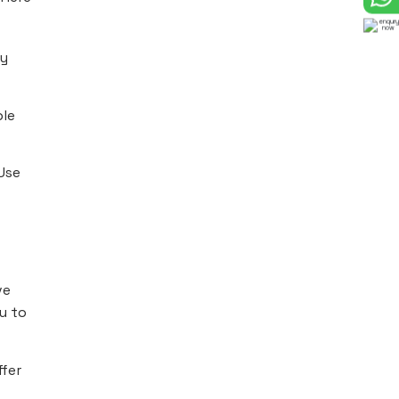
dy
ble
Use
ve
ou to
ffer