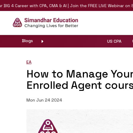
Career with CPA, CMA & AI | Join the FREE LIVE Webinar on 8th Augu
Blogs
US CPA
EA
How to Manage Your
Enrolled Agent cour
Mon Jun 24 2024