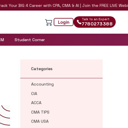
r BIG 4 Career with CPA, CMA & AI | Join the FREE LIVE Webinar on 
Talk to an Expert
Login
7780273388
EM
Student Corner
Categories
Accounting
CIA
ACCA
CMA TIPS
CMA USA