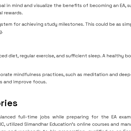
al in mind and visualize the benefits of becoming an EA, s
l rewards.
ystem for achieving study milestones. This could be as sim
g.
ed diet, regular exercise, and sufficient sleep. A healthy b
orate mindfulness practices, such as meditation and deep
ss and improve focus.
ries
lanced full-time jobs while preparing for the EA exam
LIC, utilized Simandhar Education's online courses and ma