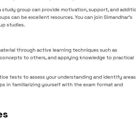
 study group can provide motivation, support, and additi
roups can be excellent resources. You can join Simandhar's
up studies.
aterial through active learning techniques such as
concepts to others, and applying knowledge to practical
tice tests to assess your understanding and identify areas
s in familiarizing yourself with the exam format and
es