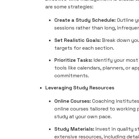
are some strategies:
Create a Study Schedule:
Outline y
sessions rather than long, infreque
Set Realistic Goals:
Break down you
targets for each section.
Prioritize Tasks:
Identify your most
tools like calendars, planners, or 
commitments.
Leveraging Study Resources
Online Courses:
Coaching institutes
online courses tailored to working p
study at your own pace.
Study Materials:
Invest in quality 
extensive resources, including deta