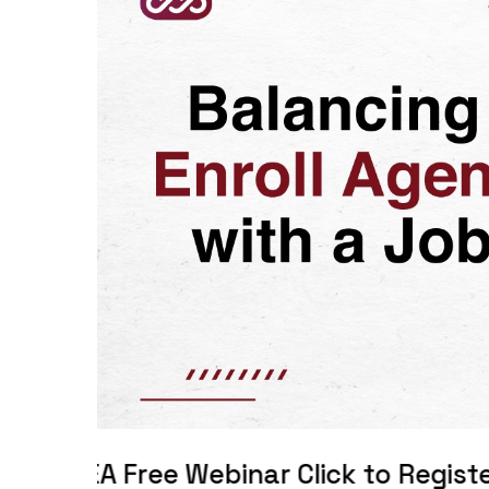
 Webinar Click to Register!