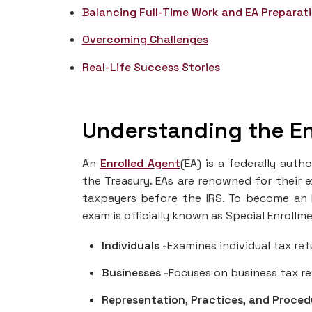
Balancing Full-Time Work and EA Preparat
Overcoming Challenges
Real-Life Success Stories
Understanding the En
An
Enrolled Agent
(EA) is a federally aut
the Treasury. EAs are renowned for their e
taxpayers before the IRS. To become an 
exam is officially known as Special Enrollm
Individuals -
Examines individual tax ret
Businesses -
Focuses on business tax re
Representation, Practices, and Proced