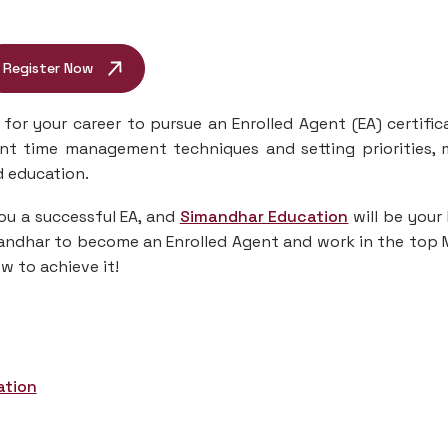
Register Now
for your career to pursue an Enrolled Agent (EA) certific
cient time management techniques and setting priorities,
d education.
ou a successful EA, and
Simandhar Education
will be your
imandhar to become an Enrolled Agent and work in the top
w to achieve it!
ation