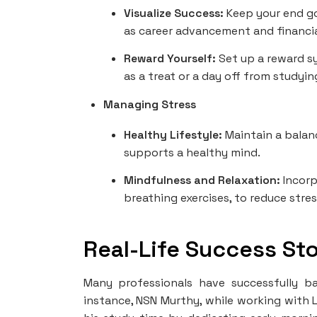
Visualize Success:
Keep your end go
as career advancement and financia
Reward Yourself:
Set up a reward s
as a treat or a day off from studyin
Managing Stress
Healthy Lifestyle:
Maintain a balanc
supports a healthy mind.
Mindfulness and Relaxation:
Incorp
breathing exercises, to reduce stre
Real-Life Success Sto
Many professionals have successfully ba
instance, NSN Murthy, while working with 