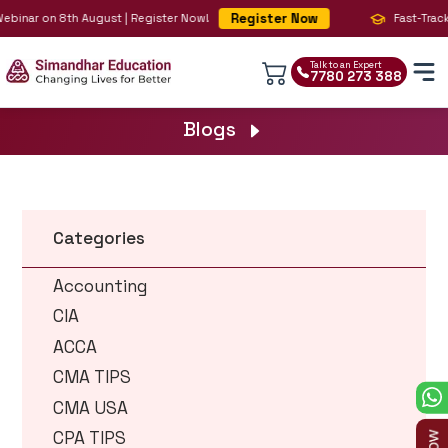
Register Now
 Webinar on 8th August | Register Now!
Fast-Track
Talk to an Expert
7780 273 388
Blogs
Categories
Accounting
CIA
ACCA
CMA TIPS
CMA USA
CPA TIPS