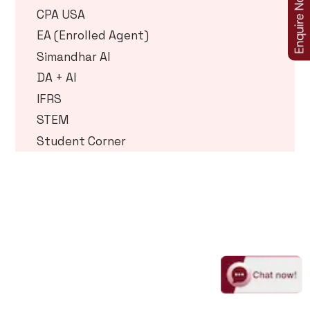
CPA USA
EA (Enrolled Agent)
Simandhar AI
DA + AI
IFRS
STEM
Student Corner