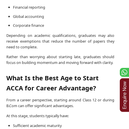
Financial reporting
Global accounting
Corporate finance
Depending on academic qualifications, graduates may also
receive exemptions that reduce the number of papers they
need to complete.
Rather than worrying about starting late, graduates should
focus on building momentum and moving forward with clarity.
What Is the Best Age to Start
ACCA for Career Advantage?
From a career perspective, starting around Class 12 or during
B.Com can offer significant advantages.
At this stage, students typically have:
Sufficient academic maturity