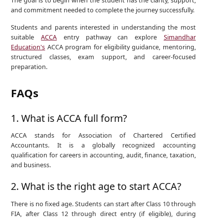
The goal is to begin when the student has the clarity, support,
and commitment needed to complete the journey successfully.
Students and parents interested in understanding the most
suitable
ACCA
entry pathway can explore
Simandhar
Education's
ACCA program for eligibility guidance, mentoring,
structured classes, exam support, and career-focused
preparation.
FAQs
1. What is ACCA full form?
ACCA stands for Association of Chartered Certified
Accountants. It is a globally recognized accounting
qualification for careers in accounting, audit, finance, taxation,
and business.
2. What is the right age to start ACCA?
There is no fixed age. Students can start after Class 10 through
FIA, after Class 12 through direct entry (if eligible), during