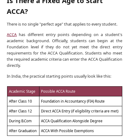
Is There a Fixed Age to Start
ACCA?
There is no single "perfect age" that applies to every student.
ACCA
has different entry points depending on a student's
academic background. Officially, students can begin at the
Foundation level if they do not yet meet the direct entry
requirements for the ACCA Qualification. Students who meet
the required academic criteria can enter the ACCA Qualification
directly.
In India, the practical starting points usually look like this:
Academic Stage
Possible ACCA Route
After Class 10
Foundation in Accountancy (FIA) Route
After Class 12
Direct ACCA Entry (if eligibility criteria are met)
During B.Com
ACCA Qualification Alongside Degree
After Graduation
ACCA With Possible Exemptions