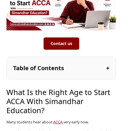
Contact us
Table of Contents
What Is the Right Age to Start
ACCA With Simandhar
Education?
Many students hear about
ACCA
very early now.