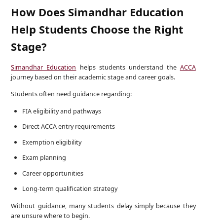
How Does Simandhar Education
Help Students Choose the Right
Stage?
Simandhar Education
helps students understand the
ACCA
journey based on their academic stage and career goals.
Students often need guidance regarding:
FIA eligibility and pathways
Direct ACCA entry requirements
Exemption eligibility
Exam planning
Career opportunities
Long-term qualification strategy
Without guidance, many students delay simply because they
are unsure where to begin.