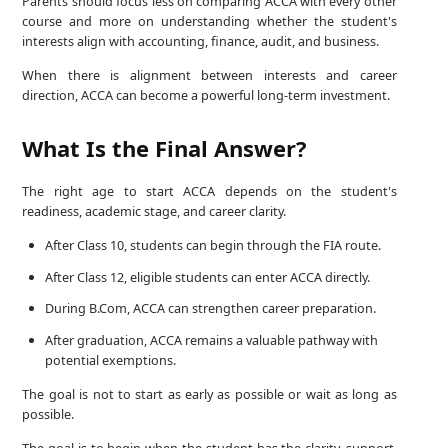
Parents should focus less on comparing ACCA with every other
course and more on understanding whether the student's
interests align with accounting, finance, audit, and business.
When there is alignment between interests and career
direction, ACCA can become a powerful long-term investment.
What Is the Final Answer?
The right age to start ACCA depends on the student's
readiness, academic stage, and career clarity.
After Class 10, students can begin through the FIA route.
After Class 12, eligible students can enter ACCA directly.
During B.Com, ACCA can strengthen career preparation.
After graduation, ACCA remains a valuable pathway with
potential exemptions.
The goal is not to start as early as possible or wait as long as
possible.