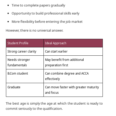
Time to complete papers gradually
Opportunity to build professional skills early
More flexibility before entering the job market
However, there is no universal answer.
Student Profile
Ideal Approach
Strong career clarity
Can start earlier
Needs stronger
May benefit from additional
fundamentals
preparation first
B.Com student
Can combine degree and ACCA
effectively
Graduate
Can move faster with greater maturity
and focus
The best age is simply the age at which the student is ready to
commit seriously to the qualification.