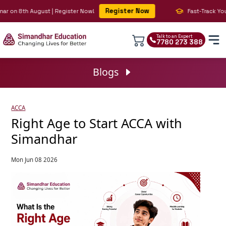
Register Now
 on 8th August | Register Now!
Fast-Track Your BI
Talk to an Expert
7780 273 388
Blogs
ACCA
Right Age to Start ACCA with
Simandhar
Mon Jun 08 2026