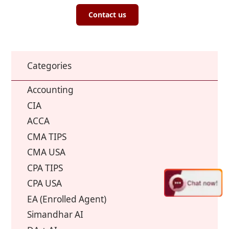
Contact us
Categories
Accounting
CIA
ACCA
CMA TIPS
CMA USA
CPA TIPS
CPA USA
EA (Enrolled Agent)
Simandhar AI