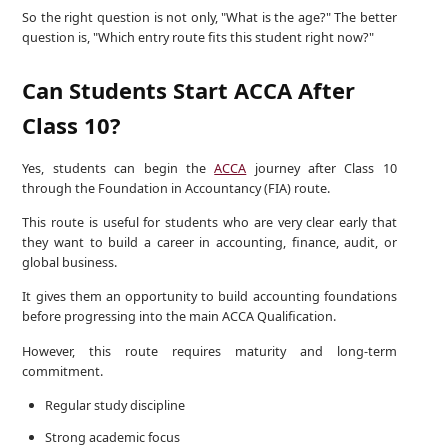
So the right question is not only, "What is the age?" The better
question is, "Which entry route fits this student right now?"
Can Students Start ACCA After
Class 10?
Yes, students can begin the
ACCA
journey after Class 10
through the Foundation in Accountancy (FIA) route.
This route is useful for students who are very clear early that
they want to build a career in accounting, finance, audit, or
global business.
It gives them an opportunity to build accounting foundations
before progressing into the main ACCA Qualification.
However, this route requires maturity and long-term
commitment.
Regular study discipline
Strong academic focus