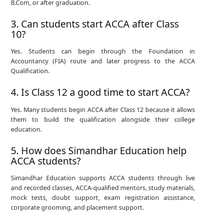
B.Com, or after graduation.
3. Can students start ACCA after Class
10?
Yes. Students can begin through the Foundation in
Accountancy (FIA) route and later progress to the ACCA
Qualification.
4. Is Class 12 a good time to start ACCA?
Yes. Many students begin ACCA after Class 12 because it allows
them to build the qualification alongside their college
education.
5. How does Simandhar Education help
ACCA students?
Simandhar Education supports ACCA students through live
and recorded classes, ACCA-qualified mentors, study materials,
mock tests, doubt support, exam registration assistance,
corporate grooming, and placement support.