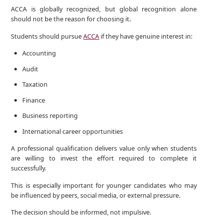
ACCA is globally recognized, but global recognition alone
should not be the reason for choosing it.
Students should pursue
ACCA
if they have genuine interest in:
Accounting
Audit
Taxation
Finance
Business reporting
International career opportunities
A professional qualification delivers value only when students
are willing to invest the effort required to complete it
successfully.
This is especially important for younger candidates who may
be influenced by peers, social media, or external pressure.
The decision should be informed, not impulsive.