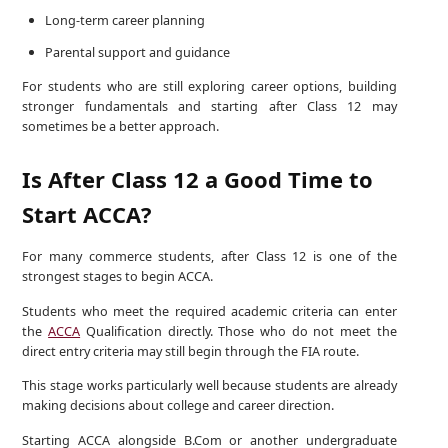
Long-term career planning
Parental support and guidance
For students who are still exploring career options, building
stronger fundamentals and starting after Class 12 may
sometimes be a better approach.
Is After Class 12 a Good Time to
Start ACCA?
For many commerce students, after Class 12 is one of the
strongest stages to begin ACCA.
Students who meet the required academic criteria can enter
the
ACCA
Qualification directly. Those who do not meet the
direct entry criteria may still begin through the FIA route.
This stage works particularly well because students are already
making decisions about college and career direction.
Starting ACCA alongside B.Com or another undergraduate