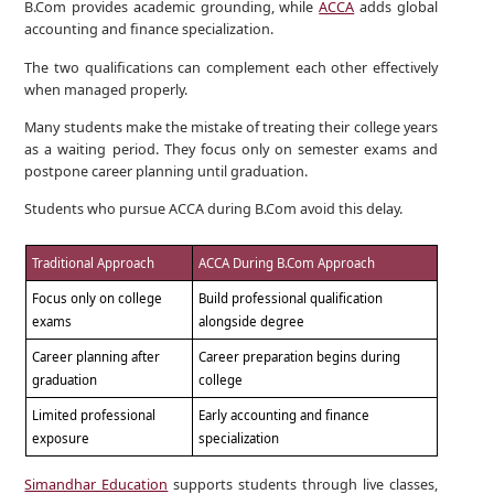
B.Com provides academic grounding, while
ACCA
adds global
accounting and finance specialization.
The two qualifications can complement each other effectively
when managed properly.
Many students make the mistake of treating their college years
as a waiting period. They focus only on semester exams and
postpone career planning until graduation.
Students who pursue ACCA during B.Com avoid this delay.
Traditional Approach
ACCA During B.Com Approach
Focus only on college
Build professional qualification
exams
alongside degree
Career planning after
Career preparation begins during
graduation
college
Limited professional
Early accounting and finance
exposure
specialization
Simandhar Education
supports students through live classes,