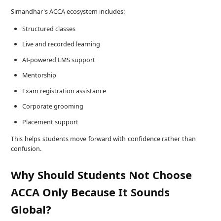
Simandhar's ACCA ecosystem includes:
Structured classes
Live and recorded learning
AI-powered LMS support
Mentorship
Exam registration assistance
Corporate grooming
Placement support
This helps students move forward with confidence rather than
confusion.
Why Should Students Not Choose
ACCA Only Because It Sounds
Global?