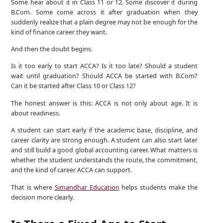
Some hear about it in Class 11 or 12. Some discover it during
B.Com. Some come across it after graduation when they
suddenly realize that a plain degree may not be enough for the
kind of finance career they want.
And then the doubt begins.
Is it too early to start ACCA? Is it too late? Should a student
wait until graduation? Should ACCA be started with B.Com?
Can it be started after Class 10 or Class 12?
The honest answer is this: ACCA is not only about age. It is
about readiness.
A student can start early if the academic base, discipline, and
career clarity are strong enough. A student can also start later
and still build a good global accounting career. What matters is
whether the student understands the route, the commitment,
and the kind of career ACCA can support.
That is where
Simandhar Education
helps students make the
decision more clearly.