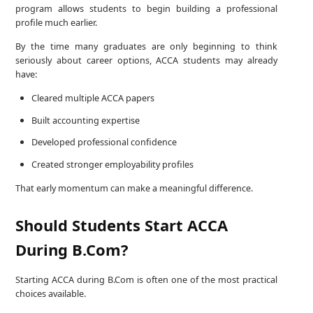
program allows students to begin building a professional
profile much earlier.
By the time many graduates are only beginning to think
seriously about career options, ACCA students may already
have:
Cleared multiple ACCA papers
Built accounting expertise
Developed professional confidence
Created stronger employability profiles
That early momentum can make a meaningful difference.
Should Students Start ACCA
During B.Com?
Starting ACCA during B.Com is often one of the most practical
choices available.