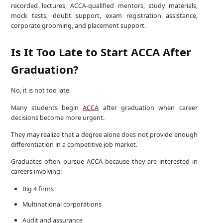
recorded lectures, ACCA-qualified mentors, study materials,
mock tests, doubt support, exam registration assistance,
corporate grooming, and placement support.
Is It Too Late to Start ACCA After
Graduation?
No, it is not too late.
Many students begin
ACCA
after graduation when career
decisions become more urgent.
They may realize that a degree alone does not provide enough
differentiation in a competitive job market.
Graduates often pursue ACCA because they are interested in
careers involving:
Big 4 firms
Multinational corporations
Audit and assurance