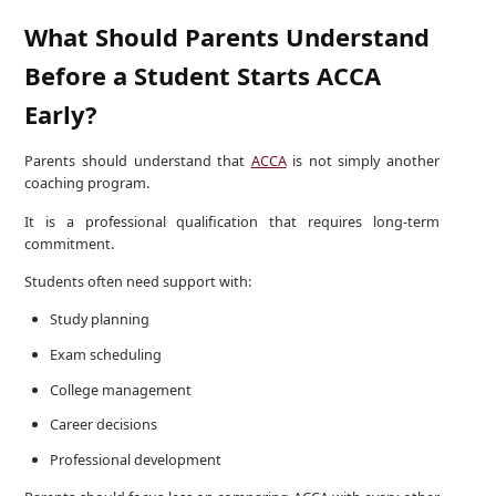
What Should Parents Understand
Before a Student Starts ACCA
Early?
Parents should understand that
ACCA
is not simply another
coaching program.
It is a professional qualification that requires long-term
commitment.
Students often need support with:
Study planning
Exam scheduling
College management
Career decisions
Professional development