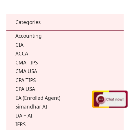
Categories
Accounting
CIA
ACCA
CMA TIPS
CMA USA
CPA TIPS
CPA USA
EA (Enrolled Agent)
Simandhar AI
DA + AI
IFRS