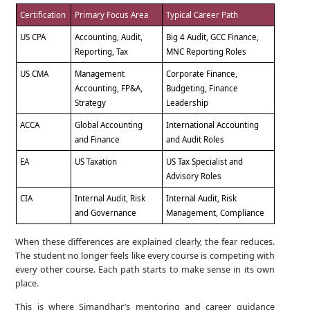
Certification
Primary Focus Area
Typical Career Path
US CPA
Accounting, Audit,
Big 4 Audit, GCC Finance,
Reporting, Tax
MNC Reporting Roles
US CMA
Management
Corporate Finance,
Accounting, FP&A,
Budgeting, Finance
Strategy
Leadership
ACCA
Global Accounting
International Accounting
and Finance
and Audit Roles
EA
US Taxation
US Tax Specialist and
Advisory Roles
CIA
Internal Audit, Risk
Internal Audit, Risk
and Governance
Management, Compliance
When these differences are explained clearly, the fear reduces.
The student no longer feels like every course is competing with
every other course. Each path starts to make sense in its own
place.
This is where Simandhar’s mentoring and career guidance