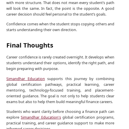
with more structure. That does not mean every student’s path
will look the same. In fact, the point is the opposite. A good
career decision should feel personal to the student’s goals.
Confidence comes when the student stops copying others and
starts understanding their own direction.
Final Thoughts
Career confidence is rarely created overnight. It develops when
students understand their options, identify the right path, and
begin preparing with purpose.
Simandhar Education
supports this journey by combining
global certification pathways, practical learning, career
mentoring, technology-focused training, and placement-
oriented guidance. The goal is not only to help students clear
exams but also to help them build meaningful finance careers.
Students who want clarity before choosing a finance path can
explore
Simandhar Education's
global certification programs,
practical training, and career guidance support to make more
informed career decisions.