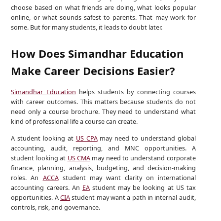
choose based on what friends are doing, what looks popular
online, or what sounds safest to parents. That may work for
some. But for many students, it leads to doubt later.
How Does Simandhar Education
Make Career Decisions Easier?
Simandhar Education
helps students by connecting courses
with career outcomes. This matters because students do not
need only a course brochure. They need to understand what
kind of professional life a course can create.
A student looking at
US CPA
may need to understand global
accounting, audit, reporting, and MNC opportunities. A
student looking at
US CMA
may need to understand corporate
finance, planning, analysis, budgeting, and decision-making
roles. An
ACCA
student may want clarity on international
accounting careers. An
EA
student may be looking at US tax
opportunities. A
CIA
student may want a path in internal audit,
controls, risk, and governance.