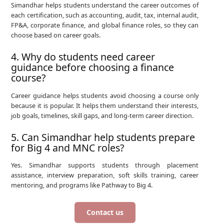
Simandhar helps students understand the career outcomes of
each certification, such as accounting, audit, tax, internal audit,
FP&A, corporate finance, and global finance roles, so they can
choose based on career goals.
4. Why do students need career
guidance before choosing a finance
course?
Career guidance helps students avoid choosing a course only
because it is popular. It helps them understand their interests,
job goals, timelines, skill gaps, and long-term career direction.
5. Can Simandhar help students prepare
for Big 4 and MNC roles?
Yes. Simandhar supports students through placement
assistance, interview preparation, soft skills training, career
mentoring, and programs like Pathway to Big 4.
Contact us