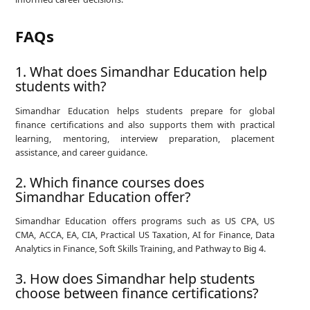
FAQs
1. What does Simandhar Education help
students with?
Simandhar Education helps students prepare for global
finance certifications and also supports them with practical
learning, mentoring, interview preparation, placement
assistance, and career guidance.
2. Which finance courses does
Simandhar Education offer?
Simandhar Education offers programs such as US CPA, US
CMA, ACCA, EA, CIA, Practical US Taxation, AI for Finance, Data
Analytics in Finance, Soft Skills Training, and Pathway to Big 4.
3. How does Simandhar help students
choose between finance certifications?