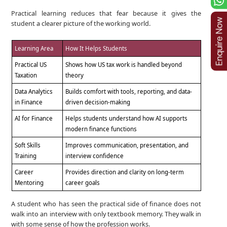
Practical learning reduces that fear because it gives the
student a clearer picture of the working world.
Learning Area
How It Helps Students
Practical US
Shows how US tax work is handled beyond
Taxation
theory
Data Analytics
Builds comfort with tools, reporting, and data-
in Finance
driven decision-making
AI for Finance
Helps students understand how AI supports
modern finance functions
Soft Skills
Improves communication, presentation, and
Training
interview confidence
Career
Provides direction and clarity on long-term
Mentoring
career goals
A student who has seen the practical side of finance does not
walk into an interview with only textbook memory. They walk in
with some sense of how the profession works.