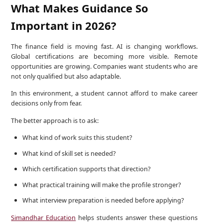
What Makes Guidance So
Important in 2026?
The finance field is moving fast. AI is changing workflows.
Global certifications are becoming more visible. Remote
opportunities are growing. Companies want students who are
not only qualified but also adaptable.
In this environment, a student cannot afford to make career
decisions only from fear.
The better approach is to ask:
What kind of work suits this student?
What kind of skill set is needed?
Which certification supports that direction?
What practical training will make the profile stronger?
What interview preparation is needed before applying?
Simandhar Education
helps students answer these questions