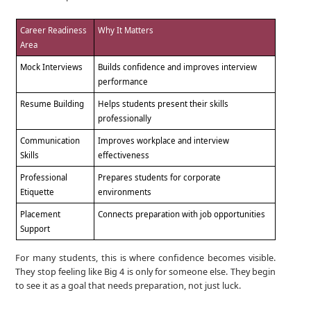
Career Readiness
Why It Matters
Area
Mock Interviews
Builds confidence and improves interview
performance
Resume Building
Helps students present their skills
professionally
Communication
Improves workplace and interview
Skills
effectiveness
Professional
Prepares students for corporate
Etiquette
environments
Placement
Connects preparation with job opportunities
Support
For many students, this is where confidence becomes visible.
They stop feeling like Big 4 is only for someone else. They begin
to see it as a goal that needs preparation, not just luck.