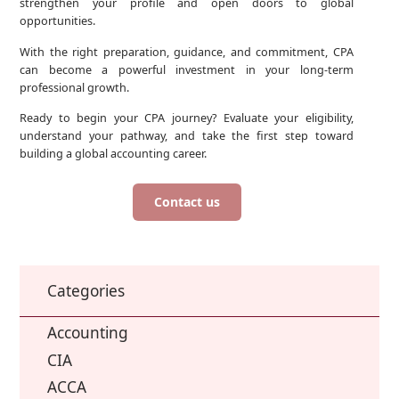
strengthen your profile and open doors to global
opportunities.
With the right preparation, guidance, and commitment, CPA
can become a powerful investment in your long-term
professional growth.
Ready to begin your CPA journey? Evaluate your eligibility,
understand your pathway, and take the first step toward
building a global accounting career.
Contact us
Categories
Accounting
CIA
ACCA