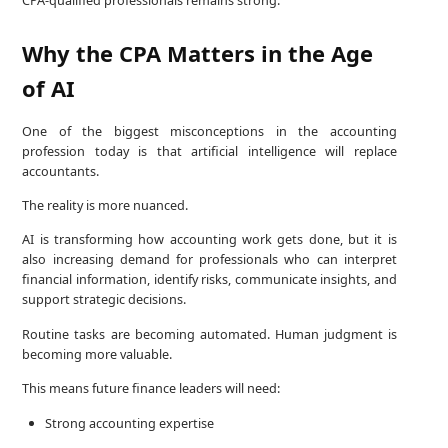
CPA-qualified professionals remains strong.
Why the CPA Matters in the Age
of AI
One of the biggest misconceptions in the accounting
profession today is that artificial intelligence will replace
accountants.
The reality is more nuanced.
AI is transforming how accounting work gets done, but it is
also increasing demand for professionals who can interpret
financial information, identify risks, communicate insights, and
support strategic decisions.
Routine tasks are becoming automated. Human judgment is
becoming more valuable.
This means future finance leaders will need:
Strong accounting expertise