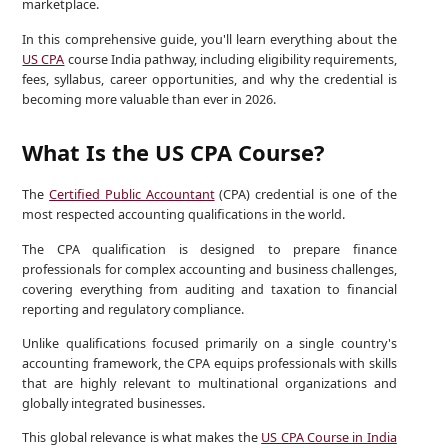
marketplace.
In this comprehensive guide, you'll learn everything about the
US CPA
course India pathway, including eligibility requirements,
fees, syllabus, career opportunities, and why the credential is
becoming more valuable than ever in 2026.
What Is the US CPA Course?
The
Certified Public Accountant
(CPA) credential is one of the
most respected accounting qualifications in the world.
The CPA qualification is designed to prepare finance
professionals for complex accounting and business challenges,
covering everything from auditing and taxation to financial
reporting and regulatory compliance.
Unlike qualifications focused primarily on a single country's
accounting framework, the CPA equips professionals with skills
that are highly relevant to multinational organizations and
globally integrated businesses.
This global relevance is what makes the
US CPA Course in India