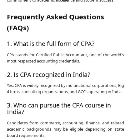
commitment to academic excellence and student success.
Frequently Asked Questions
(FAQs)
1. What is the full form of CPA?
CPA stands for Certified Public Accountant, one of the world's
most respected accounting credentials.
2. Is CPA recognized in India?
Yes. CPA is widely recognized by multinational corporations, Big
4 firms, consulting organizations, and GCCs operating in India.
3. Who can pursue the CPA course in
India?
Candidates from commerce, accounting, finance, and related
academic backgrounds may be eligible depending on state
board requirements.