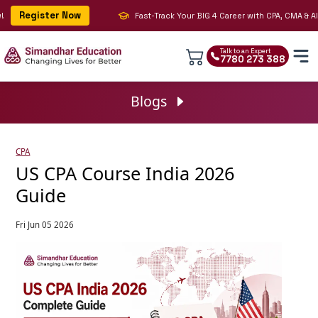
Register Now
Fast-Track Your BIG 4 Career with CPA, CMA & AI | J
Talk to an Expert
7780 273 388
Blogs
CPA
US CPA Course India 2026
Guide
Fri Jun 05 2026