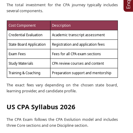
The total investment for the CPA journey typically includes
several components.
Cost Component
Description
Credential Evaluation
Academic transcript assessment
State Board Application
Registration and application fees
Exam Fees
Fees for all CPA exam sections
Study Materials
CPA review courses and content
Training & Coaching
Preparation support and mentorship
The exact fees vary depending on the chosen state board,
learning provider, and candidate profile.
US CPA Syllabus 2026
The CPA Exam follows the CPA Evolution model and includes
three Core sections and one Discipline section.