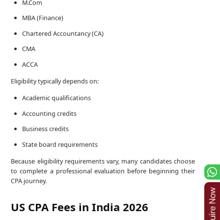
M.Com
MBA (Finance)
Chartered Accountancy (CA)
CMA
ACCA
Eligibility typically depends on:
Academic qualifications
Accounting credits
Business credits
State board requirements
Because eligibility requirements vary, many candidates choose
to complete a professional evaluation before beginning their
CPA journey.
US CPA Fees in India 2026