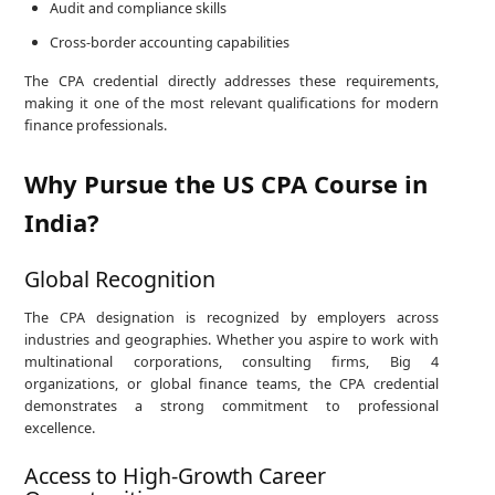
Audit and compliance skills
Cross-border accounting capabilities
The CPA credential directly addresses these requirements,
making it one of the most relevant qualifications for modern
finance professionals.
Why Pursue the US CPA Course in
India?
Global Recognition
The CPA designation is recognized by employers across
industries and geographies. Whether you aspire to work with
multinational corporations, consulting firms, Big 4
organizations, or global finance teams, the CPA credential
demonstrates a strong commitment to professional
excellence.
Access to High-Growth Career