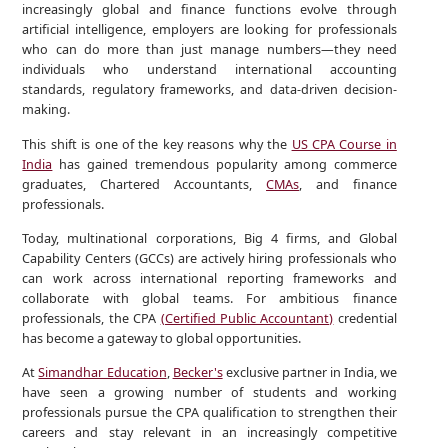
increasingly global and finance functions evolve through
artificial intelligence, employers are looking for professionals
who can do more than just manage numbers—they need
individuals who understand international accounting
standards, regulatory frameworks, and data-driven decision-
making.
This shift is one of the key reasons why the
US CPA Course in
India
has gained tremendous popularity among commerce
graduates, Chartered Accountants,
CMAs
, and finance
professionals.
Today, multinational corporations, Big 4 firms, and Global
Capability Centers (GCCs) are actively hiring professionals who
can work across international reporting frameworks and
collaborate with global teams. For ambitious finance
professionals, the CPA
(Certified Public Accountant)
credential
has become a gateway to global opportunities.
At
Simandhar Education
,
Becker's
exclusive partner in India, we
have seen a growing number of students and working
professionals pursue the CPA qualification to strengthen their
careers and stay relevant in an increasingly competitive