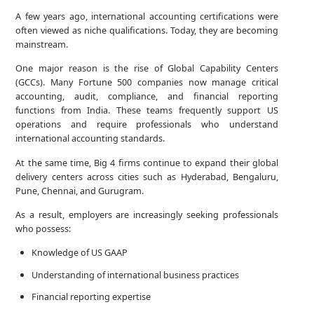
A few years ago, international accounting certifications were
often viewed as niche qualifications. Today, they are becoming
mainstream.
One major reason is the rise of Global Capability Centers
(GCCs). Many Fortune 500 companies now manage critical
accounting, audit, compliance, and financial reporting
functions from India. These teams frequently support US
operations and require professionals who understand
international accounting standards.
At the same time, Big 4 firms continue to expand their global
delivery centers across cities such as Hyderabad, Bengaluru,
Pune, Chennai, and Gurugram.
As a result, employers are increasingly seeking professionals
who possess:
Knowledge of US GAAP
Understanding of international business practices
Financial reporting expertise