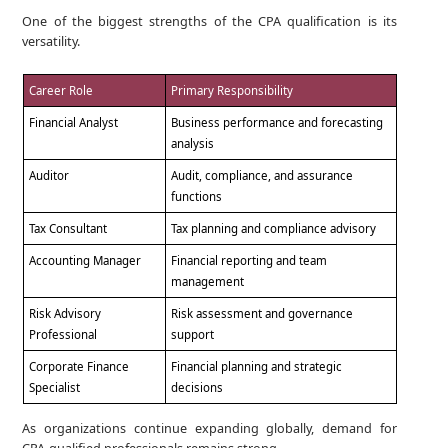
One of the biggest strengths of the CPA qualification is its
versatility.
Career Role
Primary Responsibility
Financial Analyst
Business performance and forecasting
analysis
Auditor
Audit, compliance, and assurance
functions
Tax Consultant
Tax planning and compliance advisory
Accounting Manager
Financial reporting and team
management
Risk Advisory
Risk assessment and governance
Professional
support
Corporate Finance
Financial planning and strategic
Specialist
decisions
As organizations continue expanding globally, demand for