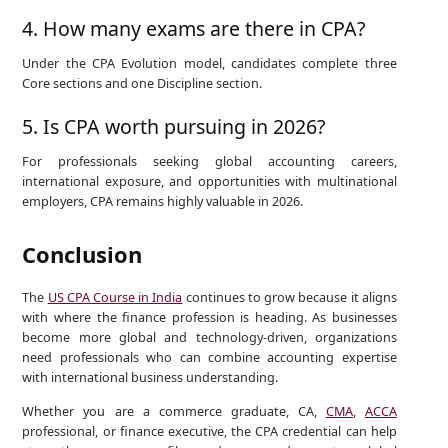
4. How many exams are there in CPA?
Under the CPA Evolution model, candidates complete three
Core sections and one Discipline section.
5. Is CPA worth pursuing in 2026?
For professionals seeking global accounting careers,
international exposure, and opportunities with multinational
employers, CPA remains highly valuable in 2026.
Conclusion
The
US CPA Course in India
continues to grow because it aligns
with where the finance profession is heading. As businesses
become more global and technology-driven, organizations
need professionals who can combine accounting expertise
with international business understanding.
Whether you are a commerce graduate, CA,
CMA
,
ACCA
professional, or finance executive, the CPA credential can help