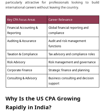
particularly attractive for professionals looking to build
international careers without leaving the country.
Key CPA Focus Areas
Career Relevance
Financial Accounting &
Global financial reporting and
Reporting
compliance
Auditing & Assurance
Audit and risk management
functions
Taxation & Compliance
Tax advisory and compliance roles
Risk Advisory
Risk management and governance
Corporate Finance
Strategic finance and planning
Consulting & Advisory
Business consulting and decision
support
Why Is the US CPA Growing
Rapidly in India?