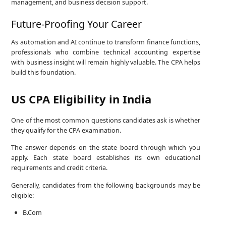
management, and business decision support.
Future-Proofing Your Career
As automation and AI continue to transform finance functions,
professionals who combine technical accounting expertise
with business insight will remain highly valuable. The CPA helps
build this foundation.
US CPA Eligibility in India
One of the most common questions candidates ask is whether
they qualify for the CPA examination.
The answer depends on the state board through which you
apply. Each state board establishes its own educational
requirements and credit criteria.
Generally, candidates from the following backgrounds may be
eligible:
B.Com