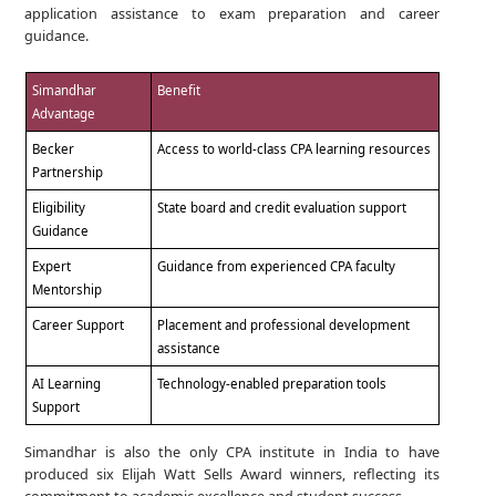
application assistance to exam preparation and career
guidance.
Simandhar
Benefit
Advantage
Becker
Access to world-class CPA learning resources
Partnership
Eligibility
State board and credit evaluation support
Guidance
Expert
Guidance from experienced CPA faculty
Mentorship
Career Support
Placement and professional development
assistance
AI Learning
Technology-enabled preparation tools
Support
Simandhar is also the only CPA institute in India to have
produced six Elijah Watt Sells Award winners, reflecting its