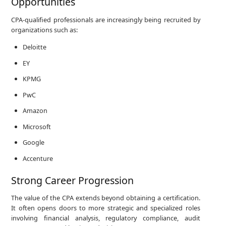
Opportunities
CPA-qualified professionals are increasingly being recruited by
organizations such as:
Deloitte
EY
KPMG
PwC
Amazon
Microsoft
Google
Accenture
Strong Career Progression
The value of the CPA extends beyond obtaining a certification.
It often opens doors to more strategic and specialized roles
involving financial analysis, regulatory compliance, audit