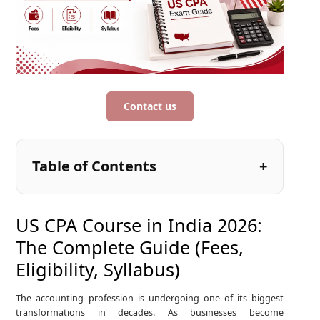
Contact us
Table of Contents
US CPA Course in India 2026:
The Complete Guide (Fees,
Eligibility, Syllabus)
The accounting profession is undergoing one of its biggest
transformations in decades. As businesses become