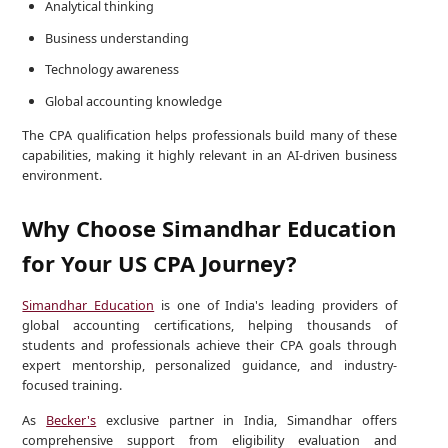
Analytical thinking
Business understanding
Technology awareness
Global accounting knowledge
The CPA qualification helps professionals build many of these
capabilities, making it highly relevant in an AI-driven business
environment.
Why Choose Simandhar Education
for Your US CPA Journey?
Simandhar Education
is one of India's leading providers of
global accounting certifications, helping thousands of
students and professionals achieve their CPA goals through
expert mentorship, personalized guidance, and industry-
focused training.
As
Becker's
exclusive partner in India, Simandhar offers
comprehensive support from eligibility evaluation and