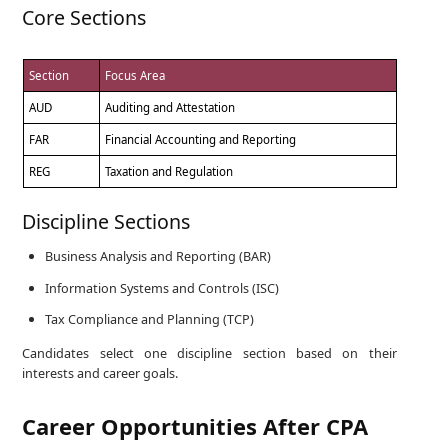
Core Sections
Section
Focus Area
AUD
Auditing and Attestation
FAR
Financial Accounting and Reporting
REG
Taxation and Regulation
Discipline Sections
Business Analysis and Reporting (BAR)
Information Systems and Controls (ISC)
Tax Compliance and Planning (TCP)
Candidates select one discipline section based on their
interests and career goals.
Career Opportunities After CPA