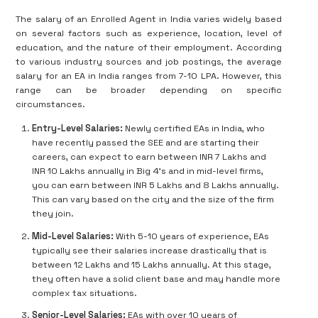
The salary of an Enrolled Agent in India varies widely based
on several factors such as experience, location, level of
education, and the nature of their employment. According
to various industry sources and job postings, the average
salary for an EA in India ranges from 7-10 LPA. However, this
range can be broader depending on specific
circumstances.
Entry-Level Salaries:
Newly certified EAs in India, who
have recently passed the SEE and are starting their
careers, can expect to earn between INR 7 Lakhs and
INR 10 Lakhs annually in Big 4’s and in mid-level firms,
you can earn between INR 5 Lakhs and 8 Lakhs annually.
This can vary based on the city and the size of the firm
they join.
Mid-Level Salaries:
With 5-10 years of experience, EAs
typically see their salaries increase drastically that is
between 12 Lakhs and 15 Lakhs annually. At this stage,
they often have a solid client base and may handle more
complex tax situations.
Senior-Level Salaries:
EAs with over 10 years of