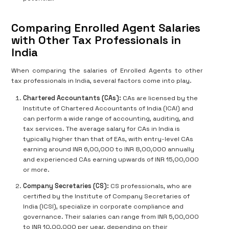
Comparing Enrolled Agent Salaries
with Other Tax Professionals in
India
When comparing the salaries of Enrolled Agents to other
tax professionals in India, several factors come into play.
Chartered Accountants (CAs):
CAs are licensed by the
Institute of Chartered Accountants of India (ICAI) and
can perform a wide range of accounting, auditing, and
tax services. The average salary for CAs in India is
typically higher than that of EAs, with entry-level CAs
earning around INR 6,00,000 to INR 8,00,000 annually
and experienced CAs earning upwards of INR 15,00,000
or more.
Company Secretaries (CS):
CS professionals, who are
certified by the Institute of Company Secretaries of
India (ICSI), specialize in corporate compliance and
governance. Their salaries can range from INR 5,00,000
to INR 10,00,000 per year, depending on their