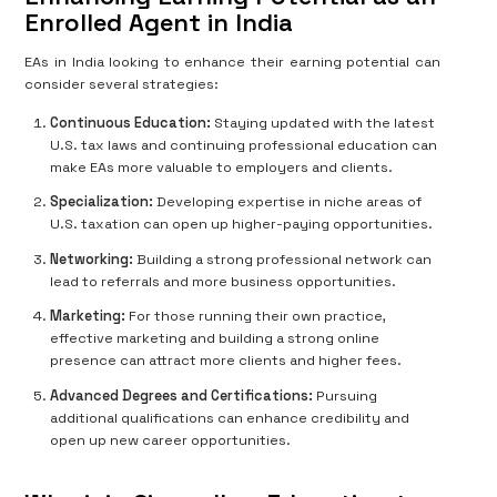
Enrolled Agent in India
EAs in India looking to enhance their earning potential can
consider several strategies:
Continuous Education:
Staying updated with the latest
U.S. tax laws and continuing professional education can
make EAs more valuable to employers and clients.
Specialization:
Developing expertise in niche areas of
U.S. taxation can open up higher-paying opportunities.
Networking:
Building a strong professional network can
lead to referrals and more business opportunities.
Marketing:
For those running their own practice,
effective marketing and building a strong online
presence can attract more clients and higher fees.
Advanced Degrees and Certifications:
Pursuing
additional qualifications can enhance credibility and
open up new career opportunities.