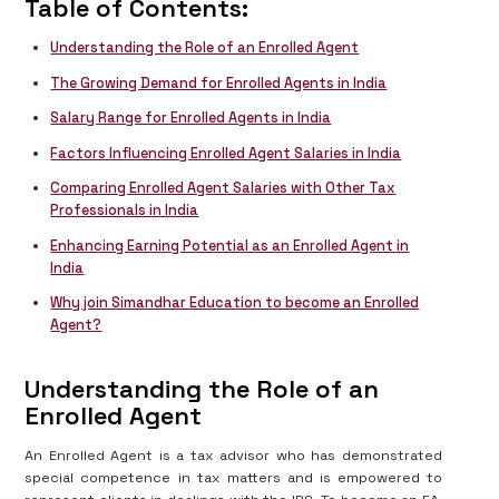
Table of Contents:
Understanding the Role of an Enrolled Agent
The Growing Demand for Enrolled Agents in India
Salary Range for Enrolled Agents in India
Factors Influencing Enrolled Agent Salaries in India
Comparing Enrolled Agent Salaries with Other Tax
Professionals in India
Enhancing Earning Potential as an Enrolled Agent in
India
Why join Simandhar Education to become an Enrolled
Agent?
Understanding the Role of an
Enrolled Agent
An Enrolled Agent is a tax advisor who has demonstrated
special competence in tax matters and is empowered to