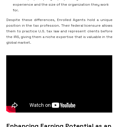
experience and the size of the organization they work
for.
Despite these differences, Enrolled Agents hold a unique
position in the tax profession. Their federal licensure allows
them to practice U.S. tax law and represent clients before
the IRS, giving them a niche expertise that is valuable in the
global market.
Enhancing Earning Potential as an