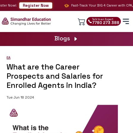
Register Now
er Now!
Fast-Track Your BIG 4 Career with CPA, CM
Talk to an Expert
7780 273 388
Blogs
EA
What are the Career
Prospects and Salaries for
Enrolled Agents in India?
Tue Jun 18 2024