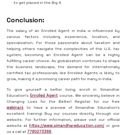
to get placed in the Big 4
Conclusion:
The salary of an Enrolled Agent in India is influenced by
various factors including experience, location, and
specialization. For those passionate about taxation and
helping others navigate the complexities of the U.S. tax
system, becoming an Enrolled Agent can be a highly
fulfilling career choice. As globalization continues to shape
the business landscape, the demand for internationally
certified tax professionals like Enrolled Agents is likely to
grow, making it a promising career path for many in India.
To give yourself a better living, enroll in Simandhar
Education's
Enrolled Agent
course. We sincerely believe in
Changing Lives for the Better! Register for our free
webinars
to have a preview of Simandhar Education's
excellent training! Buy our courses directly through our
website. For further information, please visit our official
website at
https://www.simandhareducation.com/
or give
us a call at
7780273388
.