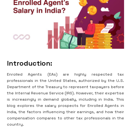
Introduction:
Enrolled Agents (EAs) are highly respected tax
professionals in the United States, authorized by the U.S.
Department of the Treasury to represent taxpayers before
the Internal Revenue Service (IRS). However, their expertise
is increasingly in demand globally, including in India. This
blog explores the salary prospects for Enrolled Agents in
India, the factors influencing their earnings, and how their
compensation compares to other tax professionals in the
country.