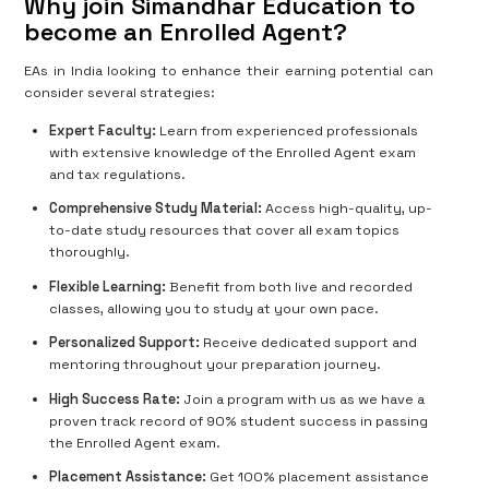
Why join Simandhar Education to
become an Enrolled Agent?
EAs in India looking to enhance their earning potential can
consider several strategies:
Expert Faculty:
Learn from experienced professionals
with extensive knowledge of the Enrolled Agent exam
and tax regulations.
Comprehensive Study Material:
Access high-quality, up-
to-date study resources that cover all exam topics
thoroughly.
Flexible Learning:
Benefit from both live and recorded
classes, allowing you to study at your own pace.
Personalized Support:
Receive dedicated support and
mentoring throughout your preparation journey.
High Success Rate:
Join a program with us as we have a
proven track record of 90% student success in passing
the Enrolled Agent exam.
Placement Assistance:
Get 100% placement assistance