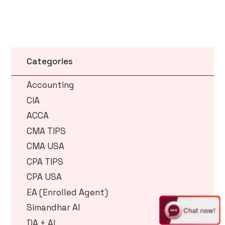
Categories
Accounting
CIA
ACCA
CMA TIPS
CMA USA
CPA TIPS
CPA USA
EA (Enrolled Agent)
Simandhar AI
DA + AI