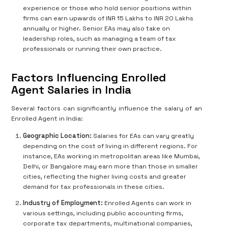
experience or those who hold senior positions within
firms can earn upwards of INR 15 Lakhs to INR 20 Lakhs
annually or higher. Senior EAs may also take on
leadership roles, such as managing a team of tax
professionals or running their own practice.
Factors Influencing Enrolled
Agent Salaries in India
Several factors can significantly influence the salary of an
Enrolled Agent in India:
Geographic Location:
Salaries for EAs can vary greatly
depending on the cost of living in different regions. For
instance, EAs working in metropolitan areas like Mumbai,
Delhi, or Bangalore may earn more than those in smaller
cities, reflecting the higher living costs and greater
demand for tax professionals in these cities.
Industry of Employment:
Enrolled Agents can work in
various settings, including public accounting firms,
corporate tax departments, multinational companies,