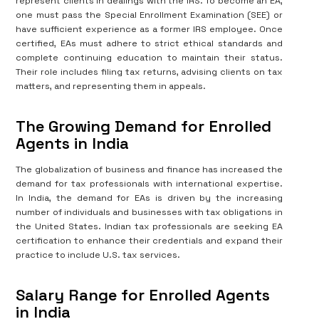
represent clients in dealings with the IRS. To become an EA,
one must pass the Special Enrollment Examination (SEE) or
have sufficient experience as a former IRS employee. Once
certified, EAs must adhere to strict ethical standards and
complete continuing education to maintain their status.
Their role includes filing tax returns, advising clients on tax
matters, and representing them in appeals.
The Growing Demand for Enrolled
Agents in India
The globalization of business and finance has increased the
demand for tax professionals with international expertise.
In India, the demand for EAs is driven by the increasing
number of individuals and businesses with tax obligations in
the United States. Indian tax professionals are seeking EA
certification to enhance their credentials and expand their
practice to include U.S. tax services.
Salary Range for Enrolled Agents
in India