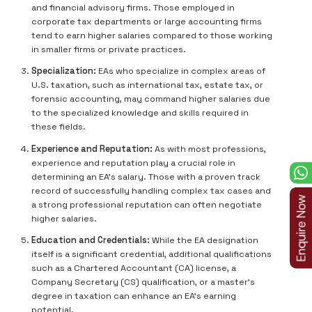
and financial advisory firms. Those employed in
corporate tax departments or large accounting firms
tend to earn higher salaries compared to those working
in smaller firms or private practices.
Specialization:
EAs who specialize in complex areas of
U.S. taxation, such as international tax, estate tax, or
forensic accounting, may command higher salaries due
to the specialized knowledge and skills required in
these fields.
Experience and Reputation:
As with most professions,
experience and reputation play a crucial role in
determining an EA’s salary. Those with a proven track
record of successfully handling complex tax cases and
a strong professional reputation can often negotiate
higher salaries.
Education and Credentials:
While the EA designation
itself is a significant credential, additional qualifications
such as a Chartered Accountant (CA) license, a
Company Secretary (CS) qualification, or a master's
degree in taxation can enhance an EA’s earning
potential.