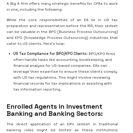
A Big 4 firm offers many strategic benefits for CPAs to work
in one, including the following:
While the core responsibilities of an EA lie in US tax
preparation and representation before the IRS, their skillset
can be valuable in the BPO (Business Process Outsourcing)
and KPO (Knowledge Process Outsourcing) industries that
cater to US clients. Here's how:
US Tax Compliance for BPO/KPO Clients:
BPO/KPO firms
often handle tasks like accounting, bookkeeping, and
financial analysis for US-based companies. EAs can
leverage their expertise to ensure these clients comply
with US tax regulations. This might involve reviewing
financial records for tax implications or assisting with
tax information reporting.
Enrolled Agents in Investment
Banking and Banking Sectors:
The direct application of an EA's skillset in traditional
banking roles might be limited as these institutions