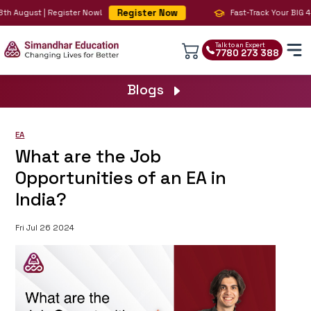
Register Now
h August | Register Now!
Fast-Track Your BIG 4 Ca
Talk to an Expert
7780 273 388
Blogs
EA
What are the Job
Opportunities of an EA in
India?
Fri Jul 26 2024