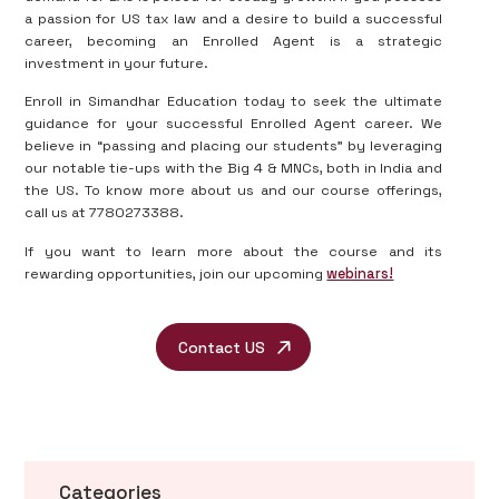
a passion for US tax law and a desire to build a successful
career, becoming an Enrolled Agent is a strategic
investment in your future.
Enroll in Simandhar Education today to seek the ultimate
guidance for your successful Enrolled Agent career. We
believe in “passing and placing our students” by leveraging
our notable tie-ups with the Big 4 & MNCs, both in India and
the US. To know more about us and our course offerings,
call us at 7780273388.
If you want to learn more about the course and its
rewarding opportunities, join our upcoming
webinars!
Contact US
Categories