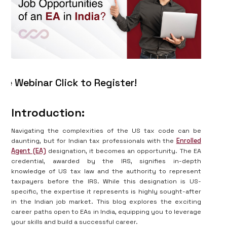
binar Click to Register!
Introduction:
Navigating the complexities of the US tax code can be
daunting, but for Indian tax professionals with the
Enrolled
Agent (EA)
designation, it becomes an opportunity. The EA
credential, awarded by the IRS, signifies in-depth
knowledge of US tax law and the authority to represent
taxpayers before the IRS. While this designation is US-
specific, the expertise it represents is highly sought-after
in the Indian job market. This blog explores the exciting
career paths open to EAs in India, equipping you to leverage
your skills and build a successful career.