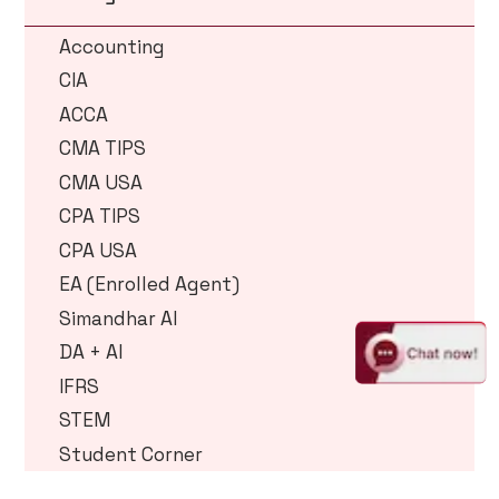
Accounting
CIA
ACCA
CMA TIPS
CMA USA
CPA TIPS
CPA USA
EA (Enrolled Agent)
Simandhar AI
DA + AI
IFRS
STEM
Student Corner