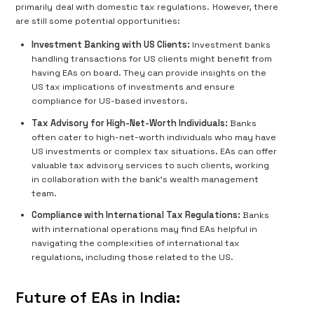
primarily deal with domestic tax regulations. However, there
are still some potential opportunities:
Investment Banking with US Clients:
Investment banks
handling transactions for US clients might benefit from
having EAs on board. They can provide insights on the
US tax implications of investments and ensure
compliance for US-based investors.
Tax Advisory for High-Net-Worth Individuals:
Banks
often cater to high-net-worth individuals who may have
US investments or complex tax situations. EAs can offer
valuable tax advisory services to such clients, working
in collaboration with the bank's wealth management
team.
Compliance with International Tax Regulations:
Banks
with international operations may find EAs helpful in
navigating the complexities of international tax
regulations, including those related to the US.
Future of EAs in India: