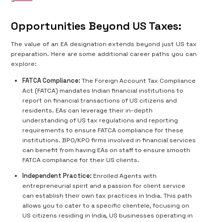
Opportunities Beyond US Taxes:
The value of an EA designation extends beyond just US tax
preparation. Here are some additional career paths you can
explore:
FATCA Compliance:
The Foreign Account Tax Compliance
Act (FATCA) mandates Indian financial institutions to
report on financial transactions of US citizens and
residents. EAs can leverage their in-depth
understanding of US tax regulations and reporting
requirements to ensure FATCA compliance for these
institutions. BPO/KPO firms involved in financial services
can benefit from having EAs on staff to ensure smooth
FATCA compliance for their US clients.
Independent Practice:
Enrolled Agents with
entrepreneurial spirit and a passion for client service
can establish their own tax practices in India. This path
allows you to cater to a specific clientele, focusing on
US citizens residing in India, US businesses operating in