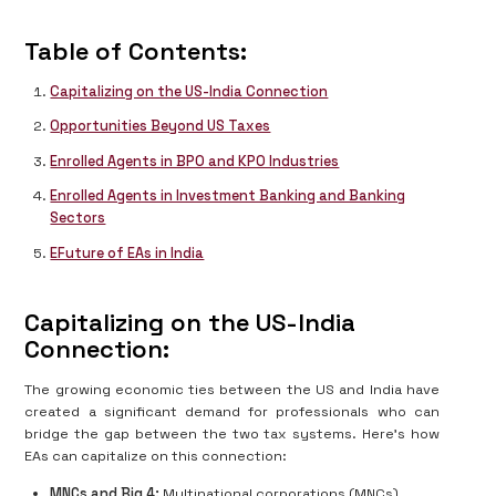
Table of Contents:
Capitalizing on the US-India Connection
Opportunities Beyond US Taxes
Enrolled Agents in BPO and KPO Industries
Enrolled Agents in Investment Banking and Banking
Sectors
EFuture of EAs in India
Capitalizing on the US-India
Connection:
The growing economic ties between the US and India have
created a significant demand for professionals who can
bridge the gap between the two tax systems. Here's how
EAs can capitalize on this connection:
MNCs and Big 4:
Multinational corporations (MNCs)