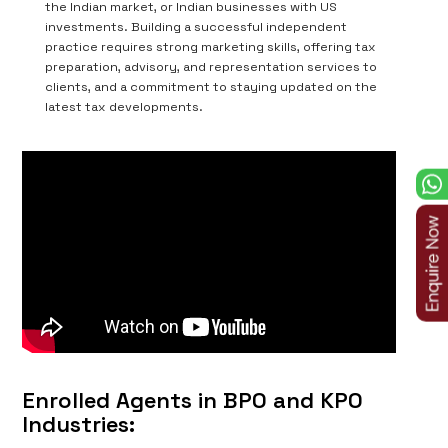
the Indian market, or Indian businesses with US
investments. Building a successful independent
practice requires strong marketing skills, offering tax
preparation, advisory, and representation services to
clients, and a commitment to staying updated on the
latest tax developments.
Enrolled Agents in BPO and KPO
Industries: