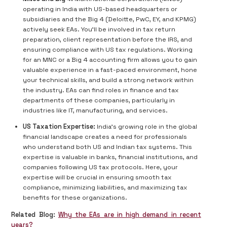
operating in India with US-based headquarters or
subsidiaries and the Big 4 (Deloitte, PwC, EY, and KPMG)
actively seek EAs. You'll be involved in tax return
preparation, client representation before the IRS, and
ensuring compliance with US tax regulations. Working
for an MNC or a Big 4 accounting firm allows you to gain
valuable experience in a fast-paced environment, hone
your technical skills, and build a strong network within
the industry. EAs can find roles in finance and tax
departments of these companies, particularly in
industries like IT, manufacturing, and services.
US Taxation Expertise:
India's growing role in the global
financial landscape creates a need for professionals
who understand both US and Indian tax systems. This
expertise is valuable in banks, financial institutions, and
companies following US tax protocols. Here, your
expertise will be crucial in ensuring smooth tax
compliance, minimizing liabilities, and maximizing tax
benefits for these organizations.
Related Blog:
Why the EAs are in high demand in recent
years?