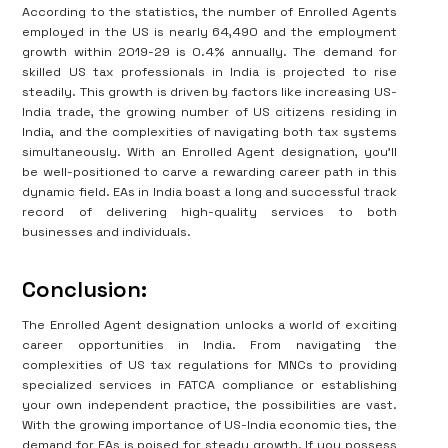
According to the statistics, the number of Enrolled Agents
employed in the US is nearly 64,490 and the employment
growth within 2019-29 is 0.4% annually. The demand for
skilled US tax professionals in India is projected to rise
steadily. This growth is driven by factors like increasing US-
India trade, the growing number of US citizens residing in
India, and the complexities of navigating both tax systems
simultaneously. With an Enrolled Agent designation, you'll
be well-positioned to carve a rewarding career path in this
dynamic field. EAs in India boast a long and successful track
record of delivering high-quality services to both
businesses and individuals.
Conclusion:
The Enrolled Agent designation unlocks a world of exciting
career opportunities in India. From navigating the
complexities of US tax regulations for MNCs to providing
specialized services in FATCA compliance or establishing
your own independent practice, the possibilities are vast.
With the growing importance of US-India economic ties, the
demand for EAs is poised for steady growth. If you possess