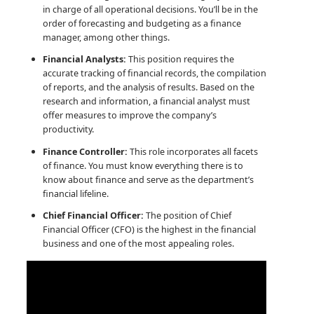
in charge of all operational decisions. You’ll be in the
order of forecasting and budgeting as a finance
manager, among other things.
Financial Analysts:
This position requires the
accurate tracking of financial records, the compilation
of reports, and the analysis of results. Based on the
research and information, a financial analyst must
offer measures to improve the company’s
productivity.
Finance Controller:
This role incorporates all facets
of finance. You must know everything there is to
know about finance and serve as the department’s
financial lifeline.
Chief Financial Officer:
The position of Chief
Financial Officer (CFO) is the highest in the financial
business and one of the most appealing roles.