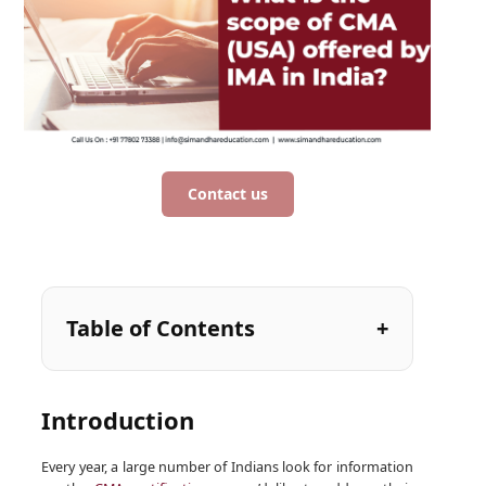
Contact us
Table of Contents
Introduction
Every year, a large number of Indians look for information