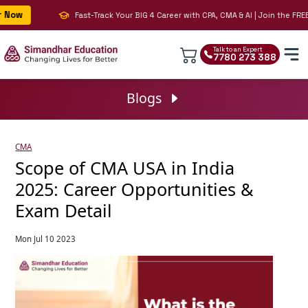
ow
Fast-Track Your BIG 4 Career with CPA, CMA & AI | Join the FREE L
Talk to an Expert
7780 273 388
Blogs
CMA
Scope of CMA USA in India
2025: Career Opportunities &
Exam Detail
Mon Jul 10 2023