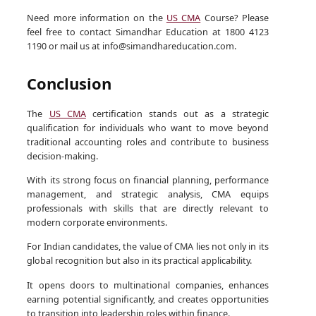
Need more information on the
US CMA
Course? Please
feel free to contact Simandhar Education at 1800 4123
1190 or mail us at info@simandhareducation.com.
Conclusion
The
US CMA
certification stands out as a strategic
qualification for individuals who want to move beyond
traditional accounting roles and contribute to business
decision-making.
With its strong focus on financial planning, performance
management, and strategic analysis, CMA equips
professionals with skills that are directly relevant to
modern corporate environments.
For Indian candidates, the value of CMA lies not only in its
global recognition but also in its practical applicability.
It opens doors to multinational companies, enhances
earning potential significantly, and creates opportunities
to transition into leadership roles within finance.