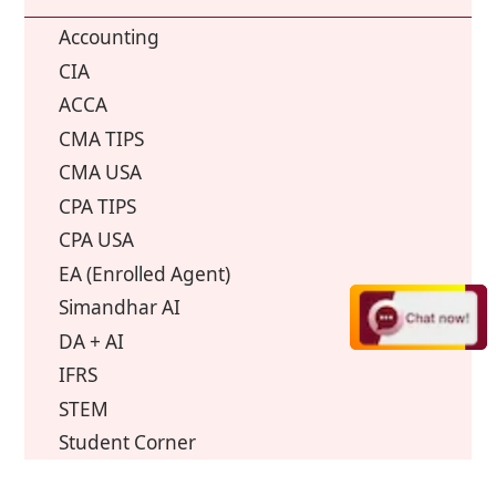
Accounting
CIA
ACCA
CMA TIPS
CMA USA
CPA TIPS
CPA USA
EA (Enrolled Agent)
Simandhar AI
DA + AI
IFRS
STEM
Student Corner