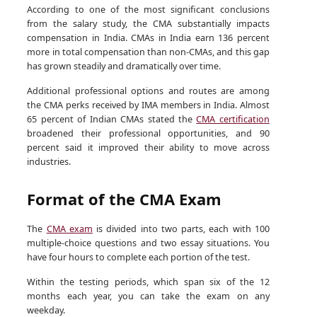
According to one of the most significant conclusions
from the salary study, the CMA substantially impacts
compensation in India. CMAs in India earn 136 percent
more in total compensation than non-CMAs, and this gap
has grown steadily and dramatically over time.
Additional professional options and routes are among
the CMA perks received by IMA members in India. Almost
65 percent of Indian CMAs stated the
CMA certification
broadened their professional opportunities, and 90
percent said it improved their ability to move across
industries.
Format of the CMA Exam
The
CMA exam
is divided into two parts, each with 100
multiple-choice questions and two essay situations. You
have four hours to complete each portion of the test.
Within the testing periods, which span six of the 12
months each year, you can take the exam on any
weekday.