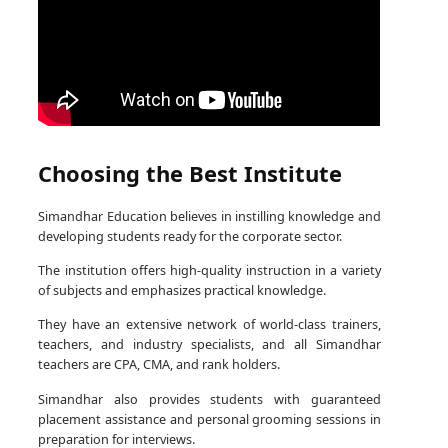
Choosing the Best Institute
Simandhar Education believes in instilling knowledge and
developing students ready for the corporate sector.
The institution offers high-quality instruction in a variety
of subjects and emphasizes practical knowledge.
They have an extensive network of world-class trainers,
teachers, and industry specialists, and all Simandhar
teachers are CPA, CMA, and rank holders.
Simandhar also provides students with guaranteed
placement assistance and personal grooming sessions in
preparation for interviews.