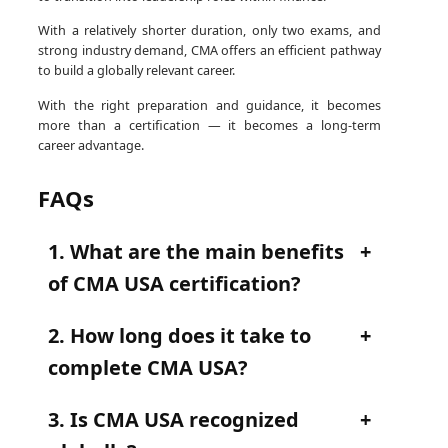
With a relatively shorter duration, only two exams, and
strong industry demand, CMA offers an efficient pathway
to build a globally relevant career.
With the right preparation and guidance, it becomes
more than a certification — it becomes a long-term
career advantage.
FAQs
1. What are the main benefits
of CMA USA certification?
2. How long does it take to
complete CMA USA?
3. Is CMA USA recognized