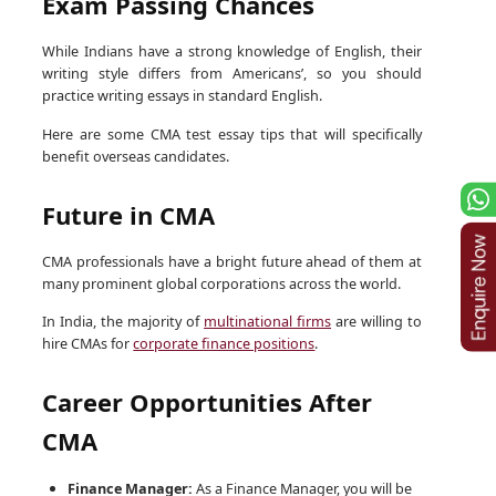
Exam Passing Chances
While Indians have a strong knowledge of English, their
writing style differs from Americans’, so you should
practice writing essays in standard English.
Here are some CMA test essay tips that will specifically
benefit overseas candidates.
Future in CMA
CMA professionals have a bright future ahead of them at
many prominent global corporations across the world.
In India, the majority of
multinational firms
are willing to
hire CMAs for
corporate finance positions
.
Career Opportunities After
CMA
Finance Manager:
As a Finance Manager, you will be