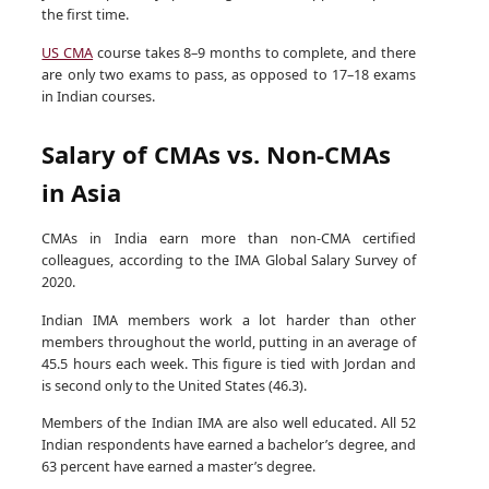
the first time.
US CMA
course takes 8–9 months to complete, and there
are only two exams to pass, as opposed to 17–18 exams
in Indian courses.
Salary of CMAs vs. Non-CMAs
in Asia
CMAs in India earn more than non-CMA certified
colleagues, according to the IMA Global Salary Survey of
2020.
Indian IMA members work a lot harder than other
members throughout the world, putting in an average of
45.5 hours each week. This figure is tied with Jordan and
is second only to the United States (46.3).
Members of the Indian IMA are also well educated. All 52
Indian respondents have earned a bachelor’s degree, and
63 percent have earned a master’s degree.