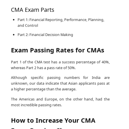
CMA Exam Parts
Part 1: Financial Reporting, Performance, Planning,
and Control
Part 2: Financial Decision Making
Exam Passing Rates for CMAs
Part 1 of the CMA test has a success percentage of 40%,
whereas Part 2 has a pass rate of 50%.
Although specific passing numbers for India are
unknown, our data indicate that Asian applicants pass at
a higher percentage than the average.
The Americas and Europe, on the other hand, had the
most incredible passing rates.
How to Increase Your CMA