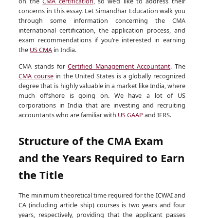
on the
CMA certification
, so we’d like to address their
concerns in this essay. Let Simandhar Education walk you
through some information concerning the CMA
international certification, the application process, and
exam recommendations if you’re interested in earning
the
US CMA
in India.
CMA stands for
Certified Management Accountant
. The
CMA course
in the United States is a globally recognized
degree that is highly valuable in a market like India, where
much offshore is going on. We have a lot of US
corporations in India that are investing and recruiting
accountants who are familiar with
US GAAP
and IFRS.
Structure of the CMA Exam
and the Years Required to Earn
the Title
The minimum theoretical time required for the ICWAI and
CA (including article ship) courses is two years and four
years, respectively, providing that the applicant passes