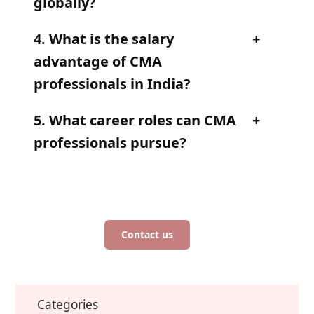
globally?
4. What is the salary
advantage of CMA
professionals in India?
5. What career roles can CMA
professionals pursue?
Contact us
Categories