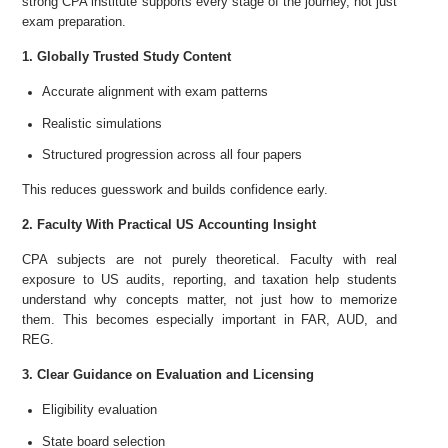
strong CPA institute supports every stage of the journey, not just
exam preparation.
1. Globally Trusted Study Content
Accurate alignment with exam patterns
Realistic simulations
Structured progression across all four papers
This reduces guesswork and builds confidence early.
2. Faculty With Practical US Accounting Insight
CPA subjects are not purely theoretical. Faculty with real
exposure to US audits, reporting, and taxation help students
understand why concepts matter, not just how to memorize
them. This becomes especially important in FAR, AUD, and
REG.
3. Clear Guidance on Evaluation and Licensing
Eligibility evaluation
State board selection