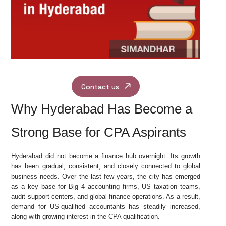
Contact us
Why Hyderabad Has Become a
Strong Base for CPA Aspirants
Hyderabad did not become a finance hub overnight. Its growth
has been gradual, consistent, and closely connected to global
business needs. Over the last few years, the city has emerged
as a key base for Big 4 accounting firms, US taxation teams,
audit support centers, and global finance operations. As a result,
demand for US-qualified accountants has steadily increased,
along with growing interest in the CPA qualification.