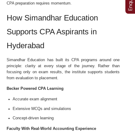
CPA preparation requires momentum.
How Simandhar Education
Supports CPA Aspirants in
Hyderabad
Simandhar Education has built its CPA programs around one
principle: clarity at every stage of the journey. Rather than
focusing only on exam results, the institute supports students
from evaluation to placement.
Becker Powered CPA Learning
Accurate exam alignment
Extensive MCQs and simulations
Concept-driven learning
Faculty With Real-World Accounting Experience