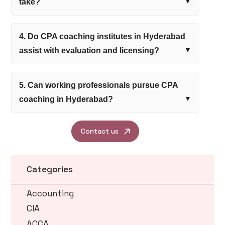
take?
4. Do CPA coaching institutes in Hyderabad
assist with evaluation and licensing?
5. Can working professionals pursue CPA
coaching in Hyderabad?
Contact us
Categories
Accounting
CIA
ACCA