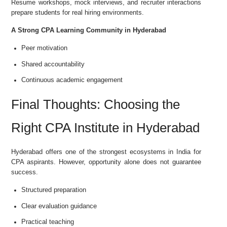
Resume workshops, mock interviews, and recruiter interactions
prepare students for real hiring environments.
A Strong CPA Learning Community in Hyderabad
Peer motivation
Shared accountability
Continuous academic engagement
Final Thoughts: Choosing the
Right CPA Institute in Hyderabad
Hyderabad offers one of the strongest ecosystems in India for
CPA aspirants. However, opportunity alone does not guarantee
success.
Structured preparation
Clear evaluation guidance
Practical teaching