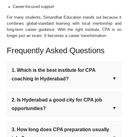
Career-focused support
For many students, Simandhar Education stands out because it
combines global-standard learning with local mentorship and
long-term career guidance. With the right institute, CPA is no
longer just an exam. It becomes a career transformation.
Frequently Asked Questions
1. Which is the best institute for CPA
coaching in Hyderabad?
2. Is Hyderabad a good city for CPA job
opportunities?
3. How long does CPA preparation usually