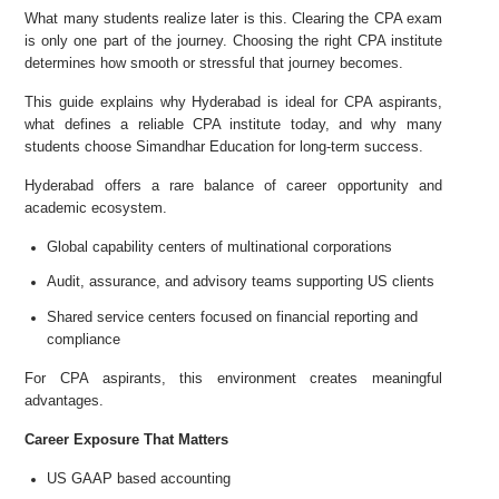
What many students realize later is this. Clearing the CPA exam
is only one part of the journey. Choosing the right CPA institute
determines how smooth or stressful that journey becomes.
This guide explains why Hyderabad is ideal for CPA aspirants,
what defines a reliable CPA institute today, and why many
students choose Simandhar Education for long-term success.
Hyderabad offers a rare balance of career opportunity and
academic ecosystem.
Global capability centers of multinational corporations
Audit, assurance, and advisory teams supporting US clients
Shared service centers focused on financial reporting and
compliance
For CPA aspirants, this environment creates meaningful
advantages.
Career Exposure That Matters
US GAAP based accounting