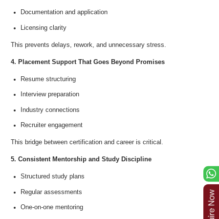
Documentation and application
Licensing clarity
This prevents delays, rework, and unnecessary stress.
4. Placement Support That Goes Beyond Promises
Resume structuring
Interview preparation
Industry connections
Recruiter engagement
This bridge between certification and career is critical.
5. Consistent Mentorship and Study Discipline
Structured study plans
Regular assessments
One-on-one mentoring