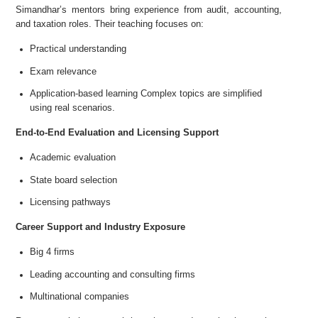
Simandhar’s mentors bring experience from audit, accounting,
and taxation roles. Their teaching focuses on:
Practical understanding
Exam relevance
Application-based learning Complex topics are simplified
using real scenarios.
End-to-End Evaluation and Licensing Support
Academic evaluation
State board selection
Licensing pathways
Career Support and Industry Exposure
Big 4 firms
Leading accounting and consulting firms
Multinational companies