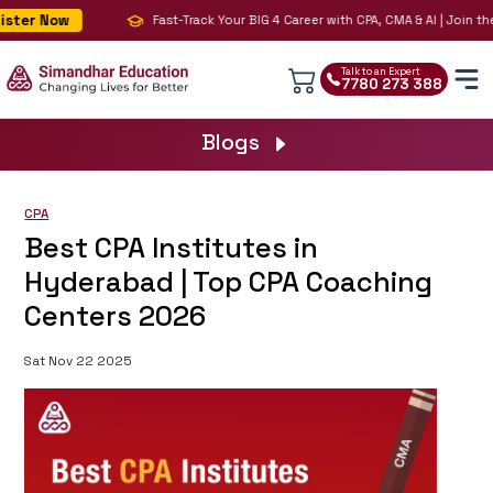
ter Now
Fast-Track Your BIG 4 Career with CPA, CMA & AI | Join the 
Talk to an Expert
7780 273 388
Blogs
CPA
Best CPA Institutes in
Hyderabad | Top CPA Coaching
Centers 2026
Sat Nov 22 2025