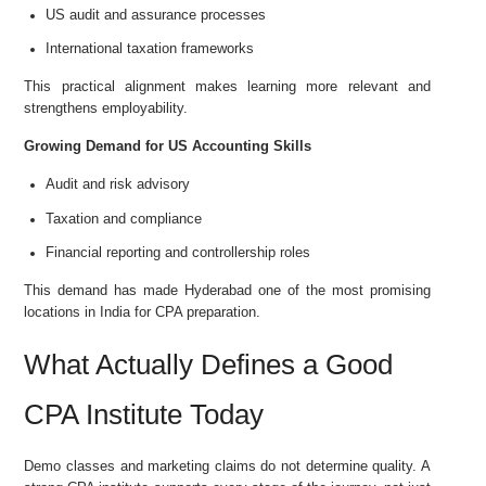
US audit and assurance processes
International taxation frameworks
This practical alignment makes learning more relevant and
strengthens employability.
Growing Demand for US Accounting Skills
Audit and risk advisory
Taxation and compliance
Financial reporting and controllership roles
This demand has made Hyderabad one of the most promising
locations in India for CPA preparation.
What Actually Defines a Good
CPA Institute Today
Demo classes and marketing claims do not determine quality. A