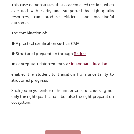
This case demonstrates that academic redirection, when
executed with clarity and supported by high quality
resources, can produce efficient and meaningful
outcomes.
The combination of:
● A practical certification such as CMA
● Structured preparation through
Becker
● Conceptual reinforcement via
Simandhar Education
enabled the student to transition from uncertainty to
structured progress.
Such journeys reinforce the importance of choosing not
only the right qualification, but also the right preparation
ecosystem.