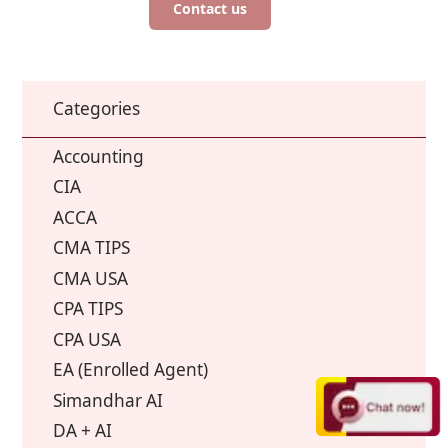
Contact us
Categories
Accounting
CIA
ACCA
CMA TIPS
CMA USA
CPA TIPS
CPA USA
EA (Enrolled Agent)
Simandhar AI
DA + AI