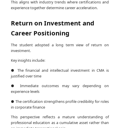
This aligns with industry trends where certifications and
experience together determine career acceleration.
Return on Investment and
Career Positioning
The student adopted a long term view of return on
investment.
Key insights include:
● The financial and intellectual investment in CMA is
justified over time
● Immediate outcomes may vary depending on
experience levels
● The certification strengthens profile credibility for roles
in corporate finance
This perspective reflects a mature understanding of
professional education as a cumulative asset rather than