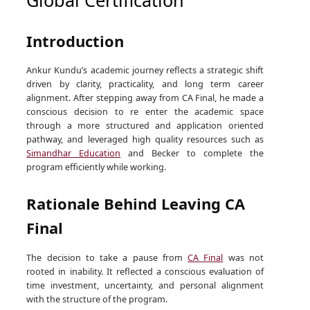
Introduction
Ankur Kundu’s academic journey reflects a strategic shift
driven by clarity, practicality, and long term career
alignment. After stepping away from CA Final, he made a
conscious decision to re enter the academic space
through a more structured and application oriented
pathway, and leveraged high quality resources such as
Simandhar Education
and Becker to complete the
program efficiently while working.
Rationale Behind Leaving CA
Final
The decision to take a pause from
CA Final
was not
rooted in inability. It reflected a conscious evaluation of
time investment, uncertainty, and personal alignment
with the structure of the program.