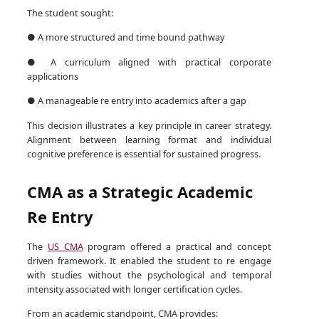
The student sought:
● A more structured and time bound pathway
● A curriculum aligned with practical corporate
applications
● A manageable re entry into academics after a gap
This decision illustrates a key principle in career strategy.
Alignment between learning format and individual
cognitive preference is essential for sustained progress.
CMA as a Strategic Academic
Re Entry
The
US CMA
program offered a practical and concept
driven framework. It enabled the student to re engage
with studies without the psychological and temporal
intensity associated with longer certification cycles.
From an academic standpoint, CMA provides: