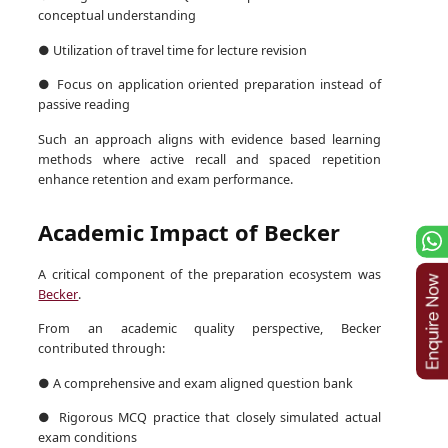
conceptual understanding
● Utilization of travel time for lecture revision
● Focus on application oriented preparation instead of
passive reading
Such an approach aligns with evidence based learning
methods where active recall and spaced repetition
enhance retention and exam performance.
Academic Impact of Becker
A critical component of the preparation ecosystem was
Becker
.
From an academic quality perspective, Becker
contributed through:
● A comprehensive and exam aligned question bank
● Rigorous MCQ practice that closely simulated actual
exam conditions