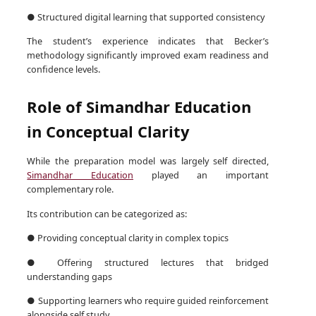
● Structured digital learning that supported consistency
The student’s experience indicates that Becker’s
methodology significantly improved exam readiness and
confidence levels.
Role of Simandhar Education
in Conceptual Clarity
While the preparation model was largely self directed,
Simandhar Education
played an important
complementary role.
Its contribution can be categorized as:
● Providing conceptual clarity in complex topics
● Offering structured lectures that bridged
understanding gaps
● Supporting learners who require guided reinforcement
alongside self study