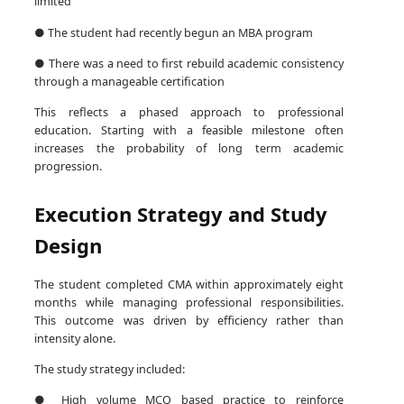
limited
● The student had recently begun an MBA program
● There was a need to first rebuild academic consistency
through a manageable certification
This reflects a phased approach to professional
education. Starting with a feasible milestone often
increases the probability of long term academic
progression.
Execution Strategy and Study
Design
The student completed CMA within approximately eight
months while managing professional responsibilities.
This outcome was driven by efficiency rather than
intensity alone.
The study strategy included:
● High volume MCQ based practice to reinforce