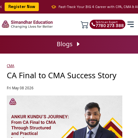
Register Now
Fast-Track Your BIG 4 Career with CPA, CMA & AI | 
Talk to an Expert
7780 273 388
Blogs
CMA
CA Final to CMA Success Story
Fri May 08 2026