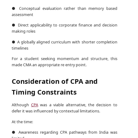
● Conceptual evaluation rather than memory based
assessment
● Direct applicability to corporate finance and decision
making roles
● A globally aligned curriculum with shorter completion
timelines
For a student seeking momentum and structure, this
made CMA an appropriate re entry point.
Consideration of CPA and
Timing Constraints
Although
CPA
was a viable alternative, the decision to
defer it was influenced by contextual limitations.
At the time:
● Awareness regarding CPA pathways from India was