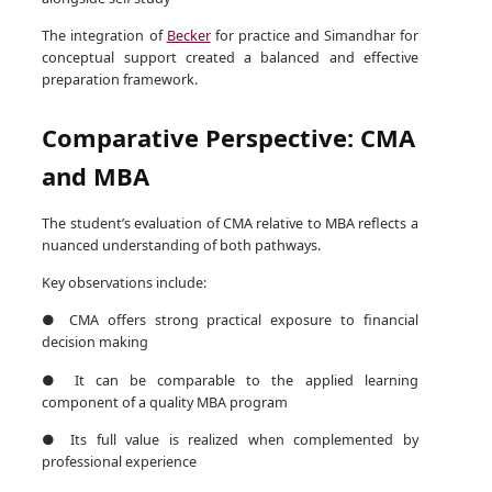
The integration of
Becker
for practice and Simandhar for
conceptual support created a balanced and effective
preparation framework.
Comparative Perspective: CMA
and MBA
The student’s evaluation of CMA relative to MBA reflects a
nuanced understanding of both pathways.
Key observations include:
● CMA offers strong practical exposure to financial
decision making
● It can be comparable to the applied learning
component of a quality MBA program
● Its full value is realized when complemented by
professional experience