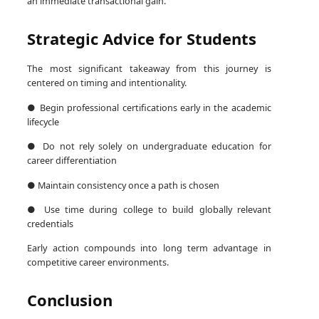
an immediate transactional gain.
Strategic Advice for Students
The most significant takeaway from this journey is
centered on timing and intentionality.
● Begin professional certifications early in the academic
lifecycle
● Do not rely solely on undergraduate education for
career differentiation
● Maintain consistency once a path is chosen
● Use time during college to build globally relevant
credentials
Early action compounds into long term advantage in
competitive career environments.
Conclusion