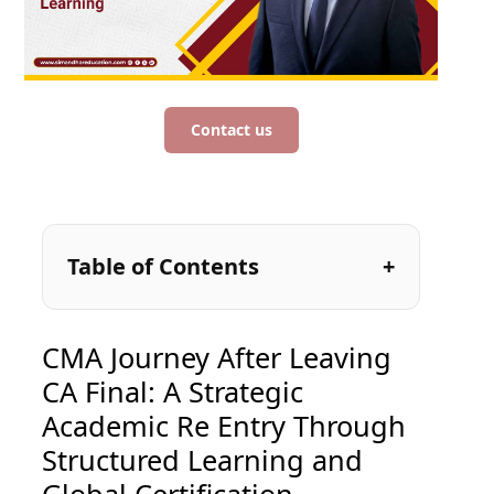
Contact us
Table of Contents
CMA Journey After Leaving
CA Final: A Strategic
Academic Re Entry Through
Structured Learning and
Global Certification