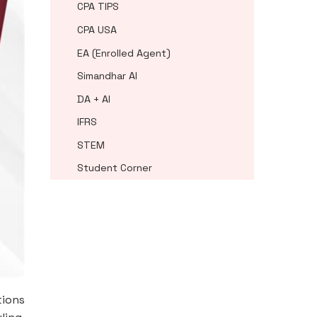
CPA TIPS
CPA USA
EA (Enrolled Agent)
Simandhar AI
DA + AI
IFRS
STEM
Student Corner
tions