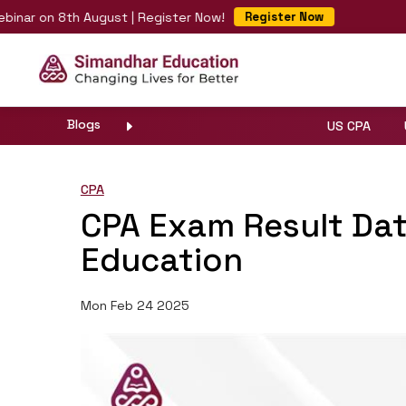
 on 8th August | Register Now!
Fas
Register Now
Blogs
US CPA
CPA
CPA Exam Result Da
Education
Mon Feb 24 2025