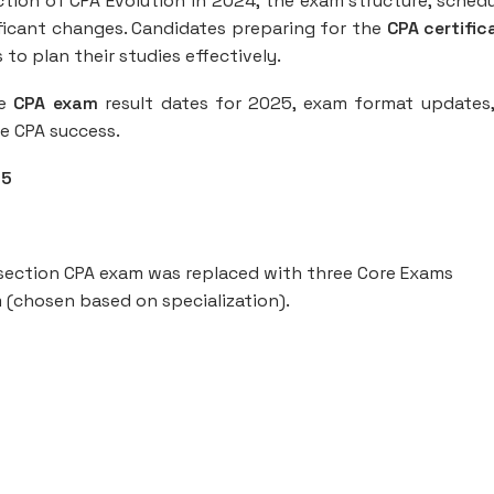
uction of CPA Evolution in 2024, the exam structure, schedu
icant changes. Candidates preparing for the
CPA certific
o plan their studies effectively.
he
CPA exam
result dates for 2025, exam format updates
ve CPA success.
25
-section CPA exam was replaced with three Core Exams
m (chosen based on specialization).