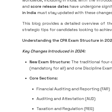
worldwide, including in India. With the introd
and
score release dates
have undergone signif
in India
must stay updated with these changes t
This blog provides a detailed overview of t
strategic tips for candidates looking to achie
Understanding the CPA Exam Structure in 20
Key Changes Introduced in 2024:
New Exam Structure:
The traditional four
(mandatory for all) and one Discipline Exa
Core Sections:
Financial Auditing and Reporting (FAR)
Auditing and Attestation (AUD)
Taxation and Regulation (REG)