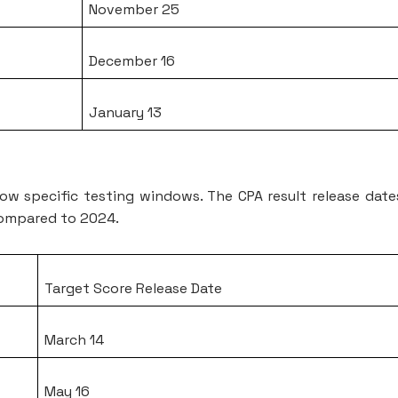
November 25
December 16
January 13
ollow specific testing windows. The CPA result release date
 compared to 2024.
Target Score Release Date
March 14
May 16