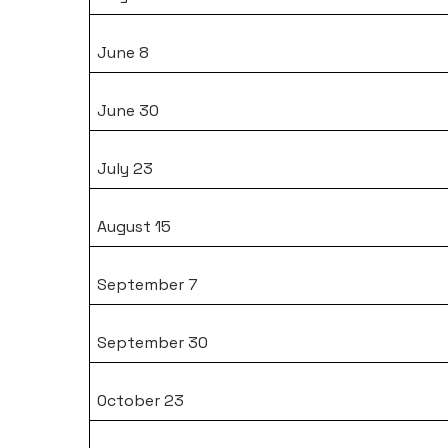
June 8
June 30
July 23
August 15
September 7
September 30
October 23