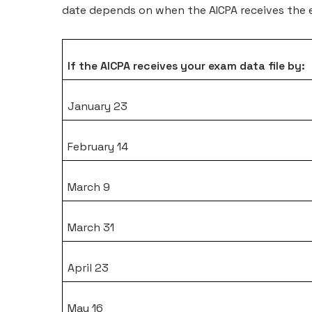
date depends on when the AICPA receives the e
If the AICPA receives your exam data file by:
January 23
February 14
March 9
March 31
April 23
May 16