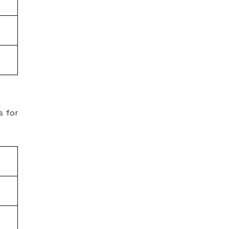
s for