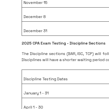
November 15
December 8
December 31
2025 CPA Exam Testing - Discipline Sections
The Discipline sections (BAR, ISC, TCP) will f
Disciplines will have a shorter waiting period
Discipline Testing Dates
January 1 - 31
April 1 - 30