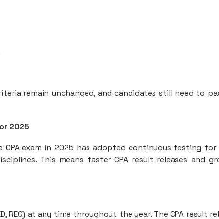
)
criteria remain unchanged, and candidates still need to pas
for 2025
he CPA exam in 2025 has adopted continuous testing for
sciplines. This means faster CPA result releases and gr
D, REG) at any time throughout the year. The CPA result re