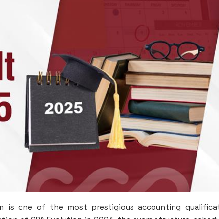
 is one of the most prestigious accounting qualifica