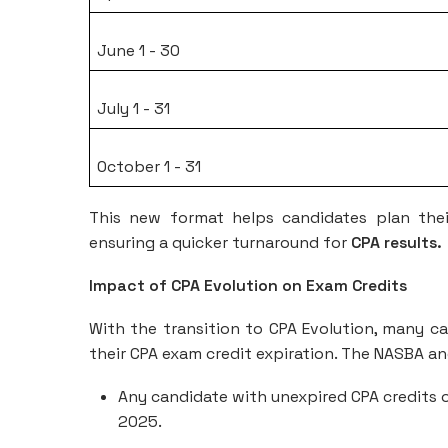
June 1 - 30
July 1 - 31
October 1 - 31
This new format helps candidates plan thei
ensuring a quicker turnaround for
CPA results.
Impact of CPA Evolution on Exam Credits
With the transition to CPA Evolution, many ca
their CPA exam credit expiration. The NASBA a
Any candidate with unexpired CPA credits o
2025.