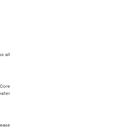
s all
 Core
eater
lease