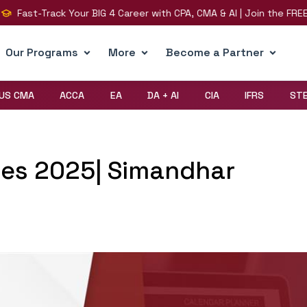
t-Track Your BIG 4 Career with CPA, CMA & AI | Join the FREE LIVE 
Our Programs
More
Become a Partner
US CMA
ACCA
EA
DA + AI
CIA
IFRS
ST
tes 2025| Simandhar