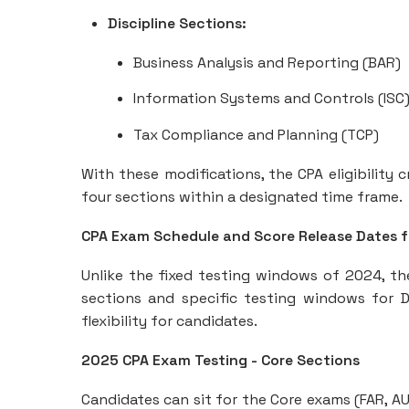
Discipline Sections:
Business Analysis and Reporting (BAR)
Information Systems and Controls (ISC
Tax Compliance and Planning (TCP)
With these modifications, the CPA eligibility 
four sections within a designated time frame.
CPA Exam Schedule and Score Release Dates 
Unlike the fixed testing windows of 2024, t
sections and specific testing windows for Di
flexibility for candidates.
2025 CPA Exam Testing - Core Sections
Candidates can sit for the Core exams (FAR, AU