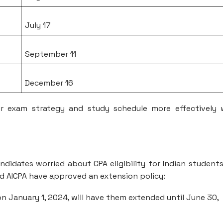
July 17
September 11
December 16
r exam strategy and study schedule more effectively 
ndidates worried about CPA eligibility for Indian student
nd AICPA have approved an extension policy:
n January 1, 2024, will have them extended until June 30,