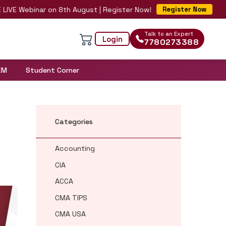
Webinar on 8th August | Register Now!
Register Now
Talk to an Expert
Login
7780273388
EM
Student Corner
Categories
Accounting
CIA
ACCA
CMA TIPS
CMA USA