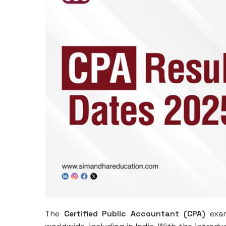
The
Certified Public Accountant (CPA)
exam