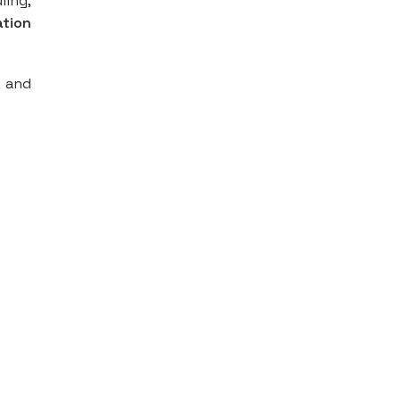
ling,
ation
, and