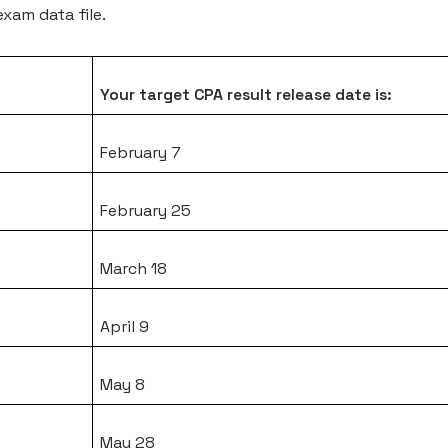
xam data file.
Your target CPA result release date is:
February 7
February 25
March 18
April 9
May 8
May 28