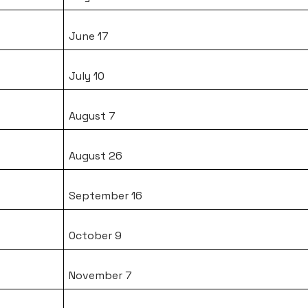
June 17
July 10
August 7
August 26
September 16
October 9
November 7