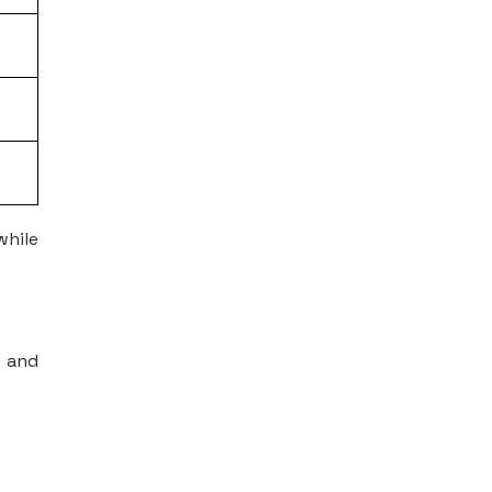
while
s and