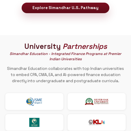
Pathway to
U.S.A
Your Pathway to Study and Work in the United
A reliable qualification is essential for building a strong ac
career.
Simandhar Education provides
a STEM-desig
accounting degree from the U.S.
, it helps
accountants build successful careers in the Un
States.