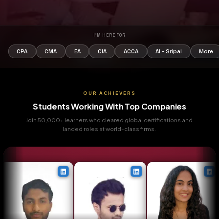
I'M HERE FOR
CPA
CMA
EA
CIA
ACCA
AI - Sripa
OUR ACHIEVERS
Students Working With Top Companie
Join 50,000+ learners who cleared global certifications
landed roles at world-class firms.