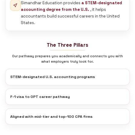
150+ Employees
Virti Shah CPA
Virti Shah
US CPA, CA | Founder
Ahmedabad