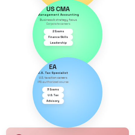
Pick a globally recognised accounting qualification an
a strong career with the right guidance, training, 
support.
US CPA
Certified Public Accountant
U.S. equivalent of CA
Big 4 & global roles
4 Exams
Becker
High Pay
US CMA
Management Accounting
Business & strategy focus