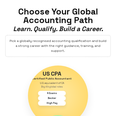
Explore Jobs
Alumni Speak
Choose Your Globa
Accounting Path
Learn. Qualify. Build a Care