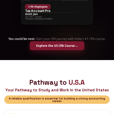
50+ Employees
Novus Taxes
Krina Doshi
US CPA, CA | Founder & CEO
Ahmedabad, Gujarat