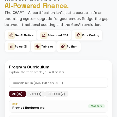
Why CPA, CMA, or EA with Simandhar
Education?
90% pass rate. 6 World Toppers. Results that competitors 
replicate.
The only exclusive Becker & FFA partner redefining CPA, CM
in India.
500+ corporate tie-ups. 100% placement assistance. Zero
excuses.
AI Sripal — because waiting for answers is outdated.
Plus more courses to upskill your career —
View all cou
Enroll Now