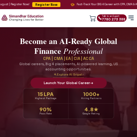
Register Now
er Now!
Fast-Track Your BIG 4 Career with CPA, CMA 
Talk to an 
7780 2
Become an AI-Ready Globa
Finance
Professional
CPA | CMA | EA | CIA | ACCA
Global careers, Big 4 placements, AI-powered learning,
accounting opportunities.
Explore AI Sripal
↗
Launch Your Global Career
→
15 LPA
1000+
Highest Package
Hiring Partners
90%
4.8★
Pass Rate
Google Rating