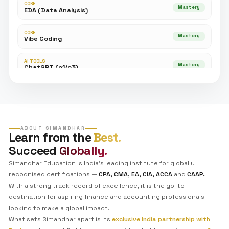
●
EST. 2026 | NEXT-GEN ACCOUNTING
Master the Art of
AI-Powered Finance.
The
CAAP™ – AI
certification isn't just a course—it's
operating system upgrade for your career. Bridge 
between traditional auditing and the GenAI revoluti
GenAI Native
Advanced EDA
Vibe Codi
Power BI
Tableau
Python
Program Curriculum
Explore the tech stack you will master