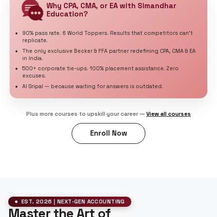
Corporate careers
2 Exams
Finance Skills
Leadership
EA
U.S. Tax Specialist
U.S. taxation careers
IRS-authorized course
3 Exams
U.S. Tax
Advisory