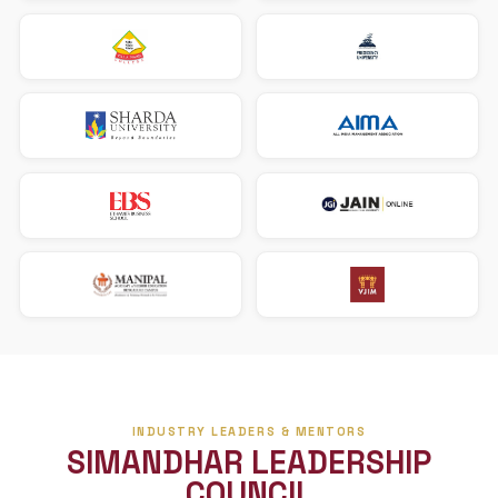
The Three Pillars
Our pathway prepares you academically and connects yo
what employers truly look for.
STEM-designated U.S. accounting programs
F-1 visa to OPT career pathway
Aligned with mid-tier and top-100 CPA firms
Our U.S. University Partners