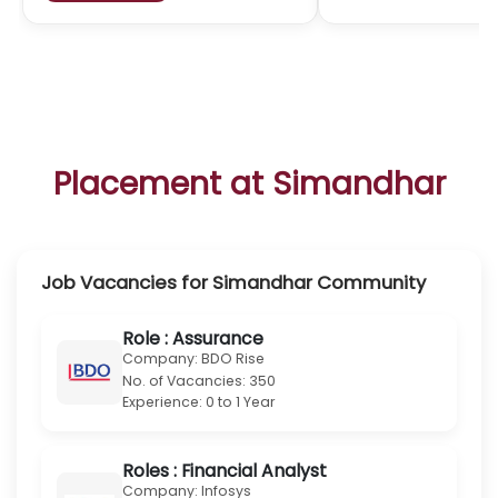
Explore Simandhar U.S. Pathway
University
Partnerships
Simandhar Education - Integrated Finance Programs at 
Indian Universities
Simandhar Education collaborates with top Indian univ
to embed CPA, CMA, EA, and AI-powered finance edu
directly into undergraduate and postgraduate curr