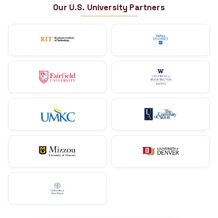
10+ Employees
Tax Account Pro
Ankit Jain
US CPA | Owner
Indore, Madhya Pradesh
You could be next.
Start your CPA journey with India's #1 CPA
→
Explore the US CPA Course