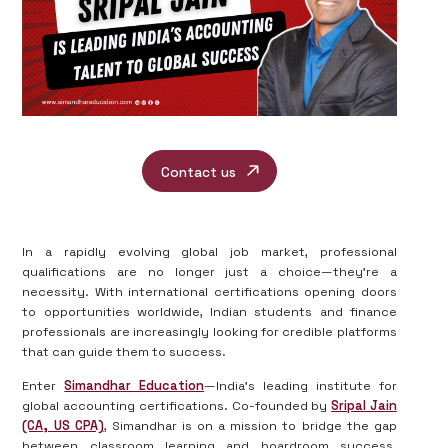
Contact us
In a rapidly evolving global job market, professional
qualifications are no longer just a choice—they’re a
necessity. With international certifications opening doors
to opportunities worldwide, Indian students and finance
professionals are increasingly looking for credible platforms
that can guide them to success.
Enter
Simandhar Education
—India’s leading institute for
global accounting certifications. Co-founded by
Sripal Jain
(CA, US CPA)
, Simandhar is on a mission to bridge the gap
between classroom learning and boardroom success.