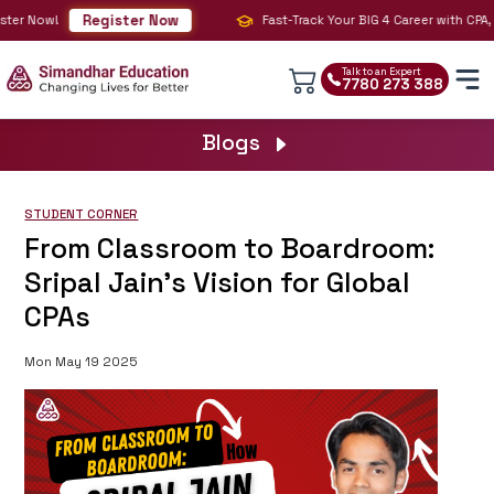
Register Now
ter Now!
Fast-Track Your BIG 4 Career with CPA, C
Talk to an Expert
7780 273 388
Blogs
STUDENT CORNER
From Classroom to Boardroom:
Sripal Jain’s Vision for Global
CPAs
Mon May 19 2025