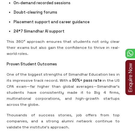
On-demand recorded sessions
Doubt-clearing forums
Placement support and career guidance
24*7 Simandhar AI support
This 360° approach ensures that students not only clear
their exams but also gain the confidence to thrive in real-
world roles.
Proven Student Outcomes
One of the biggest strengths of Simandhar Education lies in
its impressive track record. With a
90%+ pass rate
in the US
CPA exam—far higher than global averages—Simandhar’s
students have consistently made it to Big 4 firms,
multinational corporations, and high-growth startups
across the globe.
Thousands of success stories, job offers from top
companies, and a strong alumni network continue to
validate the institute’s approach.