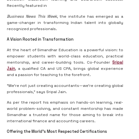
Recently featured in
Business News This Week
, the institute has emerged as a
game-changer in transforming Indian talent into globally
recognized professionals.
A Vision Rooted in Transformation
At the heart of Simandhar Education is a powerful vision: to
empower students with world-class education, practical
mentorship, and career-building tools. Co-Founder
Sripal
Jain
, a qualified CA and US CPA, brings global experience
and a passion for teaching to the forefront.
“We’re not just creating accountants—we’re creating global
professionals,” says Sripal Jain.
As per the report his emphasis on hands-on learning, real-
world problem-solving, and constant mentorship has made
Simandhar a trusted name for those aiming to break into
international finance and accounting careers.
Offering the World’s Most Respected Certifications