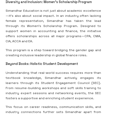
Diversity and Inclusion: Women’s Scholarship Program
Simandhar Education is not just about academic excellence
—it’s also about social impact. In an industry often lacking
female representation, Simandhar has taken the lead
through its Women’s Scholarship Program. Designed to
support women in accounting and finance, the initiative
offers scholarships across all major programs—CPA, CMA,
CIA, ACCA and EA.
This program is a step toward bridging the gender gap and
creating inclusive leadership in global finance roles.
Beyond Books: Holistic Student Development
Understanding that real-world success requires more than
textbook knowledge, Simandhar actively engages its
learners through its Student Engagement Council (SEC).
From resume-building workshops and soft skills training to
industry expert sessions and networking events, the SEC
fosters a supportive and enriching student experience.
This focus on career readiness, communication skills, and
industry connections further sets Simandhar apart from