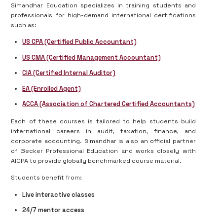
Simandhar Education specializes in training students and
professionals for high-demand international certifications
such as:
US CPA (Certified Public Accountant)
US CMA (Certified Management Accountant)
CIA (Certified Internal Auditor)
EA (Enrolled Agent)
ACCA (Association of Chartered Certified Accountants)
Each of these courses is tailored to help students build
international careers in audit, taxation, finance, and
corporate accounting. Simandhar is also an official partner
of Becker Professional Education and works closely with
AICPA to provide globally benchmarked course material.
Students benefit from:
Live interactive classes
24/7 mentor access