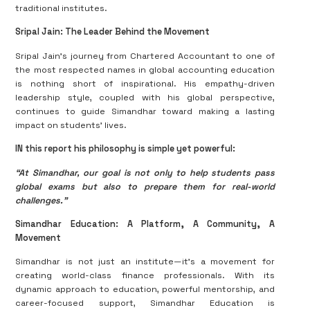
traditional institutes.
Sripal Jain: The Leader Behind the Movement
Sripal Jain’s journey from Chartered Accountant to one of
the most respected names in global accounting education
is nothing short of inspirational. His empathy-driven
leadership style, coupled with his global perspective,
continues to guide Simandhar toward making a lasting
impact on students’ lives.
IN this report his philosophy is simple yet powerful:
“At Simandhar, our goal is not only to help students pass
global exams but also to prepare them for real-world
challenges.”
Simandhar Education: A Platform, A Community, A
Movement
Simandhar is not just an institute—it’s a movement for
creating world-class finance professionals. With its
dynamic approach to education, powerful mentorship, and
career-focused support, Simandhar Education is