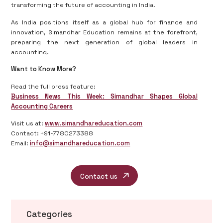
transforming the future of accounting in India.
As India positions itself as a global hub for finance and
innovation, Simandhar Education remains at the forefront,
preparing the next generation of global leaders in
accounting.
Want to Know More?
Read the full press feature:
Business News This Week: Simandhar Shapes Global
Accounting Careers
Visit us at:
www.simandhareducation.com
Contact: +91-7780273388
Email:
info@simandhareducation.com
Contact us
Categories