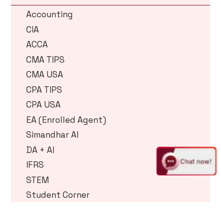
Accounting
CIA
ACCA
CMA TIPS
CMA USA
CPA TIPS
CPA USA
EA (Enrolled Agent)
Simandhar AI
DA + AI
IFRS
STEM
Student Corner