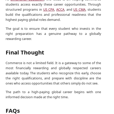
students access exactly these career opportunities. Through
structured programs in
US CPA
,
ACCA
, and
US CMA
, students
build the qualifications and professional readiness that the
highest paying global roles demand.
The goal is to ensure that every student who invests in the
right preparation has a genuine pathway to a globally
rewarding career.
Final Thought
Commerce is not a limited field. It is a gateway to some of the
most financially rewarding and globally respected careers
available today. The students who recognize this early, choose
the right qualifications, and prepare with discipline are the
ones who access opportunities that others simply do not see.
The path to a high-paying global career begins with one
informed decision made at the right time.
FAQs