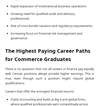
Rapid expansion of multinational business operations
Growing need for qualified audit and advisory
professionals
Rise of cross-border taxation and regulatory requirements
Increasing focus on financial risk management and
governance
The Highest Paying Career Paths
for Commerce Graduates
There is no question that not all careers in finance pay equally
well. Certain positions always provide higher earnings. This is
true, even though such a position might require global
qualifications.
Careers that offer the strongest financial returns:
Public Accounting and Audit at Big 4 and global firms,
where qualified professionals earn competitively across