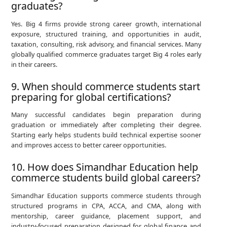
graduates?
Yes. Big 4 firms provide strong career growth, international
exposure, structured training, and opportunities in audit,
taxation, consulting, risk advisory, and financial services. Many
globally qualified commerce graduates target Big 4 roles early
in their careers.
9. When should commerce students start
preparing for global certifications?
Many successful candidates begin preparation during
graduation or immediately after completing their degree.
Starting early helps students build technical expertise sooner
and improves access to better career opportunities.
10. How does Simandhar Education help
commerce students build global careers?
Simandhar Education supports commerce students through
structured programs in CPA, ACCA, and CMA, along with
mentorship, career guidance, placement support, and
industry-focused preparation designed for global finance and