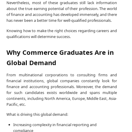
Nevertheless, most of these graduates still lack information
about the true earning potential of their profession. The world
of finance and accounting has developed immensely, and there
has never been a better time for well-qualified professionals.
Knowing how to make the right choices regarding careers and
qualifications will determine success.
Why Commerce Graduates Are in
Global Demand
From multinational corporations to consulting firms and
financial institutions, global companies constantly look for
finance and accounting professionals. Moreover, the demand
for such candidates exists worldwide and spans multiple
continents, including North America, Europe, Middle East, Asia-
Pacific, etc.
What is driving this global demand:
Increasing complexity in financial reporting and
compliance