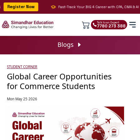
Register Now
Fast-Track Your BIG 4 Career with CPA, CMA & AI | J
Talk to an Expert
7780 273 388
Blogs
STUDENT CORNER
Global Career Opportunities
for Commerce Students
Mon May 25 2026