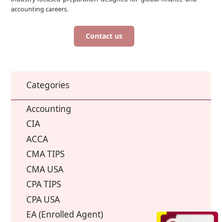
accounting careers.
Contact us
Categories
Accounting
CIA
ACCA
CMA TIPS
CMA USA
CPA TIPS
CPA USA
EA (Enrolled Agent)