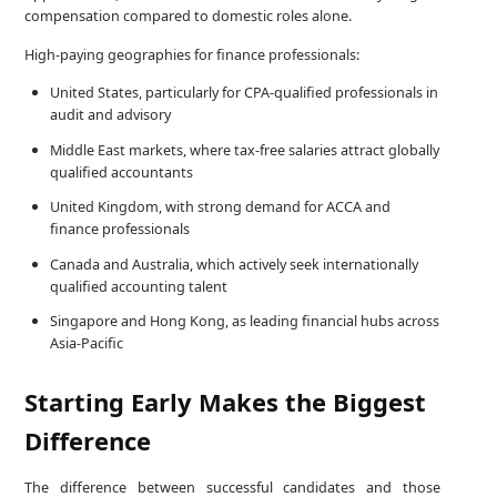
compensation compared to domestic roles alone.
High-paying geographies for finance professionals:
United States, particularly for CPA-qualified professionals in
audit and advisory
Middle East markets, where tax-free salaries attract globally
qualified accountants
United Kingdom, with strong demand for ACCA and
finance professionals
Canada and Australia, which actively seek internationally
qualified accounting talent
Singapore and Hong Kong, as leading financial hubs across
Asia-Pacific
Starting Early Makes the Biggest
Difference
The difference between successful candidates and those