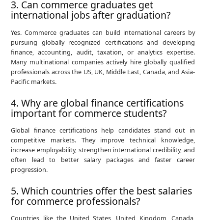
3. Can commerce graduates get
international jobs after graduation?
Yes. Commerce graduates can build international careers by
pursuing globally recognized certifications and developing
finance, accounting, audit, taxation, or analytics expertise.
Many multinational companies actively hire globally qualified
professionals across the US, UK, Middle East, Canada, and Asia-
Pacific markets.
4. Why are global finance certifications
important for commerce students?
Global finance certifications help candidates stand out in
competitive markets. They improve technical knowledge,
increase employability, strengthen international credibility, and
often lead to better salary packages and faster career
progression.
5. Which countries offer the best salaries
for commerce professionals?
Countries like the United States, United Kingdom, Canada,