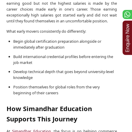
earning good but not the highest salaries is made by the
career choices made early in one's career. Those earning
exceptionally high salaries got started early and did not wait
until they found themselves in an uncomfortable position.
What early movers consistently do differently:
Begin global certification preparation alongside or
immediately after graduation
Build international credential profiles before entering the
job market
Develop technical depth that goes beyond university-level
knowledge
Position themselves for global roles from the very
beginning of their careers
How Simandhar Education
Supports This Journey
At
Simandhar Education
, the focus is on helping commerce