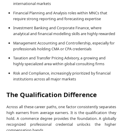
international markets
Financial Planning and Analysis roles within MNCs that
require strong reporting and forecasting expertise
Investment Banking and Corporate Finance, where
analytical and financial modelling skills are highly rewarded
Management Accounting and Controllership, especially for
professionals holding CMA or CPA credentials
Taxation and Transfer Pricing Advisory, a growing and
highly specialized area within global consulting firms
Risk and Compliance, increasingly prioritized by financial
institutions across all major markets
The Qualification Difference
Across all these career paths, one factor consistently separates
high earners from average earners. It is the qualification they
hold. A commerce degree provides the foundation. A globally
recognized professional credential unlocks the higher
compensation bands.