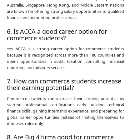
Australia, Singapore, Hong Kong, and Middle Eastern nations
are known for offering strong salary opportunities to qualified
finance and accounting professionals.
6. Is ACCA a good career option for
commerce students?
Yes. ACCA is a strong career option for commerce students
because it is recognized across more than 180 countries and
opens opportunities in audit, taxation, consulting, financial
reporting, and advisory services.
7. How can commerce students increase
their earning potential?
Commerce students can increase their earning potential by
starting professional certifications early, building technical
finance skills, gaining internship experience, and preparing for
global career opportunities instead of limiting themselves to
domestic roles only.
8. Are Big 4 firms good for commerce