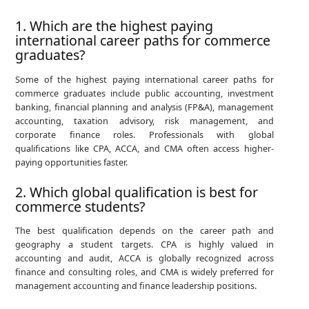
1. Which are the highest paying
international career paths for commerce
graduates?
Some of the highest paying international career paths for
commerce graduates include public accounting, investment
banking, financial planning and analysis (FP&A), management
accounting, taxation advisory, risk management, and
corporate finance roles. Professionals with global
qualifications like CPA, ACCA, and CMA often access higher-
paying opportunities faster.
2. Which global qualification is best for
commerce students?
The best qualification depends on the career path and
geography a student targets. CPA is highly valued in
accounting and audit, ACCA is globally recognized across
finance and consulting roles, and CMA is widely preferred for
management accounting and finance leadership positions.