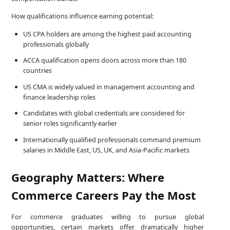
How qualifications influence earning potential:
US CPA holders are among the highest paid accounting
professionals globally
ACCA qualification opens doors across more than 180
countries
US CMA is widely valued in management accounting and
finance leadership roles
Candidates with global credentials are considered for
senior roles significantly earlier
Internationally qualified professionals command premium
salaries in Middle East, US, UK, and Asia-Pacific markets
Geography Matters: Where
Commerce Careers Pay the Most
For commerce graduates willing to pursue global
opportunities, certain markets offer dramatically higher