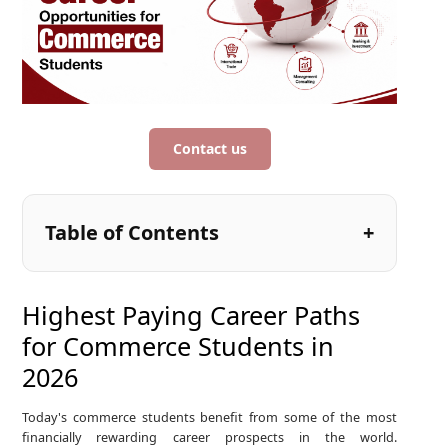
Contact us
Table of Contents
Highest Paying Career Paths
for Commerce Students in
2026
Today's commerce students benefit from some of the most
financially rewarding career prospects in the world.