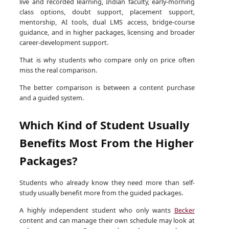
live and recorded learning, Indian faculty, early-morning
class options, doubt support, placement support,
mentorship, AI tools, dual LMS access, bridge-course
guidance, and in higher packages, licensing and broader
career-development support.
That is why students who compare only on price often
miss the real comparison.
The better comparison is between a content purchase
and a guided system.
Which Kind of Student Usually
Benefits Most From the Higher
Packages?
Students who already know they need more than self-
study usually benefit more from the guided packages.
A highly independent student who only wants
Becker
content and can manage their own schedule may look at