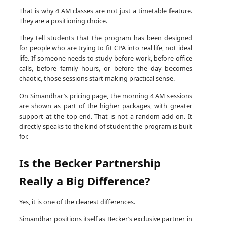
That is why 4 AM classes are not just a timetable feature.
They are a positioning choice.
They tell students that the program has been designed
for people who are trying to fit CPA into real life, not ideal
life. If someone needs to study before work, before office
calls, before family hours, or before the day becomes
chaotic, those sessions start making practical sense.
On Simandhar’s pricing page, the morning 4 AM sessions
are shown as part of the higher packages, with greater
support at the top end. That is not a random add-on. It
directly speaks to the kind of student the program is built
for.
Is the Becker Partnership
Really a Big Difference?
Yes, it is one of the clearest differences.
Simandhar positions itself as Becker’s exclusive partner in