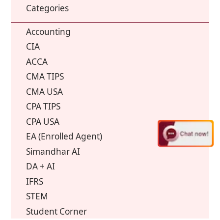
Categories
Accounting
CIA
ACCA
CMA TIPS
CMA USA
CPA TIPS
CPA USA
EA (Enrolled Agent)
Simandhar AI
DA + AI
IFRS
STEM
Student Corner