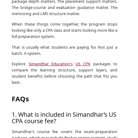
package depth matters. The placement support matters.
The bridge-course and evaluation guidance matter. The
mentoring and LMS structure matter.
When these things come together, the program stops
looking like only a CPA class and starts looking more like a
full preparation system.
That is usually what students are paying for. Not just a
batch. A system.
Explore
Simandhar Education's
US CPA
packages to
compare the learning structure, support layers, and
student benefits before choosing the path that fits you
best.
FAQs
1. What is included in Simandhar’s US
CPA course fee?
Simandhar’s course fee covers the exam-preparation
package, which may include Becker review content, study