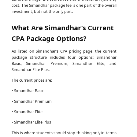
cost. The Simandhar package fee is one part of the overall
investment, but not the only part.
What Are Simandhar’s Current
CPA Package Options?
As listed on Simandhar’s CPA pricing page, the current
package structure includes four options: Simandhar
Basic, Simandhar Premium, Simandhar Elite, and
Simandhar Elite Plus.
The current prices are:
• Simandhar Basic
• Simandhar Premium
• Simandhar Elite
• Simandhar Elite Plus
This is where students should stop thinking only in terms