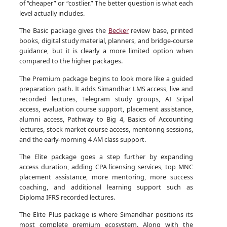
of “cheaper” or “costlier.” The better question is what each
level actually includes.
The Basic package gives the
Becker
review base, printed
books, digital study material, planners, and bridge-course
guidance, but it is clearly a more limited option when
compared to the higher packages.
The Premium package begins to look more like a guided
preparation path. It adds Simandhar LMS access, live and
recorded lectures, Telegram study groups, AI Sripal
access, evaluation course support, placement assistance,
alumni access, Pathway to Big 4, Basics of Accounting
lectures, stock market course access, mentoring sessions,
and the early-morning 4 AM class support.
The Elite package goes a step further by expanding
access duration, adding CPA licensing services, top MNC
placement assistance, more mentoring, more success
coaching, and additional learning support such as
Diploma IFRS recorded lectures.
The Elite Plus package is where Simandhar positions its
most complete premium ecosystem. Along with the