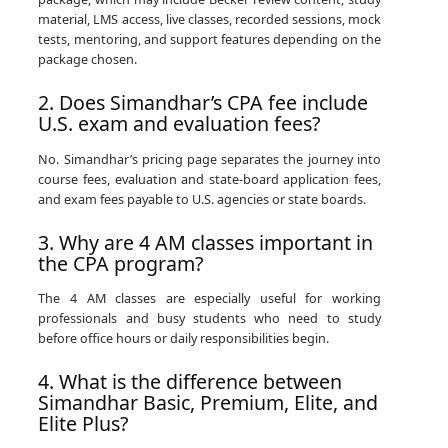
material, LMS access, live classes, recorded sessions, mock
tests, mentoring, and support features depending on the
package chosen.
2. Does Simandhar’s CPA fee include
U.S. exam and evaluation fees?
No. Simandhar’s pricing page separates the journey into
course fees, evaluation and state-board application fees,
and exam fees payable to U.S. agencies or state boards.
3. Why are 4 AM classes important in
the CPA program?
The 4 AM classes are especially useful for working
professionals and busy students who need to study
before office hours or daily responsibilities begin.
4. What is the difference between
Simandhar Basic, Premium, Elite, and
Elite Plus?