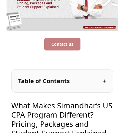
Contact us
Table of Contents
What Makes Simandhar’s US
CPA Program Different?
Pricing, Packages and
Student Support Explained