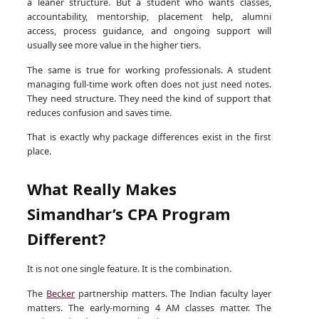
a leaner structure. But a student who wants classes,
accountability, mentorship, placement help, alumni
access, process guidance, and ongoing support will
usually see more value in the higher tiers.
The same is true for working professionals. A student
managing full-time work often does not just need notes.
They need structure. They need the kind of support that
reduces confusion and saves time.
That is exactly why package differences exist in the first
place.
What Really Makes
Simandhar’s CPA Program
Different?
It is not one single feature. It is the combination.
The
Becker
partnership matters. The Indian faculty layer
matters. The early-morning 4 AM classes matter. The