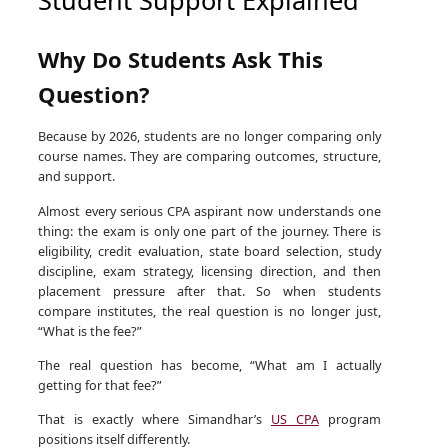
Why Do Students Ask This
Question?
Because by 2026, students are no longer comparing only
course names. They are comparing outcomes, structure,
and support.
Almost every serious CPA aspirant now understands one
thing: the exam is only one part of the journey. There is
eligibility, credit evaluation, state board selection, study
discipline, exam strategy, licensing direction, and then
placement pressure after that. So when students
compare institutes, the real question is no longer just,
“What is the fee?”
The real question has become, “What am I actually
getting for that fee?”
That is exactly where Simandhar’s
US CPA
program
positions itself differently.