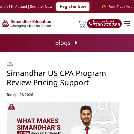
Register Now
n 8th August | Register Now!
Fast-Track Your BIG 
Talk to an Expert
7780 273 388
Blogs
CPA
Simandhar US CPA Program
Review Pricing Support
Tue Apr 28 2026