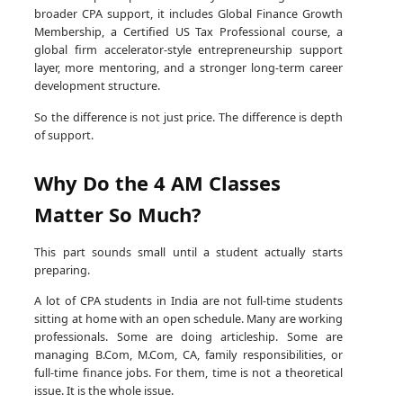
broader CPA support, it includes Global Finance Growth
Membership, a Certified US Tax Professional course, a
global firm accelerator-style entrepreneurship support
layer, more mentoring, and a stronger long-term career
development structure.
So the difference is not just price. The difference is depth
of support.
Why Do the 4 AM Classes
Matter So Much?
This part sounds small until a student actually starts
preparing.
A lot of CPA students in India are not full-time students
sitting at home with an open schedule. Many are working
professionals. Some are doing articleship. Some are
managing B.Com, M.Com, CA, family responsibilities, or
full-time finance jobs. For them, time is not a theoretical
issue. It is the whole issue.