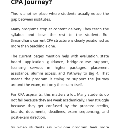
CPA Journey?
This is another place where students usually notice the
gap between institutes.
Many programs stop at content delivery. They teach the
syllabus and leave the rest to the student. But
Simandhar’s current CPA structure is clearly positioned as
more than teaching alone.
The current pages mention help with evaluation, state
board application guidance, bridge-course support,
licensing services in higher packages, placement
assistance, alumni access, and Pathway to Big 4. That
means the program is trying to support the journey
around the exam, not only the exam itself.
For CPA aspirants, this matters a lot. Many students do
not fail because they are weak academically. They struggle
because they get confused by the process: credits,
boards, documents, deadlines, exam sequencing, and
post-exam direction.
So when students ask why one program feels more