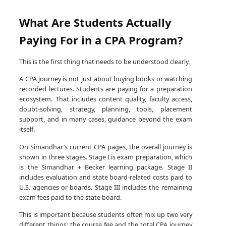
What Are Students Actually
Paying For in a CPA Program?
This is the first thing that needs to be understood clearly.
A CPA journey is not just about buying books or watching
recorded lectures. Students are paying for a preparation
ecosystem. That includes content quality, faculty access,
doubt-solving, strategy, planning, tools, placement
support, and in many cases, guidance beyond the exam
itself.
On Simandhar’s current CPA pages, the overall journey is
shown in three stages. Stage I is exam preparation, which
is the Simandhar + Becker learning package. Stage II
includes evaluation and state board-related costs paid to
U.S. agencies or boards. Stage III includes the remaining
exam fees paid to the state board.
This is important because students often mix up two very
different things: the course fee and the total CPA journey