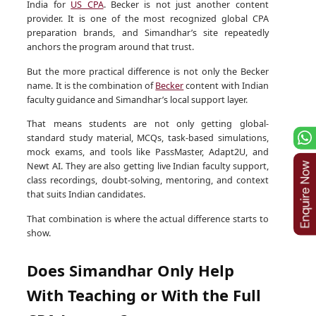
India for
US CPA
. Becker is not just another content
provider. It is one of the most recognized global CPA
preparation brands, and Simandhar’s site repeatedly
anchors the program around that trust.
But the more practical difference is not only the Becker
name. It is the combination of
Becker
content with Indian
faculty guidance and Simandhar’s local support layer.
That means students are not only getting global-
standard study material, MCQs, task-based simulations,
mock exams, and tools like PassMaster, Adapt2U, and
Newt AI. They are also getting live Indian faculty support,
class recordings, doubt-solving, mentoring, and context
that suits Indian candidates.
That combination is where the actual difference starts to
show.
Does Simandhar Only Help
With Teaching or With the Full