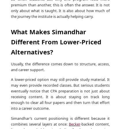
premium than another, this is often the answer. It is not
only about what is taught. It is also about how much of
the journey the institute is actually helping carry.
What Makes Simandhar
Different From Lower-Priced
Alternatives?
Usually, the difference comes down to structure, access,
and career support.
A lower-priced option may still provide study material. It
may even provide recorded classes. But serious students
eventually notice that CPA preparation is not just about
receiving content. It is about staying on track long
enough to clear all four papers and then turn that effort
into a career outcome.
Simandhar’s current positioning is different because it
combines several layers at once:
Becker
-backed content,