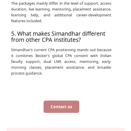
The packages mainly differ in the level of support, access
duration, live learning, mentoring, placement assistance,
licensing help, and additional career-development
features included.
5. What makes Simandhar different
from other CPA institutes?
Simandhar’s current CPA positioning stands out because
it combines Becker’s global CPA content with Indian
faculty support, dual LMS access, mentoring, early-
morning classes, placement assistance, and broader
process guidance.
Contact us