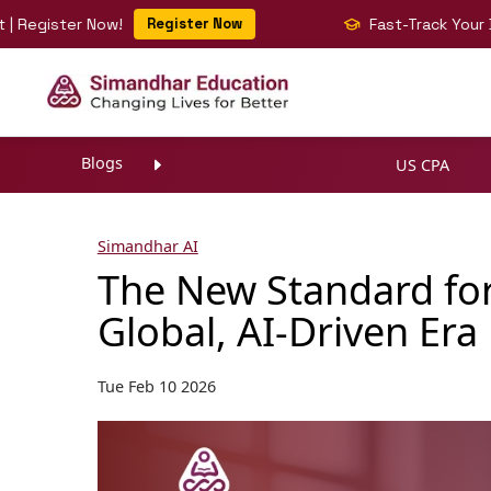
ter Now!
Register Now
Fast-Track Your BIG 4 Car
Blogs
US CPA
Simandhar AI
The New Standard for
Global, AI-Driven Era
Tue Feb 10 2026