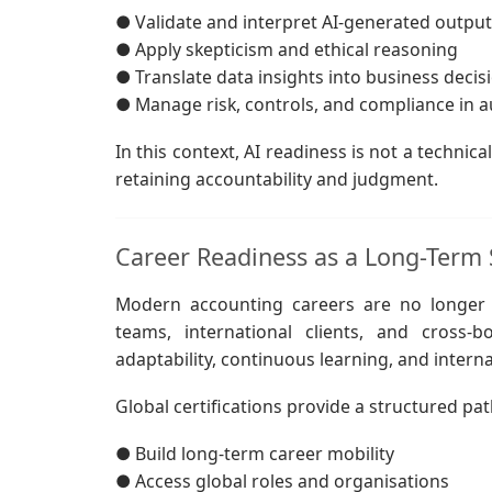
● Validate and interpret AI-generated output
● Apply skepticism and ethical reasoning
● Translate data insights into business decis
● Manage risk, controls, and compliance in
In this context, AI readiness is not a technical
retaining accountability and judgment.
Career Readiness as a Long-Term 
Modern accounting careers are no longer li
teams, international clients, and cross-
adaptability, continuous learning, and interna
Global certifications provide a structured pa
● Build long-term career mobility
● Access global roles and organisations