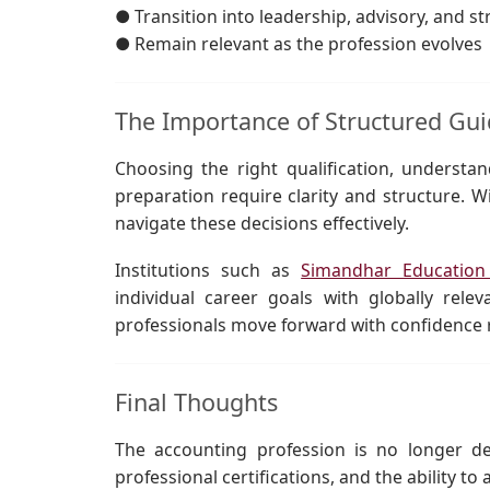
● Transition into leadership, advisory, and st
● Remain relevant as the profession evolves
The Importance of Structured Gu
Choosing the right qualification, understand
preparation require clarity and structure. 
navigate these decisions effectively.
Institutions such as
Simandhar Educatio
individual career goals with globally rele
professionals move forward with confidence r
Final Thoughts
The accounting profession is no longer de
professional certifications, and the ability t