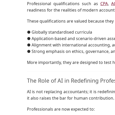
Professional qualifications such as
CPA
,
A
readiness for the realities of modern account
These qualifications are valued because they 
● Globally standardised curricula
● Application-based and scenario-driven as
● Alignment with international accounting, a
● Strong emphasis on ethics, governance, a
More importantly, they are designed to test h
The Role of AI in Redefining Profe
AI is not replacing accountants; it is redefini
it also raises the bar for human contribution.
Professionals are now expected to: