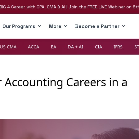
eer with CPA, CMA & AI | Join the FREE LIVE Webinar on 8th August
Our Programs
More
Become a Partner
US CMA
ACCA
EA
DA + AI
CIA
IFRS
S
 Accounting Careers in a