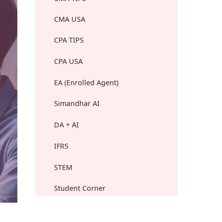
CMA USA
CPA TIPS
CPA USA
EA (Enrolled Agent)
Simandhar AI
DA + AI
IFRS
STEM
Student Corner