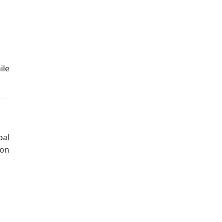
ile
bal
 on