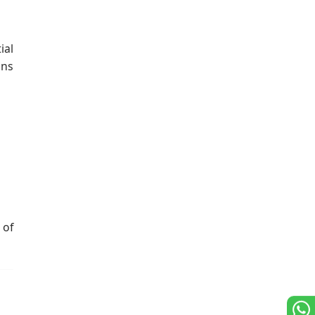
ial
ons
 of