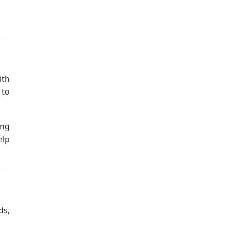
ith
 to
ing
elp
ds,