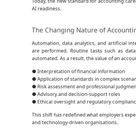
Today, the new standard for accounting career
AI readiness.
The Changing Nature of Account
Automation, data analytics, and artificial in
are performed. Routine tasks such as data e
automated. As a result, the value of an accoun
● Interpretation of financial information
● Application of standards in complex scenar
● Risk assessment and professional judgmen
● Advisory and decision-support roles
● Ethical oversight and regulatory complian
This shift has redefined what employers expec
and technology-driven organisations.