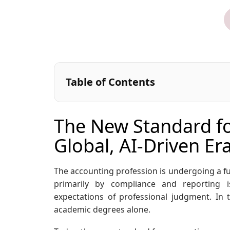
Table of Contents
The New Standard fo
Global, AI-Driven Er
The accounting profession is undergoing a f
primarily by compliance and reporting 
expectations of professional judgment. In 
academic degrees alone.