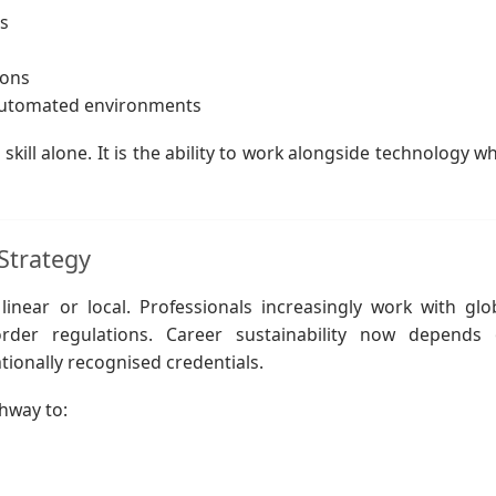
s
ions
 automated environments
 skill alone. It is the ability to work alongside technology wh
Strategy
near or local. Professionals increasingly work with glo
border regulations. Career sustainability now depends
tionally recognised credentials.
thway to: