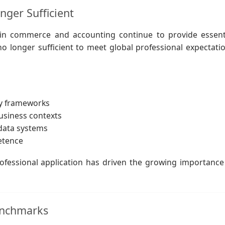
ger Sufficient
n commerce and accounting continue to provide essent
o longer sufficient to meet global professional expectati
ry frameworks
business contexts
 data systems
etence
fessional application has driven the growing importance
Benchmarks