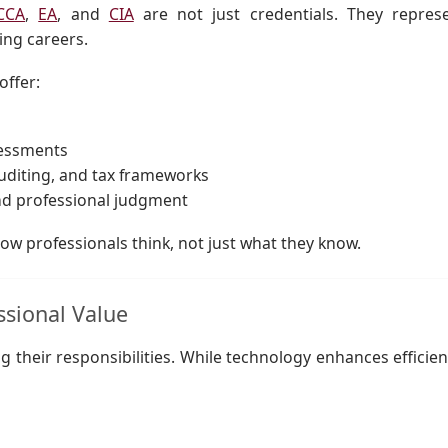
CCA
,
EA
, and
CIA
are not just credentials. They repres
ing careers.
offer:
sessments
uditing, and tax frameworks
nd professional judgment
ow professionals think, not just what they know.
ssional Value
ng their responsibilities. While technology enhances efficien