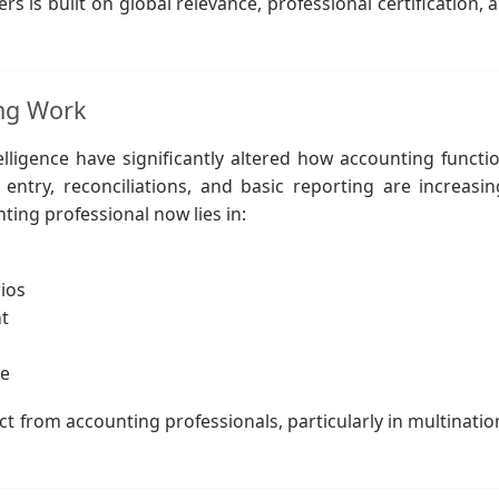
s is built on global relevance, professional certification, 
ing Work
telligence have significantly altered how accounting functi
ntry, reconciliations, and basic reporting are increasin
ting professional now lies in:
ios
t
ce
t from accounting professionals, particularly in multinatio