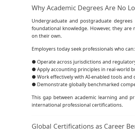
Why Academic Degrees Are No Lon
Undergraduate and postgraduate degrees i
foundational knowledge. However, they are n
on their own.
Employers today seek professionals who can:
● Operate across jurisdictions and regulato
● Apply accounting principles in real-world 
● Work effectively with AI-enabled tools and
● Demonstrate globally benchmarked comp
This gap between academic learning and pro
international professional certifications.
Global Certifications as Career 