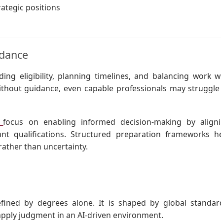
rategic positions
idance
ing eligibility, planning timelines, and balancing work w
Without guidance, even capable professionals may struggle
n
focus on enabling informed decision-making by align
vant qualifications. Structured preparation frameworks h
ather than uncertainty.
fined by degrees alone. It is shaped by global standar
o apply judgment in an AI-driven environment.