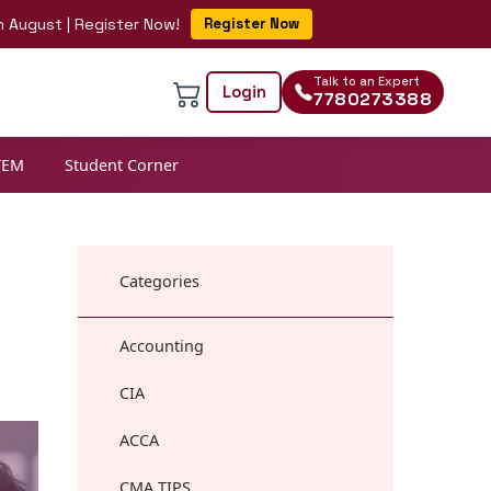
 | Register Now!
Register Now
Talk to an Expert
Login
7780273388
TEM
Student Corner
Categories
Accounting
CIA
ACCA
CMA TIPS