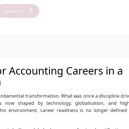
Contact us
r Accounting Careers in a
a
undamental transformation. What was once a discipline dri
is now shaped by technology, globalisation, and hig
this environment, career readiness is no longer defined