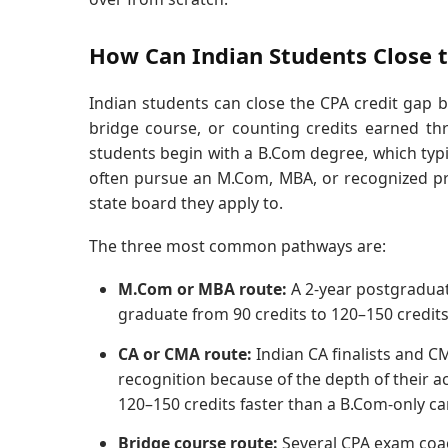
How Can Indian Students Close t
Indian students can close the CPA credit gap b
bridge course, or counting credits earned thr
students begin with a B.Com degree, which typica
often pursue an M.Com, MBA, or recognized pr
state board they apply to.
The three most common pathways are:
M.Com or MBA route:
A 2-year postgraduat
graduate from 90 credits to 120–150 credit
CA or CMA route:
Indian CA finalists and CM
recognition because of the depth of their 
120–150 credits faster than a B.Com-only ca
Bridge course route:
Several CPA exam coach