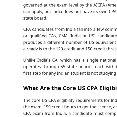
governed at the exam level by the AICPA (Ameri
can apply, but India does not have its own CPA
state board.
CPA candidates from India fall into a few com
or qualified CAs, CMA (India or US) candida
produces a different number of US-equivalent 
already is to the 120-credit and 150-credit thre
Unlike India's CA, which has a single nationa
operates through 55 state boards, each with it
first step for any Indian student is not studying 
What Are the Core US CPA Eligib
The core US CPA eligibility requirements for Ind
the exam, 150 credit hours to get the licence, a
CPA exam from India, a candidate must complet