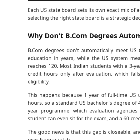
Each US state board sets its own exact mix of a
selecting the right state board is a strategic dec
Why Don't B.Com Degrees Automat
B.Com degrees don't automatically meet US C
education in years, while the US system mea
reaches 120. Most Indian students with a 3-ye
credit hours only after evaluation, which fa
eligibility.
This happens because 1 year of full-time US
hours, so a standard US bachelor's degree of 4 
year programme, which evaluation agencies c
student can even sit for the exam, and a 60-cred
The good news is that this gap is closeable, an
over from scratch.