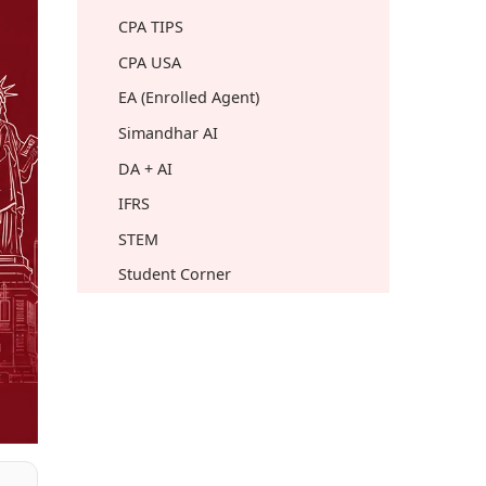
CPA TIPS
CPA USA
EA (Enrolled Agent)
Simandhar AI
DA + AI
IFRS
STEM
Student Corner