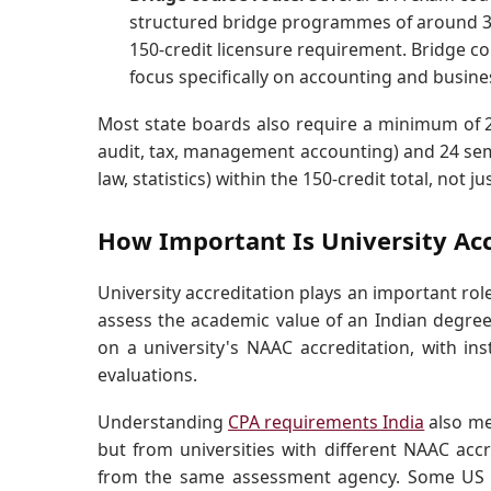
structured bridge programmes of around 30 
150-credit licensure requirement. Bridge c
focus specifically on accounting and busines
Most state boards also require a minimum of 2
audit, tax, management accounting) and 24 sem
law, statistics) within the 150-credit total, not ju
How Important Is University Accr
University accreditation plays an important role
assess the academic value of an Indian degree
on a university's NAAC accreditation, with ins
evaluations.
Understanding
CPA requirements India
also me
but from universities with different NAAC accr
from the same assessment agency. Some US st