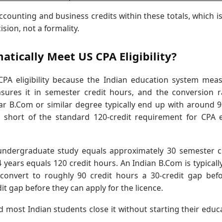
ccounting and business credits within these totals, which i
ision, not a formality.
ically Meet US CPA Eligibility?
PA eligibility because the Indian education system mea
sures it in semester credit hours, and the conversion r
ar B.Com or similar degree typically end up with around 
lls short of the standard 120-credit requirement for CPA
 undergraduate study equals approximately 30 semester c
years equals 120 credit hours. An Indian B.Com is typically
onvert to roughly 90 credit hours a 30-credit gap bef
it gap before they can apply for the licence.
d most Indian students close it without starting their educ