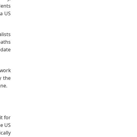
dents
 a US
lists
paths
idate
ework
y the
one.
t for
he US
cally