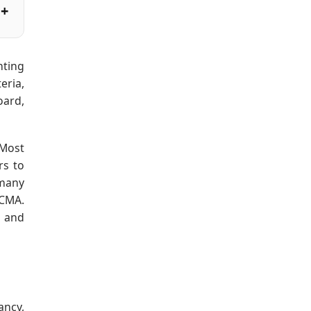
nting
eria,
oard,
 Most
rs to
 many
 CMA.
, and
ancy,