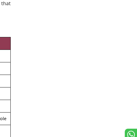
 that
role