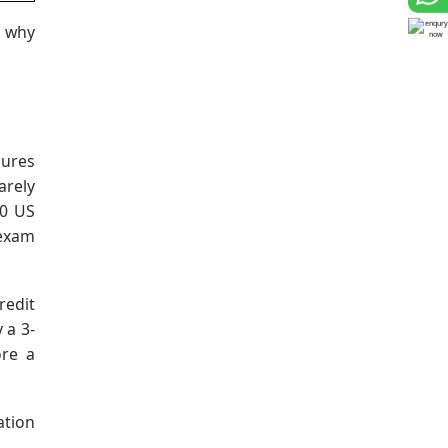
s why
sures
arely
90 US
 exam
redit
 a 3-
ore a
ation