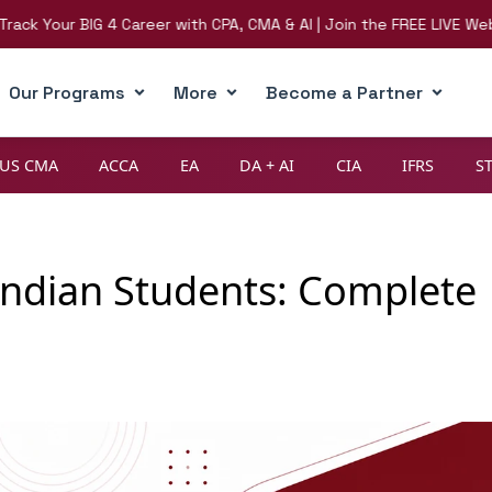
our BIG 4 Career with CPA, CMA & AI | Join the FREE LIVE Webinar o
Our Programs
More
Become a Partner
US CMA
ACCA
EA
DA + AI
CIA
IFRS
S
r Indian Students: Complete