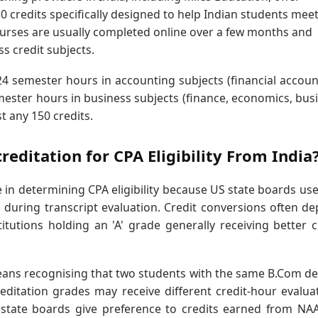
credits specifically designed to help Indian students meet
ourses are usually completed online over a few months and
s credit subjects.
4 semester hours in accounting subjects (financial accoun
ester hours in business subjects (finance, economics, bus
st any 150 credits.
editation for CPA Eligibility From India
 in determining CPA eligibility because US state boards use 
 during transcript evaluation. Credit conversions often d
titutions holding an 'A' grade generally receiving better c
ans recognising that two students with the same B.Com d
editation grades may receive different credit-hour evalua
ate boards give preference to credits earned from NAA