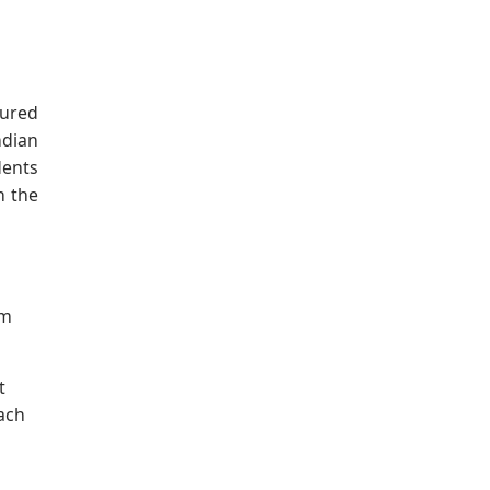
tured
ndian
dents
n the
om
t
ach