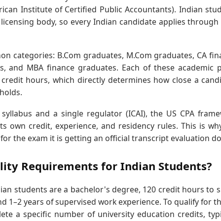
can Institute of Certified Public Accountants). Indian stu
 licensing body, so every Indian candidate applies through
mon categories: B.Com graduates, M.Com graduates, CA fina
tes, and MBA finance graduates. Each of these academic 
credit hours, which directly determines how close a cand
sholds.
l syllabus and a single regulator (ICAI), the US CPA fram
s own credit, experience, and residency rules. This is wh
for the exam it is getting an official transcript evaluation d
ility Requirements for Indian Students?
ian students are a bachelor's degree, 120 credit hours to si
nd 1–2 years of supervised work experience. To qualify for t
e a specific number of university education credits, typi