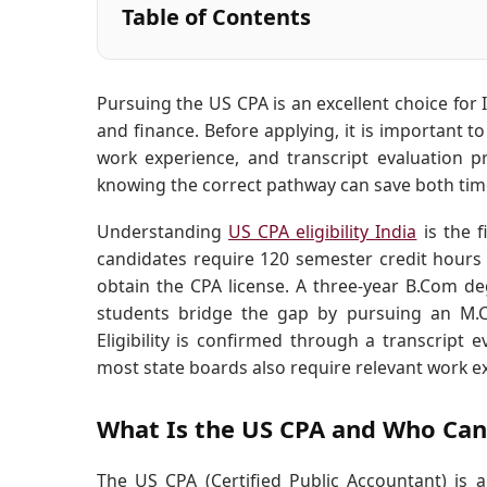
Table of Contents
Pursuing the US CPA is an excellent choice for
and finance. Before applying, it is important t
work experience, and transcript evaluation pr
knowing the correct pathway can save both time
Understanding
US CPA eligibility India
is the f
candidates require 120 semester credit hours
obtain the CPA license. A three-year B.Com de
students bridge the gap by pursuing an M.C
Eligibility is confirmed through a transcript
most state boards also require relevant work e
What Is the US CPA and Who Can
The US CPA (Certified Public Accountant) is a