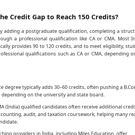
he Credit Gap to Reach 150 Credits?
y adding a postgraduate qualification, completing a struc
ough a professional qualification like CA or CMA. Most I
lly provides 90 to 120 credits, and to meet eligibility, stu
ofessional qualifications such as CA or CMA, depending o
e degree typically adds 30–60 credits, often pushing a B.C
s depending on the university and state board.
A (India) qualified candidates often receive additional credi
accounting, audit, and taxation coursework, helping many re
ndidate.
ing providers in India, including Miles Education, offer