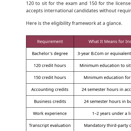
120 to sit for the exam and 150 for the license
accepts international candidates without requir
Here is the eligibility framework at a glance.
Requirement
What It Means for In
Bachelor's degree
3-year B.Com or equivale
120 credit hours
Minimum education to sit
150 credit hours
Minimum education for 
Accounting credits
24 semester hours in ac
Business credits
24 semester hours in b
Work experience
1–2 years under a 
Transcript evaluation
Mandatory third-party 