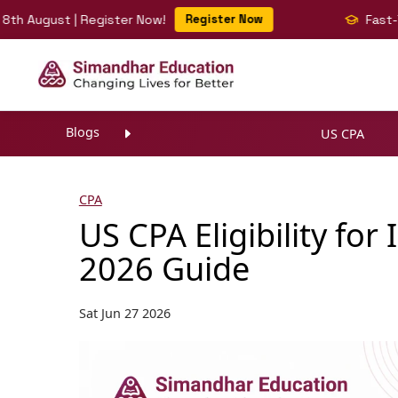
gust | Register Now!
Register Now
Fast-Track Y
Blogs
US CPA
CPA
US CPA Eligibility fo
2026 Guide
Sat Jun 27 2026