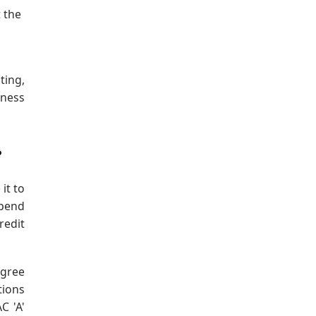
 the
ting,
iness
?
it to
epend
redit
egree
tions
C 'A'