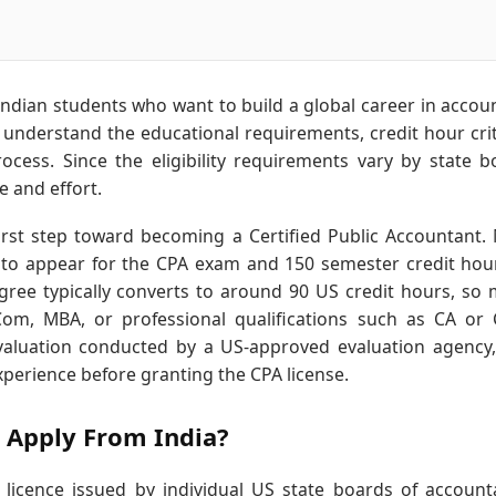
 Indian students who want to build a global career in accou
o understand the educational requirements, credit hour crit
ocess. Since the eligibility requirements vary by state b
 and effort.
irst step toward becoming a Certified Public Accountant.
 to appear for the CPA exam and 150 semester credit hou
gree typically converts to around 90 US credit hours, so
om, MBA, or professional qualifications such as CA or
 evaluation conducted by a US-approved evaluation agency
xperience before granting the CPA license.
 Apply From India?
 licence issued by individual US state boards of account