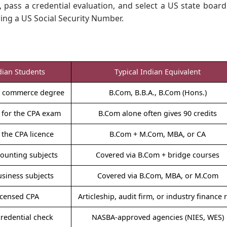
, pass a credential evaluation, and select a US state board
ing a US Social Security Number.
dian Students
Typical Indian Equivalent
nt commerce degree
B.Com, B.B.A., B.Com (Hons.)
 for the CPA exam
B.Com alone often gives 90 credits
the CPA licence
B.Com + M.Com, MBA, or CA
counting subjects
Covered via B.Com + bridge courses
usiness subjects
Covered via B.Com, MBA, or M.Com
licensed CPA
Articleship, audit firm, or industry finance 
credential check
NASBA-approved agencies (NIES, WES)