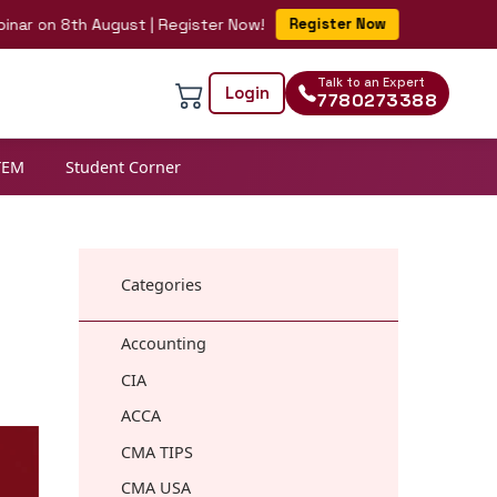
n 8th August | Register Now!
Register Now
Talk to an Expert
Login
7780273388
TEM
Student Corner
Categories
Accounting
CIA
ACCA
CMA TIPS
CMA USA