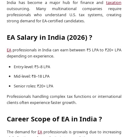
India has become a major hub for finance and
taxation
outsourcing. Many multinational companies require
professionals who understand U.S. tax systems, creating
strong demand for EA-certified candidates.
EA Salary in India (2026) ?
EA
professionals in India can earn between ₹5 LPA to ₹20+ LPA
depending on experience.
Entry-level: ₹5–8 LPA
Mid-level: ₹8–18 LPA
Senior roles: ₹20+ LPA
Professionals handling complex tax functions or international
clients often experience faster growth.
Career Scope of EA in India ?
The demand for
EA
professionals is growing due to increasing