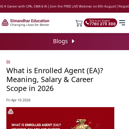
4 Career with CPA, CMA & AI | Join the FREE LIVE Webinar on 8th August | Register
Talk to an Expert
7780 273 388
Blogs
EA
What is Enrolled Agent (EA)?
Meaning, Salary & Career
Scope in 2026
Fri Apr 10 2026