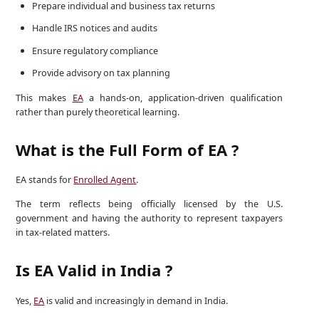
Prepare individual and business tax returns
Handle IRS notices and audits
Ensure regulatory compliance
Provide advisory on tax planning
This makes
EA
a hands-on, application-driven qualification
rather than purely theoretical learning.
What is the Full Form of EA ?
EA stands for
Enrolled Agent
.
The term reflects being officially licensed by the U.S.
government and having the authority to represent taxpayers
in tax-related matters.
Is EA Valid in India ?
Yes,
EA
is valid and increasingly in demand in India.