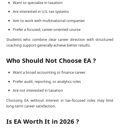
Want to specialize in taxation
Are interested in U.S. tax systems
Aim to work with multinational companies
Prefer a focused, career-oriented course
Students who combine clear career direction with structured
coaching support generally achieve better results.
Who Should Not Choose EA ?
Want a broad accounting or finance career
Prefer audit, reporting, or analytics roles
Are not interested in taxation
Choosing EA without interest in tax-focused roles may limit
long-term career satisfaction.
Is EA Worth It in 2026 ?