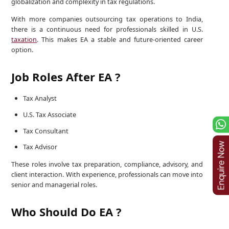
globalization and complexity in tax regulations.
With more companies outsourcing tax operations to India,
there is a continuous need for professionals skilled in U.S.
taxation
. This makes EA a stable and future-oriented career
option.
Job Roles After EA ?
Tax Analyst
U.S. Tax Associate
Tax Consultant
Tax Advisor
These roles involve tax preparation, compliance, advisory, and
client interaction. With experience, professionals can move into
senior and managerial roles.
Who Should Do EA ?