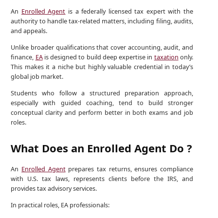
An
Enrolled Agent
is a federally licensed tax expert with the
authority to handle tax-related matters, including filing, audits,
and appeals.
Unlike broader qualifications that cover accounting, audit, and
finance,
EA
is designed to build deep expertise in
taxation
only.
This makes it a niche but highly valuable credential in today’s
global job market.
Students who follow a structured preparation approach,
especially with guided coaching, tend to build stronger
conceptual clarity and perform better in both exams and job
roles.
What Does an Enrolled Agent Do ?
An
Enrolled Agent
prepares tax returns, ensures compliance
with U.S. tax laws, represents clients before the IRS, and
provides tax advisory services.
In practical roles, EA professionals: