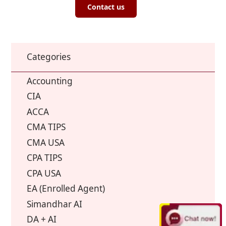
Contact us
Categories
Accounting
CIA
ACCA
CMA TIPS
CMA USA
CPA TIPS
CPA USA
EA (Enrolled Agent)
Simandhar AI
DA + AI