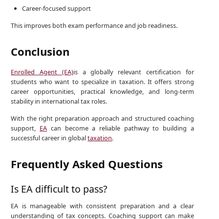
Career-focused support
This improves both exam performance and job readiness.
Conclusion
Enrolled Agent (EA)
is a globally relevant certification for
students who want to specialize in taxation. It offers strong
career opportunities, practical knowledge, and long-term
stability in international tax roles.
With the right preparation approach and structured coaching
support,
EA
can become a reliable pathway to building a
successful career in global
taxation
.
Frequently Asked Questions
Is EA difficult to pass?
EA is manageable with consistent preparation and a clear
understanding of tax concepts. Coaching support can make