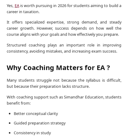
Yes,
EA
is worth pursuing in 2026 for students aiming to build a
career in taxation.
It offers specialized expertise, strong demand, and steady
career growth. However, success depends on how well the
course aligns with your goals and how effectively you prepare.
Structured coaching plays an important role in improving
consistency, avoiding mistakes, and increasing exam success.
Why Coaching Matters for EA ?
Many students struggle not because the syllabus is difficult,
but because their preparation lacks structure.
With coaching support such as Simandhar Education, students
benefit from:
Better conceptual clarity
Guided preparation strategy
Consistency in study