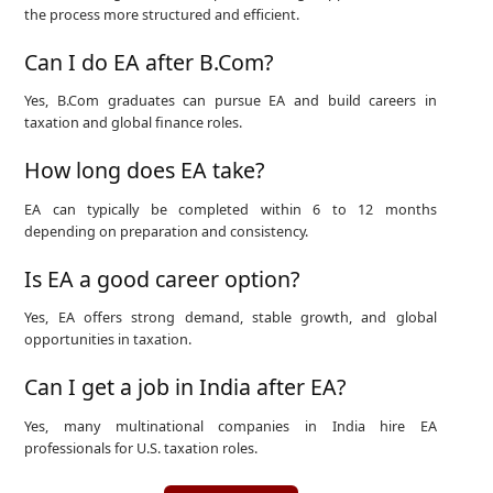
the process more structured and efficient.
Can I do EA after B.Com?
Yes, B.Com graduates can pursue EA and build careers in
taxation and global finance roles.
How long does EA take?
EA can typically be completed within 6 to 12 months
depending on preparation and consistency.
Is EA a good career option?
Yes, EA offers strong demand, stable growth, and global
opportunities in taxation.
Can I get a job in India after EA?
Yes, many multinational companies in India hire EA
professionals for U.S. taxation roles.