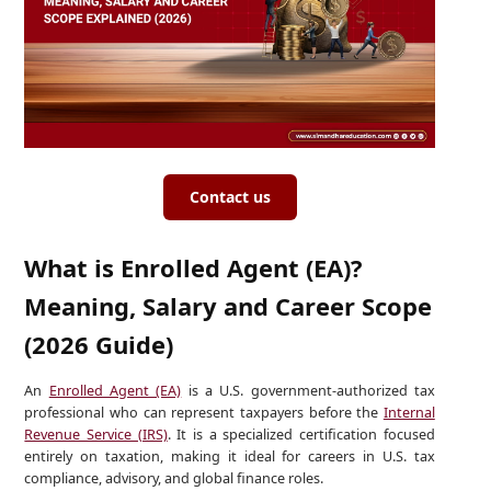
Contact us
What is Enrolled Agent (EA)?
Meaning, Salary and Career Scope
(2026 Guide)
An
Enrolled Agent (EA)
is a U.S. government-authorized tax
professional who can represent taxpayers before the
Internal
Revenue Service (IRS)
. It is a specialized certification focused
entirely on taxation, making it ideal for careers in U.S. tax
compliance, advisory, and global finance roles.