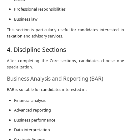
Professional responsibilities
Business law
This section is particularly useful for candidates interested in
taxation and advisory services.
4. Discipline Sections
After completing the Core sections, candidates choose one
specialization.
Business Analysis and Reporting (BAR)
BAR is suitable for candidates interested in:
Financial analysis
Advanced reporting
Business performance
Data interpretation
Strategic finance