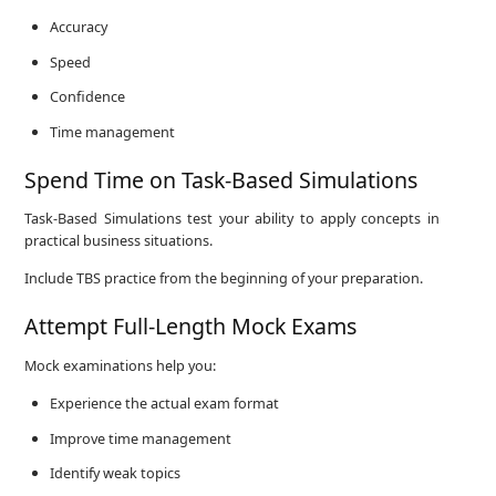
Accuracy
Speed
Confidence
Time management
Spend Time on Task-Based Simulations
Task-Based Simulations test your ability to apply concepts in
practical business situations.
Include TBS practice from the beginning of your preparation.
Attempt Full-Length Mock Exams
Mock examinations help you:
Experience the actual exam format
Improve time management
Identify weak topics