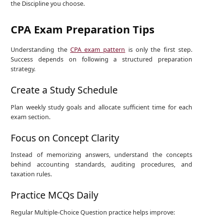
the Discipline you choose.
CPA Exam Preparation Tips
Understanding the
CPA exam pattern
is only the first step.
Success depends on following a structured preparation
strategy.
Create a Study Schedule
Plan weekly study goals and allocate sufficient time for each
exam section.
Focus on Concept Clarity
Instead of memorizing answers, understand the concepts
behind accounting standards, auditing procedures, and
taxation rules.
Practice MCQs Daily
Regular Multiple-Choice Question practice helps improve: