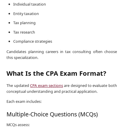
Individual taxation
Entity taxation
Tax planning
Tax research
Compliance strategies
Candidates planning careers in tax consulting often choose
this specialization.
What Is the CPA Exam Format?
The updated
CPA exam sections
are designed to evaluate both
conceptual understanding and practical application.
Each exam includes:
Multiple-Choice Questions (MCQs)
MCQs assess: