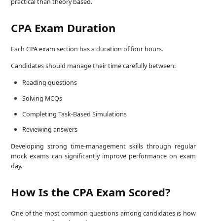
practical than theory based.
CPA Exam Duration
Each CPA exam section has a duration of four hours.
Candidates should manage their time carefully between:
Reading questions
Solving MCQs
Completing Task-Based Simulations
Reviewing answers
Developing strong time-management skills through regular
mock exams can significantly improve performance on exam
day.
How Is the CPA Exam Scored?
One of the most common questions among candidates is how