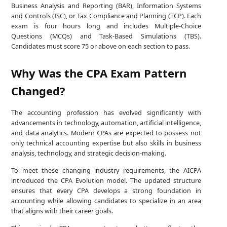
Business Analysis and Reporting (BAR), Information Systems
and Controls (ISC), or Tax Compliance and Planning (TCP). Each
exam is four hours long and includes Multiple-Choice
Questions (MCQs) and Task-Based Simulations (TBS).
Candidates must score 75 or above on each section to pass.
Why Was the CPA Exam Pattern
Changed?
The accounting profession has evolved significantly with
advancements in technology, automation, artificial intelligence,
and data analytics. Modern CPAs are expected to possess not
only technical accounting expertise but also skills in business
analysis, technology, and strategic decision-making.
To meet these changing industry requirements, the AICPA
introduced the CPA Evolution model. The updated structure
ensures that every CPA develops a strong foundation in
accounting while allowing candidates to specialize in an area
that aligns with their career goals.