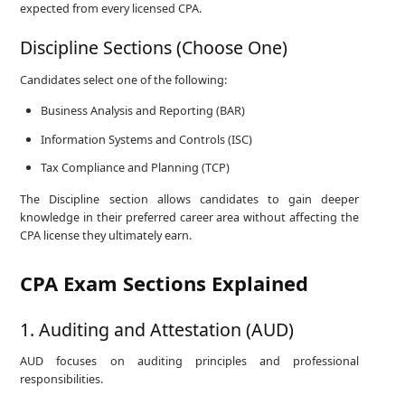
expected from every licensed CPA.
Discipline Sections (Choose One)
Candidates select one of the following:
Business Analysis and Reporting (BAR)
Information Systems and Controls (ISC)
Tax Compliance and Planning (TCP)
The Discipline section allows candidates to gain deeper
knowledge in their preferred career area without affecting the
CPA license they ultimately earn.
CPA Exam Sections Explained
1. Auditing and Attestation (AUD)
AUD focuses on auditing principles and professional
responsibilities.