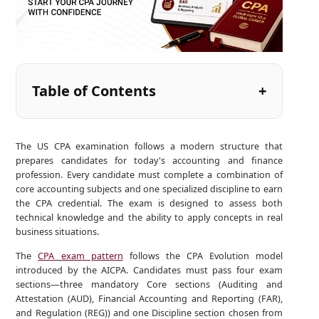
Table of Contents
The US CPA examination follows a modern structure that
prepares candidates for today's accounting and finance
profession. Every candidate must complete a combination of
core accounting subjects and one specialized discipline to earn
the CPA credential. The exam is designed to assess both
technical knowledge and the ability to apply concepts in real
business situations.
The
CPA exam pattern
follows the CPA Evolution model
introduced by the AICPA. Candidates must pass four exam
sections—three mandatory Core sections (Auditing and
Attestation (AUD), Financial Accounting and Reporting (FAR),
and Regulation (REG)) and one Discipline section chosen from