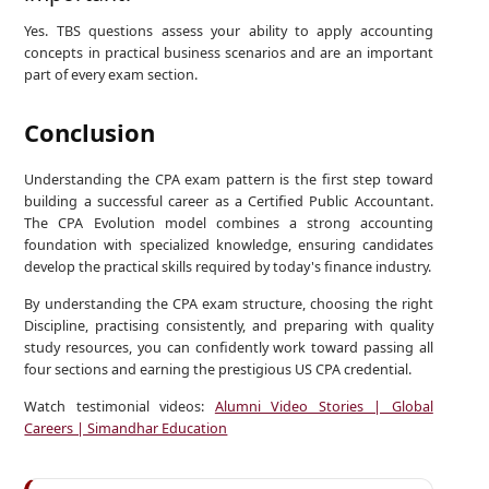
Yes. TBS questions assess your ability to apply accounting
concepts in practical business scenarios and are an important
part of every exam section.
Conclusion
Understanding the CPA exam pattern is the first step toward
building a successful career as a Certified Public Accountant.
The CPA Evolution model combines a strong accounting
foundation with specialized knowledge, ensuring candidates
develop the practical skills required by today's finance industry.
By understanding the CPA exam structure, choosing the right
Discipline, practising consistently, and preparing with quality
study resources, you can confidently work toward passing all
four sections and earning the prestigious US CPA credential.
Watch testimonial videos:
Alumni Video Stories | Global
Careers | Simandhar Education