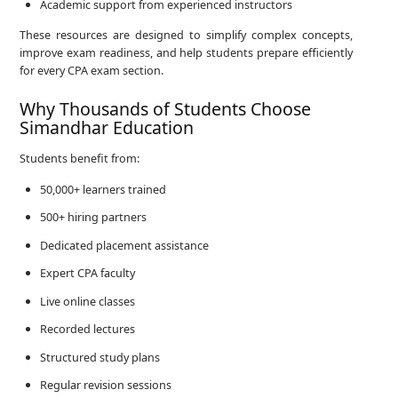
Academic support from experienced instructors
These resources are designed to simplify complex concepts,
improve exam readiness, and help students prepare efficiently
for every CPA exam section.
Why Thousands of Students Choose
Simandhar Education
Students benefit from:
50,000+ learners trained
500+ hiring partners
Dedicated placement assistance
Expert CPA faculty
Live online classes
Recorded lectures
Structured study plans
Regular revision sessions