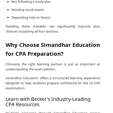
Not following a study plan
Avoiding mock exams
Depending only on theory
Avoiding these mistakes can significantly improve your
chances of passing all four sections.
Why Choose Simandhar Education
for CPA Preparation?
Choosing the right learning partner is just as important as
understanding the exam pattern.
Simandhar Education offers a structured learning experience
designed to help students prepare confidently for the US CPA
examination.
Learn with Becker's Industry-Leading
CPA Resources