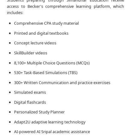
Students preparing through Simandhar Education receive
access to Becker's comprehensive learning platform, which
includes:
Comprehensive CPA study material
Printed and digital textbooks
Concept lecture videos
SkillBuilder videos
8,100+ Multiple Choice Questions (MCQs)
530+ Task-Based Simulations (TBS)
300+ Written Communication and practice exercises
Simulated exams
Digital flashcards
Personalized Study Planner
Adapt2U adaptive learning technology
AI-powered AI Sripal academic assistance