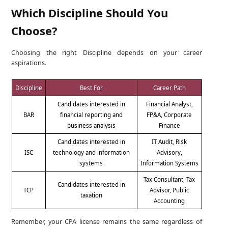
Which Discipline Should You
Choose?
Choosing the right Discipline depends on your career
aspirations.
Discipline
Best For
Career Path
Candidates interested in
Financial Analyst,
BAR
financial reporting and
FP&A, Corporate
business analysis
Finance
Candidates interested in
IT Audit, Risk
ISC
technology and information
Advisory,
systems
Information Systems
Tax Consultant, Tax
Candidates interested in
TCP
Advisor, Public
taxation
Accounting
Remember, your CPA license remains the same regardless of