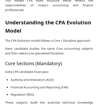
This revised CPA exam structure better reflects the
responsibilities of today's accounting and finance
professionals.
Understanding the CPA Evolution
Model
The CPA Evolution model follows a Core + Discipline approach.
Every candidate studies the same Core accounting subjects
and then selects one specialized Discipline.
Core Sections (Mandatory)
Every CPA candidate must pass:
Auditing and Attestation (AUD)
Financial Accounting and Reporting (FAR)
Regulation (REG)
These subjects build the essential technical knowledge