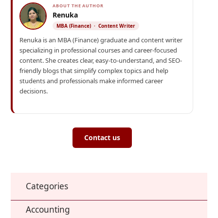
ABOUT THE AUTHOR
Renuka
MBA (Finance) · Content Writer
Renuka is an MBA (Finance) graduate and content writer
specializing in professional courses and career-focused
content. She creates clear, easy-to-understand, and SEO-
friendly blogs that simplify complex topics and help
students and professionals make informed career
decisions.
Contact us
Categories
Accounting