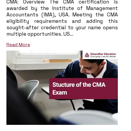
CMA: Overview The CMA certification is
awarded by the Institute of Management
Accountants (IMA), USA. Meeting the CMA
eligibility requirements and adding this
sought-after credential to your name opens
multiple opportunities. US…
Read More