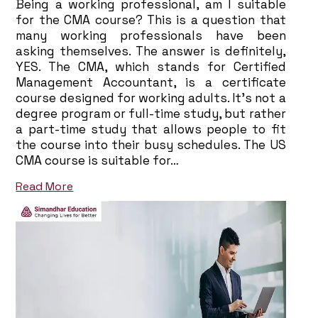
Being a working professional, am I suitable
for the CMA course? This is a question that
many working professionals have been
asking themselves. The answer is definitely,
YES. The CMA, which stands for Certified
Management Accountant, is a certificate
course designed for working adults. It’s not a
degree program or full-time study, but rather
a part-time study that allows people to fit
the course into their busy schedules. The US
CMA course is suitable for…
Read More