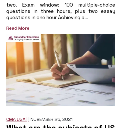
two. Exam window: 100 multiple-choice
questions in three hours, plus two essay
questions in one hour Achieving a…
Read More
CMA USA |
|
NOVEMBER 25, 2021
What are the subjects of US