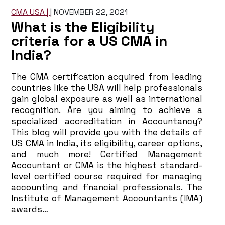
CMA USA |
|
NOVEMBER 22, 2021
What is the Eligibility
criteria for a US CMA in
India?
The CMA certification acquired from leading
countries like the USA will help professionals
gain global exposure as well as international
recognition. Are you aiming to achieve a
specialized accreditation in Accountancy?
This blog will provide you with the details of
US CMA in India, its eligibility, career options,
and much more! Certified Management
Accountant or CMA is the highest standard-
level certified course required for managing
accounting and financial professionals. The
Institute of Management Accountants (IMA)
awards…