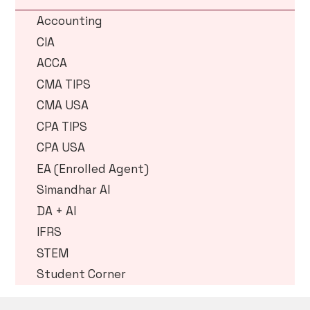
Accounting
CIA
ACCA
CMA TIPS
CMA USA
CPA TIPS
CPA USA
EA (Enrolled Agent)
Simandhar AI
DA + AI
IFRS
STEM
Student Corner