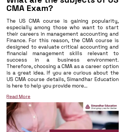
CMA Exam?
The US CMA course is gaining popularity,
especially among those who want to start
their careers in management accounting and
Finance. For this reason, the CMA course is
designed to evaluate critical accounting and
financial management skills relevant to
success in a business environment.
Therefore, choosing a CMA as a career option
is a great idea. If you are curious about the
US CMA course details, Simandhar Education
is here to help you provide more…
Read More