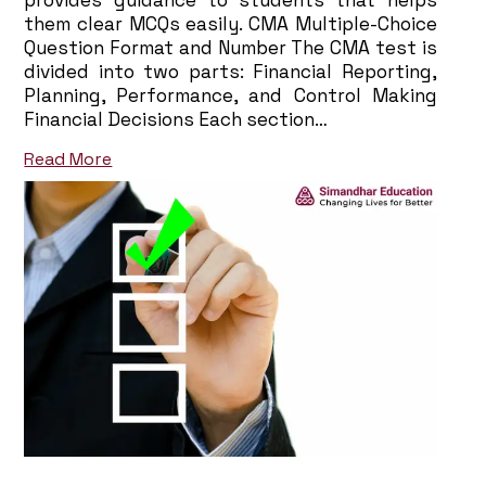
provides guidance to students that helps
them clear MCQs easily. CMA Multiple-Choice
Question Format and Number The CMA test is
divided into two parts: Financial Reporting,
Planning, Performance, and Control Making
Financial Decisions Each section…
Read More