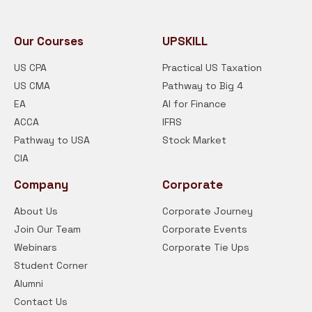
Our Courses
UPSKILL
US CPA
Practical US Taxation
US CMA
Pathway to Big 4
EA
AI for Finance
ACCA
IFRS
Pathway to USA
Stock Market
CIA
Company
Corporate
About Us
Corporate Journey
Join Our Team
Corporate Events
Webinars
Corporate Tie Ups
Student Corner
Alumni
Contact Us