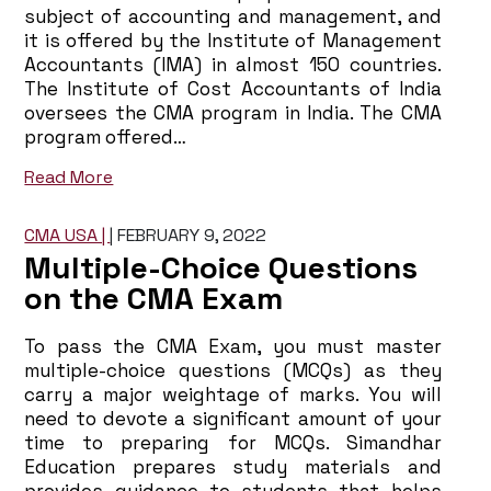
subject of accounting and management, and
it is offered by the Institute of Management
Accountants (IMA) in almost 150 countries.
The Institute of Cost Accountants of India
oversees the CMA program in India. The CMA
program offered…
Read More
CMA USA |
|
FEBRUARY 9, 2022
Multiple-Choice Questions
on the CMA Exam
To pass the CMA Exam, you must master
multiple-choice questions (MCQs) as they
carry a major weightage of marks. You will
need to devote a significant amount of your
time to preparing for MCQs. Simandhar
Education prepares study materials and