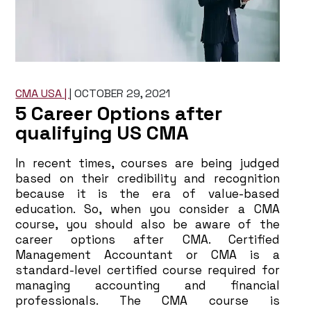
CMA USA |
|
OCTOBER 29, 2021
5 Career Options after
qualifying US CMA
In recent times, courses are being judged
based on their credibility and recognition
because it is the era of value-based
education. So, when you consider a CMA
course, you should also be aware of the
career options after CMA. Certified
Management Accountant or CMA is a
standard-level certified course required for
managing accounting and financial
professionals. The CMA course is