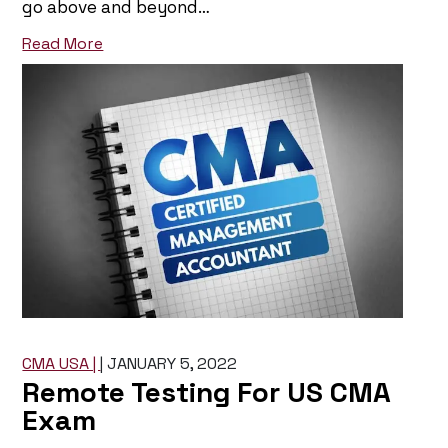
go above and beyond…
Read More
CMA USA |
|
JANUARY 5, 2022
Remote Testing For US CMA
Exam