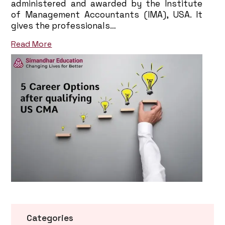
administered and awarded by the Institute
of Management Accountants (IMA), USA. It
gives the professionals…
Read More
Categories