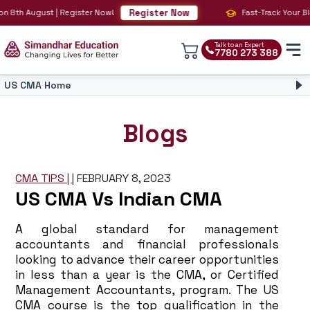
Register Now
 August | Register Now!
Fast-Track Your BIG 4 Ca
Talk to an Expert
7780 273 388
US CMA Home
CMA Course
CMA Overview
Blogs
CMA Syllabus
CMA Fees
CMA Faculty
CMA TIPS |
|
FEBRUARY 8, 2023
CMA Salary
US CMA Vs Indian CMA
CMA Eligibility
Simandhar CMA
CMA vs CA
A global standard for management
CPE
accountants and financial professionals
looking to advance their career opportunities
in less than a year is the CMA, or Certified
Management Accountants, program. The US
CMA course is the top qualification in the