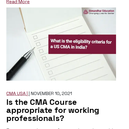
Read More
CMA USA |
|
NOVEMBER 10, 2021
Is the CMA Course
appropriate for working
professionals?