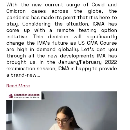
With the new current surge of Covid and
Omicron cases across the globe, the
pandemic has made its point that it is here to
stay. Considering the situation, ICMA has
come up with a remote testing option
initiative. This decision will significantly
change the IMA’s future as US CMA Course
are high in demand globally. Let’s get you
through all the new developments IMA has
brought us. In the January/February 2022
examination session, ICMA is happy to provide
a brand-new…
Read More