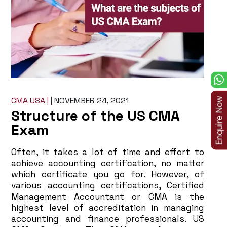
CMA USA |
|
NOVEMBER 24, 2021
Structure of the US CMA
Exam
Often, it takes a lot of time and effort to
achieve accounting certification, no matter
which certificate you go for. However, of
various accounting certifications, Certified
Management Accountant or CMA is the
highest level of accreditation in managing
accounting and finance professionals. US