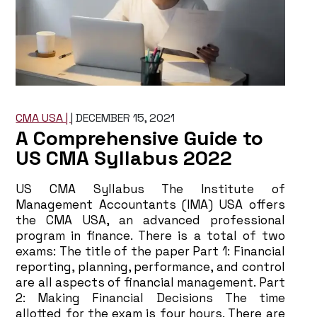
CMA USA |
|
DECEMBER 15, 2021
A Comprehensive Guide to
US CMA Syllabus 2022
US CMA Syllabus The Institute of
Management Accountants (IMA) USA offers
the CMA USA, an advanced professional
program in finance. There is a total of two
exams: The title of the paper Part 1: Financial
reporting, planning, performance, and control
are all aspects of financial management. Part
2: Making Financial Decisions The time
allotted for the exam is four hours. There are