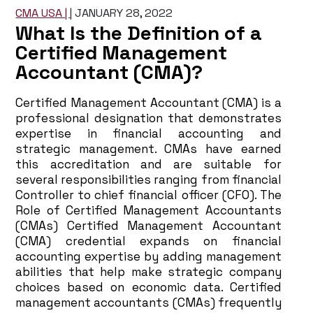
CMA USA |
|
JANUARY 28, 2022
What Is the Definition of a
Certified Management
Accountant (CMA)?
Certified Management Accountant (CMA) is a
professional designation that demonstrates
expertise in financial accounting and
strategic management. CMAs have earned
this accreditation and are suitable for
several responsibilities ranging from financial
Controller to chief financial officer (CFO). The
Role of Certified Management Accountants
(CMAs) Certified Management Accountant
(CMA) credential expands on financial
accounting expertise by adding management
abilities that help make strategic company
choices based on economic data. Certified
management accountants (CMAs) frequently