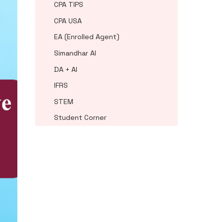
CPA TIPS
CPA USA
EA (Enrolled Agent)
Simandhar AI
DA + AI
IFRS
STEM
Student Corner