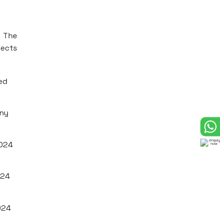
. The
fects
ed
any
2024
024
024