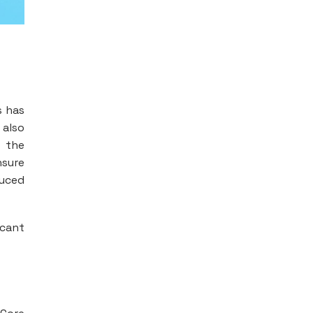
s has
 also
d the
nsure
duced
icant