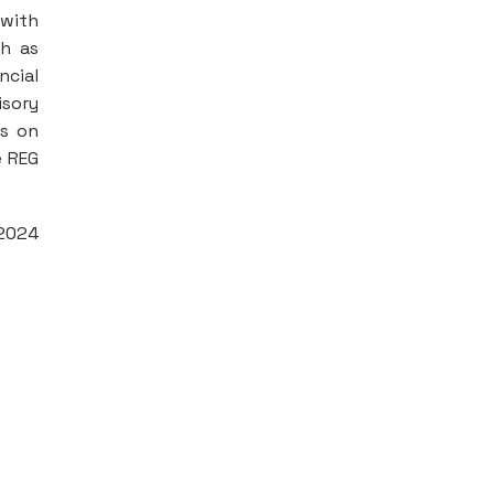
 with
ch as
ncial
isory
es on
e REG
 2024