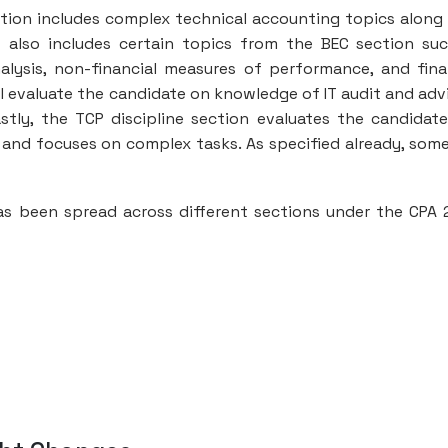
ection includes complex technical accounting topics along
t also includes certain topics from the BEC section su
alysis, non-financial measures of performance, and fina
ll evaluate the candidate on knowledge of IT audit and adv
astly, the TCP discipline section evaluates the candidat
 and focuses on complex tasks. As specified already, som
s been spread across different sections under the CPA