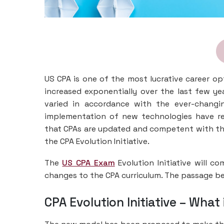
US CPA is one of the most lucrative career op
increased exponentially over the last few year
varied in accordance with the ever-changi
implementation of new technologies have rev
that CPAs are updated and competent with th
the CPA Evolution Initiative.
The
US CPA Exam
Evolution Initiative will c
changes to the CPA curriculum. The passage be
CPA Evolution Initiative – Wha