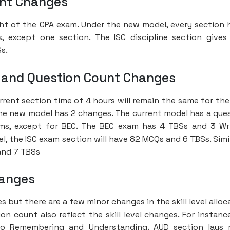
ght Changes
ht of the CPA exam. Under the new model, every section 
except one section. The ISC discipline section give
s.
 and Question Count Changes
rrent section time of 4 hours will remain the same for th
 the new model has 2 changes. The current model has a que
ms, except for BEC. The BEC exam has 4 TBSs and 3 Wr
 the ISC exam section will have 82 MCQs and 6 TBSs. Simil
and 7 TBSs
hanges
es but there are a few minor changes in the skill level alloc
 count also reflect the skill level changes. For instance
 to Remembering and Understanding. AUD section lays