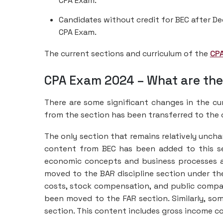
CPA Exam.
Candidates without credit for BEC after De
CPA Exam.
The current sections and curriculum of the
CP
CPA Exam 2024 – What are th
There are some significant changes in the c
from the section has been transferred to the 
The only section that remains relatively unch
content from BEC has been added to this se
economic concepts and business processes an
moved to the BAR discipline section under th
costs, stock compensation, and public compa
been moved to the FAR section. Similarly, so
section. This content includes gross income c