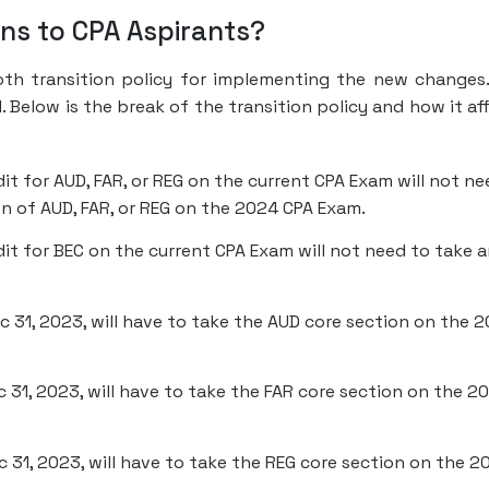
ans to CPA Aspirants?
th transition policy for implementing the new changes
. Below is the break of the transition policy and how it af
 for AUD, FAR, or REG on the current CPA Exam will not ne
n of AUD, FAR, or REG on the 2024 CPA Exam.
t for BEC on the current CPA Exam will not need to take 
c 31, 2023, will have to take the AUD core section on the 
 31, 2023, will have to take the FAR core section on the 2
c 31, 2023, will have to take the REG core section on the 2