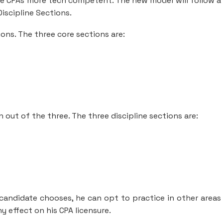
 CPAs more tech competent. The new model will follow a
iscipline Sections.
ons. The three core sections are:
 out of the three. The three discipline sections are:
 candidate chooses, he can opt to practice in other areas 
ny effect on his CPA licensure.