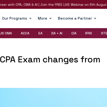
th CPA, CMA & AI | Join the FREE LIVE Webinar on 8th August | Regi
Our Programs
More
Become a Partner
US CMA
ACCA
EA
DA + AI
CIA
IFRS
ST
S CPA Exam changes from