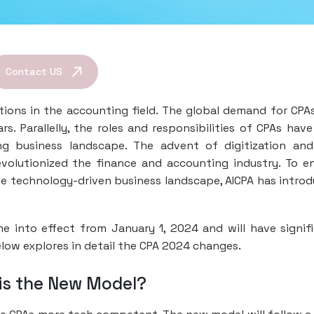
Contact US
tions in the accounting field. The global demand for CPA
s. Parallelly, the roles and responsibilities of CPAs have
ng business landscape. The advent of digitization an
olutionized the finance and accounting industry. To e
e technology-driven business landscape, AICPA has intro
ome into effect from January 1, 2024 and will have signif
low explores in detail the CPA 2024 changes.
t is the New Model?