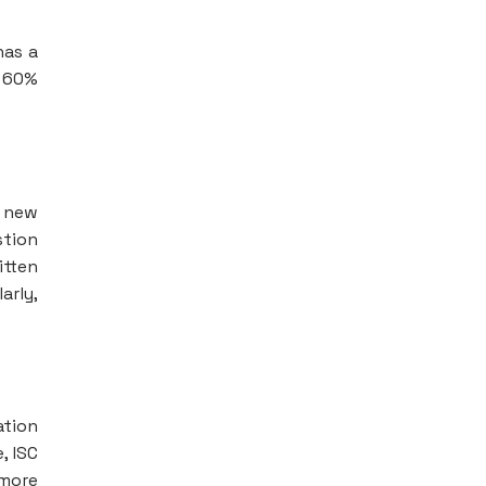
has a
s 60%
e new
stion
itten
arly,
ation
, ISC
 more