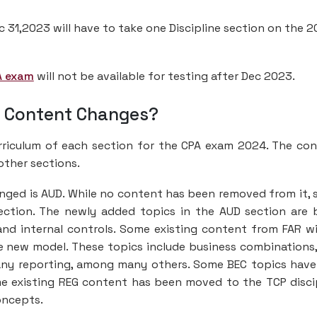
c 31,2023 will have to take one Discipline section on the 
A exam
will not be available for testing after Dec 2023.
e Content Changes?
urriculum of each section for the CPA exam 2024. The co
other sections.
anged is AUD. While no content has been removed from it,
ction. The newly added topics in the AUD section are 
d internal controls. Some existing content from FAR wi
e new model. These topics include business combinations
ny reporting, among many others. Some BEC topics have
me existing REG content has been moved to the TCP disci
oncepts.