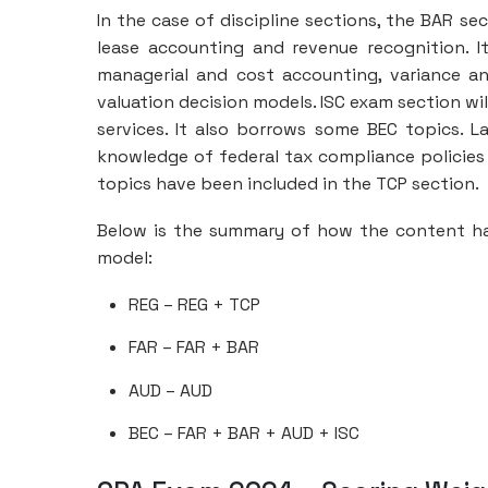
In the case of discipline sections, the BAR s
lease accounting and revenue recognition. I
managerial and cost accounting, variance an
valuation decision models. ISC exam section wi
services. It also borrows some BEC topics. L
knowledge of federal tax compliance policies
topics have been included in the TCP section.
Below is the summary of how the content ha
model:
REG – REG + TCP
FAR – FAR + BAR
AUD – AUD
BEC – FAR + BAR + AUD + ISC