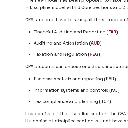
The new model has been proposed to make the
+ Discipline model with 3 Core Sections and 3 D
CPA students have to study all three core secti
Financial Auditing and Reporting (
FAR
)
Auditing and Attestation (
AUD
)
Taxation and Regulation (
REG
)
CPA students can choose one discipline section
Business analysis and reporting (BAR)
Information systems and controls (ISC)
Tax compliance and planning (TCP)
Irrespective of the discipline section the CPA
His choice of discipline section will not have a