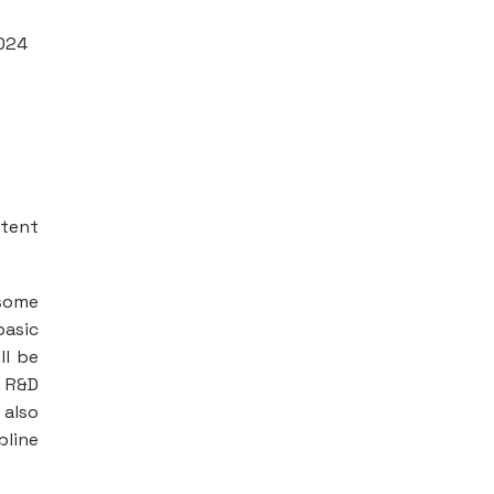
2024
ntent
 some
basic
ll be
, R&D
 also
pline