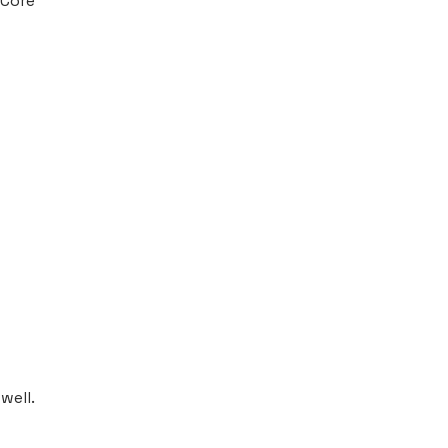
 Core
well.