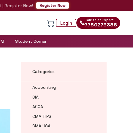
ster Now!
Register Now
Talk to an Expert
Login
7780273388
EM
Student Corner
Categories
Accounting
CIA
ACCA
CMA TIPS
CMA USA