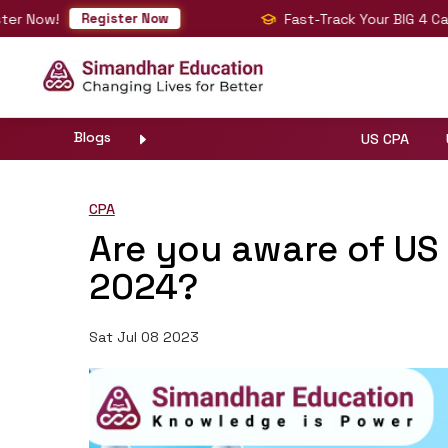
w!
Fast-Track Your BIG 4 Career wi
Register Now
Blogs
US CPA
CPA
Are you aware of U
2024?
Sat Jul 08 2023