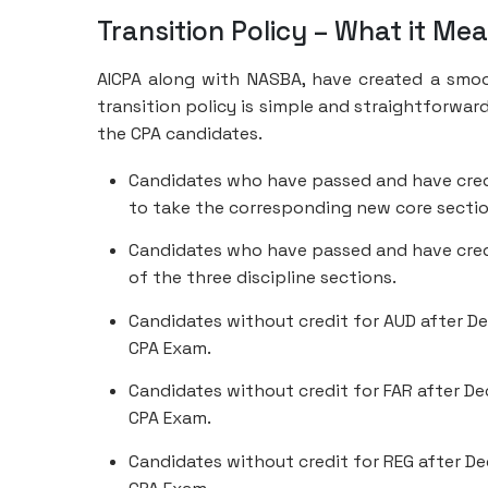
Transition Policy – What it Me
AICPA along with NASBA, have created a smoo
transition policy is simple and straightforward
the CPA candidates.
Candidates who have passed and have credit
to take the corresponding new core sectio
Candidates who have passed and have credi
of the three discipline sections.
Candidates without credit for AUD after De
CPA Exam.
Candidates without credit for FAR after Dec
CPA Exam.
Candidates without credit for REG after De