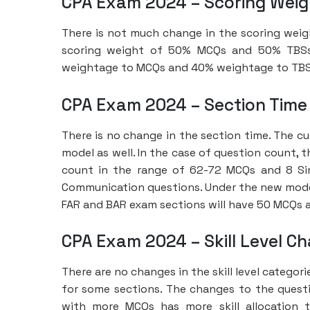
CPA Exam 2024 – Scoring Wei
There is not much change in the scoring weig
scoring weight of 50% MCQs and 50% TBSs, 
weightage to MCQs and 40% weightage to TBS
CPA Exam 2024 – Section Time
There is no change in the section time. The cu
model as well. In the case of question count,
count in the range of 62-72 MCQs and 8 Si
Communication questions. Under the new model,
FAR and BAR exam sections will have 50 MCQs 
CPA Exam 2024 – Skill Level C
There are no changes in the skill level categori
for some sections. The changes to the question
with more MCQs has more skill allocation