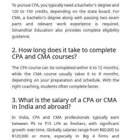
To pursue CPA, you typically need a bachelor’s degree and
120 to 150 credits, depending on the state board. For
CMA, a bachelor’s degree along with passing two exam
parts and relevant work experience is required.
Simandhar Education also provides complete eligibility
guidance.
2. How long does it take to complete
CPA and CMA courses?
The CPA course can be completed within 6 to 12 months,
while the CMA course usually takes 6 to 9 months,
depending on your preparation and schedule. With the
right coaching, students often complete faster.
3. What is the salary of a CPA or CMA
in India and abroad?
In India, CPA and CMA professionals typically earn
between ₹6 to ₹15 LPA as freshers, with significant
growth over time. Globally, salaries range from $60,000 to
$120,000 or more, especially in Big 4 firms and