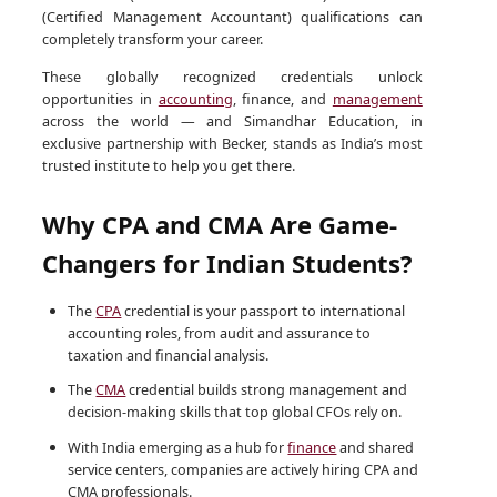
(Certified Management Accountant) qualifications can
completely transform your career.
These globally recognized credentials unlock
opportunities in
accounting
, finance, and
management
across the world — and Simandhar Education, in
exclusive partnership with Becker, stands as India’s most
trusted institute to help you get there.
Why CPA and CMA Are Game-
Changers for Indian Students?
The
CPA
credential is your passport to international
accounting roles, from audit and assurance to
taxation and financial analysis.
The
CMA
credential builds strong management and
decision-making skills that top global CFOs rely on.
With India emerging as a hub for
finance
and shared
service centers, companies are actively hiring CPA and
CMA professionals.