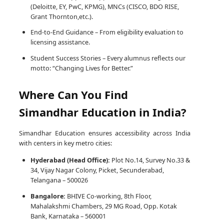
(Deloitte, EY, PwC, KPMG), MNCs (CISCO, BDO RISE,
Grant Thornton,etc.).
End-to-End Guidance – From eligibility evaluation to
licensing assistance.
Student Success Stories – Every alumnus reflects our
motto: “Changing Lives for Better.”
Where Can You Find
Simandhar Education in India?
Simandhar Education ensures accessibility across India
with centers in key metro cities:
Hyderabad (Head Office):
Plot No.14, Survey No.33 &
34, Vijay Nagar Colony, Picket, Secunderabad,
Telangana – 500026
Bangalore:
BHIVE Co-working, 8th Floor,
Mahalakshmi Chambers, 29 MG Road, Opp. Kotak
Bank, Karnataka – 560001