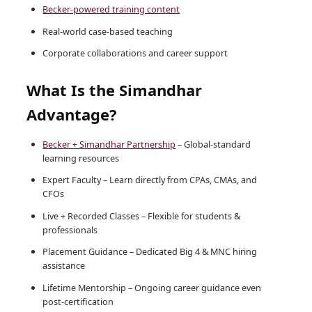
Becker-powered training content
Real-world case-based teaching
Corporate collaborations and career support
What Is the Simandhar
Advantage?
Becker + Simandhar Partnership
– Global-standard
learning resources
Expert Faculty – Learn directly from CPAs, CMAs, and
CFOs
Live + Recorded Classes – Flexible for students &
professionals
Placement Guidance – Dedicated Big 4 & MNC hiring
assistance
Lifetime Mentorship – Ongoing career guidance even
post-certification