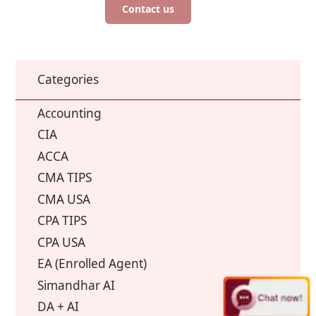
Contact us
Categories
Accounting
CIA
ACCA
CMA TIPS
CMA USA
CPA TIPS
CPA USA
EA (Enrolled Agent)
Simandhar AI
DA + AI