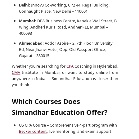
Delhi:
Innov8 Co-working, CP2 44, Regal Building,
Connaught Place, New Delhi – 110001
Mumbai:
DBS Business Centre, Kanakia Wall Street, B
Wing, Andheri Kurla Road, Andheri (E), Mumbai –
400093
Ahmedabad:
Addor Aspire – 2, 7th Floor, University
Rd, Near Jhanvi Hotel, Opp. Old Passport Office,
Gujarat – 380015
Whether you’re searching for
CPA
Coaching in Hyderabad,
CMA
Institute in Mumbai, or want to study online from
anywhere in India — Simandhar Education is closer than
you think.
Which Courses Does
Simandhar Education Offer?
US CPA Course – Comprehensive 4-part program with
Becker content
, live mentoring, and exam support.