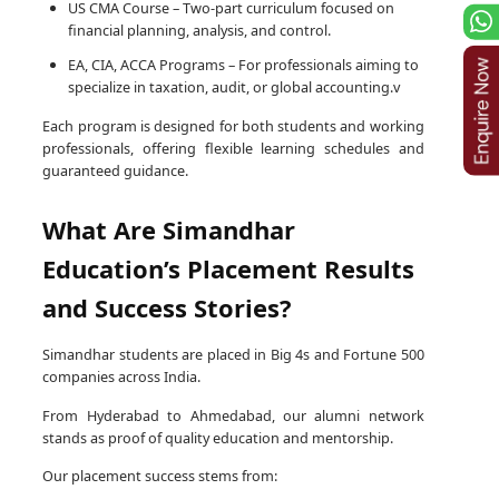
US CMA Course – Two-part curriculum focused on
financial planning, analysis, and control.
EA, CIA, ACCA Programs – For professionals aiming to
specialize in taxation, audit, or global accounting.v
Each program is designed for both students and working
professionals, offering flexible learning schedules and
guaranteed guidance.
What Are Simandhar
Education’s Placement Results
and Success Stories?
Simandhar students are placed in Big 4s and Fortune 500
companies across India.
From Hyderabad to Ahmedabad, our alumni network
stands as proof of quality education and mentorship.
Our placement success stems from: