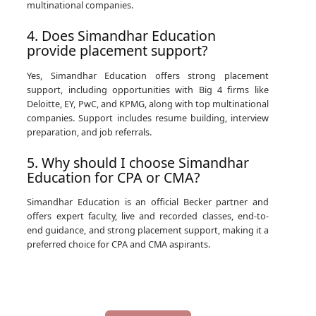
multinational companies.
4. Does Simandhar Education
provide placement support?
Yes, Simandhar Education offers strong placement
support, including opportunities with Big 4 firms like
Deloitte, EY, PwC, and KPMG, along with top multinational
companies. Support includes resume building, interview
preparation, and job referrals.
5. Why should I choose Simandhar
Education for CPA or CMA?
Simandhar Education is an official Becker partner and
offers expert faculty, live and recorded classes, end-to-
end guidance, and strong placement support, making it a
preferred choice for CPA and CMA aspirants.