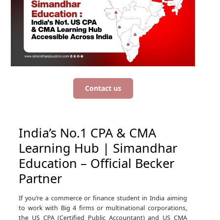
Contact us
India’s No.1 CPA & CMA
Learning Hub | Simandhar
Education – Official Becker
Partner
If you’re a commerce or finance student in India aiming
to work with Big 4 firms or multinational corporations,
the US CPA (Certified Public Accountant) and US CMA