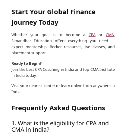
Start Your Global Finance
Journey Today
Whether your goal is to become a
CPA
or
CMA
,
Simandhar Education offers everything you need —
expert mentorship, Becker resources, live classes, and
placement support.
Ready to Begin?
Join the best CPA Coaching in India and top CMA Institute
in India today.
Visit your nearest center or learn online from anywhere in
India.
Frequently Asked Questions
1. What is the eligibility for CPA and
CMA in India?