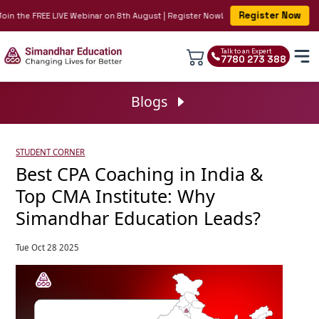
Register Now
in the FREE LIVE Webinar on 8th August | Register Now!
Talk to an Expert
7780 273 388
Blogs
STUDENT CORNER
Best CPA Coaching in India &
Top CMA Institute: Why
Simandhar Education Leads?
Tue Oct 28 2025