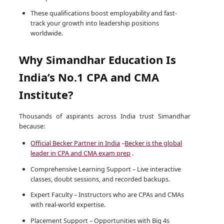
These qualifications boost employability and fast-
track your growth into leadership positions
worldwide.
Why Simandhar Education Is
India’s No.1 CPA and CMA
Institute?
Thousands of aspirants across India trust Simandhar
because:
Official Becker Partner in India
–
Becker is the global
leader in CPA and CMA exam prep
.
Comprehensive Learning Support – Live interactive
classes, doubt sessions, and recorded backups.
Expert Faculty – Instructors who are CPAs and CMAs
with real-world expertise.
Placement Support – Opportunities with Big 4s