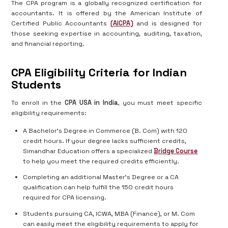
The CPA program is a globally recognized certification for
accountants. It is offered by the American Institute of
Certified Public Accountants
(AICPA)
and is designed for
those seeking expertise in accounting, auditing, taxation,
and financial reporting.
CPA Eligibility Criteria for Indian
Students
To enroll in the
CPA USA in India
, you must meet specific
eligibility requirements:
A Bachelor's Degree in Commerce (B. Com) with 120
credit hours. If your degree lacks sufficient credits,
Simandhar Education offers a specialized
Bridge Course
to help you meet the required credits efficiently.
Completing an additional Master's Degree or a CA
qualification can help fulfill the 150 credit hours
required for CPA licensing.
Students pursuing CA, ICWA, MBA (Finance), or M. Com
can easily meet the eligibility requirements to apply for