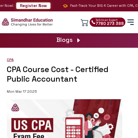
Register Now
 Now!
Fast-Track Your BIG 4 Career with CPA, CMA 
Talk to an Expert
7780 273 388
Blogs
CPA
CPA Course Cost - Certified
Public Accountant
Mon Mar 17 2025