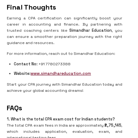
Final Thoughts
Earning a CPA certification can significantly boost your
career in accounting and finance. By partnering with
trusted coaching centers like
Simandhar Education
, you
can ensure a smoother preparation journey with the right
guidance and resources.
For more information, reach out to Simandhar Education:
Contact No:
+91 7780273388
Website:
www.simandhareducation.com
Start your CPA journey with Simandhar Education today and
achieve your global accounting dreams!
FAQs
1. What is the total CPA exam cost for Indian students?
The total CPA exam fees in India are approximately
₹2,75,145
,
which includes application, evaluation, exam, and
international testing fees.