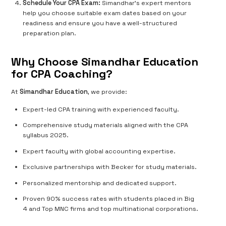
Schedule Your CPA Exam:
Simandhar’s expert mentors
help you choose suitable exam dates based on your
readiness and ensure you have a well-structured
preparation plan.
Why Choose Simandhar Education
for CPA Coaching?
At
Simandhar Education
, we provide:
Expert-led CPA training with experienced faculty.
Comprehensive study materials aligned with the CPA
syllabus 2025.
Expert faculty with global accounting expertise.
Exclusive partnerships with Becker for study materials.
Personalized mentorship and dedicated support.
Proven 90% success rates with students placed in Big
4 and Top MNC firms and top multinational corporations.