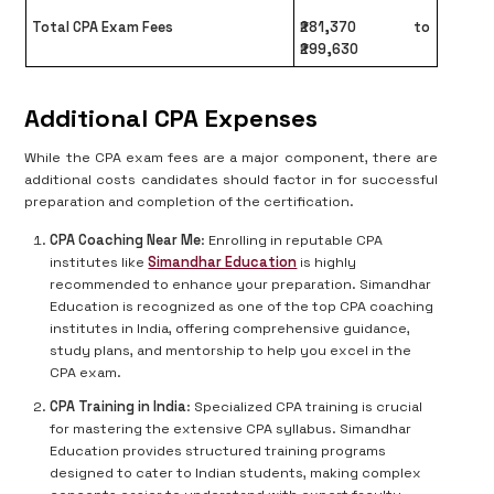
Total CPA Exam Fees
₹281,370 to
₹299,630
Additional CPA Expenses
While the CPA exam fees are a major component, there are
additional costs candidates should factor in for successful
preparation and completion of the certification.
CPA Coaching Near Me
: Enrolling in reputable CPA
institutes like
Simandhar Education
is highly
recommended to enhance your preparation. Simandhar
Education is recognized as one of the top CPA coaching
institutes in India, offering comprehensive guidance,
study plans, and mentorship to help you excel in the
CPA exam.
CPA Training in India
: Specialized CPA training is crucial
for mastering the extensive CPA syllabus. Simandhar
Education provides structured training programs
designed to cater to Indian students, making complex