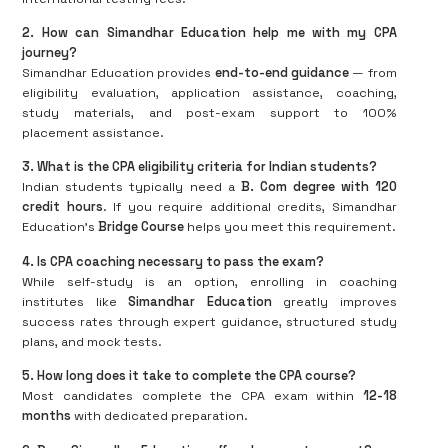
2. How can Simandhar Education help me with my CPA
journey?
Simandhar Education provides
end-to-end guidance
— from
eligibility evaluation, application assistance, coaching,
study materials, and post-exam support to 100%
placement assistance.
3. What is the CPA eligibility criteria for Indian students?
Indian students typically need a
B. Com degree with 120
credit hours
. If you require additional credits, Simandhar
Education’s
Bridge Course
helps you meet this requirement.
4. Is CPA coaching necessary to pass the exam?
While self-study is an option, enrolling in coaching
institutes like
Simandhar Education
greatly improves
success rates through expert guidance, structured study
plans, and mock tests.
5. How long does it take to complete the CPA course?
Most candidates complete the CPA exam within
12-18
months
with dedicated preparation.