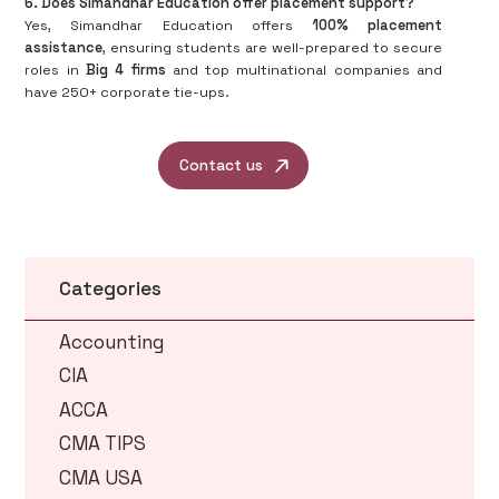
6. Does Simandhar Education offer placement support?
Yes, Simandhar Education offers
100% placement
assistance
, ensuring students are well-prepared to secure
roles in
Big 4 firms
and top multinational companies and
have 250+ corporate tie-ups.
Contact us
Categories
Accounting
CIA
ACCA
CMA TIPS
CMA USA