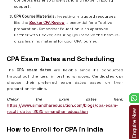
concepts easier to understand with expert faculty
support.
CPA Course Materials
: Investing in trusted resources
like the
Becker CPA Review
is essential for effective
preparation. Simandhar Education is an approved
Partner with Becker, ensuring you receive the best-in-
class learning material for your CPA journey.
CPA Exam Dates and Scheduling
The
CPA exam dates
are flexible since it's conducted
throughout the year in testing windows. Candidates can
choose their preferred exam dates based on their
preparation timeline.
Check the Exam dates here:
https://www.simandhareducation.com/blogs/cpa-exam-
result-dates-2025-simandhar-education
How to Enroll for CPA in India