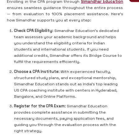
Enrolling in the CPA program through
Simandhar Education
ensures seamless guidance throughout the entire process
— from evaluation to 100% placement assistance. Here’s
how Simandhar supports you at every step:
Check CPA Eligibility:
Simandhar Education’s dedicated
team assesses your academic background and helps
you understand the eligibility criteria for Indian
students and international students. If you need
additional credits, Simandhar offers its Bridge Course to
fulfill the requirements efficiently.
Choose a CPA Institute:
With experienced faculty,
structured study plans, and exceptional mentorship,
Simandhar Education stands out as India's top leading
US CPA coaching institute with centers in Hyderabad,
Bangalore, and Online Platforms.
Register for the CPA Exam:
Simandhar Education
provides complete assistance in submitting the
necessary documents, paying application fees, and
guiding you through the evaluation process with the
right strategy.