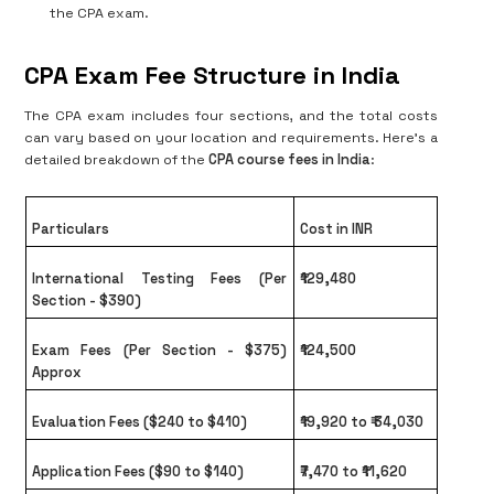
the CPA exam.
CPA Exam Fee Structure in India
The CPA exam includes four sections, and the total costs
can vary based on your location and requirements. Here's a
detailed breakdown of the
CPA course fees in India
:
Particulars
Cost in INR
International Testing Fees (Per
₹129,480
Section - $390)
Exam Fees (Per Section - $375)
₹124,500
Approx
Evaluation Fees ($240 to $410)
₹19,920 to ₹ 34,030
Application Fees ($90 to $140)
₹7,470 to ₹11,620