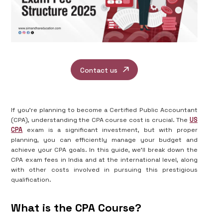
Contact us
If you're planning to become a Certified Public Accountant
(CPA), understanding the CPA course cost is crucial. The
US
CPA
exam is a significant investment, but with proper
planning, you can efficiently manage your budget and
achieve your CPA goals. In this guide, we'll break down the
CPA exam fees in India and at the international level, along
with other costs involved in pursuing this prestigious
qualification.
What is the CPA Course?