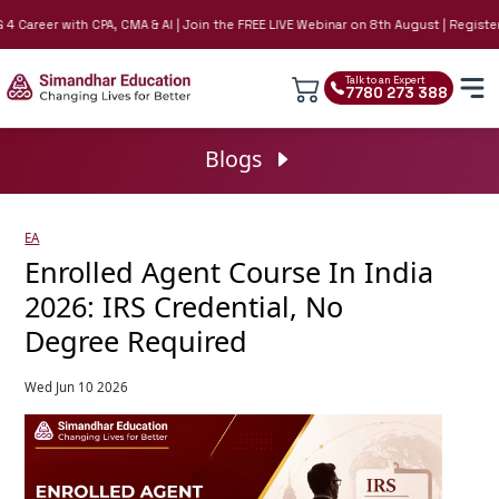
areer with CPA, CMA & AI | Join the FREE LIVE Webinar on 8th August | Register No
Talk to an Expert
7780 273 388
Blogs
EA
Enrolled Agent Course In India
2026: IRS Credential, No
Degree Required
Wed Jun 10 2026