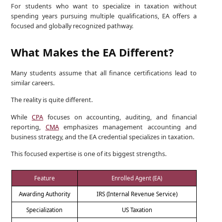
For students who want to specialize in taxation without
spending years pursuing multiple qualifications, EA offers a
focused and globally recognized pathway.
What Makes the EA Different?
Many students assume that all finance certifications lead to
similar careers.
The reality is quite different.
While
CPA
focuses on accounting, auditing, and financial
reporting,
CMA
emphasizes management accounting and
business strategy, and the EA credential specializes in taxation.
This focused expertise is one of its biggest strengths.
Feature
Enrolled Agent (EA)
Awarding Authority
IRS (Internal Revenue Service)
Specialization
US Taxation