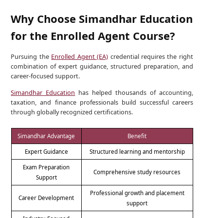
Why Choose Simandhar Education
for the Enrolled Agent Course?
Pursuing the
Enrolled Agent (EA)
credential requires the right
combination of expert guidance, structured preparation, and
career-focused support.
Simandhar Education
has helped thousands of accounting,
taxation, and finance professionals build successful careers
through globally recognized certifications.
Simandhar Advantage
Benefit
Expert Guidance
Structured learning and mentorship
Exam Preparation
Comprehensive study resources
Support
Professional growth and placement
Career Development
support