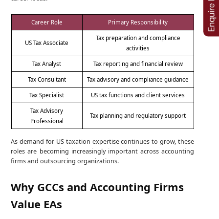
Career Role
Primary Responsibility
Tax preparation and compliance
US Tax Associate
activities
Tax Analyst
Tax reporting and financial review
Tax Consultant
Tax advisory and compliance guidance
Tax Specialist
US tax functions and client services
Tax Advisory
Tax planning and regulatory support
Professional
As demand for US taxation expertise continues to grow, these
roles are becoming increasingly important across accounting
firms and outsourcing organizations.
Why GCCs and Accounting Firms
Value EAs