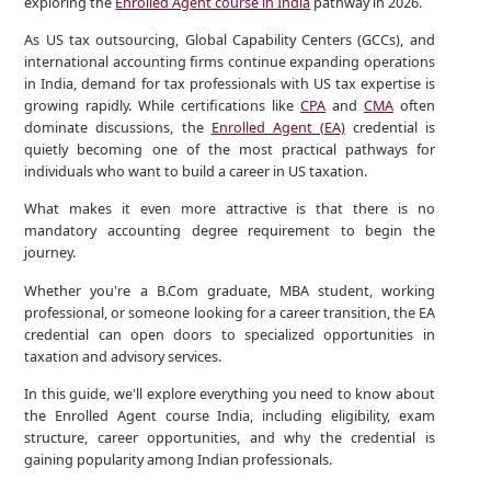
exploring the
Enrolled Agent course in India
pathway in 2026.
As US tax outsourcing, Global Capability Centers (GCCs), and
international accounting firms continue expanding operations
in India, demand for tax professionals with US tax expertise is
growing rapidly. While certifications like
CPA
and
CMA
often
dominate discussions, the
Enrolled Agent (EA)
credential is
quietly becoming one of the most practical pathways for
individuals who want to build a career in US taxation.
What makes it even more attractive is that there is no
mandatory accounting degree requirement to begin the
journey.
Whether you're a B.Com graduate, MBA student, working
professional, or someone looking for a career transition, the EA
credential can open doors to specialized opportunities in
taxation and advisory services.
In this guide, we'll explore everything you need to know about
the Enrolled Agent course India, including eligibility, exam
structure, career opportunities, and why the credential is
gaining popularity among Indian professionals.