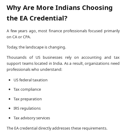
Why Are More Indians Choosing
the EA Credential?
A few years ago, most finance professionals focused primarily
on CA or CPA.
Today, the landscape is changing.
Thousands of US businesses rely on accounting and tax
support teams located in India. As a result, organizations need
professionals who understand:
US federal taxation
Tax compliance
Tax preparation
IRS regulations
Tax advisory services
The EA credential directly addresses these requirements.