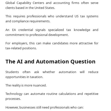
Global Capability Centers and accounting firms often serve
clients based in the United States.
This requires professionals who understand US tax systems
and compliance requirements.
An EA credential signals specialized tax knowledge and
commitment to professional development.
For employers, this can make candidates more attractive for
tax-related positions.
The AI and Automation Question
Students often ask whether automation will reduce
opportunities in taxation.
The reality is more nuanced.
Technology can automate routine calculations and repetitive
processes.
However, businesses still need professionals who can: