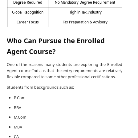
Degree Required
No Mandatory Degree Requirement
Global Recognition
High in Tax Industry
Career Focus
Tax Preparation & Advisory
Who Can Pursue the Enrolled
Agent Course?
One of the reasons many students are exploring the Enrolled
Agent course India is that the entry requirements are relatively
flexible compared to some other professional certifications.
Students from backgrounds such as:
B.Com
BBA
M.Com
MBA
CA