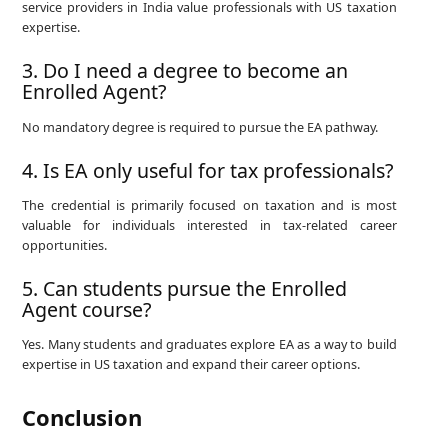
service providers in India value professionals with US taxation
expertise.
3. Do I need a degree to become an
Enrolled Agent?
No mandatory degree is required to pursue the EA pathway.
4. Is EA only useful for tax professionals?
The credential is primarily focused on taxation and is most
valuable for individuals interested in tax-related career
opportunities.
5. Can students pursue the Enrolled
Agent course?
Yes. Many students and graduates explore EA as a way to build
expertise in US taxation and expand their career options.
Conclusion