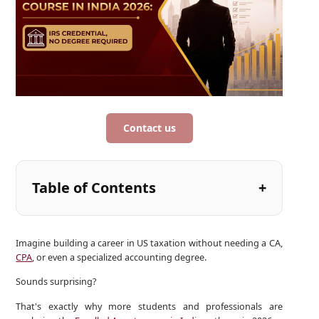
Contact us
Table of Contents
Imagine building a career in US taxation without needing a CA,
CPA
, or even a specialized accounting degree.
Sounds surprising?
That's exactly why more students and professionals are