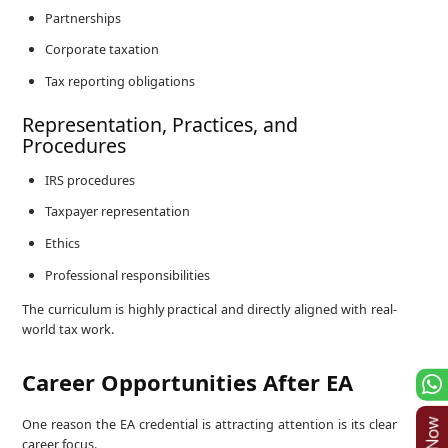
Partnerships
Corporate taxation
Tax reporting obligations
Representation, Practices, and
Procedures
IRS procedures
Taxpayer representation
Ethics
Professional responsibilities
The curriculum is highly practical and directly aligned with real-
world tax work.
Career Opportunities After EA
One reason the EA credential is attracting attention is its clear
career focus.