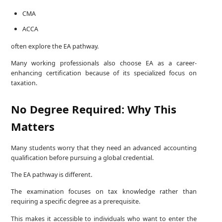
CMA
ACCA
often explore the EA pathway.
Many working professionals also choose EA as a career-
enhancing certification because of its specialized focus on
taxation.
No Degree Required: Why This
Matters
Many students worry that they need an advanced accounting
qualification before pursuing a global credential.
The EA pathway is different.
The examination focuses on tax knowledge rather than
requiring a specific degree as a prerequisite.
This makes it accessible to individuals who want to enter the