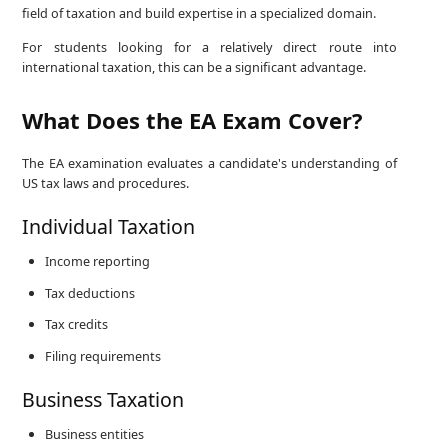
field of taxation and build expertise in a specialized domain.
For students looking for a relatively direct route into
international taxation, this can be a significant advantage.
What Does the EA Exam Cover?
The EA examination evaluates a candidate's understanding of
US tax laws and procedures.
Individual Taxation
Income reporting
Tax deductions
Tax credits
Filing requirements
Business Taxation
Business entities