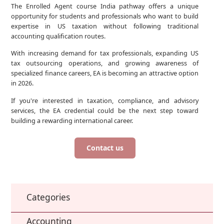
The Enrolled Agent course India pathway offers a unique
opportunity for students and professionals who want to build
expertise in US taxation without following traditional
accounting qualification routes.
With increasing demand for tax professionals, expanding US
tax outsourcing operations, and growing awareness of
specialized finance careers, EA is becoming an attractive option
in 2026.
If you're interested in taxation, compliance, and advisory
services, the EA credential could be the next step toward
building a rewarding international career.
Contact us
Categories
Accounting