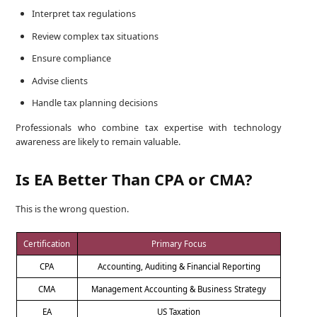
Interpret tax regulations
Review complex tax situations
Ensure compliance
Advise clients
Handle tax planning decisions
Professionals who combine tax expertise with technology
awareness are likely to remain valuable.
Is EA Better Than CPA or CMA?
This is the wrong question.
Certification
Primary Focus
CPA
Accounting, Auditing & Financial Reporting
CMA
Management Accounting & Business Strategy
EA
US Taxation