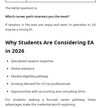
The better question is:
Which career path interests you the most?
If taxation is the area you enjoy and want to specialize in, EA
may be a strong fit.
Why Students Are Considering EA
in 2026
Specialized taxation expertise
Global relevance
Flexible eligibility pathway
Growing demand for US tax professionals
Opportunities with accounting and consulting firms
For students seeking a focused career pathway, these
advantages make the credential worth exploring.