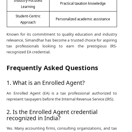
Industry-Focused
Practical taxation knowledge
Learning
Student-Centric
Personalized academic assistance
Approach
Known for its commitment to quality education and industry
relevance, Simandhar has become a trusted choice for aspiring
tax professionals looking to earn the prestigious IRS-
recognized EA credential.
Frequently Asked Questions
1. What is an Enrolled Agent?
An Enrolled Agent (EA) is a tax professional authorized to
represent taxpayers before the Internal Revenue Service (IRS).
2. Is the Enrolled Agent credential
recognized in India?
Yes. Many accounting firms, consulting organizations, and tax