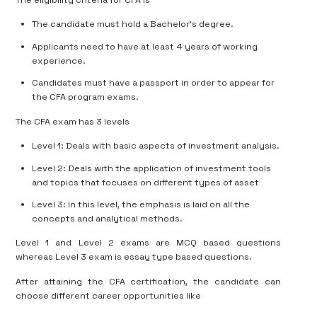
The candidate must hold a Bachelor’s degree.
Applicants need to have at least 4 years of working
experience.
Candidates must have a passport in order to appear for
the CFA program exams.
The CFA exam has 3 levels
Level 1: Deals with basic aspects of investment analysis.
Level 2: Deals with the application of investment tools
and topics that focuses on different types of asset
Level 3: In this level, the emphasis is laid on all the
concepts and analytical methods.
Level 1 and Level 2 exams are MCQ based questions
whereas Level 3 exam is essay type based questions.
After attaining the CFA certification, the candidate can
choose different career opportunities like