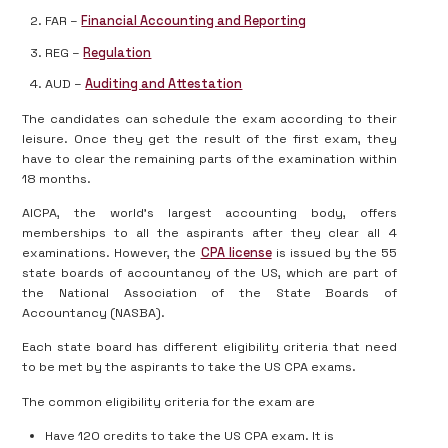
FAR –
Financial Accounting and Reporting
REG –
Regulation
AUD –
Auditing and Attestation
The candidates can schedule the exam according to their
leisure. Once they get the result of the first exam, they
have to clear the remaining parts of the examination within
18 months.
AICPA, the world’s largest accounting body, offers
memberships to all the aspirants after they clear all 4
examinations. However, the
CPA license
is issued by the 55
state boards of accountancy of the US, which are part of
the National Association of the State Boards of
Accountancy (NASBA).
Each state board has different eligibility criteria that need
to be met by the aspirants to take the US CPA exams.
The common eligibility criteria for the exam are
Have 120 credits to take the US CPA exam. It is