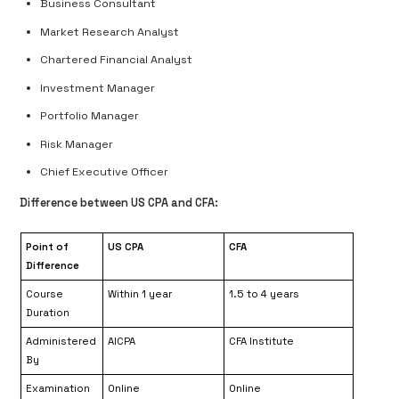
Business Consultant
Market Research Analyst
Chartered Financial Analyst
Investment Manager
Portfolio Manager
Risk Manager
Chief Executive Officer
Difference between US CPA and CFA:
Point of
US CPA
CFA
Difference
Course
Within 1 year
1.5 to 4 years
Duration
Administered
AICPA
CFA Institute
By
Examination
Online
Online