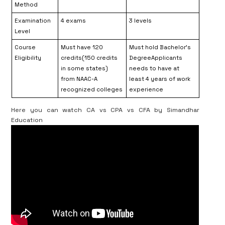
Method
Examination
4 exams
3 levels
Level
Course
Must have 120
Must hold Bachelor’s
Eligibility
credits(150 credits
DegreeApplicants
in some states)
needs to have at
from NAAC-A
least 4 years of work
recognized colleges
experience
Here you can watch CA vs CPA vs CFA by Simandhar
Education