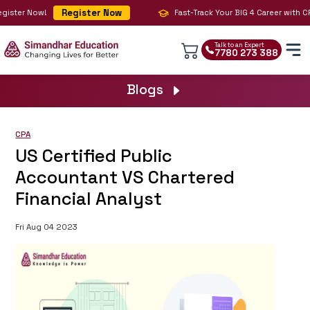
Register Now
ister Now!
Fast-Track Your BIG 4 Career with CPA
Talk to an Expert
7780 273 388
Blogs
CPA
US Certified Public
Accountant VS Chartered
Financial Analyst
Fri Aug 04 2023