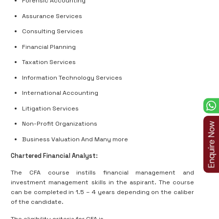
Forensic Accounting
Assurance Services
Consulting Services
Financial Planning
Taxation Services
Information Technology Services
International Accounting
Litigation Services
Non-Profit Organizations
Business Valuation And Many more
Chartered Financial Analyst:
The CFA course instills financial management and
investment management skills in the aspirant. The course
can be completed in 1.5 – 4 years depending on the caliber
of the candidate.
The eligibility criteria for CFA is