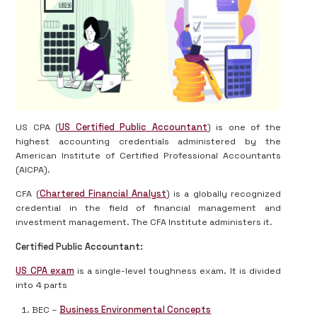
US CPA (
US Certified Public Accountant
) is one of the
highest accounting credentials administered by the
American Institute of Certified Professional Accountants
(AICPA).
CFA (
Chartered Financial Analyst
) is a globally recognized
credential in the field of financial management and
investment management. The CFA Institute administers it.
Certified Public Accountant:
US CPA exam
is a single-level toughness exam. It is divided
into 4 parts
BEC –
Business Environmental Concepts