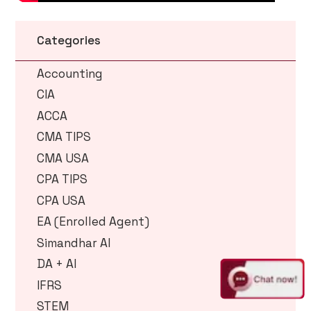
Categories
Accounting
CIA
ACCA
CMA TIPS
CMA USA
CPA TIPS
CPA USA
EA (Enrolled Agent)
Simandhar AI
DA + AI
IFRS
STEM