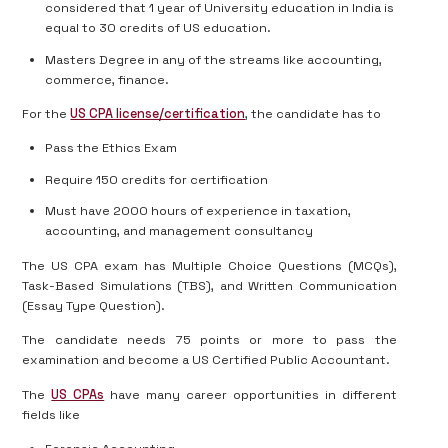
considered that 1 year of University education in India is
equal to 30 credits of US education.
Masters Degree in any of the streams like accounting,
commerce, finance.
For the
US CPA license/certification
, the candidate has to
Pass the Ethics Exam
Require 150 credits for certification
Must have 2000 hours of experience in taxation,
accounting, and management consultancy
The US CPA exam has Multiple Choice Questions (MCQs),
Task-Based Simulations (TBS), and Written Communication
(Essay Type Question).
The candidate needs 75 points or more to pass the
examination and become a US Certified Public Accountant.
The
US CPAs
have many career opportunities in different
fields like