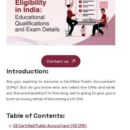
Contact us
Introduction:
Are you aspiring to become a Certified Public Accountant
(CPA)? But do you know who are called the CPAs and what
are the prerequisites? In this blog, we’re going to give you a
brief on every detail of becoming a US CPA.
Table of Contents:
US Certified Public Accountant (US CPA)