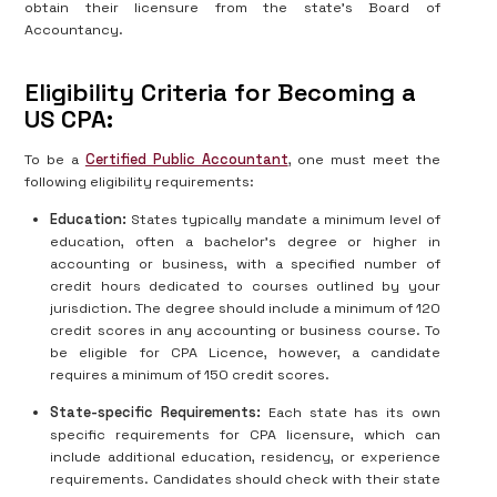
obtain their licensure from the state’s Board of
Accountancy.
Eligibility Criteria for Becoming a
US CPA:
To be a
Certified Public Accountant
, one must meet the
following eligibility requirements:
Education:
States typically mandate a minimum level of
education, often a bachelor’s degree or higher in
accounting or business, with a specified number of
credit hours dedicated to courses outlined by your
jurisdiction. The degree should include a minimum of 120
credit scores in any accounting or business course. To
be eligible for CPA Licence, however, a candidate
requires a minimum of 150 credit scores.
State-specific Requirements:
Each state has its own
specific requirements for CPA licensure, which can
include additional education, residency, or experience
requirements. Candidates should check with their state