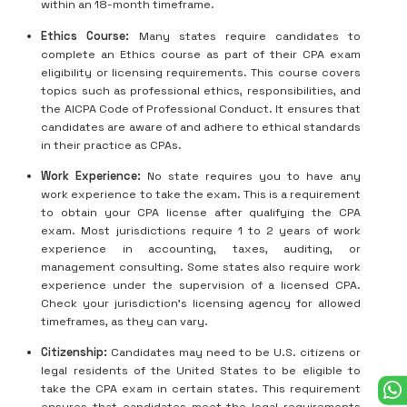
within an 18-month timeframe.
Ethics Course:
Many states require candidates to
complete an Ethics course as part of their CPA exam
eligibility or licensing requirements. This course covers
topics such as professional ethics, responsibilities, and
the AICPA Code of Professional Conduct. It ensures that
candidates are aware of and adhere to ethical standards
in their practice as CPAs.
Work Experience:
No state requires you to have any
work experience to take the exam. This is a requirement
to obtain your CPA license after qualifying the CPA
exam. Most jurisdictions require 1 to 2 years of work
experience in accounting, taxes, auditing, or
management consulting. Some states also require work
experience under the supervision of a licensed CPA.
Check your jurisdiction’s licensing agency for allowed
timeframes, as they can vary.
Citizenship:
Candidates may need to be U.S. citizens or
legal residents of the United States to be eligible to
take the CPA exam in certain states. This requirement