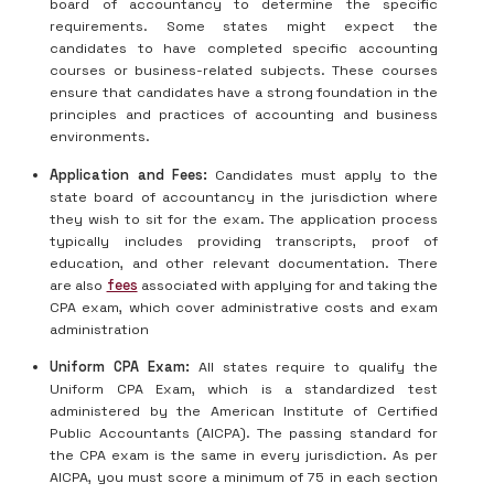
board of accountancy to determine the specific
requirements. Some states might expect the
candidates to have completed specific accounting
courses or business-related subjects. These courses
ensure that candidates have a strong foundation in the
principles and practices of accounting and business
environments.
Application and Fees:
Candidates must apply to the
state board of accountancy in the jurisdiction where
they wish to sit for the exam. The application process
typically includes providing transcripts, proof of
education, and other relevant documentation. There
are also
fees
associated with applying for and taking the
CPA exam, which cover administrative costs and exam
administration
Uniform CPA Exam:
All states require to qualify the
Uniform CPA Exam, which is a standardized test
administered by the American Institute of Certified
Public Accountants (AICPA). The passing standard for
the CPA exam is the same in every jurisdiction. As per
AICPA, you must score a minimum of 75 in each section