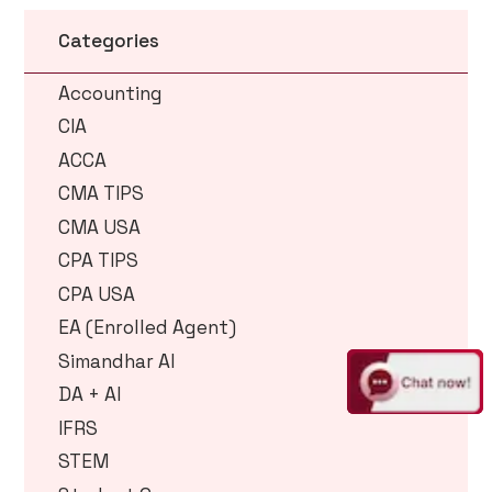
Categories
Accounting
CIA
ACCA
CMA TIPS
CMA USA
CPA TIPS
CPA USA
EA (Enrolled Agent)
Simandhar AI
DA + AI
IFRS
STEM