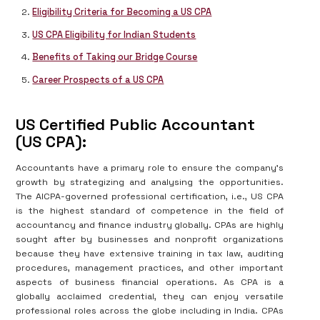
Eligibility Criteria for Becoming a US CPA
US CPA Eligibility for Indian Students
Benefits of Taking our Bridge Course
Career Prospects of a US CPA
US Certified Public Accountant
(US CPA):
Accountants have a primary role to ensure the company’s
growth by strategizing and analysing the opportunities.
The AICPA-governed professional certification, i.e., US CPA
is the highest standard of competence in the field of
accountancy and finance industry globally. CPAs are highly
sought after by businesses and nonprofit organizations
because they have extensive training in tax law, auditing
procedures, management practices, and other important
aspects of business financial operations. As CPA is a
globally acclaimed credential, they can enjoy versatile
professional roles across the globe including in India. CPAs