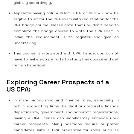
globally accordingly.
Aspirants having only a BCom, BBA, or BSc will now be
eligible to sit for the CPA exam with registration for the
CPA bridge course. Please note that you don’t need to
complete the bridge course to write the CPA exam in
India; the requirement is to register and give an
undertaking.
This course is integrated with CPA. Hence, you do not
have to make extra efforts to study this course and yet
remain beneficial.
Exploring Career Prospects of a
US CPA:
In many accounting and finance roles, especially in
public accounting firms like Big4 or corporate finance
departments, government, and nonprofit organizations,
having a CPA license can significantly enhance your
career prospects. Many positions require or prefer
candidates with a CPA credential for roles such as