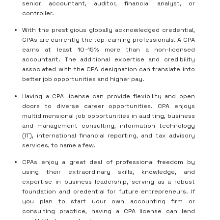
senior accountant, auditor, financial analyst, or
controller.
With the prestigious globally acknowledged credential,
CPAs are currently the top-earning professionals. A CPA
earns at least 10-15% more than a non-licensed
accountant. The additional expertise and credibility
associated with the CPA designation can translate into
better job opportunities and higher pay.
Having a CPA license can provide flexibility and open
doors to diverse career opportunities. CPA enjoys
multidimensional job opportunities in auditing, business
and management consulting, information technology
(IT), international financial reporting, and tax advisory
services, to name a few.
CPAs enjoy a great deal of professional freedom by
using their extraordinary skills, knowledge, and
expertise in business leadership, serving as a robust
foundation and credential for future entrepreneurs. If
you plan to start your own accounting firm or
consulting practice, having a CPA license can lend