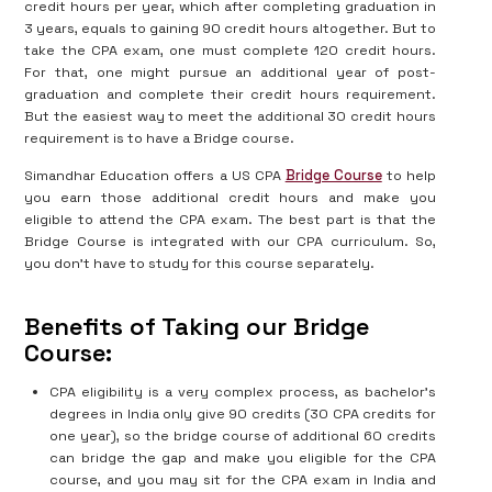
credit hours per year, which after completing graduation in
3 years, equals to gaining 90 credit hours altogether. But to
take the CPA exam, one must complete 120 credit hours.
For that, one might pursue an additional year of post-
graduation and complete their credit hours requirement.
But the easiest way to meet the additional 30 credit hours
requirement is to have a Bridge course.
Simandhar Education offers a US CPA
Bridge Course
to help
you earn those additional credit hours and make you
eligible to attend the CPA exam. The best part is that the
Bridge Course is integrated with our CPA curriculum. So,
you don’t have to study for this course separately.
Benefits of Taking our Bridge
Course:
CPA eligibility is a very complex process, as bachelor's
degrees in India only give 90 credits (30 CPA credits for
one year), so the bridge course of additional 60 credits
can bridge the gap and make you eligible for the CPA
course, and you may sit for the CPA exam in India and