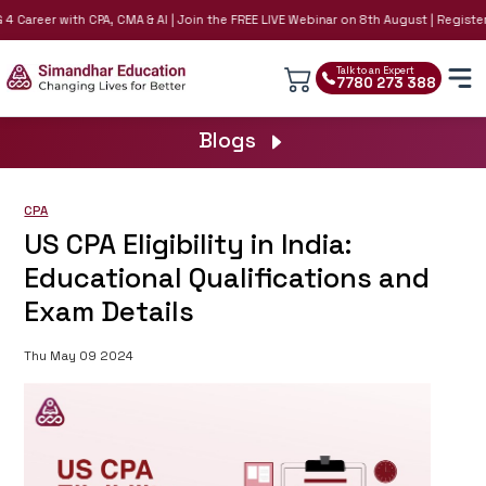
 Career with CPA, CMA & AI | Join the FREE LIVE Webinar on 8th August | Register N
Talk to an Expert
7780 273 388
Blogs
CPA
US CPA Eligibility in India:
Educational Qualifications and
Exam Details
Thu May 09 2024