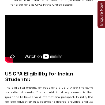
ensures that candidates meet the legal requirements
for practicing as CPAs in the United States.
US CPA Eligibility for Indian
Students:
The eligibility criteria for becoming a US CPA are the same
for Indian students. Just an additional requirement is that
you need to have a valid international passport. In India, the
college education in a bachelor’s degree provides only 30