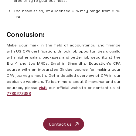
credibility to your business.
The basic salary of a licensed CPA may range from 8-10
LPA.
Conclusion:
Make your mark in the field of accountancy and finance
with US CPA certification. Unlock job opportunities globally
with higher salary packages and better job security at the
Big 4 and top MNCs. Enrol in Simandhar Education’s CPA
course with an integrated Bridge course for making your
CPA journey smooth. Get a detailed overview of CPA in our
exclusive webinars. To learn more about Simandhar and our
courses, please
visit
our official website or contact us at
7780273388
Contact us