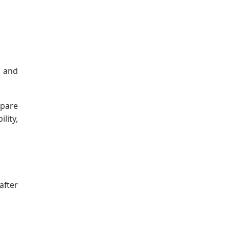
, and
epare
lity,
after