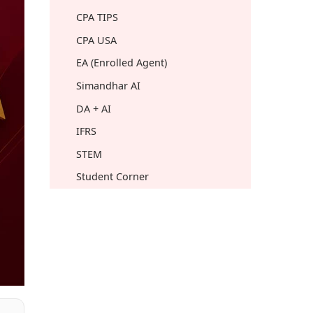
CPA TIPS
CPA USA
EA (Enrolled Agent)
Simandhar AI
DA + AI
IFRS
STEM
Student Corner