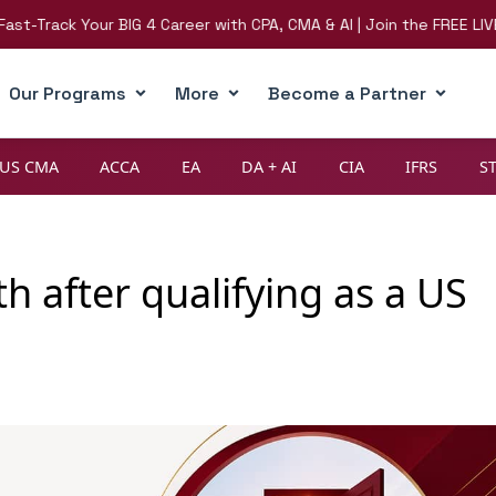
ack Your BIG 4 Career with CPA, CMA & AI | Join the FREE LIVE Webi
Our Programs
More
Become a Partner
US CMA
ACCA
EA
DA + AI
CIA
IFRS
S
h after qualifying as a US