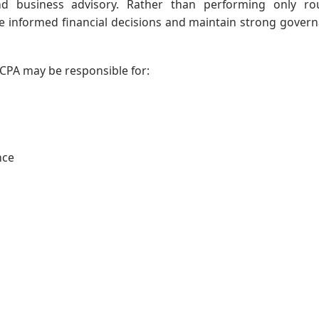
and business advisory. Rather than performing only ro
e informed financial decisions and maintain strong gover
CPA may be responsible for:
nce