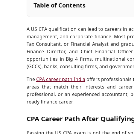
Table of Contents
A US CPA qualification can lead to careers in acc
management, and corporate finance. Most profe
Tax Consultant, or Financial Analyst and gradu
Finance Director, and Chief Financial Office
opportunities in Big 4 firms, multinational c
(GCCs), banks, consulting firms, and governmen
The
CPA career path India
offers professionals t
areas that match their interests and care
professional, or an experienced accountant, 
ready finance career.
CPA Career Path After Qualifyin
Passing the US CPA exam is not the end of you