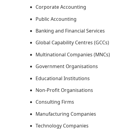
Corporate Accounting
Public Accounting
Banking and Financial Services
Global Capability Centres (GCCs)
Multinational Companies (MNCs)
Government Organisations
Educational Institutions
Non-Profit Organisations
Consulting Firms
Manufacturing Companies
Technology Companies