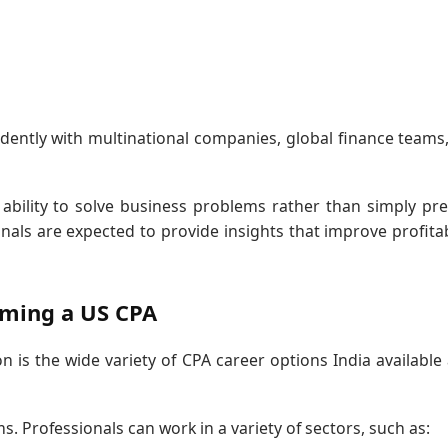
ently with multinational companies, global finance teams
ability to solve business problems rather than simply pr
als are expected to provide insights that improve profitabi
oming a US CPA
n is the wide variety of CPA career options India available 
s. Professionals can work in a variety of sectors, such as: