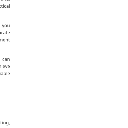
tical
s you
orate
ement
o can
hieve
able
ting,