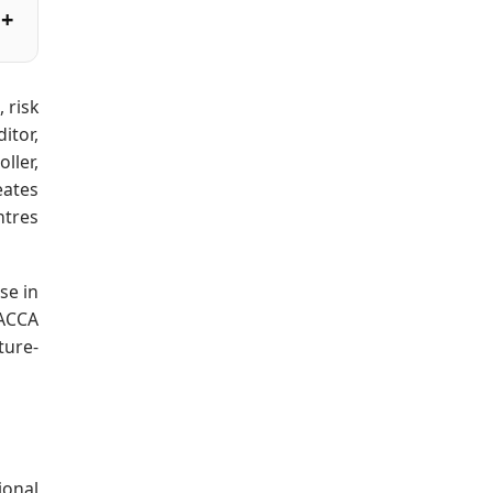
 risk
itor,
ller,
eates
ntres
se in
 ACCA
ture-
ional