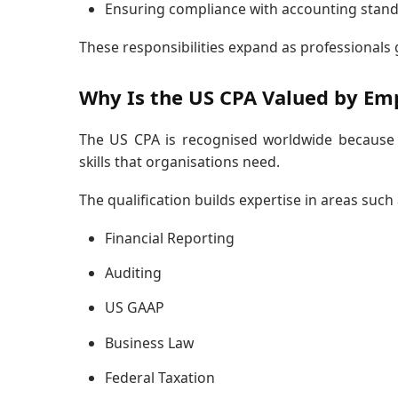
Ensuring compliance with accounting stan
These responsibilities expand as professionals 
Why Is the US CPA Valued by Em
The US CPA is recognised worldwide because i
skills that organisations need.
The qualification builds expertise in areas such 
Financial Reporting
Auditing
US GAAP
Business Law
Federal Taxation