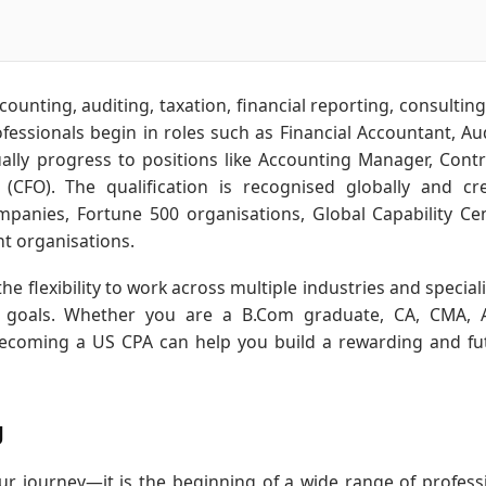
ounting, auditing, taxation, financial reporting, consulting,
ssionals begin in roles such as Financial Accountant, Aud
ally progress to positions like Accounting Manager, Contro
r (CFO). The qualification is recognised globally and cr
ompanies, Fortune 500 organisations, Global Capability Ce
t organisations.
he flexibility to work across multiple industries and speciali
er goals. Whether you are a B.Com graduate, CA, CMA,
becoming a US CPA can help you build a rewarding and fu
g
r journey—it is the beginning of a wide range of profess