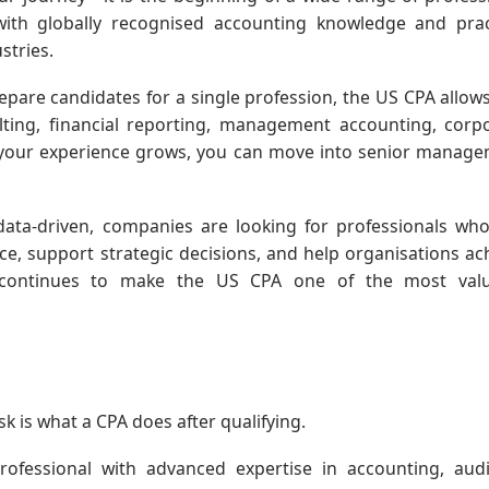
 with globally recognised accounting knowledge and prac
stries.
repare candidates for a single profession, the US CPA allow
ulting, financial reporting, management accounting, corp
s your experience grows, you can move into senior manag
ta-driven, companies are looking for professionals wh
ce, support strategic decisions, and help organisations ac
 continues to make the US CPA one of the most valu
is what a CPA does after qualifying.
rofessional with advanced expertise in accounting, audi