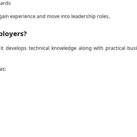
dards
gain experience and move into leadership roles.
ployers?
t develops technical knowledge along with practical bus
as: