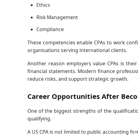
Ethics
Risk Management
Compliance
These competencies enable CPAs to work confid
organisations serving international clients.
Another reason employers value CPAs is their 
financial statements. Modern finance profession
reduce risks, and support strategic growth.
Career Opportunities After Bec
One of the biggest strengths of the qualificatio
qualifying.
A US CPA is not limited to public accounting firm