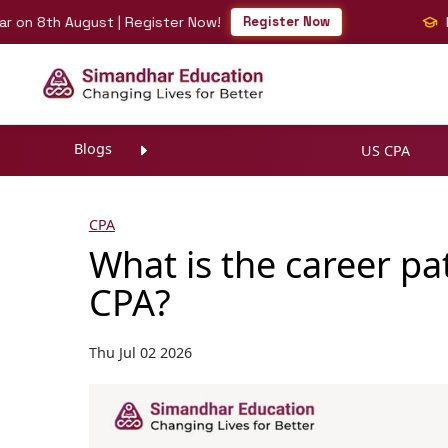
th August | Register Now!
Register Now
Fast-Tr
Blogs
US CPA
CPA
What is the career pat
CPA?
Thu Jul 02 2026