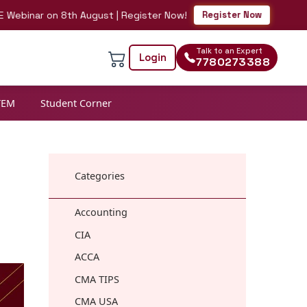
nar on 8th August | Register Now!
Register Now
Talk to an Expert
Login
7780273388
TEM
Student Corner
Categories
Accounting
CIA
ACCA
CMA TIPS
CMA USA