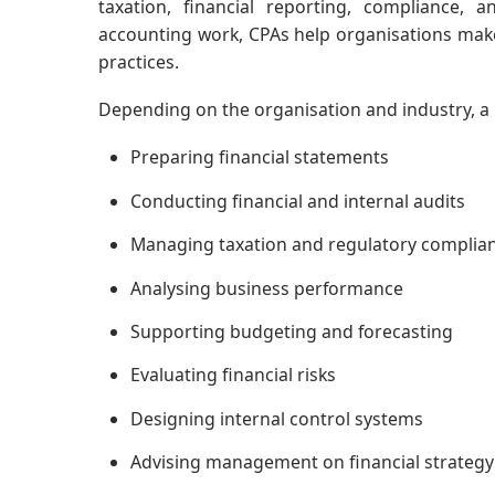
taxation, financial reporting, compliance, 
accounting work, CPAs help organisations mak
practices.
Depending on the organisation and industry, a 
Preparing financial statements
Conducting financial and internal audits
Managing taxation and regulatory complia
Analysing business performance
Supporting budgeting and forecasting
Evaluating financial risks
Designing internal control systems
Advising management on financial strategy