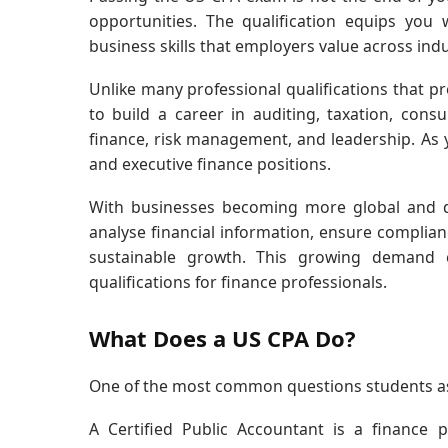
opportunities. The qualification equips you
business skills that employers value across indu
Unlike many professional qualifications that p
to build a career in auditing, taxation, cons
finance, risk management, and leadership. A
and executive finance positions.
With businesses becoming more global and da
analyse financial information, ensure complian
sustainable growth. This growing demand
qualifications for finance professionals.
What Does a US CPA Do?
One of the most common questions students ask 
A Certified Public Accountant is a finance p