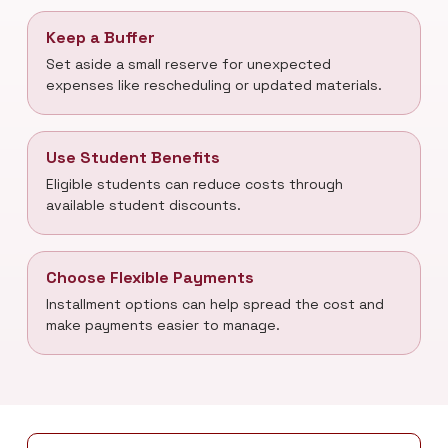
Keep a Buffer
Set aside a small reserve for unexpected
expenses like rescheduling or updated materials.
Use Student Benefits
Eligible students can reduce costs through
available student discounts.
Choose Flexible Payments
Installment options can help spread the cost and
make payments easier to manage.