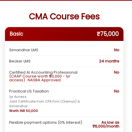
CMA Course Fees
₹75,000
Basic
Simandhar LMS
No
Becker LMS
24 months
Certified AI Accounting Professional
No
(CAAP Course worth ₹50,000 - 1yr
access) · NASBA Approved
Practical US Taxation
No
1yr Access
Joint Certificate from CPA Firm (Oremus) &
Simandhar
Worth INR 50,000
Flexible payment options (0% Interest)
As low as
₹6,000/month