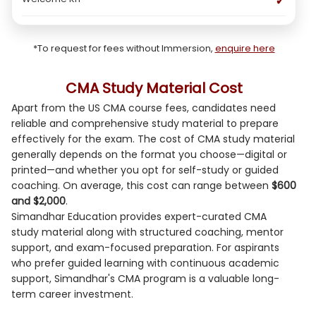
✓
*To request for fees without Immersion,
enquire here
CMA Study Material Cost
Apart from the US CMA course fees, candidates need
reliable and comprehensive study material to prepare
effectively for the exam. The cost of CMA study material
generally depends on the format you choose—digital or
printed—and whether you opt for self-study or guided
coaching. On average, this cost can range between
$600
and $2,000
.
Simandhar Education provides expert-curated CMA
study material along with structured coaching, mentor
support, and exam-focused preparation. For aspirants
who prefer guided learning with continuous academic
support, Simandhar's CMA program is a valuable long-
term career investment.