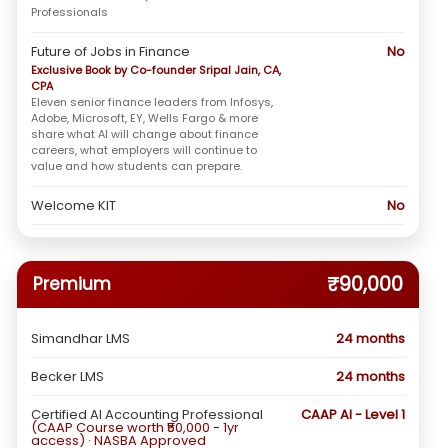
Professionals
Future of Jobs in Finance
No
Exclusive Book by Co-founder Sripal Jain, CA,
CPA
Eleven senior finance leaders from Infosys,
Adobe, Microsoft, EY, Wells Fargo & more
share what AI will change about finance
careers, what employers will continue to
value and how students can prepare.
Welcome KIT
No
₹90,000
Premium
Simandhar LMS
24 months
Becker LMS
24 months
Certified AI Accounting Professional
CAAP AI - Level 1
(CAAP Course worth ₹50,000 - 1yr
access) · NASBA Approved