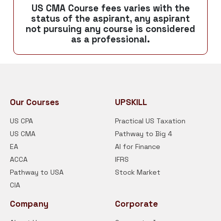
US CMA Course fees varies with the
status of the aspirant, any aspirant
not pursuing any course is considered
as a professional.
Our Courses
UPSKILL
US CPA
Practical US Taxation
US CMA
Pathway to Big 4
EA
AI for Finance
ACCA
IFRS
Pathway to USA
Stock Market
CIA
Company
Corporate