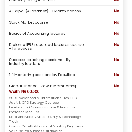
AI Sripal (AI chatbot) - 1 Month access
No
Stock Market course
No
Basics of Accounting lectures
No
Diploma IFRS recorded lectures course
No
- 1yr access
Success coaching sessions - By
No
Industry leaders
1-1 Mentoring sessions by Faculties
No
Global Finance Growth Membership
No
Worth INR 60,000
200+ Advanced AI, International Tax, SEC,
Audit & CFO Strategy Courses
Leadership, Communication & Executive
Presence Modules
Data Analytics, Cybersecurity & Technology
Track
Career Growth & Personal Mastery Programs
Valid for Pre & Post Qualification