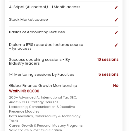
✓
AI Sripal (AI chatbot) - 1 Month access
✓
Stock Market course
✓
Basics of Accounting lectures
✓
Diploma IFRS recorded lectures course
- 1yr access
Success coaching sessions - By
10 sessions
Industry leaders
1-1 Mentoring sessions by Faculties
5 sessions
Global Finance Growth Membership
No
Worth INR 60,000
200+ Advanced AI, International Tax, SEC,
Audit & CFO Strategy Courses
Leadership, Communication & Executive
Presence Modules
Data Analytics, Cybersecurity & Technology
Track
Career Growth & Personal Mastery Programs
Valid for Pre & Post Qualification