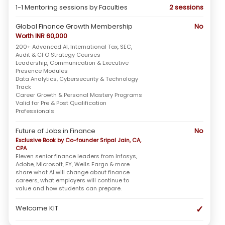
1-1 Mentoring sessions by Faculties
2 sessions
Global Finance Growth Membership
No
Worth INR 60,000
200+ Advanced AI, International Tax, SEC,
Audit & CFO Strategy Courses
Leadership, Communication & Executive
Presence Modules
Data Analytics, Cybersecurity & Technology
Track
Career Growth & Personal Mastery Programs
Valid for Pre & Post Qualification
Professionals
Future of Jobs in Finance
No
Exclusive Book by Co-founder Sripal Jain, CA,
CPA
Eleven senior finance leaders from Infosys,
Adobe, Microsoft, EY, Wells Fargo & more
share what AI will change about finance
careers, what employers will continue to
value and how students can prepare.
✓
Welcome KIT