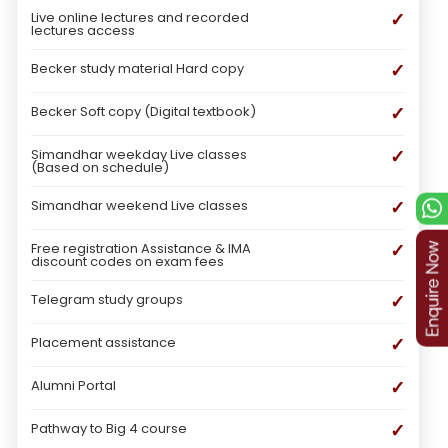
✓
Live online lectures and recorded
lectures access
✓
Becker study material Hard copy
✓
Becker Soft copy (Digital textbook)
✓
Simandhar weekday Live classes
(Based on schedule)
✓
Simandhar weekend Live classes
✓
Free registration Assistance & IMA
discount codes on exam fees
✓
Telegram study groups
✓
Placement assistance
✓
Alumni Portal
✓
Pathway to Big 4 course