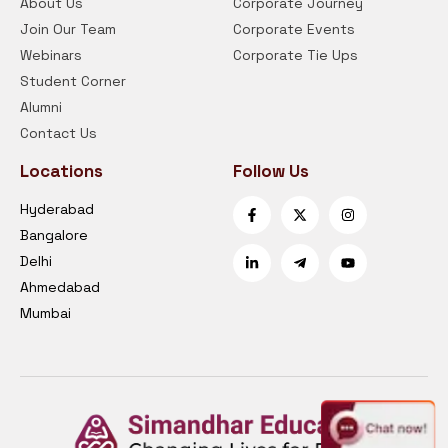
About Us
Corporate Journey
Join Our Team
Corporate Events
Webinars
Corporate Tie Ups
Student Corner
Alumni
Contact Us
Locations
Follow Us
Hyderabad
Bangalore
Delhi
Ahmedabad
Mumbai