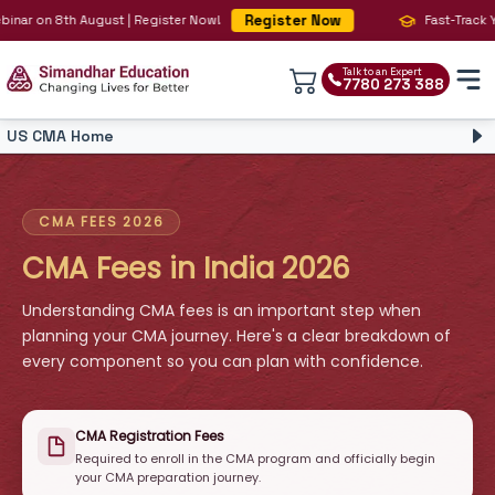
Register Now
 on 8th August | Register Now!
Fast-Track Your B
Talk to an Expert
7780 273 388
US CMA Home
CMA Course
CMA Overview
CMA Syllabus
CMA FEES 2026
CMA Fees
CMA Fees in India 2026
CMA Faculty
CMA Salary
Understanding CMA fees is an important step when
CMA Eligibility
planning your CMA journey. Here's a clear breakdown of
Simandhar CMA
CMA vs CA
every component so you can plan with confidence.
CPE
CMA Registration Fees
Required to enroll in the CMA program and officially begin
your CMA preparation journey.