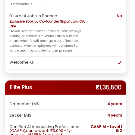
Professionals
Future of Jobs in Finance
No
Exclusive Book by Co-founder Sripal Jain, CA,
CPA
Eleven senior finance leaders from Infosys,
Adobe, Microsoft, EY, Wells Fargo & more
share what AI will change about finance
careers, what employers will continue to
value and how students can prepare.
✓
Welcome KIT
₹1,35,500
Elite Plus
Simandhar LMS
4 years
Becker LMS
4 years
Certified AI Accounting Professional
CAAP AI - Level 1
(CAAP Course worth ₹50,000 - 1yr
& 2
access) · NASBA Approved