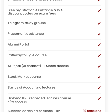
✓
Free registration Assistance & IMA
discount codes on exam fees
✓
Telegram study groups
✓
Placement assistance
✓
Alumni Portal
✓
Pathway to Big 4 course
✓
AI Sripal (AI chatbot) - 1 Month access
✓
Stock Market course
✓
Basics of Accounting lectures
✓
Diploma IFRS recorded lectures course
- 1yr access
Success coaching sessions - By
12 sessions