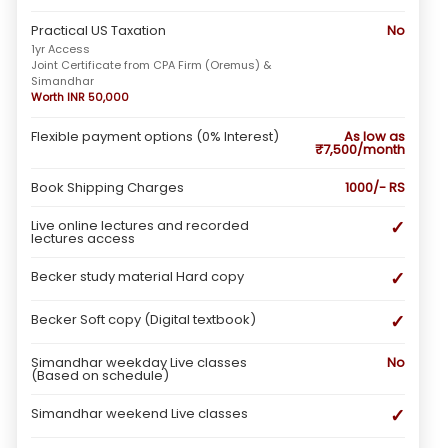
Practical US Taxation
No
1yr Access
Joint Certificate from CPA Firm (Oremus) &
Simandhar
Worth INR 50,000
Flexible payment options (0% Interest)
As low as
₹7,500/month
Book Shipping Charges
1000/- RS
✓
Live online lectures and recorded
lectures access
✓
Becker study material Hard copy
✓
Becker Soft copy (Digital textbook)
Simandhar weekday Live classes
No
(Based on schedule)
✓
Simandhar weekend Live classes