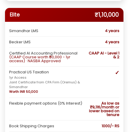
₹1,10,000
Elite
Simandhar LMS
4 years
Becker LMS
4 years
Certified AI Accounting Professional
CAAP AI - Level 1
(CAAP Course worth ₹50,000 - 1yr
& 2
access) · NASBA Approved
✓
Practical US Taxation
1yr Access
Joint Certificate from CPA Firm (Oremus) &
Simandhar
Worth INR 50,000
Flexible payment options (0% Interest)
As low as
₹9,116/month or
lower based on
tenure
Book Shipping Charges
1000/- RS