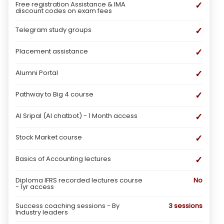
✓
Free registration Assistance & IMA
discount codes on exam fees
✓
Telegram study groups
✓
Placement assistance
✓
Alumni Portal
✓
Pathway to Big 4 course
✓
AI Sripal (AI chatbot) - 1 Month access
✓
Stock Market course
✓
Basics of Accounting lectures
Diploma IFRS recorded lectures course
No
- 1yr access
Success coaching sessions - By
3 sessions
Industry leaders