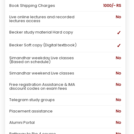
Book Shipping Charges
1000/- RS
Live online lectures and recorded
No
lectures access
✓
Becker study material Hard copy
✓
Becker Soft copy (Digital textbook)
Simandhar weekday Live classes
No
(Based on schedule)
Simandhar weekend Live classes
No
Free registration Assistance & IMA
No
discount codes on exam fees
Telegram study groups
No
Placement assistance
No
Alumni Portal
No
Pathway to Big 4 course
No