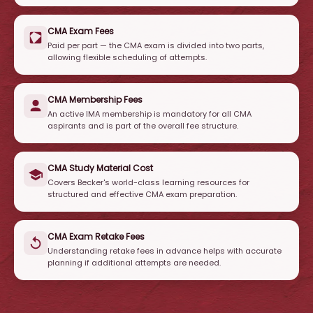
CMA Exam Fees
Paid per part — the CMA exam is divided into two parts,
allowing flexible scheduling of attempts.
CMA Membership Fees
An active IMA membership is mandatory for all CMA
aspirants and is part of the overall fee structure.
CMA Study Material Cost
Covers Becker's world-class learning resources for
structured and effective CMA exam preparation.
CMA Exam Retake Fees
Understanding retake fees in advance helps with accurate
planning if additional attempts are needed.