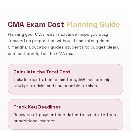
CMA Exam Cost
Planning Guide
Planning your CMA fees in advance helps you stay
focused on preparation without financial surprises.
Simandhar Education guides students to budget clearly
and confidently for the CMA exam.
Calculate the Total Cost
Include registration, exam fees, IMA membership,
study materials, and any possible retakes.
Track Key Deadlines
Be aware of payment due dates to avoid late fees
or additional charges.