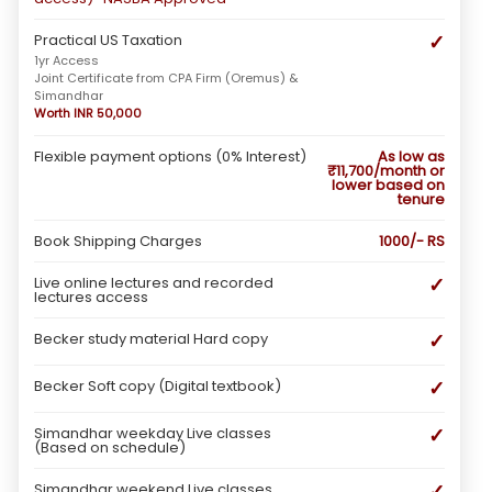
✓
Practical US Taxation
1yr Access
Joint Certificate from CPA Firm (Oremus) &
Simandhar
Worth INR 50,000
Flexible payment options (0% Interest)
As low as
₹11,700/month or
lower based on
tenure
Book Shipping Charges
1000/- RS
✓
Live online lectures and recorded
lectures access
✓
Becker study material Hard copy
✓
Becker Soft copy (Digital textbook)
✓
Simandhar weekday Live classes
(Based on schedule)
✓
Simandhar weekend Live classes