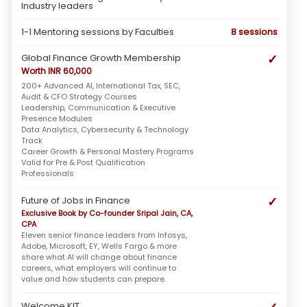
Industry leaders
1-1 Mentoring sessions by Faculties
8 sessions
✓
Global Finance Growth Membership
Worth INR 60,000
200+ Advanced AI, International Tax, SEC,
Audit & CFO Strategy Courses
Leadership, Communication & Executive
Presence Modules
Data Analytics, Cybersecurity & Technology
Track
Career Growth & Personal Mastery Programs
Valid for Pre & Post Qualification
Professionals
✓
Future of Jobs in Finance
Exclusive Book by Co-founder Sripal Jain, CA,
CPA
Eleven senior finance leaders from Infosys,
Adobe, Microsoft, EY, Wells Fargo & more
share what AI will change about finance
careers, what employers will continue to
value and how students can prepare.
Welcome KIT