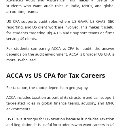
students who want audit roles in India, MNCs, and global
accounting teams.
US CPA supports audit roles where US GAAP, US GAAS, SEC
reporting, and US client work are involved. This makes it useful
for students targeting Big 4 US audit support teams or firms
serving US clients.
For students comparing ACCA vs CPA for audit, the answer
depends on the audit environment. ACCA is broader. US CPA is
more US-focused.
ACCA vs US CPA for Tax Careers
For taxation, the choice depends on geography.
ACCA includes taxation as part of its structure and can support
tax-related roles in global finance teams, advisory, and MNC
environments.
US CPA is stronger for US taxation because it includes Taxation
and Regulation. It is useful for students who want careers in US