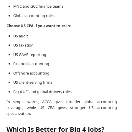
MNC and GCC finance teams
Global accounting roles
Choose US CPA if you want roles in:
US audit
US taxation
US GAAP reporting
Financial accounting
Offshore accounting
US client-serving firms
Big 4 USI and global delivery roles
In simple words, ACCA gives broader global accounting
coverage, while US CPA gives stronger US accounting
specialization.
Which Is Better for Big 4 Jobs?