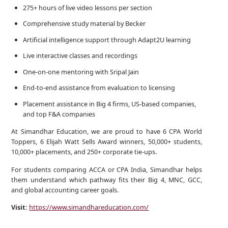
275+ hours of live video lessons per section
Comprehensive study material by Becker
Artificial intelligence support through Adapt2U learning
Live interactive classes and recordings
One-on-one mentoring with Sripal Jain
End-to-end assistance from evaluation to licensing
Placement assistance in Big 4 firms, US-based companies,
and top F&A companies
At Simandhar Education, we are proud to have 6 CPA World
Toppers, 6 Elijah Watt Sells Award winners, 50,000+ students,
10,000+ placements, and 250+ corporate tie-ups.
For students comparing ACCA or CPA India, Simandhar helps
them understand which pathway fits their Big 4, MNC, GCC,
and global accounting career goals.
Visit:
https://www.simandhareducation.com/