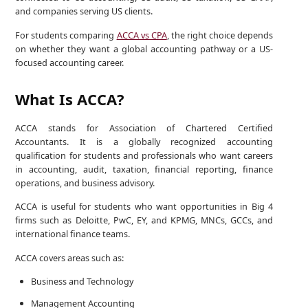
and companies serving US clients.
For students comparing
ACCA vs CPA
, the right choice depends
on whether they want a global accounting pathway or a US-
focused accounting career.
What Is ACCA?
ACCA stands for Association of Chartered Certified
Accountants. It is a globally recognized accounting
qualification for students and professionals who want careers
in accounting, audit, taxation, financial reporting, finance
operations, and business advisory.
ACCA is useful for students who want opportunities in Big 4
firms such as Deloitte, PwC, EY, and KPMG, MNCs, GCCs, and
international finance teams.
ACCA covers areas such as:
Business and Technology
Management Accounting