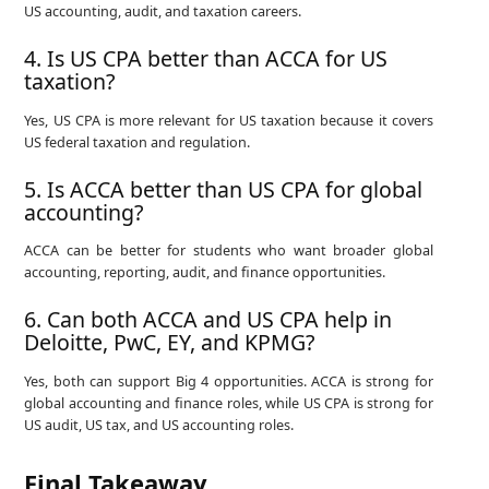
US accounting, audit, and taxation careers.
4. Is US CPA better than ACCA for US
taxation?
Yes, US CPA is more relevant for US taxation because it covers
US federal taxation and regulation.
5. Is ACCA better than US CPA for global
accounting?
ACCA can be better for students who want broader global
accounting, reporting, audit, and finance opportunities.
6. Can both ACCA and US CPA help in
Deloitte, PwC, EY, and KPMG?
Yes, both can support Big 4 opportunities. ACCA is strong for
global accounting and finance roles, while US CPA is strong for
US audit, US tax, and US accounting roles.
Final Takeaway