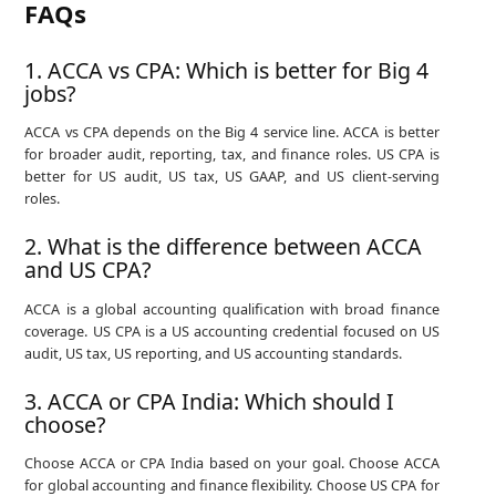
FAQs
1. ACCA vs CPA: Which is better for Big 4
jobs?
ACCA vs CPA depends on the Big 4 service line. ACCA is better
for broader audit, reporting, tax, and finance roles. US CPA is
better for US audit, US tax, US GAAP, and US client-serving
roles.
2. What is the difference between ACCA
and US CPA?
ACCA is a global accounting qualification with broad finance
coverage. US CPA is a US accounting credential focused on US
audit, US tax, US reporting, and US accounting standards.
3. ACCA or CPA India: Which should I
choose?
Choose ACCA or CPA India based on your goal. Choose ACCA
for global accounting and finance flexibility. Choose US CPA for