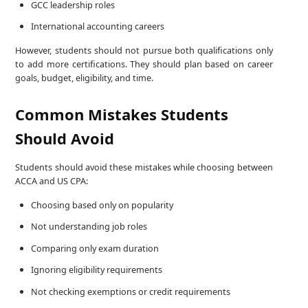
GCC leadership roles
International accounting careers
However, students should not pursue both qualifications only
to add more certifications. They should plan based on career
goals, budget, eligibility, and time.
Common Mistakes Students
Should Avoid
Students should avoid these mistakes while choosing between
ACCA and US CPA:
Choosing based only on popularity
Not understanding job roles
Comparing only exam duration
Ignoring eligibility requirements
Not checking exemptions or credit requirements