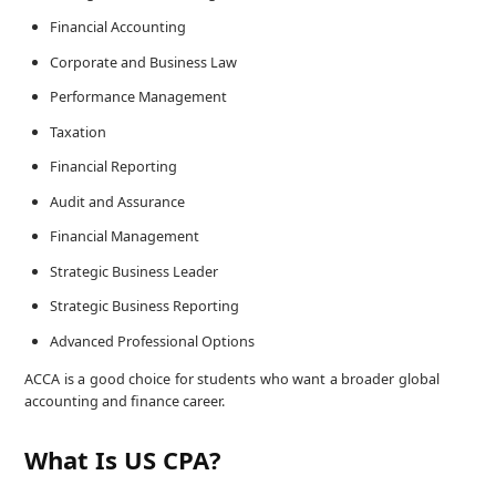
Financial Accounting
Corporate and Business Law
Performance Management
Taxation
Financial Reporting
Audit and Assurance
Financial Management
Strategic Business Leader
Strategic Business Reporting
Advanced Professional Options
ACCA is a good choice for students who want a broader global
accounting and finance career.
What Is US CPA?