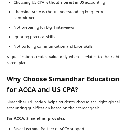
Choosing US CPA without interest in US accounting
Choosing ACCA without understanding long-term
commitment
Not preparing for Big 4 interviews
Ignoring practical skills
Not building communication and Excel skills
A qualification creates value only when it relates to the right
career plan.
Why Choose Simandhar Education
for ACCA and US CPA?
Simandhar Education helps students choose the right global
accounting qualification based on their career goals.
For ACCA, Simandhar provides:
Silver Learning Partner of ACCA support