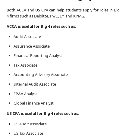
Both ACCA and US CPA can help students apply for roles in Big
4 firms such as Deloitte, PwC, EY, and KPMG.
ACCA is useful for Big 4 roles such as:
Audit Associate
Assurance Associate
Financial Reporting Analyst
Tax Associate
Accounting Advisory Associate
Internal Audit Associate
FP&A Analyst
Global Finance Analyst
US CPA is useful for Big 4 roles such as:
US Audit Associate
US Tax Associate