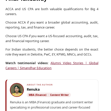
ACCA and US CPA are both valuable qualifications for Big 4
careers.
Choose ACCA if you want a broader global accounting, audit,
reporting, tax, and finance career.
Choose US CPA if you want a US-focused accounting, audit, tax,
and financial reporting career.
For Indian students, the better choice depends on the exact
role they want in Deloitte, PwC, EY, KPMG, MNCs, and GCCs.
Watch testimonial videos:
Alumni Video Stories | Global
Careers | Simandhar Education
ABOUT THE AUTHOR
Renuka
MBA (Finance) · Content Writer
Renuka is an MBA (Finance) graduate and content writer
specializing in professional courses and career-focused