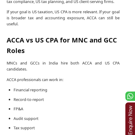
tax compliance, US tax planning, and US client-serving firms.
If your goal is US taxation, US CPA is more relevant. If your goal
is broader tax and accounting exposure, ACCA can still be
useful.
ACCA vs US CPA for MNC and GCC
Roles
MNCs and GCCs in India hire both ACCA and US CPA
candidates.
ACCA professionals can work in:
Financial reporting
Record-to-report
FP&A
Audit support
Tax support