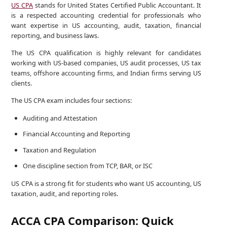
US CPA
stands for United States Certified Public Accountant. It
is a respected accounting credential for professionals who
want expertise in US accounting, audit, taxation, financial
reporting, and business laws.
The US CPA qualification is highly relevant for candidates
working with US-based companies, US audit processes, US tax
teams, offshore accounting firms, and Indian firms serving US
clients.
The US CPA exam includes four sections:
Auditing and Attestation
Financial Accounting and Reporting
Taxation and Regulation
One discipline section from TCP, BAR, or ISC
US CPA is a strong fit for students who want US accounting, US
taxation, audit, and reporting roles.
ACCA CPA Comparison: Quick