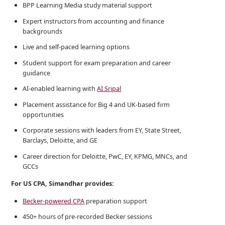
BPP Learning Media study material support
Expert instructors from accounting and finance
backgrounds
Live and self-paced learning options
Student support for exam preparation and career
guidance
AI-enabled learning with
AI Sripal
Placement assistance for Big 4 and UK-based firm
opportunities
Corporate sessions with leaders from EY, State Street,
Barclays, Deloitte, and GE
Career direction for Deloitte, PwC, EY, KPMG, MNCs, and
GCCs
For US CPA, Simandhar provides:
Becker-powered CPA
preparation support
450+ hours of pre-recorded Becker sessions