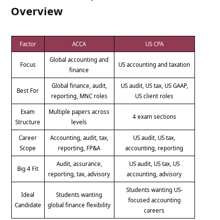
Overview
Factor
ACCA
US CPA
Global accounting and
Focus
US accounting and taxation
finance
Global finance, audit,
US audit, US tax, US GAAP,
Best For
reporting, MNC roles
US client roles
Exam
Multiple papers across
4 exam sections
Structure
levels
Career
Accounting, audit, tax,
US audit, US tax,
Scope
reporting, FP&A
accounting, reporting
Audit, assurance,
US audit, US tax, US
Big 4 Fit
reporting, tax, advisory
accounting, advisory
Students wanting US-
Ideal
Students wanting
focused accounting
Candidate
global finance flexibility
careers