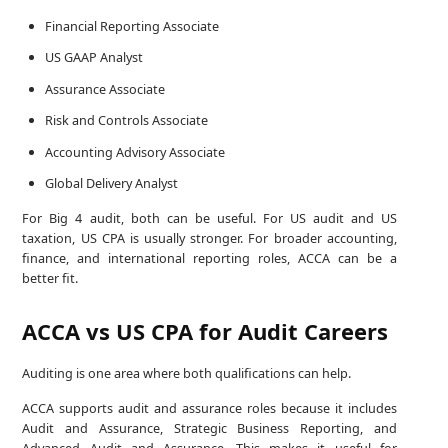
Financial Reporting Associate
US GAAP Analyst
Assurance Associate
Risk and Controls Associate
Accounting Advisory Associate
Global Delivery Analyst
For Big 4 audit, both can be useful. For US audit and US
taxation, US CPA is usually stronger. For broader accounting,
finance, and international reporting roles, ACCA can be a
better fit.
ACCA vs US CPA for Audit Careers
Auditing is one area where both qualifications can help.
ACCA supports audit and assurance roles because it includes
Audit and Assurance, Strategic Business Reporting, and
Advanced Audit and Assurance. This makes it useful for