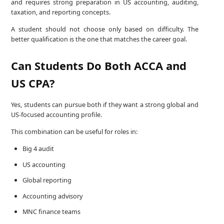
and requires strong preparation in US accounting, auditing,
taxation, and reporting concepts.
A student should not choose only based on difficulty. The
better qualification is the one that matches the career goal.
Can Students Do Both ACCA and
US CPA?
Yes, students can pursue both if they want a strong global and
US-focused accounting profile.
This combination can be useful for roles in:
Big 4 audit
US accounting
Global reporting
Accounting advisory
MNC finance teams