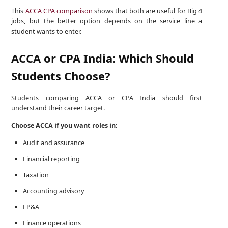
This
ACCA CPA comparison
shows that both are useful for Big 4
jobs, but the better option depends on the service line a
student wants to enter.
ACCA or CPA India: Which Should
Students Choose?
Students comparing ACCA or CPA India should first
understand their career target.
Choose ACCA if you want roles in:
Audit and assurance
Financial reporting
Taxation
Accounting advisory
FP&A
Finance operations