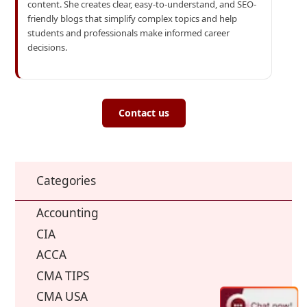
content. She creates clear, easy-to-understand, and SEO-
friendly blogs that simplify complex topics and help
students and professionals make informed career
decisions.
Contact us
Categories
Accounting
CIA
ACCA
CMA TIPS
CMA USA