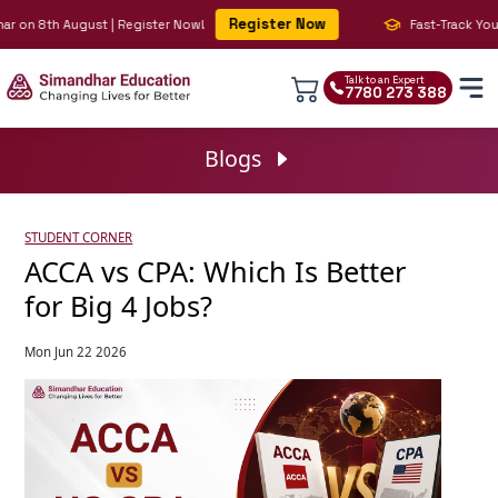
Register Now
n 8th August | Register Now!
Fast-Track Your BIG 
Talk to an Expert
7780 273 388
Blogs
STUDENT CORNER
ACCA vs CPA: Which Is Better
for Big 4 Jobs?
Mon Jun 22 2026