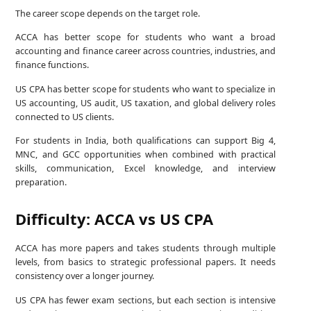
The career scope depends on the target role.
ACCA has better scope for students who want a broad
accounting and finance career across countries, industries, and
finance functions.
US CPA has better scope for students who want to specialize in
US accounting, US audit, US taxation, and global delivery roles
connected to US clients.
For students in India, both qualifications can support Big 4,
MNC, and GCC opportunities when combined with practical
skills, communication, Excel knowledge, and interview
preparation.
Difficulty: ACCA vs US CPA
ACCA has more papers and takes students through multiple
levels, from basics to strategic professional papers. It needs
consistency over a longer journey.
US CPA has fewer exam sections, but each section is intensive