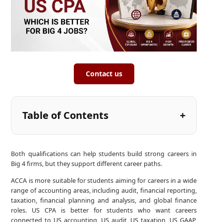
Contact us
Table of Contents
Both qualifications can help students build strong careers in
Big 4 firms, but they support different career paths.
ACCA is more suitable for students aiming for careers in a wide
range of accounting areas, including audit, financial reporting,
taxation, financial planning and analysis, and global finance
roles. US CPA is better for students who want careers
connected to US accounting, US audit, US taxation, US GAAP,