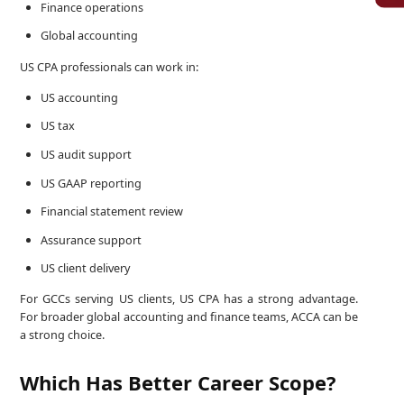
Finance operations
Global accounting
US CPA professionals can work in:
US accounting
US tax
US audit support
US GAAP reporting
Financial statement review
Assurance support
US client delivery
For GCCs serving US clients, US CPA has a strong advantage.
For broader global accounting and finance teams, ACCA can be
a strong choice.
Which Has Better Career Scope?