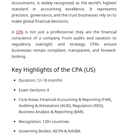
Accountants, is widely recognized as the world’s highest
standard in accounting excellence. It represents
precision, governance, and the trust businesses rely on to
make global financial decisions.
A
CPA
is not just a professional, they are the financial
conscience of a company. From audits and taxation to
regulatory oversight and strategy, CPAs ensure
businesses remain compliant, transparent, and forward-
looking.
Key Highlights of the CPA (US)
Duration: 12–18 months
Exam Sections: 4
Core Areas: Financial Accounting & Reporting (FAR),
Auditing & Attestation (AUD), Regulation (REG),
Business Analysis & Reporting (BAR)
Recognition: 120+ countries
Governing Bodies: AICPA & NASBA