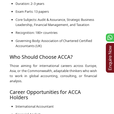
Duration: 2–3 years
Exam Parts: 13 papers
Core Subjects: Audit & Assurance, Strategic Business
Leadership, Financial Management, and Taxation
Recognition: 180+ countries
Governing Body: Association of Chartered Certified
Accountants (UK)
Who Should Choose ACCA?
Those aiming for international careers across Europe,
Asia, or the Commonwealth, adaptable thinkers who wish
to work in global accounting, consulting, or financial
analysis.
Career Opportunities for ACCA
Holders
International Accountant