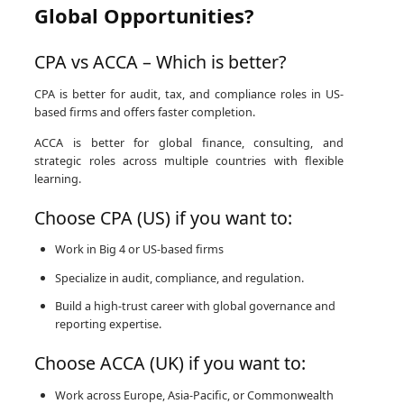
Global Opportunities?
CPA vs ACCA – Which is better?
CPA is better for audit, tax, and compliance roles in US-
based firms and offers faster completion.
ACCA is better for global finance, consulting, and
strategic roles across multiple countries with flexible
learning.
Choose CPA (US) if you want to:
Work in Big 4 or US-based firms
Specialize in audit, compliance, and regulation.
Build a high-trust career with global governance and
reporting expertise.
Choose ACCA (UK) if you want to:
Work across Europe, Asia-Pacific, or Commonwealth