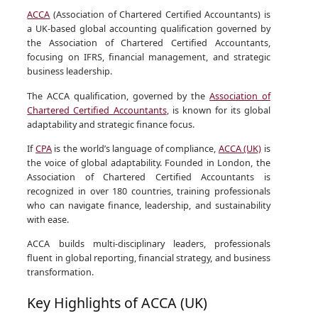
ACCA
(Association of Chartered Certified Accountants) is
a UK-based global accounting qualification governed by
the Association of Chartered Certified Accountants,
focusing on IFRS, financial management, and strategic
business leadership.
The ACCA qualification, governed by the
Association of
Chartered Certified Accountants
, is known for its global
adaptability and strategic finance focus.
If
CPA
is the world’s language of compliance,
ACCA (UK)
is
the voice of global adaptability. Founded in London, the
Association of Chartered Certified Accountants is
recognized in over 180 countries, training professionals
who can navigate finance, leadership, and sustainability
with ease.
ACCA builds multi-disciplinary leaders, professionals
fluent in global reporting, financial strategy, and business
transformation.
Key Highlights of ACCA (UK)