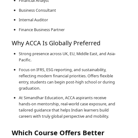
Financial Analyst
Business Consultant
Internal Auditor
Finance Business Partner
Why ACCA Is Globally Preferred
Strong presence across UK, EU, Middle East, and Asia-
Pacific.
Focus on IFRS, ESG reporting, and sustainability,
reflecting modern financial priorities. Offers flexible
entry, students can begin post-high school or during
graduation.
At Simandhar Education, ACCA aspirants receive
hands-on mentorship, real-world case exposure, and
tailored guidance that helps Indian learners build
careers with truly global perspective and mobility.
Which Course Offers Better