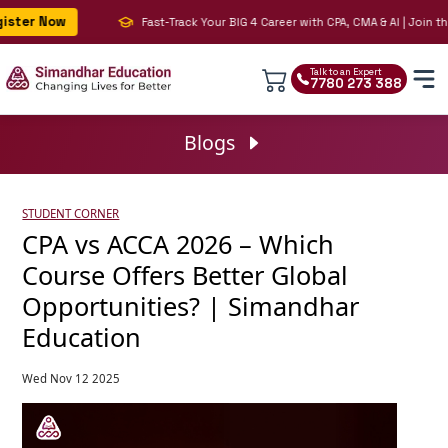
er Now
Fast-Track Your BIG 4 Career with CPA, CMA & AI | Join the 
Talk to an Expert
7780 273 388
Blogs
STUDENT CORNER
CPA vs ACCA 2026 – Which
Course Offers Better Global
Opportunities? | Simandhar
Education
Wed Nov 12 2025