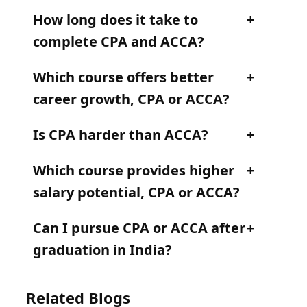
How long does it take to
complete CPA and ACCA?
Which course offers better
career growth, CPA or ACCA?
Is CPA harder than ACCA?
Which course provides higher
salary potential, CPA or ACCA?
Can I pursue CPA or ACCA after
graduation in India?
Related Blogs