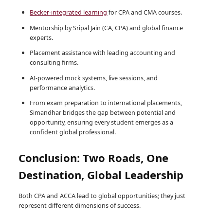
Becker-integrated learning
for CPA and CMA courses.
Mentorship by Sripal Jain (CA, CPA) and global finance
experts.
Placement assistance with leading accounting and
consulting firms.
AI-powered mock systems, live sessions, and
performance analytics.
From exam preparation to international placements,
Simandhar bridges the gap between potential and
opportunity, ensuring every student emerges as a
confident global professional.
Conclusion: Two Roads, One
Destination, Global Leadership
Both CPA and ACCA lead to global opportunities; they just
represent different dimensions of success.