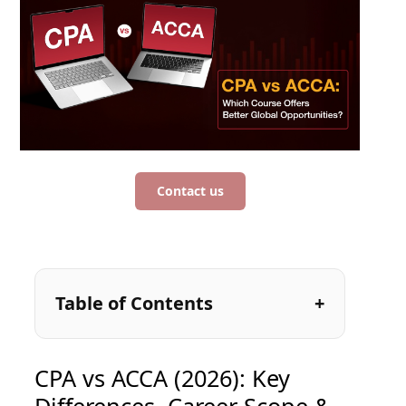
Contact us
Table of Contents
CPA vs ACCA (2026): Key
Differences, Career Scope &