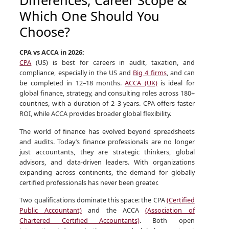
Which One Should You
Choose?
CPA vs ACCA in 2026:
CPA
(US) is best for careers in audit, taxation, and
compliance, especially in the US and
Big 4 firms
, and can
be completed in 12–18 months.
ACCA (UK)
is ideal for
global finance, strategy, and consulting roles across 180+
countries, with a duration of 2–3 years. CPA offers faster
ROI, while ACCA provides broader global flexibility.
The world of finance has evolved beyond spreadsheets
and audits. Today’s finance professionals are no longer
just accountants, they are strategic thinkers, global
advisors, and data-driven leaders. With organizations
expanding across continents, the demand for globally
certified professionals has never been greater.
Two qualifications dominate this space: the CPA
(Certified
Public Accountant)
and the ACCA
(Association of
Chartered Certified Accountants)
. Both open