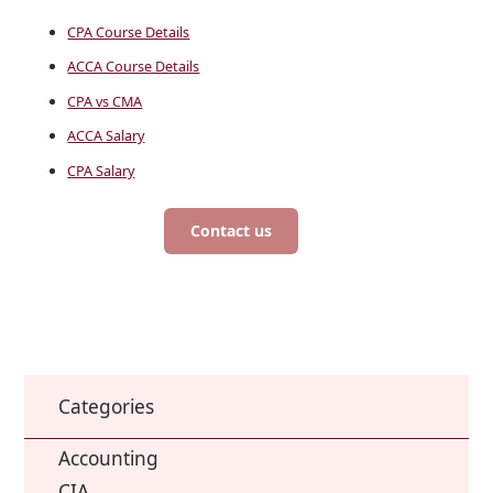
CPA Course Details
ACCA Course Details
CPA vs CMA
ACCA Salary
CPA Salary
Contact us
Categories
Accounting
CIA