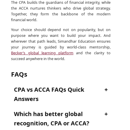
The CPA builds the guardians of financial integrity, while
the ACCA nurtures thinkers who drive global strategy.
Together, they form the backbone of the modern
financial world.
Your choice should depend not on popularity, but on
purpose where you want to build your impact. And
wherever that path leads, Simandhar Education ensures
your journey is guided by world-class mentorship,
Becker’s global learning platform
and the clarity to
succeed anywhere in the world.
FAQs
CPA vs ACCA FAQs Quick
Answers
Which has better global
recognition, CPA or ACCA?