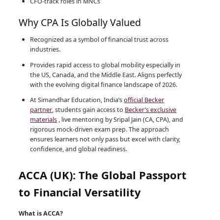
CFO-track roles in MNCs
Why CPA Is Globally Valued
Recognized as a symbol of financial trust across
industries.
Provides rapid access to global mobility especially in
the US, Canada, and the Middle East. Aligns perfectly
with the evolving digital finance landscape of 2026.
At Simandhar Education, India’s
official Becker
partner
, students gain access to
Becker’s exclusive
materials
, live mentoring by Sripal Jain (CA, CPA), and
rigorous mock-driven exam prep. The approach
ensures learners not only pass but excel with clarity,
confidence, and global readiness.
ACCA (UK): The Global Passport
to Financial Versatility
What is ACCA?