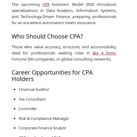
The upcoming
CPA
Evolution Model 2026 introduces
specializations in Data Analytics, Information Systems,
and Technology-Driven Finance, preparing professionals
for an era where automation meets assurance.
Who Should Choose CPA?
Those who value accuracy, structure, and accountability,
ideal for professionals seeking roles in
Big 4 firms
,
Fortune 500 companies, or global consulting networks.
Career Opportunities for CPA
Holders
Financial Auditor
Tax Consultant
Controller
Risk & Compliance Manager
Corporate Finance Analyst