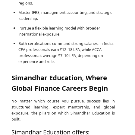
regions.
Master IFRS, management accounting, and strategic
leadership.
Pursue a flexible learning model with broader
international exposure.
Both certifications command strong salaries, in India,
CPA professionals earn ₹12–18 LPA, while ACCA
professionals average ₹7–10 LPA, depending on
experience and role.
Simandhar Education, Where
Global Finance Careers Begin
No matter which course you pursue, success lies in
structured learning, expert mentorship, and global
exposure, the pillars on which Simandhar Education is
built.
Simandhar Education offers: