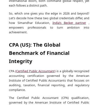
international doors, both command global respect, yet
each follows a distinct path.
So, which one gives you the edge in 2026 and beyond?
Let’s decode how these two global credentials differ, and
how Simandhar Education,
India’s Becker partner
,
empowers professionals to turn ambition into
achievement.
CPA (US): The Global
Benchmark of Financial
Integrity
CPA
(Certified Public Accountant)
is a globally recognized
accounting certification governed by the American
Institute of Certified Public Accountants that focuses on
auditing, taxation, financial reporting, and regulatory
compliance.
The Certified Public Accountant (CPA) qualification,
governed by the American Institute of Certified Public